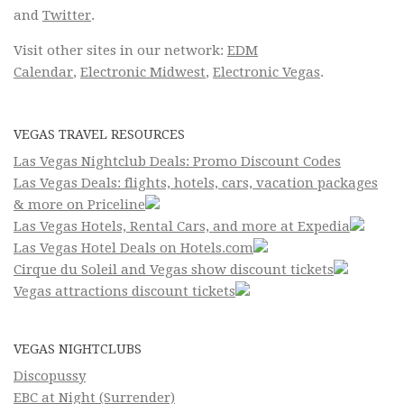
and
Twitter
.
Visit other sites in our network:
EDM
Calendar
,
Electronic Midwest
,
Electronic Vegas
.
VEGAS TRAVEL RESOURCES
Las Vegas Nightclub Deals: Promo Discount Codes
Las Vegas Deals: flights, hotels, cars, vacation packages
& more on Priceline
Las Vegas Hotels, Rental Cars, and more at Expedia
Las Vegas Hotel Deals on Hotels.com
Cirque du Soleil and Vegas show discount tickets
Vegas attractions discount tickets
VEGAS NIGHTCLUBS
Discopussy
EBC at Night (Surrender)