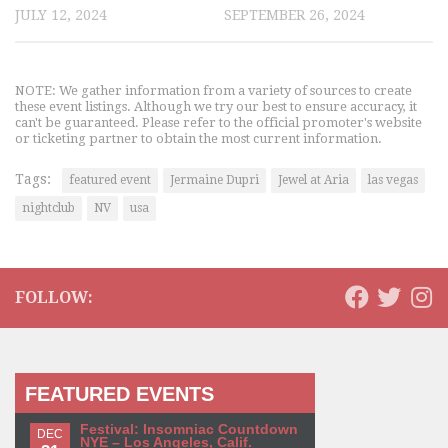
JULY 12, 2024
SEPTEMBER 26, 2024
NOTE: We gather information from a variety of sources to create
these event listings. Although we try our best to ensure accuracy, it
can't be guaranteed. Please refer to the official promoter's website
or ticketing partner to obtain the most current information.
Tags:
featured event
Jermaine Dupri
Jewel at Aria
las vegas
nightclub
NV
usa
FOLLOW:
FEATURED EVENTS
Festival: Insomniac Countdown
DEC
NYE – Los Angeles, Calif.