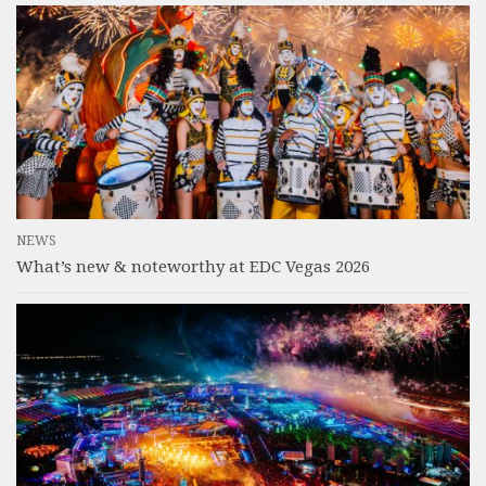
NEWS
What’s new & noteworthy at EDC Vegas 2026