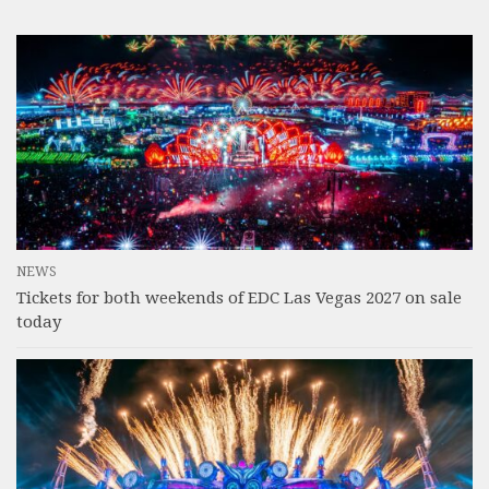
NEWS
Tickets for both weekends of EDC Las Vegas 2027 on sale
today