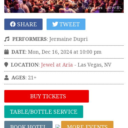
SHARE
TWEET
PERFORMERS
:
Jermaine Dupri
DATE
: Mon, Dec 16, 2024 at 10:00 pm
LOCATION
:
Jewel at Aria
-
Las Vegas
,
NV
AGES
: 21+
BUY TICKETS
TABLE/BOTTLE SERVICE
BOOK HOTEL
MORE EVENTS