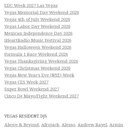
EDC Week 2027 Las Vegas
Vegas Memorial Day Weekend 2026
Vegas 4th of July Weekend 2026
Vegas Labor Day Weekend 2026
Mexican Independence Day 2026
iHeartRadio Music Festival 2026
Vegas Halloween Weekend 2026
Formula 1 Race Weekend 2026
Vegas Thanksgiving Weekend 2026
Vegas Christmas Weekend 2026
Vegas New Year’s Eve (NYE) Week
Vegas CES Week 2027
Super Bowl Weekend 2027
Cinco De Mayo/Fight Weekend 2027
VEGAS RESIDENT DJS
Above & Beyond
,
Afrojack
,
Alesso
,
Andrew Rayel
,
Armin