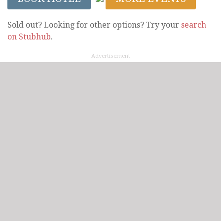
Sold out? Looking for other options? Try your
search
on Stubhub
.
Advertisement