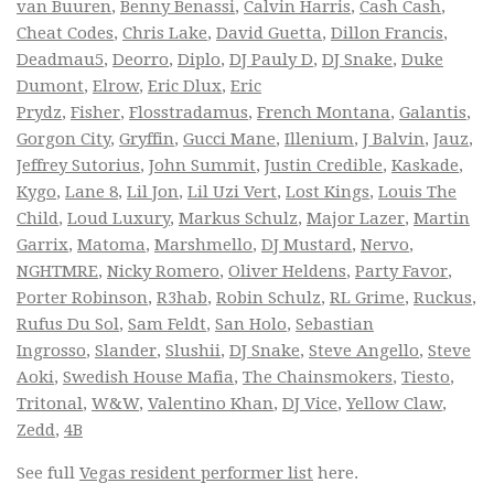
van Buuren
,
Benny Benassi
,
Calvin Harris
,
Cash Cash
,
Cheat Codes
,
Chris Lake
,
David Guetta
,
Dillon Francis
,
Deadmau5
,
Deorro
,
Diplo
,
DJ Pauly D
,
DJ Snake
,
Duke
Dumont
,
Elrow
,
Eric Dlux
,
Eric
Prydz
,
Fisher
,
Flosstradamus
,
French Montana
,
Galantis
,
Gorgon City
,
Gryffin
,
Gucci Mane
,
Illenium
,
J Balvin
,
Jauz
,
Jeffrey Sutorius
,
John Summit
,
Justin Credible
,
Kaskade
,
Kygo
,
Lane 8
,
Lil Jon
,
Lil Uzi Vert
,
Lost Kings
,
Louis The
Child
,
Loud Luxury
,
Markus Schulz
,
Major Lazer
,
Martin
Garrix
,
Matoma
,
Marshmello
,
DJ Mustard
,
Nervo
,
NGHTMRE
,
Nicky Romero
,
Oliver Heldens
,
Party Favor
,
Porter Robinson
,
R3hab
,
Robin Schulz
,
RL Grime
,
Ruckus
,
Rufus Du Sol
,
Sam Feldt
,
San Holo
,
Sebastian
Ingrosso
,
Slander
,
Slushii
,
DJ Snake
,
Steve Angello
,
Steve
Aoki
,
Swedish House Mafia
,
The Chainsmokers
,
Tiesto
,
Tritonal
,
W&W
,
Valentino Khan
,
DJ Vice
,
Yellow Claw
,
Zedd
,
4B
See full
Vegas resident performer list
here.