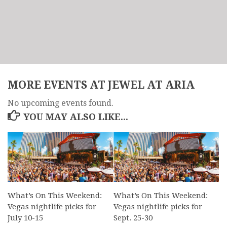
MORE EVENTS AT JEWEL AT ARIA
No upcoming events found.
YOU MAY ALSO LIKE...
What’s On This Weekend:
What’s On This Weekend:
Vegas nightlife picks for
Vegas nightlife picks for
July 10-15
Sept. 25-30