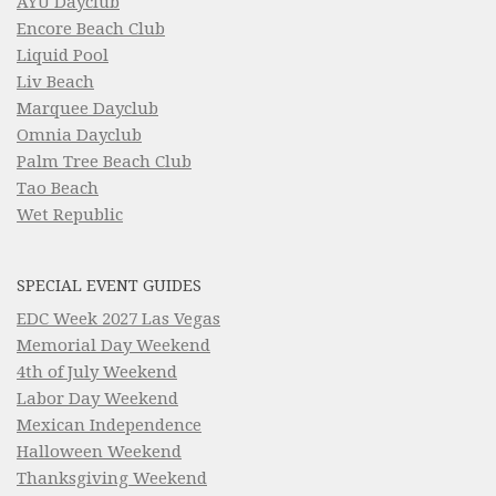
AYU Dayclub
Encore Beach Club
Liquid Pool
Liv Beach
Marquee Dayclub
Omnia Dayclub
Palm Tree Beach Club
Tao Beach
Wet Republic
SPECIAL EVENT GUIDES
EDC Week 2027 Las Vegas
Memorial Day Weekend
4th of July Weekend
Labor Day Weekend
Mexican Independence
Halloween Weekend
Thanksgiving Weekend