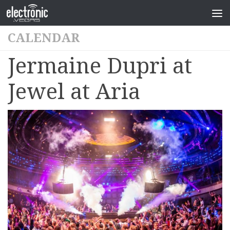
CALENDAR
Jermaine Dupri at
Jewel at Aria