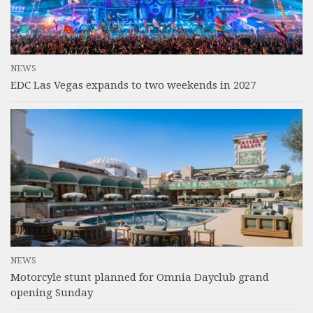
NEWS
EDC Las Vegas expands to two weekends in 2027
NEWS
Motorcyle stunt planned for Omnia Dayclub grand
opening Sunday