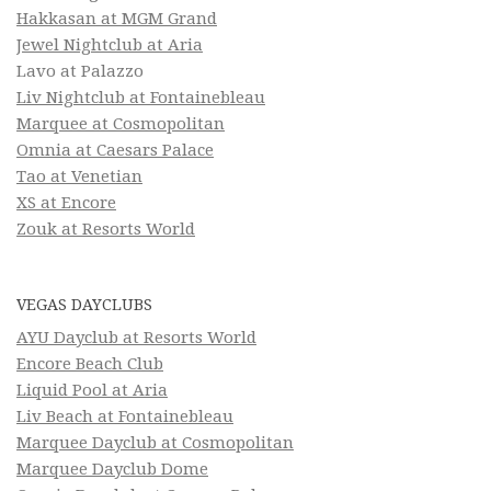
Hakkasan at MGM Grand
Jewel Nightclub at Aria
Lavo at Palazzo
Liv Nightclub at Fontainebleau
Marquee at Cosmopolitan
Omnia at Caesars Palace
Tao at Venetian
XS at Encore
Zouk at Resorts World
VEGAS DAYCLUBS
AYU Dayclub at Resorts World
Encore Beach Club
Liquid Pool at Aria
Liv Beach at Fontainebleau
Marquee Dayclub at Cosmopolitan
Marquee Dayclub Dome