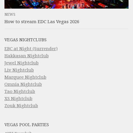
NEWS
How to stream EDC Las Vegas 2026
VEGAS NIGHTCLUBS
EBC at Night (Surrender)
Hakkasan Nightclub
Jewel Nightclub
Liv Nightclub
Marquee Nightclub
Omnia Nightclub
Tao Nightclub
XS Nightclub
Zouk Nightclub
VEGAS POOL PARTIES