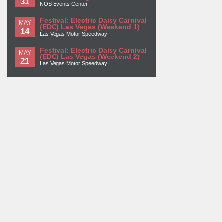
31
NOS Events Center
Festival: Electric Daisy Carnival
MAY
(EDC) Las Vegas (Weekend 1)
14
Las Vegas Motor Speedway
Festival: Electric Daisy Carnival
MAY
(EDC) Las Vegas (Weekend 2)
21
Las Vegas Motor Speedway