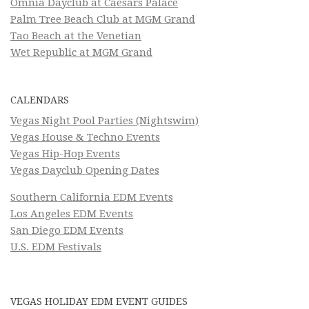
Omnia Dayclub at Caesars Palace
Palm Tree Beach Club at MGM Grand
Tao Beach at the Venetian
Wet Republic at MGM Grand
CALENDARS
Vegas Night Pool Parties (Nightswim)
Vegas House & Techno Events
Vegas Hip-Hop Events
Vegas Dayclub Opening Dates
Southern California EDM Events
Los Angeles EDM Events
San Diego EDM Events
U.S. EDM Festivals
VEGAS HOLIDAY EDM EVENT GUIDES