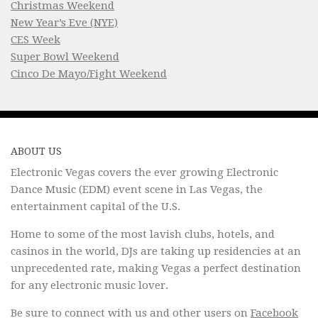
Christmas Weekend
New Year’s Eve (NYE)
CES Week
Super Bowl Weekend
Cinco De Mayo/Fight Weekend
ABOUT US
Electronic Vegas covers the ever growing Electronic
Dance Music (EDM) event scene in Las Vegas, the
entertainment capital of the U.S.
Home to some of the most lavish clubs, hotels, and
casinos in the world, DJs are taking up residencies at an
unprecedented rate, making Vegas a perfect destination
for any electronic music lover.
Be sure to connect with us and other users on
Facebook