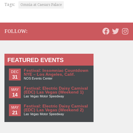
Tags:
Omnia at Caesars Palace
FOLLOW:
FEATURED EVENTS
Festival: Insomniac Countdown
DEC
NYE – Los Angeles, Calif.
31
NOS Events Center
Festival: Electric Daisy Carnival
MAY
(EDC) Las Vegas (Weekend 1)
14
Las Vegas Motor Speedway
Festival: Electric Daisy Carnival
MAY
(EDC) Las Vegas (Weekend 2)
21
Las Vegas Motor Speedway