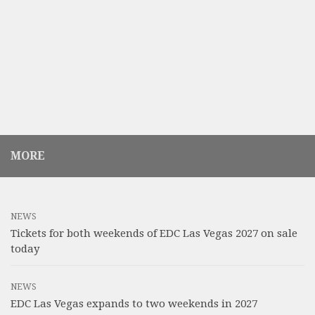
MORE
NEWS
Tickets for both weekends of EDC Las Vegas 2027 on sale
today
NEWS
EDC Las Vegas expands to two weekends in 2027