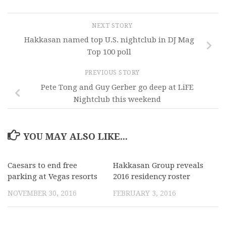
NEXT STORY
Hakkasan named top U.S. nightclub in DJ Mag
Top 100 poll
PREVIOUS STORY
Pete Tong and Guy Gerber go deep at LiFE
Nightclub this weekend
YOU MAY ALSO LIKE...
Caesars to end free
Hakkasan Group reveals
parking at Vegas resorts
2016 residency roster
NOVEMBER 30, 2016
FEBRUARY 3, 2016