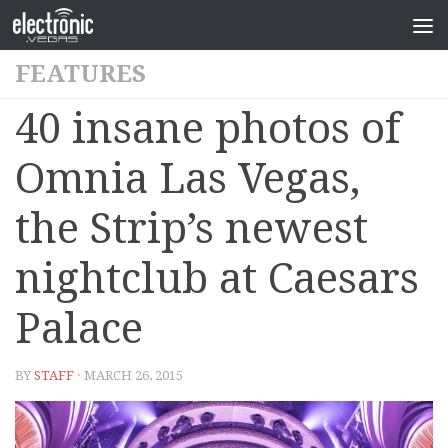
FEATURES
40 insane photos of
Omnia Las Vegas,
the Strip’s newest
nightclub at Caesars
Palace
BY
STAFF
· MARCH 26, 2015