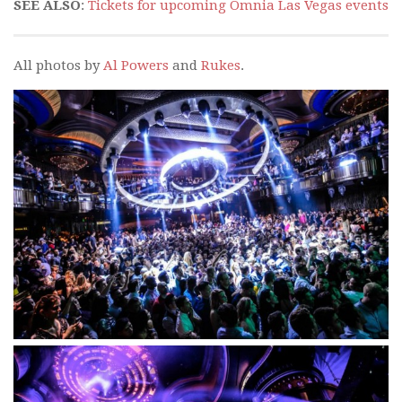
SEE ALSO
:
Tickets for upcoming Omnia Las Vegas events
All photos by
Al Powers
and
Rukes
.