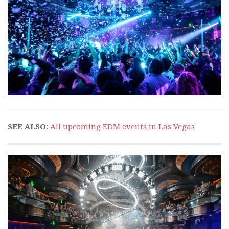
SEE ALSO
:
All upcoming EDM events in Las Vegas