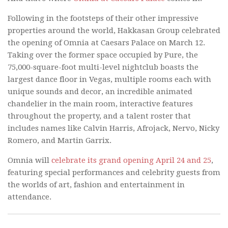
Following in the footsteps of their other impressive
properties around the world, Hakkasan Group celebrated
the opening of Omnia at Caesars Palace on March 12.
Taking over the former space occupied by Pure, the
75,000-square-foot multi-level nightclub boasts the
largest dance floor in Vegas, multiple rooms each with
unique sounds and decor, an incredible animated
chandelier in the main room, interactive features
throughout the property, and a talent roster that
includes names like Calvin Harris, Afrojack, Nervo, Nicky
Romero, and Martin Garrix.
Omnia will
celebrate its grand opening April 24 and 25
,
featuring special performances and celebrity guests from
the worlds of art, fashion and entertainment in
attendance.