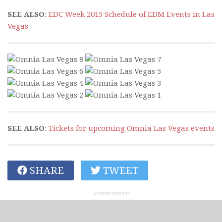
SEE ALSO
:
EDC Week 2015 Schedule of EDM Events in Las
Vegas
SEE ALSO
:
Tickets for upcoming Omnia Las Vegas events
SHARE
TWEET
Advertisement