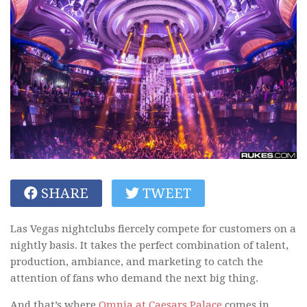
SHARE
TWEET
Las Vegas nightclubs fiercely compete for customers on a
nightly basis. It takes the perfect combination of talent,
production, ambiance, and marketing to catch the
attention of fans who demand the next big thing.
And that’s where
Omnia at Caesars Palace
comes in.