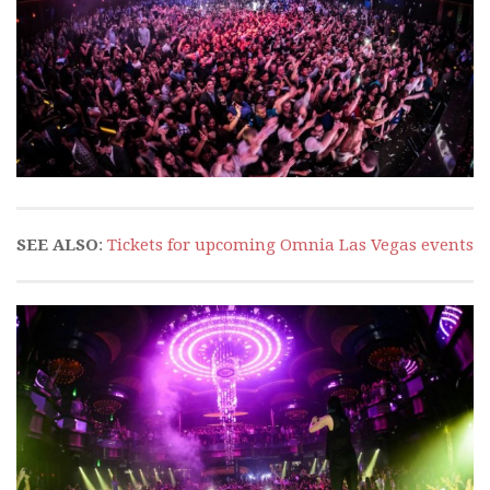
SEE ALSO
:
Tickets for upcoming Omnia Las Vegas events