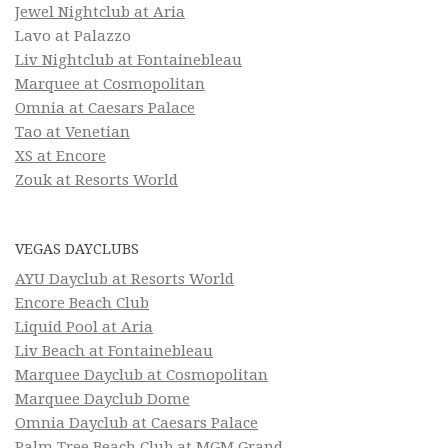
Jewel Nightclub at Aria
Lavo at Palazzo
Liv Nightclub at Fontainebleau
Marquee at Cosmopolitan
Omnia at Caesars Palace
Tao at Venetian
XS at Encore
Zouk at Resorts World
VEGAS DAYCLUBS
AYU Dayclub at Resorts World
Encore Beach Club
Liquid Pool at Aria
Liv Beach at Fontainebleau
Marquee Dayclub at Cosmopolitan
Marquee Dayclub Dome
Omnia Dayclub at Caesars Palace
Palm Tree Beach Club at MGM Grand