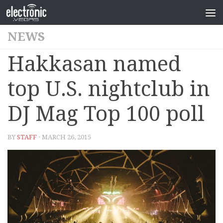
NEWS
Hakkasan named
top U.S. nightclub in
DJ Mag Top 100 poll
BY
STAFF
· MARCH 26, 2015