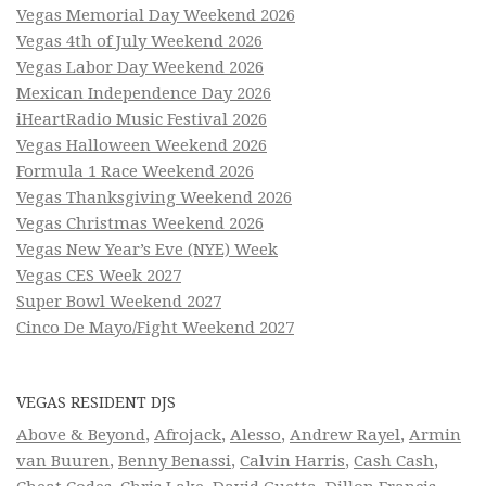
Vegas Memorial Day Weekend 2026
Vegas 4th of July Weekend 2026
Vegas Labor Day Weekend 2026
Mexican Independence Day 2026
iHeartRadio Music Festival 2026
Vegas Halloween Weekend 2026
Formula 1 Race Weekend 2026
Vegas Thanksgiving Weekend 2026
Vegas Christmas Weekend 2026
Vegas New Year’s Eve (NYE) Week
Vegas CES Week 2027
Super Bowl Weekend 2027
Cinco De Mayo/Fight Weekend 2027
VEGAS RESIDENT DJS
Above & Beyond
,
Afrojack
,
Alesso
,
Andrew Rayel
,
Armin
van Buuren
,
Benny Benassi
,
Calvin Harris
,
Cash Cash
,