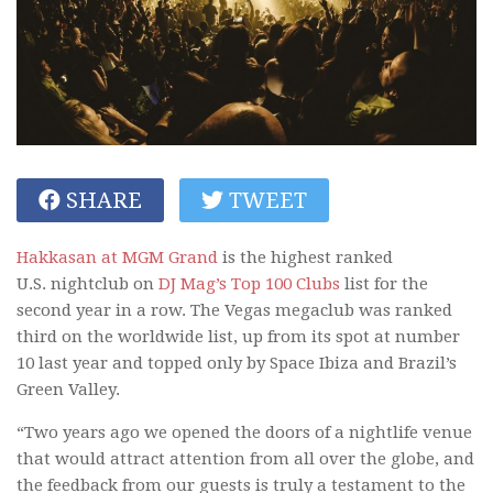
SHARE
TWEET
Hakkasan at MGM Grand
is the highest ranked
U.S. nightclub on
DJ Mag’s Top 100 Clubs
list for the
second year in a row. The Vegas megaclub was ranked
third on the worldwide list, up from its spot at number
10 last year and topped only by Space Ibiza and Brazil’s
Green Valley.
“Two years ago we opened the doors of a nightlife venue
that would attract attention from all over the globe, and
the feedback from our guests is truly a testament to the