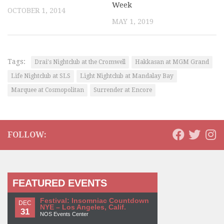
Week
OCTOBER 1, 2014
MAY 1, 2019
Tags:
Drai's Nightclub at the Cromwell
Hakkasan at MGM Grand
Life Nightclub at SLS
Light Nightclub at Mandalay Bay
Marquee at Cosmopolitan
Surrender at Encore
FOLLOW:
FEATURED EVENTS
Festival: Insomniac Countdown
DEC
NYE – Los Angeles, Calif.
31
NOS Events Center