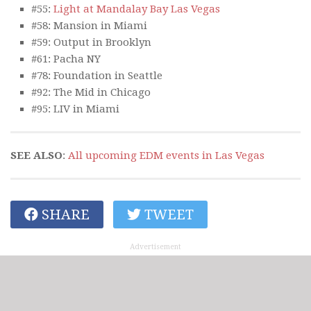
#55:
Light at Mandalay Bay Las Vegas
#58: Mansion in Miami
#59: Output in Brooklyn
#61: Pacha NY
#78: Foundation in Seattle
#92: The Mid in Chicago
#95: LIV in Miami
SEE ALSO
:
All upcoming EDM events in Las Vegas
SHARE
TWEET
Advertisement