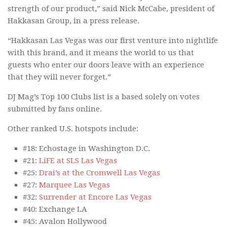
strength of our product,” said Nick McCabe, president of
Hakkasan Group, in a press release.
“Hakkasan Las Vegas was our first venture into nightlife
with this brand, and it means the world to us that
guests who enter our doors leave with an experience
that they will never forget.”
DJ Mag’s Top 100 Clubs list is a based solely on votes
submitted by fans online.
Other ranked U.S. hotspots include:
#18: Echostage in Washington D.C.
#21:
LiFE at SLS Las Vegas
#25:
Drai’s at the Cromwell Las Vegas
#27:
Marquee Las Vegas
#32:
Surrender at Encore Las Vegas
#40: Exchange LA
#45: Avalon Hollywood