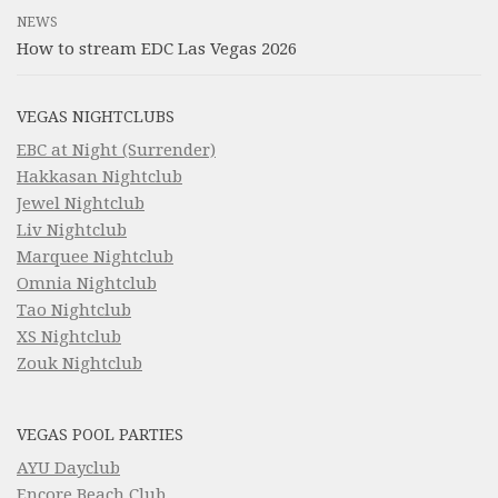
NEWS
How to stream EDC Las Vegas 2026
VEGAS NIGHTCLUBS
EBC at Night (Surrender)
Hakkasan Nightclub
Jewel Nightclub
Liv Nightclub
Marquee Nightclub
Omnia Nightclub
Tao Nightclub
XS Nightclub
Zouk Nightclub
VEGAS POOL PARTIES
AYU Dayclub
Encore Beach Club