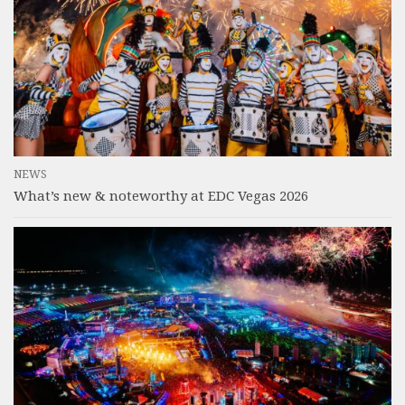
NEWS
What’s new & noteworthy at EDC Vegas 2026