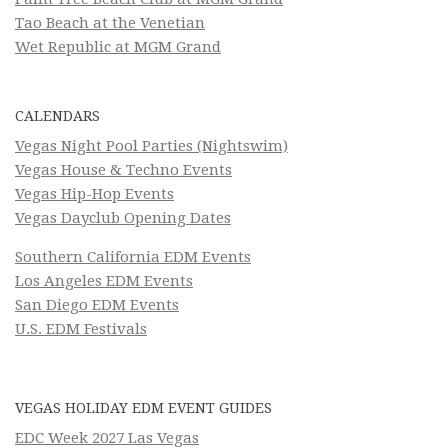
Tao Beach at the Venetian
Wet Republic at MGM Grand
CALENDARS
Vegas Night Pool Parties (Nightswim)
Vegas House & Techno Events
Vegas Hip-Hop Events
Vegas Dayclub Opening Dates
Southern California EDM Events
Los Angeles EDM Events
San Diego EDM Events
U.S. EDM Festivals
VEGAS HOLIDAY EDM EVENT GUIDES
EDC Week 2027 Las Vegas