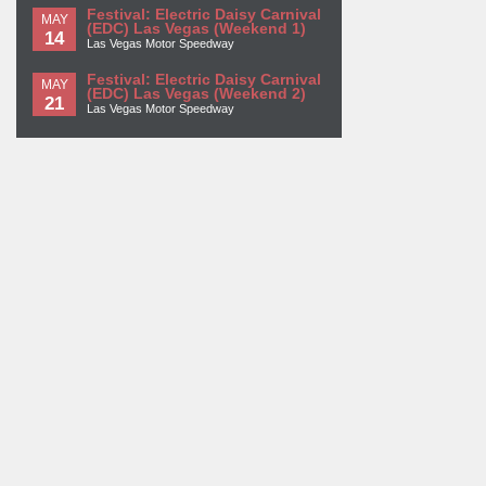
Festival: Electric Daisy Carnival
MAY
(EDC) Las Vegas (Weekend 1)
14
Las Vegas Motor Speedway
Festival: Electric Daisy Carnival
MAY
(EDC) Las Vegas (Weekend 2)
21
Las Vegas Motor Speedway