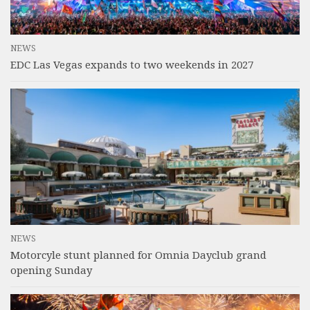
NEWS
EDC Las Vegas expands to two weekends in 2027
NEWS
Motorcyle stunt planned for Omnia Dayclub grand
opening Sunday