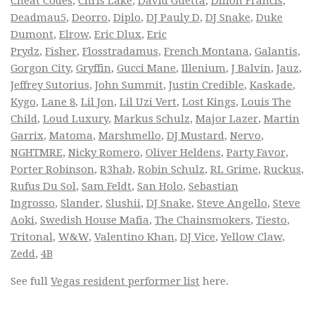
Cheat Codes
,
Chris Lake
,
David Guetta
,
Dillon Francis
,
Deadmau5
,
Deorro
,
Diplo
,
DJ Pauly D
,
DJ Snake
,
Duke
Dumont
,
Elrow
,
Eric Dlux
,
Eric
Prydz
,
Fisher
,
Flosstradamus
,
French Montana
,
Galantis
,
Gorgon City
,
Gryffin
,
Gucci Mane
,
Illenium
,
J Balvin
,
Jauz
,
Jeffrey Sutorius
,
John Summit
,
Justin Credible
,
Kaskade
,
Kygo
,
Lane 8
,
Lil Jon
,
Lil Uzi Vert
,
Lost Kings
,
Louis The
Child
,
Loud Luxury
,
Markus Schulz
,
Major Lazer
,
Martin
Garrix
,
Matoma
,
Marshmello
,
DJ Mustard
,
Nervo
,
NGHTMRE
,
Nicky Romero
,
Oliver Heldens
,
Party Favor
,
Porter Robinson
,
R3hab
,
Robin Schulz
,
RL Grime
,
Ruckus
,
Rufus Du Sol
,
Sam Feldt
,
San Holo
,
Sebastian
Ingrosso
,
Slander
,
Slushii
,
DJ Snake
,
Steve Angello
,
Steve
Aoki
,
Swedish House Mafia
,
The Chainsmokers
,
Tiesto
,
Tritonal
,
W&W
,
Valentino Khan
,
DJ Vice
,
Yellow Claw
,
Zedd
,
4B
See full
Vegas resident performer list
here.