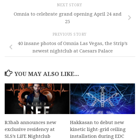
NEXT STORY
Omnia to celebrate grand opening April 24 and
25
PREVIOUS STORY
40 insane photos of Omnia Las Vegas, the Strip’s
newest nightclub at Caesars Palace
YOU MAY ALSO LIKE...
R3hab announces new
Hakkasan to debut new
exclusive residency at
kinetic light-grid ceiling
SLS’s LiFE Nightclub
installation during EDC