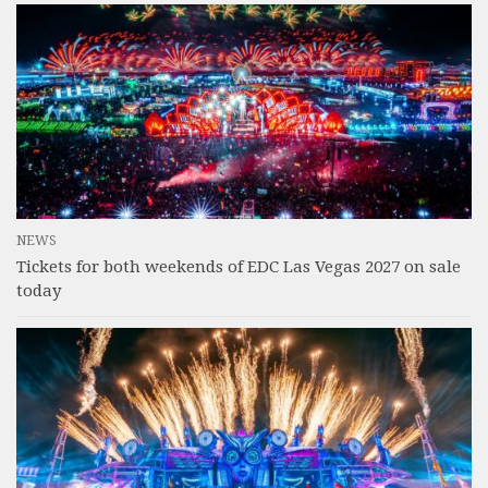
NEWS
Tickets for both weekends of EDC Las Vegas 2027 on sale
today