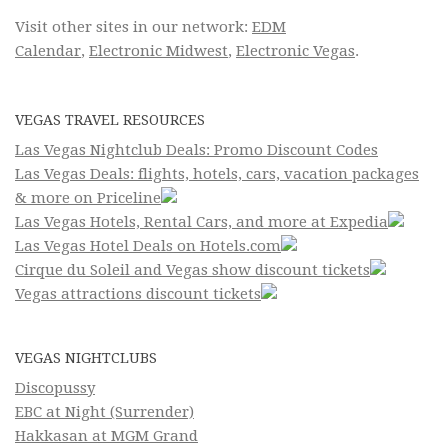
Visit other sites in our network:
EDM
Calendar
,
Electronic Midwest
,
Electronic Vegas
.
VEGAS TRAVEL RESOURCES
Las Vegas Nightclub Deals: Promo Discount Codes
Las Vegas Deals: flights, hotels, cars, vacation packages
& more on Priceline
Las Vegas Hotels, Rental Cars, and more at Expedia
Las Vegas Hotel Deals on Hotels.com
Cirque du Soleil and Vegas show discount tickets
Vegas attractions discount tickets
VEGAS NIGHTCLUBS
Discopussy
EBC at Night (Surrender)
Hakkasan at MGM Grand