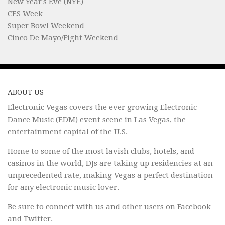
New Year’s Eve (NYE)
CES Week
Super Bowl Weekend
Cinco De Mayo/Fight Weekend
ABOUT US
Electronic Vegas covers the ever growing Electronic
Dance Music (EDM) event scene in Las Vegas, the
entertainment capital of the U.S.
Home to some of the most lavish clubs, hotels, and
casinos in the world, DJs are taking up residencies at an
unprecedented rate, making Vegas a perfect destination
for any electronic music lover.
Be sure to connect with us and other users on
Facebook
and
Twitter
.