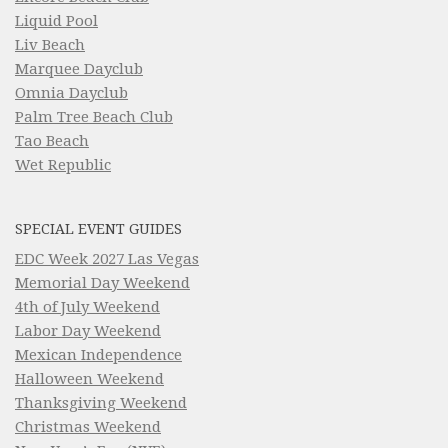
Liquid Pool
Liv Beach
Marquee Dayclub
Omnia Dayclub
Palm Tree Beach Club
Tao Beach
Wet Republic
SPECIAL EVENT GUIDES
EDC Week 2027 Las Vegas
Memorial Day Weekend
4th of July Weekend
Labor Day Weekend
Mexican Independence
Halloween Weekend
Thanksgiving Weekend
Christmas Weekend