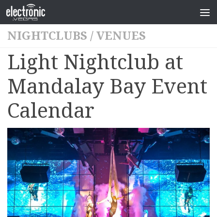
NIGHTCLUBS
/
VENUES
Light Nightclub at
Mandalay Bay Event
Calendar