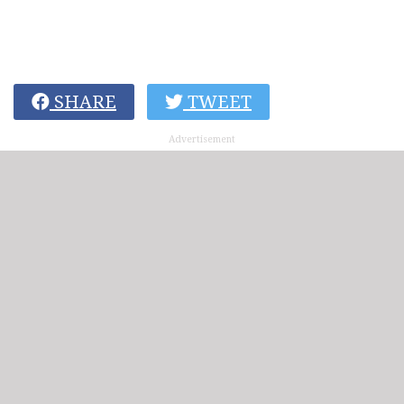
SHARE
TWEET
Advertisement