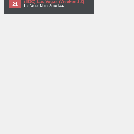
(EDC) Las Vegas (Weekend 2)
21
Las Vegas Motor Speedway