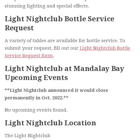
stunning lighting and special effects.
Light Nightclub Bottle Service
Request
A variety of tables are available for bottle service. To
submit your request, fill out our
Light Nightclub Bottle
Service Request form
.
Light Nightclub at Mandalay Bay
Upcoming Events
**Light Nightclub announced it would close
permanently in Oct. 2022.**
No upcoming events found.
Light Nightclub Location
The Light Nightclub