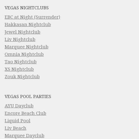
VEGAS NIGHTCLUBS
EBC at Night (Surrender)
Hakkasan Nightclub
Jewel Nightclub
Liv Nightclub
Marquee Nightclub
Omnia Nightclub
Tao Nightclub
XS Nightclub
Zouk Nightclub
VEGAS POOL PARTIES
AYU Dayclub
Encore Beach Club
Liquid Pool
Liv Beach
Marquee Dayclub