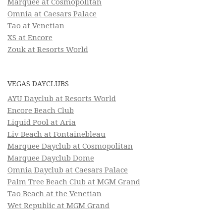
Marquee at Cosmopolitan
Omnia at Caesars Palace
Tao at Venetian
XS at Encore
Zouk at Resorts World
VEGAS DAYCLUBS
AYU Dayclub at Resorts World
Encore Beach Club
Liquid Pool at Aria
Liv Beach at Fontainebleau
Marquee Dayclub at Cosmopolitan
Marquee Dayclub Dome
Omnia Dayclub at Caesars Palace
Palm Tree Beach Club at MGM Grand
Tao Beach at the Venetian
Wet Republic at MGM Grand