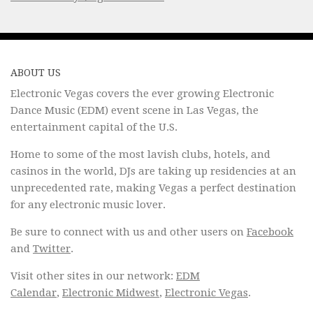
ABOUT US
Electronic Vegas covers the ever growing Electronic
Dance Music (EDM) event scene in Las Vegas, the
entertainment capital of the U.S.
Home to some of the most lavish clubs, hotels, and
casinos in the world, DJs are taking up residencies at an
unprecedented rate, making Vegas a perfect destination
for any electronic music lover.
Be sure to connect with us and other users on
Facebook
and
Twitter
.
Visit other sites in our network:
EDM
Calendar
,
Electronic Midwest
,
Electronic Vegas
.