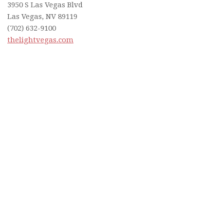
3950 S Las Vegas Blvd
Las Vegas, NV 89119
(702) 632-9100
thelightvegas.com