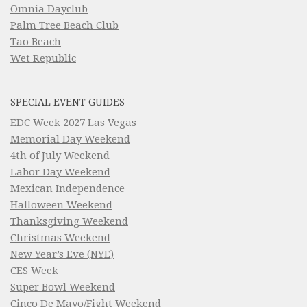
Omnia Dayclub
Palm Tree Beach Club
Tao Beach
Wet Republic
SPECIAL EVENT GUIDES
EDC Week 2027 Las Vegas
Memorial Day Weekend
4th of July Weekend
Labor Day Weekend
Mexican Independence
Halloween Weekend
Thanksgiving Weekend
Christmas Weekend
New Year’s Eve (NYE)
CES Week
Super Bowl Weekend
Cinco De Mayo/Fight Weekend