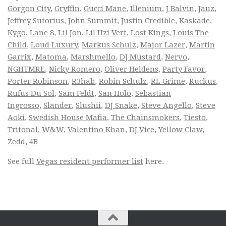
Gorgon City
,
Gryffin
,
Gucci Mane
,
Illenium
,
J Balvin
,
Jauz
,
Jeffrey Sutorius
,
John Summit
,
Justin Credible
,
Kaskade
,
Kygo
,
Lane 8
,
Lil Jon
,
Lil Uzi Vert
,
Lost Kings
,
Louis The
Child
,
Loud Luxury
,
Markus Schulz
,
Major Lazer
,
Martin
Garrix
,
Matoma
,
Marshmello
,
DJ Mustard
,
Nervo
,
NGHTMRE
,
Nicky Romero
,
Oliver Heldens
,
Party Favor
,
Porter Robinson
,
R3hab
,
Robin Schulz
,
RL Grime
,
Ruckus
,
Rufus Du Sol
,
Sam Feldt
,
San Holo
,
Sebastian
Ingrosso
,
Slander
,
Slushii
,
DJ Snake
,
Steve Angello
,
Steve
Aoki
,
Swedish House Mafia
,
The Chainsmokers
,
Tiesto
,
Tritonal
,
W&W
,
Valentino Khan
,
DJ Vice
,
Yellow Claw
,
Zedd
,
4B
See full
Vegas resident performer list
here.