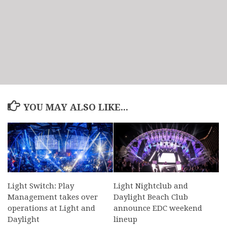
YOU MAY ALSO LIKE...
Light Switch: Play
Light Nightclub and
Management takes over
Daylight Beach Club
operations at Light and
announce EDC weekend
Daylight
lineup