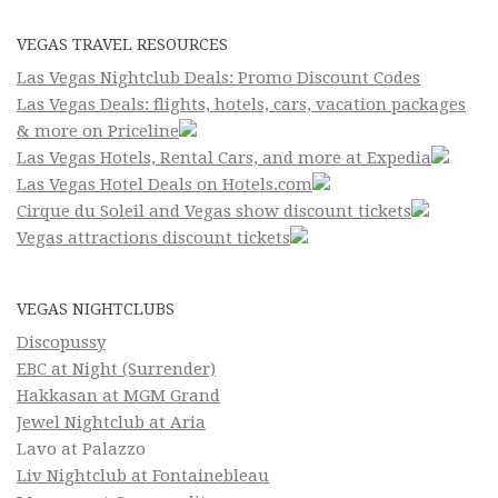
VEGAS TRAVEL RESOURCES
Las Vegas Nightclub Deals: Promo Discount Codes
Las Vegas Deals: flights, hotels, cars, vacation packages
& more on Priceline
Las Vegas Hotels, Rental Cars, and more at Expedia
Las Vegas Hotel Deals on Hotels.com
Cirque du Soleil and Vegas show discount tickets
Vegas attractions discount tickets
VEGAS NIGHTCLUBS
Discopussy
EBC at Night (Surrender)
Hakkasan at MGM Grand
Jewel Nightclub at Aria
Lavo at Palazzo
Liv Nightclub at Fontainebleau