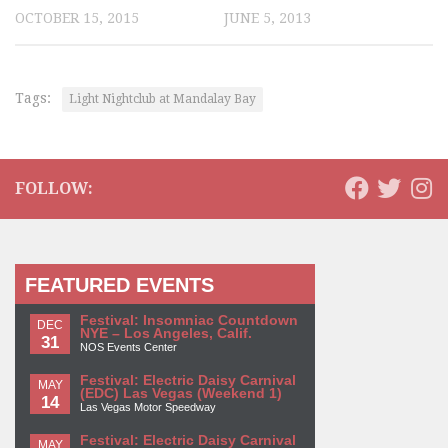
OCTOBER 15, 2015
JUNE 5, 2013
Tags:
Light Nightclub at Mandalay Bay
FOLLOW:
FEATURED EVENTS
Festival: Insomniac Countdown
DEC
NYE – Los Angeles, Calif.
31
NOS Events Center
Festival: Electric Daisy Carnival
MAY
(EDC) Las Vegas (Weekend 1)
14
Las Vegas Motor Speedway
Festival: Electric Daisy Carnival
MAY