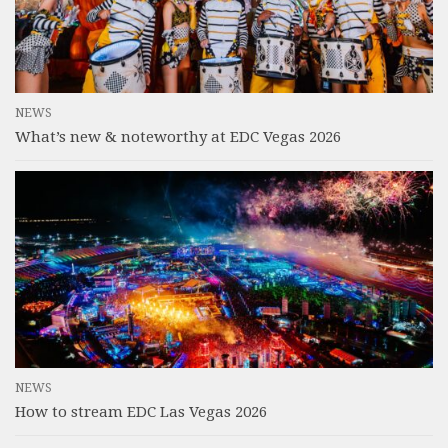
NEWS
What’s new & noteworthy at EDC Vegas 2026
NEWS
How to stream EDC Las Vegas 2026