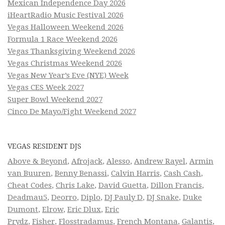
Mexican Independence Day 2026
iHeartRadio Music Festival 2026
Vegas Halloween Weekend 2026
Formula 1 Race Weekend 2026
Vegas Thanksgiving Weekend 2026
Vegas Christmas Weekend 2026
Vegas New Year’s Eve (NYE) Week
Vegas CES Week 2027
Super Bowl Weekend 2027
Cinco De Mayo/Fight Weekend 2027
VEGAS RESIDENT DJS
Above & Beyond
,
Afrojack
,
Alesso
,
Andrew Rayel
,
Armin
van Buuren
,
Benny Benassi
,
Calvin Harris
,
Cash Cash
,
Cheat Codes
,
Chris Lake
,
David Guetta
,
Dillon Francis
,
Deadmau5
,
Deorro
,
Diplo
,
DJ Pauly D
,
DJ Snake
,
Duke
Dumont
,
Elrow
,
Eric Dlux
,
Eric
Prydz
,
Fisher
,
Flosstradamus
,
French Montana
,
Galantis
,