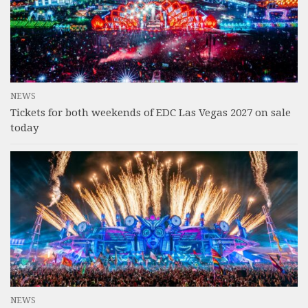
NEWS
Tickets for both weekends of EDC Las Vegas 2027 on sale
today
NEWS