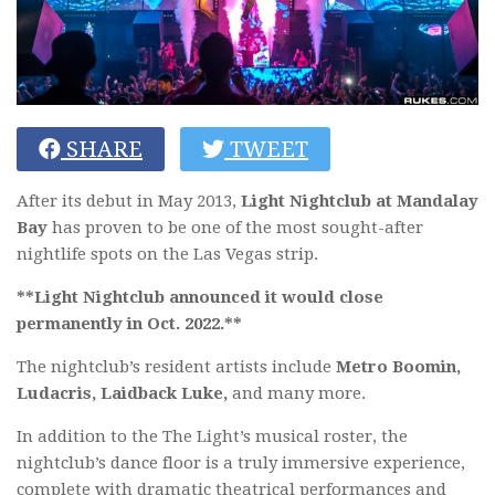
SHARE
TWEET
After its debut in May 2013,
Light Nightclub at Mandalay
Bay
has proven to be one of the most sought-after
nightlife spots on the Las Vegas strip.
**Light Nightclub announced it would close
permanently in Oct. 2022.**
The nightclub’s resident artists include
Metro Boomin,
Ludacris, Laidback Luke
,
and many more.
In addition to the The Light’s musical roster, the
nightclub’s dance floor is a truly immersive experience,
complete with dramatic theatrical performances and