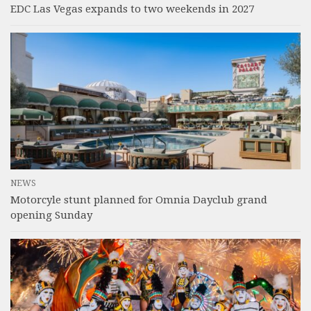
EDC Las Vegas expands to two weekends in 2027
NEWS
Motorcyle stunt planned for Omnia Dayclub grand
opening Sunday