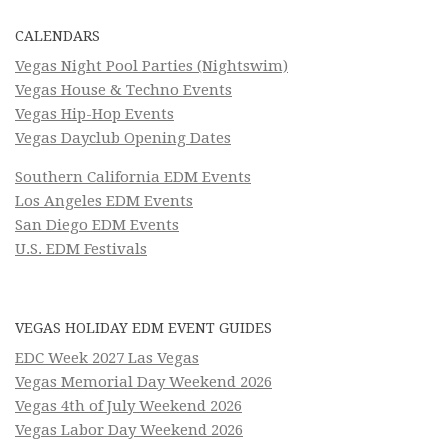
CALENDARS
Vegas Night Pool Parties (Nightswim)
Vegas House & Techno Events
Vegas Hip-Hop Events
Vegas Dayclub Opening Dates
Southern California EDM Events
Los Angeles EDM Events
San Diego EDM Events
U.S. EDM Festivals
VEGAS HOLIDAY EDM EVENT GUIDES
EDC Week 2027 Las Vegas
Vegas Memorial Day Weekend 2026
Vegas 4th of July Weekend 2026
Vegas Labor Day Weekend 2026