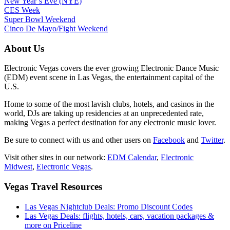
New Year’s Eve (NYE)
CES Week
Super Bowl Weekend
Cinco De Mayo/Fight Weekend
About Us
Electronic Vegas covers the ever growing Electronic Dance Music
(EDM) event scene in Las Vegas, the entertainment capital of the
U.S.
Home to some of the most lavish clubs, hotels, and casinos in the
world, DJs are taking up residencies at an unprecedented rate,
making Vegas a perfect destination for any electronic music lover.
Be sure to connect with us and other users on
Facebook
and
Twitter
.
Visit other sites in our network:
EDM Calendar
,
Electronic
Midwest
,
Electronic Vegas
.
Vegas Travel Resources
Las Vegas Nightclub Deals: Promo Discount Codes
Las Vegas Deals: flights, hotels, cars, vacation packages &
more on Priceline