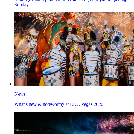
Sunday
News
What’s new & noteworthy at EDC Vegas 2026