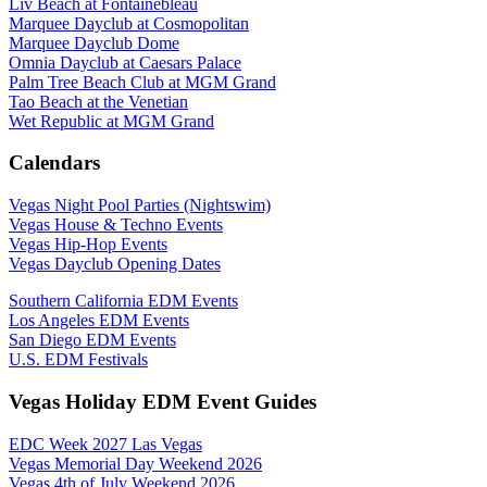
Liv Beach at Fontainebleau
Marquee Dayclub at Cosmopolitan
Marquee Dayclub Dome
Omnia Dayclub at Caesars Palace
Palm Tree Beach Club at MGM Grand
Tao Beach at the Venetian
Wet Republic at MGM Grand
Calendars
Vegas Night Pool Parties (Nightswim)
Vegas House & Techno Events
Vegas Hip-Hop Events
Vegas Dayclub Opening Dates
Southern California EDM Events
Los Angeles EDM Events
San Diego EDM Events
U.S. EDM Festivals
Vegas Holiday EDM Event Guides
EDC Week 2027 Las Vegas
Vegas Memorial Day Weekend 2026
Vegas 4th of July Weekend 2026