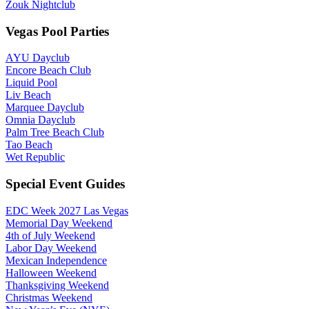
Zouk Nightclub
Vegas Pool Parties
AYU Dayclub
Encore Beach Club
Liquid Pool
Liv Beach
Marquee Dayclub
Omnia Dayclub
Palm Tree Beach Club
Tao Beach
Wet Republic
Special Event Guides
EDC Week 2027 Las Vegas
Memorial Day Weekend
4th of July Weekend
Labor Day Weekend
Mexican Independence
Halloween Weekend
Thanksgiving Weekend
Christmas Weekend