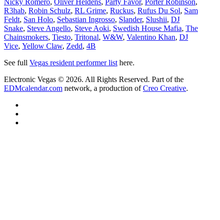
Nicky Romero
,
Oliver Heldens
,
Party Favor
,
Porter Robinson
,
R3hab
,
Robin Schulz
,
RL Grime
,
Ruckus
,
Rufus Du Sol
,
Sam
Feldt
,
San Holo
,
Sebastian Ingrosso
,
Slander
,
Slushii
,
DJ
Snake
,
Steve Angello
,
Steve Aoki
,
Swedish House Mafia
,
The
Chainsmokers
,
Tiesto
,
Tritonal
,
W&W
,
Valentino Khan
,
DJ
Vice
,
Yellow Claw
,
Zedd
,
4B
See full
Vegas resident performer list
here.
Electronic Vegas © 2026. All Rights Reserved. Part of the
EDMcalendar.com
network, a production of
Creo Creative
.