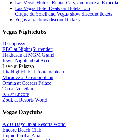
Las Vegas Hotels, Rental Cars, and more at Expedia
Las Vegas Hotel Deals on Hotels.com
Cirque du Soleil and Vegas show discount tickets
Vegas attractions discount tickets
Vegas Nightclubs
Discopussy
EBC at Night (Surrender)
Hakkasan at MGM Grand
Jewel Nightclub at Aria
Lavo at Palazzo
Liv Nightclub at Fontainebleau
Marquee at Cosmopolitan
Omnia at Caesars Palace
Tao at Venetian
XS at Encore
Zouk at Resorts World
Vegas Dayclubs
AYU Dayclub at Resorts World
Encore Beach Club
Liquid Pool at Aria