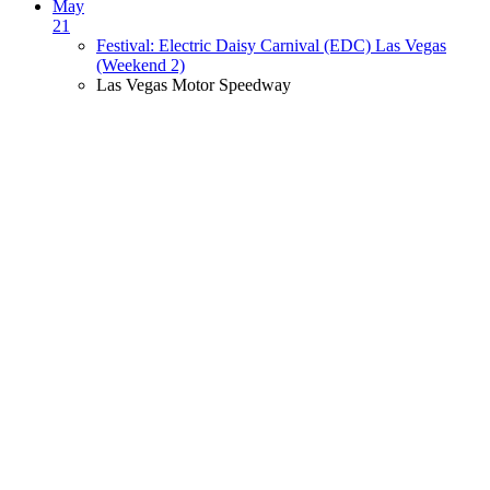
May
21
Festival: Electric Daisy Carnival (EDC) Las Vegas
(Weekend 2)
Las Vegas Motor Speedway