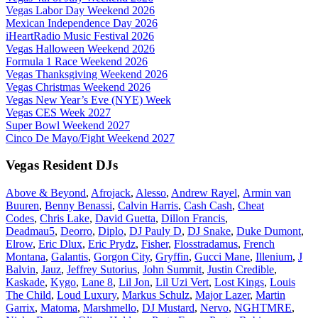
Vegas Labor Day Weekend 2026
Mexican Independence Day 2026
iHeartRadio Music Festival 2026
Vegas Halloween Weekend 2026
Formula 1 Race Weekend 2026
Vegas Thanksgiving Weekend 2026
Vegas Christmas Weekend 2026
Vegas New Year’s Eve (NYE) Week
Vegas CES Week 2027
Super Bowl Weekend 2027
Cinco De Mayo/Fight Weekend 2027
Vegas Resident DJs
Above & Beyond
,
Afrojack
,
Alesso
,
Andrew Rayel
,
Armin van
Buuren
,
Benny Benassi
,
Calvin Harris
,
Cash Cash
,
Cheat
Codes
,
Chris Lake
,
David Guetta
,
Dillon Francis
,
Deadmau5
,
Deorro
,
Diplo
,
DJ Pauly D
,
DJ Snake
,
Duke Dumont
,
Elrow
,
Eric Dlux
,
Eric Prydz
,
Fisher
,
Flosstradamus
,
French
Montana
,
Galantis
,
Gorgon City
,
Gryffin
,
Gucci Mane
,
Illenium
,
J
Balvin
,
Jauz
,
Jeffrey Sutorius
,
John Summit
,
Justin Credible
,
Kaskade
,
Kygo
,
Lane 8
,
Lil Jon
,
Lil Uzi Vert
,
Lost Kings
,
Louis
The Child
,
Loud Luxury
,
Markus Schulz
,
Major Lazer
,
Martin
Garrix
,
Matoma
,
Marshmello
,
DJ Mustard
,
Nervo
,
NGHTMRE
,