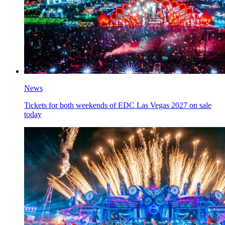
News
Tickets for both weekends of EDC Las Vegas 2027 on sale
today