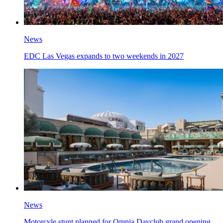
News
EDC Las Vegas expands to two weekends in 2027
News
Motorcyle stunt planned for Omnia Dayclub grand opening