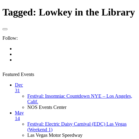
Tagged:
Lowkey in the Library
Follow:
Featured Events
Dec
31
Festival: Insomniac Countdown NYE – Los Angeles,
Calif.
NOS Events Center
May
14
Festival: Electric Daisy Carnival (EDC) Las Vegas
(Weekend 1)
Las Vegas Motor Speedway