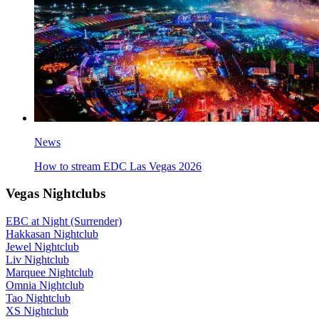
News
How to stream EDC Las Vegas 2026
Vegas Nightclubs
EBC at Night (Surrender)
Hakkasan Nightclub
Jewel Nightclub
Liv Nightclub
Marquee Nightclub
Omnia Nightclub
Tao Nightclub
XS Nightclub