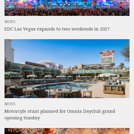
NEWS
EDC Las Vegas expands to two weekends in 2027
NEWS
Motorcyle stunt planned for Omnia Dayclub grand
opening Sunday