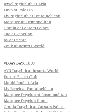
Jewel Nightclub at Aria
Lavo at Palazzo
Liv Nightclub at Fontainebleau
Marquee at Cosmopolitan
Omnia at Caesars Palace
Tao at Venetian
XS at Encore
Zouk at Resorts World
VEGAS DAYCLUBS
AYU Dayclub at Resorts World
Encore Beach Club
Liquid Pool at Aria
Liv Beach at Fontainebleau
Marquee Dayclub at Cosmopolitan
Marquee Dayclub Dome
Omnia Dayclub at Caesars Palace