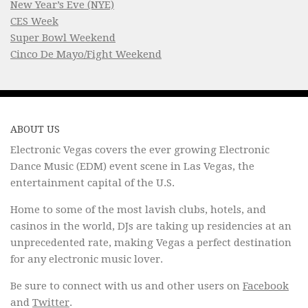
New Year’s Eve (NYE)
CES Week
Super Bowl Weekend
Cinco De Mayo/Fight Weekend
ABOUT US
Electronic Vegas covers the ever growing Electronic
Dance Music (EDM) event scene in Las Vegas, the
entertainment capital of the U.S.
Home to some of the most lavish clubs, hotels, and
casinos in the world, DJs are taking up residencies at an
unprecedented rate, making Vegas a perfect destination
for any electronic music lover.
Be sure to connect with us and other users on
Facebook
and
Twitter
.