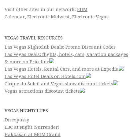
Visit other sites in our network:
EDM
Calendar
,
Electronic Midwest
,
Electronic Vegas
.
VEGAS TRAVEL RESOURCES
Las Vegas Nightclub Deals: Promo Discount Codes
Las Vegas Deals: flights, hotels, cars, vacation packages
& more on Priceline
Las Vegas Hotels, Rental Cars, and more at Expedia
Las Vegas Hotel Deals on Hotels.com
Cirque du Soleil and Vegas show discount tickets
Vegas attractions discount tickets
VEGAS NIGHTCLUBS
Discopussy
EBC at Night (Surrender)
Hakkasan at MGM Grand