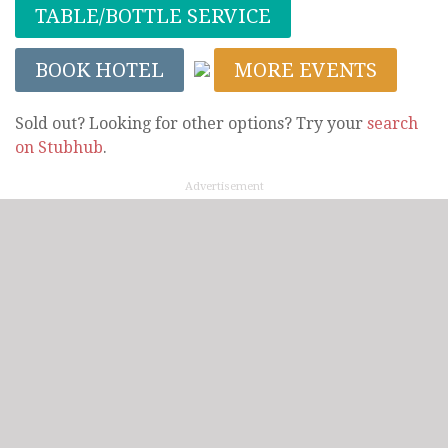
TABLE/BOTTLE SERVICE
BOOK HOTEL
MORE EVENTS
Sold out? Looking for other options? Try your
search
on Stubhub
.
Advertisement