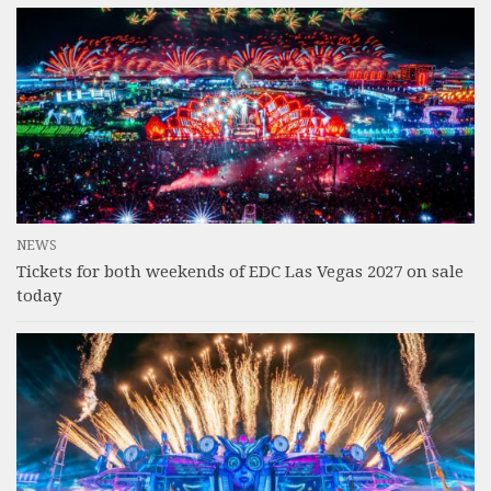
NEWS
Tickets for both weekends of EDC Las Vegas 2027 on sale
today