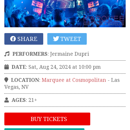
SHARE
TWEET
PERFORMERS
:
Jermaine Dupri
DATE
: Sat, Aug 24, 2024 at 10:00 pm
LOCATION
:
Marquee at Cosmopolitan
-
Las
Vegas
,
NV
AGES
: 21+
BUY TICKETS