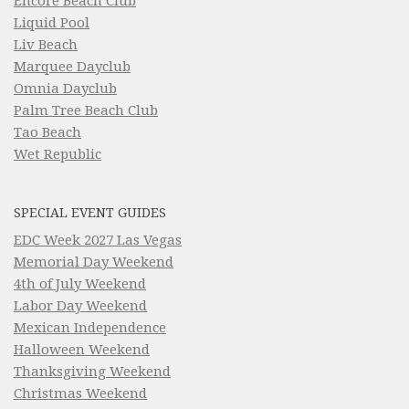
Encore Beach Club
Liquid Pool
Liv Beach
Marquee Dayclub
Omnia Dayclub
Palm Tree Beach Club
Tao Beach
Wet Republic
SPECIAL EVENT GUIDES
EDC Week 2027 Las Vegas
Memorial Day Weekend
4th of July Weekend
Labor Day Weekend
Mexican Independence
Halloween Weekend
Thanksgiving Weekend
Christmas Weekend