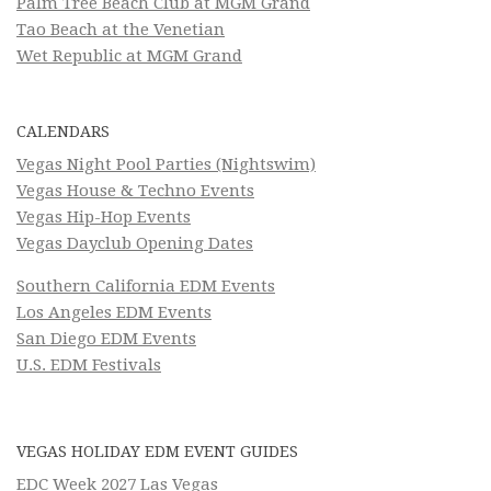
Palm Tree Beach Club at MGM Grand
Tao Beach at the Venetian
Wet Republic at MGM Grand
CALENDARS
Vegas Night Pool Parties (Nightswim)
Vegas House & Techno Events
Vegas Hip-Hop Events
Vegas Dayclub Opening Dates
Southern California EDM Events
Los Angeles EDM Events
San Diego EDM Events
U.S. EDM Festivals
VEGAS HOLIDAY EDM EVENT GUIDES
EDC Week 2027 Las Vegas