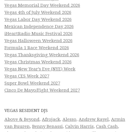
Vegas Memorial Day Weekend 2026
Vegas 4th of July Weekend 2026
Vegas Labor Day Weekend 2026
Mexican Independence Day 2026
iHeartRadio Music Festival 2026
Vegas Halloween Weekend 2026
Formula 1 Race Weekend 2026
Vegas Thanksgiving Weekend 2026
Vegas Christmas Weekend 2026
Vegas New Year’s Eve (NYE) Week
Vegas CES Week 2027
Super Bowl Weekend 2027
Cinco De Mayo/Fight Weekend 2027
VEGAS RESIDENT DJS
Above & Beyond
,
Afrojack
,
Alesso
,
Andrew Rayel
,
Armin
van Buuren
,
Benny Benassi
,
Calvin Harris
,
Cash Cash
,