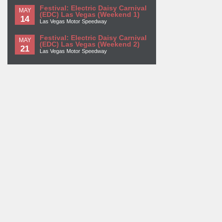
Festival: Electric Daisy Carnival
MAY
(EDC) Las Vegas (Weekend 1)
14
Las Vegas Motor Speedway
Festival: Electric Daisy Carnival
MAY
(EDC) Las Vegas (Weekend 2)
21
Las Vegas Motor Speedway