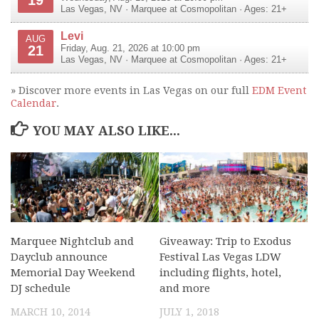
Las Vegas
,
NV
·
Marquee at Cosmopolitan
· Ages: 21+
Levi
AUG
21
Friday, Aug. 21, 2026 at 10:00 pm
Las Vegas
,
NV
·
Marquee at Cosmopolitan
· Ages: 21+
» Discover more events in Las Vegas on our full
EDM Event
Calendar
.
YOU MAY ALSO LIKE...
Marquee Nightclub and
Giveaway: Trip to Exodus
Dayclub announce
Festival Las Vegas LDW
Memorial Day Weekend
including flights, hotel,
DJ schedule
and more
MARCH 10, 2014
JULY 1, 2018