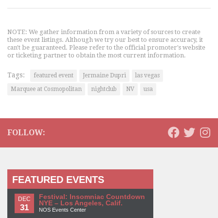
NOTE: We gather information from a variety of sources to create
these event listings. Although we try our best to ensure accuracy, it
can't be guaranteed. Please refer to the official promoter's website
or ticketing partner to obtain the most current information.
Tags:
featured event
Jermaine Dupri
las vegas
Marquee at Cosmopolitan
nightclub
NV
usa
FOLLOW:
FEATURED EVENTS
Festival: Insomniac Countdown
DEC
NYE – Los Angeles, Calif.
31
NOS Events Center