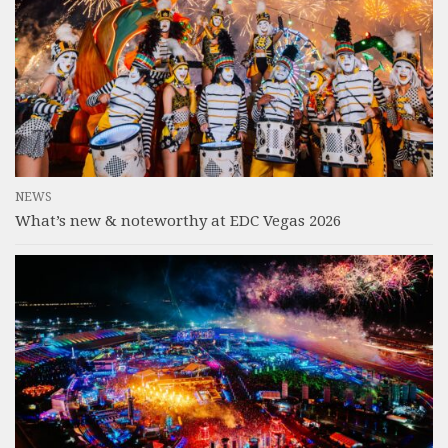
NEWS
What’s new & noteworthy at EDC Vegas 2026