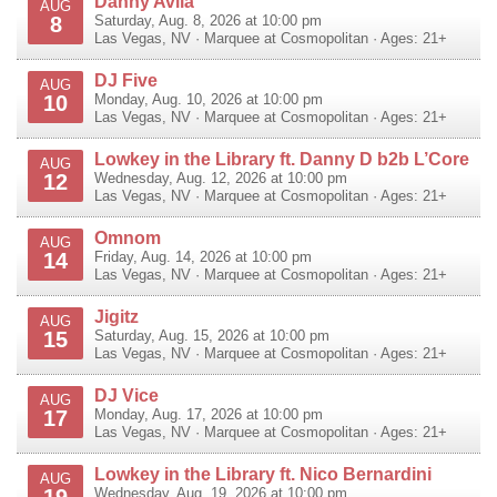
Danny Avila
AUG
8
Saturday, Aug. 8, 2026 at 10:00 pm
Las Vegas
,
NV
·
Marquee at Cosmopolitan
· Ages: 21+
DJ Five
AUG
10
Monday, Aug. 10, 2026 at 10:00 pm
Las Vegas
,
NV
·
Marquee at Cosmopolitan
· Ages: 21+
Lowkey in the Library ft. Danny D b2b L’Core
AUG
12
Wednesday, Aug. 12, 2026 at 10:00 pm
Las Vegas
,
NV
·
Marquee at Cosmopolitan
· Ages: 21+
Omnom
AUG
14
Friday, Aug. 14, 2026 at 10:00 pm
Las Vegas
,
NV
·
Marquee at Cosmopolitan
· Ages: 21+
Jigitz
AUG
15
Saturday, Aug. 15, 2026 at 10:00 pm
Las Vegas
,
NV
·
Marquee at Cosmopolitan
· Ages: 21+
DJ Vice
AUG
17
Monday, Aug. 17, 2026 at 10:00 pm
Las Vegas
,
NV
·
Marquee at Cosmopolitan
· Ages: 21+
Lowkey in the Library ft. Nico Bernardini
AUG
19
Wednesday, Aug. 19, 2026 at 10:00 pm