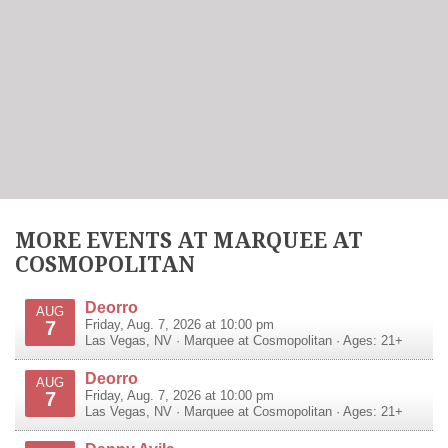
MORE EVENTS AT MARQUEE AT
COSMOPOLITAN
Deorro
AUG
7
Friday, Aug. 7, 2026 at 10:00 pm
Las Vegas
,
NV
·
Marquee at Cosmopolitan
· Ages: 21+
Deorro
AUG
7
Friday, Aug. 7, 2026 at 10:00 pm
Las Vegas
,
NV
·
Marquee at Cosmopolitan
· Ages: 21+