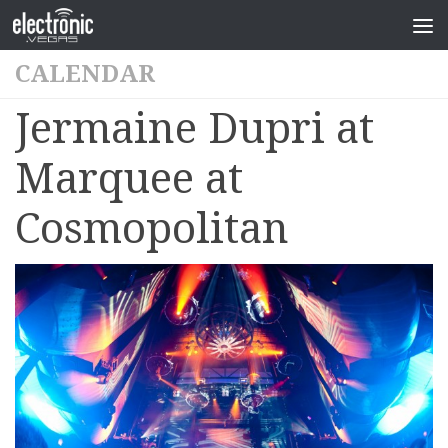
CALENDAR
Jermaine Dupri at
Marquee at
Cosmopolitan