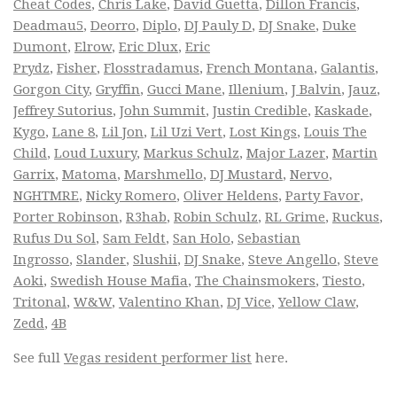
Cheat Codes
,
Chris Lake
,
David Guetta
,
Dillon Francis
,
Deadmau5
,
Deorro
,
Diplo
,
DJ Pauly D
,
DJ Snake
,
Duke
Dumont
,
Elrow
,
Eric Dlux
,
Eric
Prydz
,
Fisher
,
Flosstradamus
,
French Montana
,
Galantis
,
Gorgon City
,
Gryffin
,
Gucci Mane
,
Illenium
,
J Balvin
,
Jauz
,
Jeffrey Sutorius
,
John Summit
,
Justin Credible
,
Kaskade
,
Kygo
,
Lane 8
,
Lil Jon
,
Lil Uzi Vert
,
Lost Kings
,
Louis The
Child
,
Loud Luxury
,
Markus Schulz
,
Major Lazer
,
Martin
Garrix
,
Matoma
,
Marshmello
,
DJ Mustard
,
Nervo
,
NGHTMRE
,
Nicky Romero
,
Oliver Heldens
,
Party Favor
,
Porter Robinson
,
R3hab
,
Robin Schulz
,
RL Grime
,
Ruckus
,
Rufus Du Sol
,
Sam Feldt
,
San Holo
,
Sebastian
Ingrosso
,
Slander
,
Slushii
,
DJ Snake
,
Steve Angello
,
Steve
Aoki
,
Swedish House Mafia
,
The Chainsmokers
,
Tiesto
,
Tritonal
,
W&W
,
Valentino Khan
,
DJ Vice
,
Yellow Claw
,
Zedd
,
4B
See full
Vegas resident performer list
here.