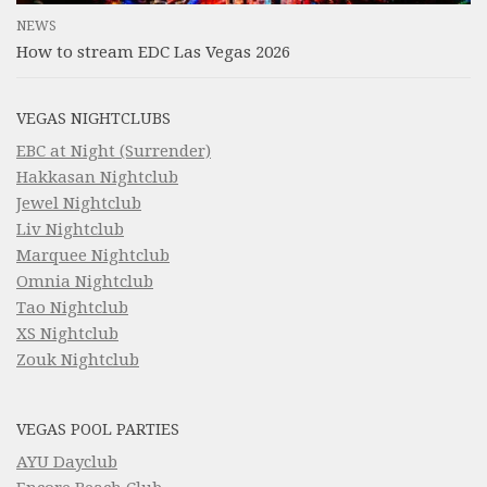
NEWS
How to stream EDC Las Vegas 2026
VEGAS NIGHTCLUBS
EBC at Night (Surrender)
Hakkasan Nightclub
Jewel Nightclub
Liv Nightclub
Marquee Nightclub
Omnia Nightclub
Tao Nightclub
XS Nightclub
Zouk Nightclub
VEGAS POOL PARTIES
AYU Dayclub