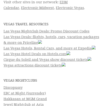
Visit other sites in our network:
EDM
Calendar
,
Electronic Midwest
,
Electronic Vegas
.
VEGAS TRAVEL RESOURCES
Las Vegas Nightclub Deals: Promo Discount Codes
Las Vegas Deals: flights, hotels, cars, vacation packages
& more on Priceline
Las Vegas Hotels, Rental Cars, and more at Expedia
Las Vegas Hotel Deals on Hotels.com
Cirque du Soleil and Vegas show discount tickets
Vegas attractions discount tickets
VEGAS NIGHTCLUBS
Discopussy
EBC at Night (Surrender)
Hakkasan at MGM Grand
Jewel Nightclub at Aria