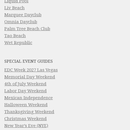
Liquid Pool
Liv Beach
Marquee Dayclub
Omnia Dayclub
Palm Tree Beach Club
Tao Beach
Wet Republic
SPECIAL EVENT GUIDES
EDC Week 2027 Las Vegas
Memorial Day Weekend
4th of July Weekend
Labor Day Weekend
Mexican Independence
Halloween Weekend
Thanksgiving Weekend
Christmas Weekend
New Year’s Eve (NYE)