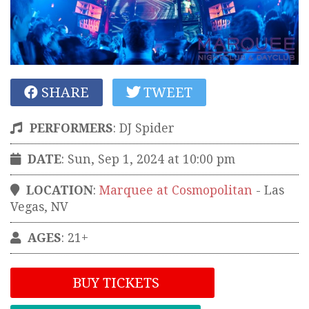
SHARE
TWEET
PERFORMERS
:
DJ Spider
DATE
: Sun, Sep 1, 2024 at 10:00 pm
LOCATION
:
Marquee at Cosmopolitan
-
Las
Vegas
,
NV
AGES
: 21+
BUY TICKETS