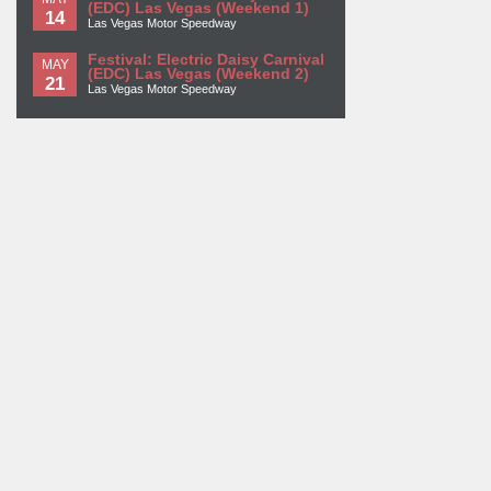
(EDC) Las Vegas (Weekend 1)
14
Las Vegas Motor Speedway
Festival: Electric Daisy Carnival
MAY
(EDC) Las Vegas (Weekend 2)
21
Las Vegas Motor Speedway