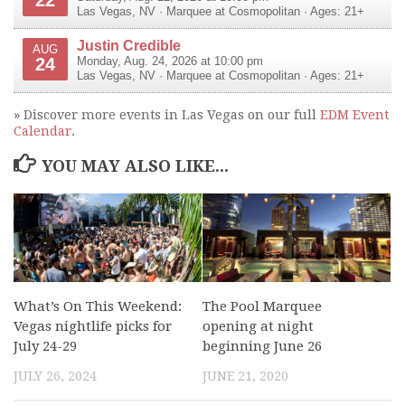
Las Vegas
,
NV
·
Marquee at Cosmopolitan
· Ages: 21+
Justin Credible
AUG
24
Monday, Aug. 24, 2026 at 10:00 pm
Las Vegas
,
NV
·
Marquee at Cosmopolitan
· Ages: 21+
» Discover more events in Las Vegas on our full
EDM Event
Calendar
.
YOU MAY ALSO LIKE...
What’s On This Weekend:
The Pool Marquee
Vegas nightlife picks for
opening at night
July 24-29
beginning June 26
JULY 26, 2024
JUNE 21, 2020