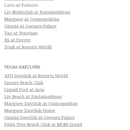
Lavo at Palazzo
Liv Nightclub at Fontainebleau
Marquee at Cosmopolitan
Omnia at Caesars Palace
Tao at Venetian
XS at Encore
Zouk at Resorts World
VEGAS DAYCLUBS
AYU Dayclub at Resorts World
Encore Beach Club
Liquid Pool at Aria
Liv Beach at Fontainebleau
Marquee Dayclub at Cosmopolitan
Marquee Dayclub Dome
Omnia Dayclub at Caesars Palace
Palm Tree Beach Club at MGM Grand