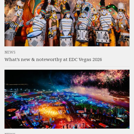
NEWS
What’s new & noteworthy at EDC Vegas 2026