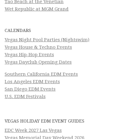
Tao Beach at the Venetian
Wet Republic at MGM Grand
CALENDARS
Vegas Night Pool Parties (Nightswim)
Vegas House & Techno Events
Vegas Hip-Hop Events
Vegas Dayclub Opening Dates
Southern California EDM Events
Los Angeles EDM Events
San Diego EDM Events
U.S. EDM Festivals
VEGAS HOLIDAY EDM EVENT GUIDES
EDC Week 2027 Las Vegas
Vegas Memorial Day Weekend 2026