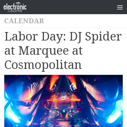
CALENDAR
Labor Day: DJ Spider
at Marquee at
Cosmopolitan