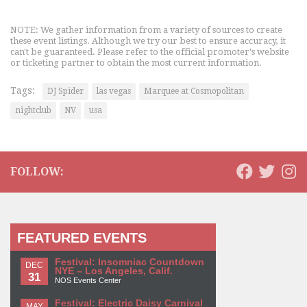
NOTE: We gather information from a variety of sources to create
these event listings. Although we try our best to ensure accuracy, it
can't be guaranteed. Please refer to the official promoter's website
or ticketing partner to obtain the most current information.
Tags:
DJ Spider
las vegas
Marquee at Cosmopolitan
nightclub
NV
usa
FOLLOW:
FEATURED EVENTS
Festival: Insomniac Countdown
DEC
NYE – Los Angeles, Calif.
31
NOS Events Center
Festival: Electric Daisy Carnival
MAY