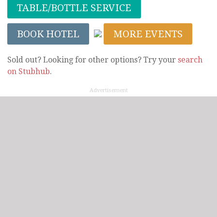
TABLE/BOTTLE SERVICE
BOOK HOTEL
MORE EVENTS
Sold out? Looking for other options? Try your
search
on Stubhub
.
Advertisement