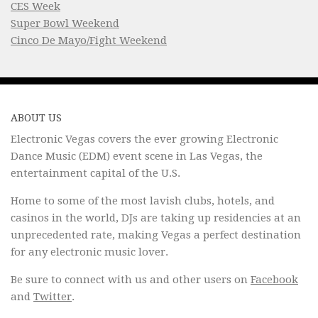
CES Week
Super Bowl Weekend
Cinco De Mayo/Fight Weekend
ABOUT US
Electronic Vegas covers the ever growing Electronic
Dance Music (EDM) event scene in Las Vegas, the
entertainment capital of the U.S.
Home to some of the most lavish clubs, hotels, and
casinos in the world, DJs are taking up residencies at an
unprecedented rate, making Vegas a perfect destination
for any electronic music lover.
Be sure to connect with us and other users on
Facebook
and
Twitter
.