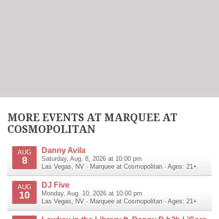
MORE EVENTS AT MARQUEE AT
COSMOPOLITAN
Danny Avila
AUG
8
Saturday, Aug. 8, 2026 at 10:00 pm
Las Vegas
,
NV
·
Marquee at Cosmopolitan
· Ages: 21+
DJ Five
AUG
10
Monday, Aug. 10, 2026 at 10:00 pm
Las Vegas
,
NV
·
Marquee at Cosmopolitan
· Ages: 21+