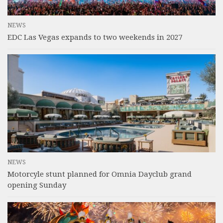
NEWS
EDC Las Vegas expands to two weekends in 2027
NEWS
Motorcyle stunt planned for Omnia Dayclub grand
opening Sunday