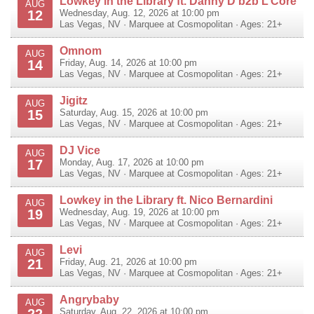
Lowkey in the Library ft. Danny D b2b L’Core
AUG
12
Wednesday, Aug. 12, 2026 at 10:00 pm
Las Vegas
,
NV
·
Marquee at Cosmopolitan
· Ages: 21+
Omnom
AUG
14
Friday, Aug. 14, 2026 at 10:00 pm
Las Vegas
,
NV
·
Marquee at Cosmopolitan
· Ages: 21+
Jigitz
AUG
15
Saturday, Aug. 15, 2026 at 10:00 pm
Las Vegas
,
NV
·
Marquee at Cosmopolitan
· Ages: 21+
DJ Vice
AUG
17
Monday, Aug. 17, 2026 at 10:00 pm
Las Vegas
,
NV
·
Marquee at Cosmopolitan
· Ages: 21+
Lowkey in the Library ft. Nico Bernardini
AUG
19
Wednesday, Aug. 19, 2026 at 10:00 pm
Las Vegas
,
NV
·
Marquee at Cosmopolitan
· Ages: 21+
Levi
AUG
21
Friday, Aug. 21, 2026 at 10:00 pm
Las Vegas
,
NV
·
Marquee at Cosmopolitan
· Ages: 21+
Angrybaby
AUG
22
Saturday, Aug. 22, 2026 at 10:00 pm