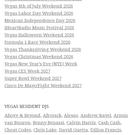
Vegas 4th of July Weekend 2026
Vegas Labor Day Weekend 2026
Mexican Independence Day 2026
iHeartRadio Music Festival 2026
Vegas Halloween Weekend 2026
Formula 1 Race Weekend 2026
Vegas Thanksgiving Weekend 2026
Vegas Christmas Weekend 2026
Vegas New Year’s Eve (NYE) Week
Vegas CES Week 2027
Super Bowl Weekend 2027
Cinco De Mayo/Fight Weekend 2027
VEGAS RESIDENT DJS
Above & Beyond
,
Afrojack
,
Alesso
,
Andrew Rayel
,
Armin
van Buuren
,
Benny Benassi
,
Calvin Harris
,
Cash Cash
,
Cheat Codes
,
Chris Lake
,
David Guetta
,
Dillon Francis
,