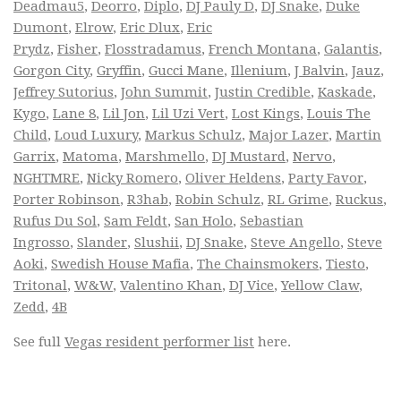
Deadmau5
,
Deorro
,
Diplo
,
DJ Pauly D
,
DJ Snake
,
Duke
Dumont
,
Elrow
,
Eric Dlux
,
Eric
Prydz
,
Fisher
,
Flosstradamus
,
French Montana
,
Galantis
,
Gorgon City
,
Gryffin
,
Gucci Mane
,
Illenium
,
J Balvin
,
Jauz
,
Jeffrey Sutorius
,
John Summit
,
Justin Credible
,
Kaskade
,
Kygo
,
Lane 8
,
Lil Jon
,
Lil Uzi Vert
,
Lost Kings
,
Louis The
Child
,
Loud Luxury
,
Markus Schulz
,
Major Lazer
,
Martin
Garrix
,
Matoma
,
Marshmello
,
DJ Mustard
,
Nervo
,
NGHTMRE
,
Nicky Romero
,
Oliver Heldens
,
Party Favor
,
Porter Robinson
,
R3hab
,
Robin Schulz
,
RL Grime
,
Ruckus
,
Rufus Du Sol
,
Sam Feldt
,
San Holo
,
Sebastian
Ingrosso
,
Slander
,
Slushii
,
DJ Snake
,
Steve Angello
,
Steve
Aoki
,
Swedish House Mafia
,
The Chainsmokers
,
Tiesto
,
Tritonal
,
W&W
,
Valentino Khan
,
DJ Vice
,
Yellow Claw
,
Zedd
,
4B
See full
Vegas resident performer list
here.