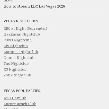
NEWS
How to stream EDC Las Vegas 2026
VEGAS NIGHTCLUBS
EBC at Night (Surrender)
Hakkasan Nightclub
Jewel Nightclub
Liv Nightclub
Marquee Nightclub
Omnia Nightclub
Tao Nightclub
XS Nightclub
Zouk Nightclub
VEGAS POOL PARTIES
AYU Dayclub
Encore Beach Club