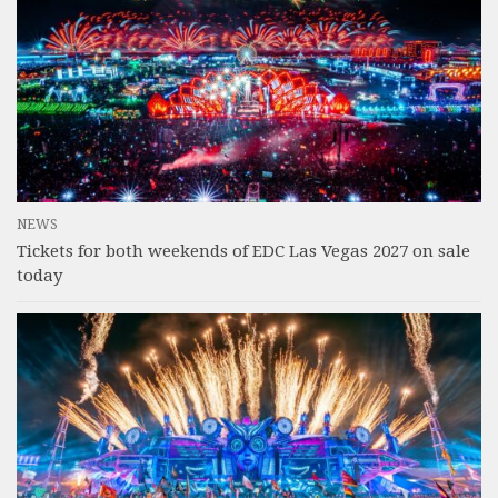
NEWS
Tickets for both weekends of EDC Las Vegas 2027 on sale
today