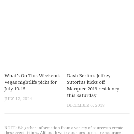
What’s On This Weekend:
Dash Berlin’s Jeffrey
Vegas nightlife picks for
Sutorius kicks off
July 10-15
Marquee 2019 residency
this Saturday
JULY 12, 2024
DECEMBER 6, 2018
NOTE: We gather information from a variety of sources to create
these event listings. Although we try our best to ensure accuracy, it