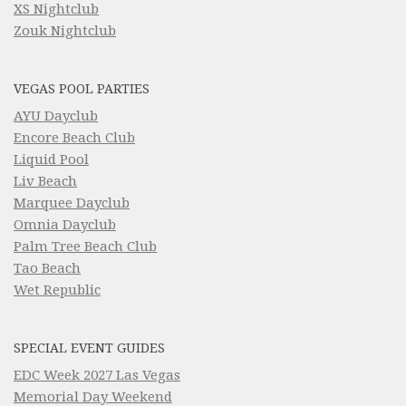
XS Nightclub
Zouk Nightclub
VEGAS POOL PARTIES
AYU Dayclub
Encore Beach Club
Liquid Pool
Liv Beach
Marquee Dayclub
Omnia Dayclub
Palm Tree Beach Club
Tao Beach
Wet Republic
SPECIAL EVENT GUIDES
EDC Week 2027 Las Vegas
Memorial Day Weekend