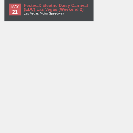
Festival: Electric Daisy Carnival
MAY
(EDC) Las Vegas (Weekend 2)
21
Las Vegas Motor Speedway