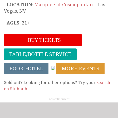
LOCATION
:
Marquee at Cosmopolitan
-
Las
Vegas
,
NV
AGES
: 21+
BUY TICKETS
TABLE/BOTTLE SERVICE
BOOK HOTEL
MORE EVENTS
Sold out? Looking for other options? Try your
search
on Stubhub
.
Advertisement