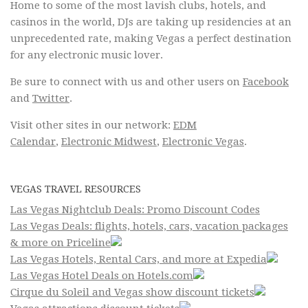
Home to some of the most lavish clubs, hotels, and
casinos in the world, DJs are taking up residencies at an
unprecedented rate, making Vegas a perfect destination
for any electronic music lover.
Be sure to connect with us and other users on
Facebook
and
Twitter
.
Visit other sites in our network:
EDM
Calendar
,
Electronic Midwest
,
Electronic Vegas
.
VEGAS TRAVEL RESOURCES
Las Vegas Nightclub Deals: Promo Discount Codes
Las Vegas Deals: flights, hotels, cars, vacation packages
& more on Priceline
Las Vegas Hotels, Rental Cars, and more at Expedia
Las Vegas Hotel Deals on Hotels.com
Cirque du Soleil and Vegas show discount tickets