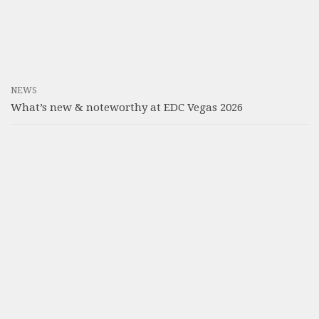
NEWS
What’s new & noteworthy at EDC Vegas 2026