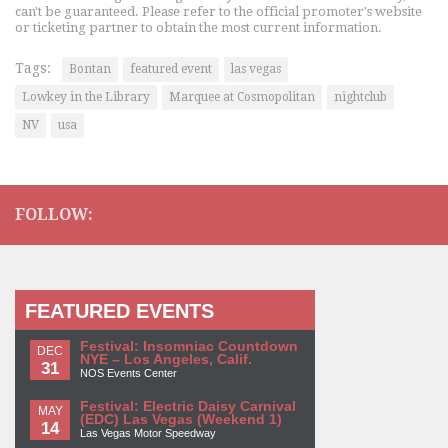
can't be guaranteed. Please refer to the official promoter's website
or ticketing partner to obtain the most current information.
Tags:
Bontan
featured event
las vegas
Lowkey in the Library
Marquee at Cosmopolitan
nightclub
NV
usa
FOLLOW:
FEATURED EVENTS
Festival: Insomniac Countdown
DEC
NYE – Los Angeles, Calif.
31
NOS Events Center
Festival: Electric Daisy Carnival
MAY
(EDC) Las Vegas (Weekend 1)
14
Las Vegas Motor Speedway