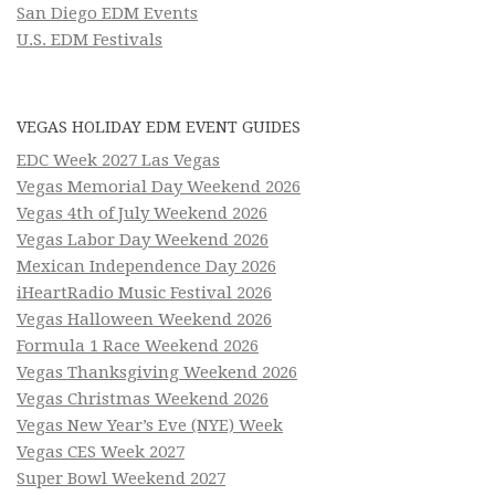
San Diego EDM Events
U.S. EDM Festivals
VEGAS HOLIDAY EDM EVENT GUIDES
EDC Week 2027 Las Vegas
Vegas Memorial Day Weekend 2026
Vegas 4th of July Weekend 2026
Vegas Labor Day Weekend 2026
Mexican Independence Day 2026
iHeartRadio Music Festival 2026
Vegas Halloween Weekend 2026
Formula 1 Race Weekend 2026
Vegas Thanksgiving Weekend 2026
Vegas Christmas Weekend 2026
Vegas New Year’s Eve (NYE) Week
Vegas CES Week 2027
Super Bowl Weekend 2027