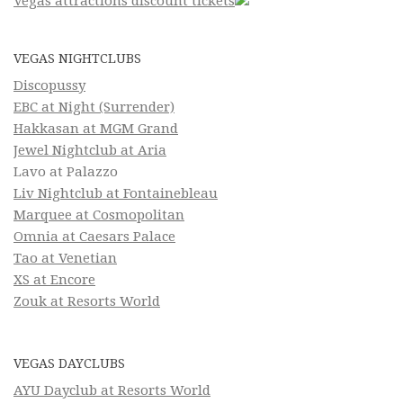
Vegas attractions discount tickets
VEGAS NIGHTCLUBS
Discopussy
EBC at Night (Surrender)
Hakkasan at MGM Grand
Jewel Nightclub at Aria
Lavo at Palazzo
Liv Nightclub at Fontainebleau
Marquee at Cosmopolitan
Omnia at Caesars Palace
Tao at Venetian
XS at Encore
Zouk at Resorts World
VEGAS DAYCLUBS
AYU Dayclub at Resorts World