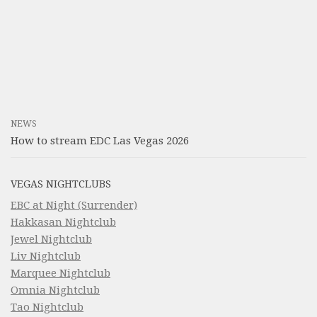
NEWS
How to stream EDC Las Vegas 2026
VEGAS NIGHTCLUBS
EBC at Night (Surrender)
Hakkasan Nightclub
Jewel Nightclub
Liv Nightclub
Marquee Nightclub
Omnia Nightclub
Tao Nightclub