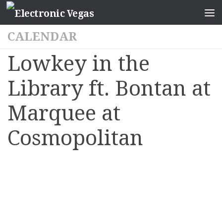
CALENDAR
Lowkey in the
Library ft. Bontan at
Marquee at
Cosmopolitan