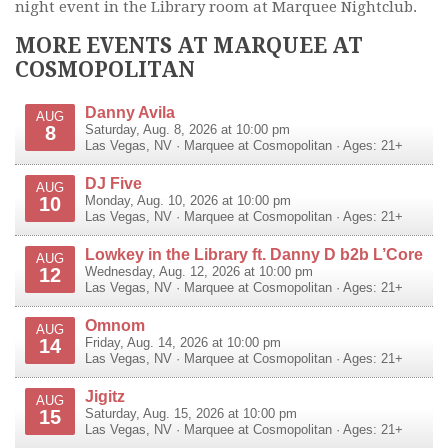
night event in the Library room at Marquee Nightclub.
MORE EVENTS AT MARQUEE AT
COSMOPOLITAN
Danny Avila
AUG
8
Saturday, Aug. 8, 2026 at 10:00 pm
Las Vegas
,
NV
·
Marquee at Cosmopolitan
· Ages: 21+
DJ Five
AUG
10
Monday, Aug. 10, 2026 at 10:00 pm
Las Vegas
,
NV
·
Marquee at Cosmopolitan
· Ages: 21+
Lowkey in the Library ft. Danny D b2b L’Core
AUG
12
Wednesday, Aug. 12, 2026 at 10:00 pm
Las Vegas
,
NV
·
Marquee at Cosmopolitan
· Ages: 21+
Omnom
AUG
14
Friday, Aug. 14, 2026 at 10:00 pm
Las Vegas
,
NV
·
Marquee at Cosmopolitan
· Ages: 21+
Jigitz
AUG
15
Saturday, Aug. 15, 2026 at 10:00 pm
Las Vegas
,
NV
·
Marquee at Cosmopolitan
· Ages: 21+