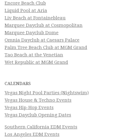
Encore Beach Club
Liquid Pool at Aria
Liv Beach at Fontainebleau
Marquee Dayclub at Cosmopolitan
Marquee Dayclub Dome
Omnia Dayclub at Caesars Palace
Palm Tree Beach Club at MGM Grand
Tao Beach at the Venetian
Wet Republic at MGM Grand
CALENDARS
Vegas Night Pool Parties (Nightswim)
Vegas House & Techno Events
Vegas Hip-Hop Events
Vegas Dayclub Opening Dates
Southern California EDM Events
Los Angeles EDM Events