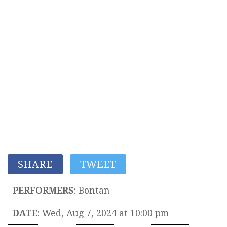
SHARE
TWEET
PERFORMERS
:
Bontan
DATE
: Wed, Aug 7, 2024 at 10:00 pm