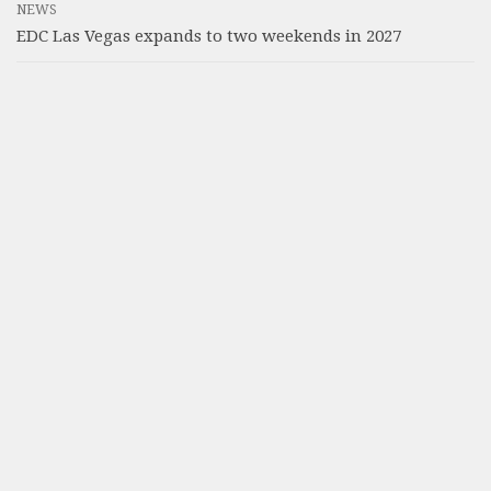
NEWS
EDC Las Vegas expands to two weekends in 2027