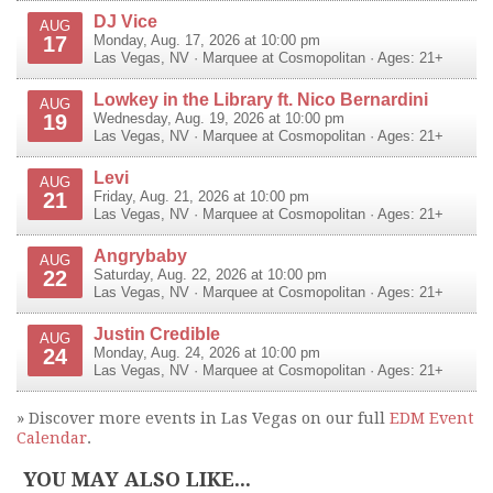
DJ Vice
AUG
17
Monday, Aug. 17, 2026 at 10:00 pm
Las Vegas
,
NV
·
Marquee at Cosmopolitan
· Ages: 21+
Lowkey in the Library ft. Nico Bernardini
AUG
19
Wednesday, Aug. 19, 2026 at 10:00 pm
Las Vegas
,
NV
·
Marquee at Cosmopolitan
· Ages: 21+
Levi
AUG
21
Friday, Aug. 21, 2026 at 10:00 pm
Las Vegas
,
NV
·
Marquee at Cosmopolitan
· Ages: 21+
Angrybaby
AUG
22
Saturday, Aug. 22, 2026 at 10:00 pm
Las Vegas
,
NV
·
Marquee at Cosmopolitan
· Ages: 21+
Justin Credible
AUG
24
Monday, Aug. 24, 2026 at 10:00 pm
Las Vegas
,
NV
·
Marquee at Cosmopolitan
· Ages: 21+
» Discover more events in Las Vegas on our full
EDM Event
Calendar
.
YOU MAY ALSO LIKE...