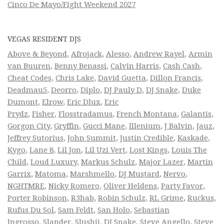
Cinco De Mayo/Fight Weekend 2027
VEGAS RESIDENT DJS
Above & Beyond
,
Afrojack
,
Alesso
,
Andrew Rayel
,
Armin
van Buuren
,
Benny Benassi
,
Calvin Harris
,
Cash Cash
,
Cheat Codes
,
Chris Lake
,
David Guetta
,
Dillon Francis
,
Deadmau5
,
Deorro
,
Diplo
,
DJ Pauly D
,
DJ Snake
,
Duke
Dumont
,
Elrow
,
Eric Dlux
,
Eric
Prydz
,
Fisher
,
Flosstradamus
,
French Montana
,
Galantis
,
Gorgon City
,
Gryffin
,
Gucci Mane
,
Illenium
,
J Balvin
,
Jauz
,
Jeffrey Sutorius
,
John Summit
,
Justin Credible
,
Kaskade
,
Kygo
,
Lane 8
,
Lil Jon
,
Lil Uzi Vert
,
Lost Kings
,
Louis The
Child
,
Loud Luxury
,
Markus Schulz
,
Major Lazer
,
Martin
Garrix
,
Matoma
,
Marshmello
,
DJ Mustard
,
Nervo
,
NGHTMRE
,
Nicky Romero
,
Oliver Heldens
,
Party Favor
,
Porter Robinson
,
R3hab
,
Robin Schulz
,
RL Grime
,
Ruckus
,
Rufus Du Sol
,
Sam Feldt
,
San Holo
,
Sebastian
Ingrosso
,
Slander
,
Slushii
,
DJ Snake
,
Steve Angello
,
Steve