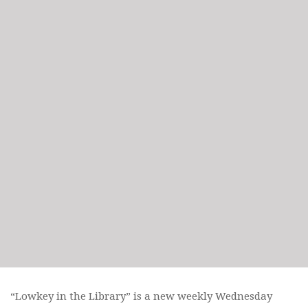
“Lowkey in the Library” is a new weekly Wednesday