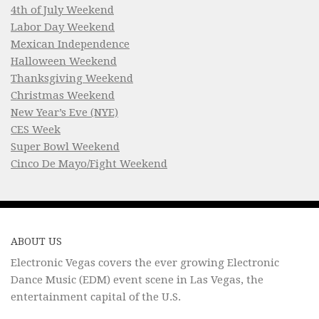
4th of July Weekend
Labor Day Weekend
Mexican Independence
Halloween Weekend
Thanksgiving Weekend
Christmas Weekend
New Year’s Eve (NYE)
CES Week
Super Bowl Weekend
Cinco De Mayo/Fight Weekend
ABOUT US
Electronic Vegas covers the ever growing Electronic
Dance Music (EDM) event scene in Las Vegas, the
entertainment capital of the U.S.