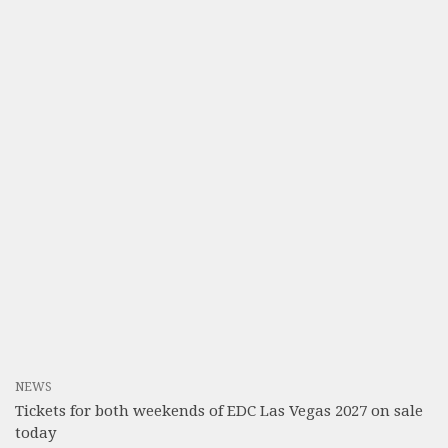
NEWS
Tickets for both weekends of EDC Las Vegas 2027 on sale
today