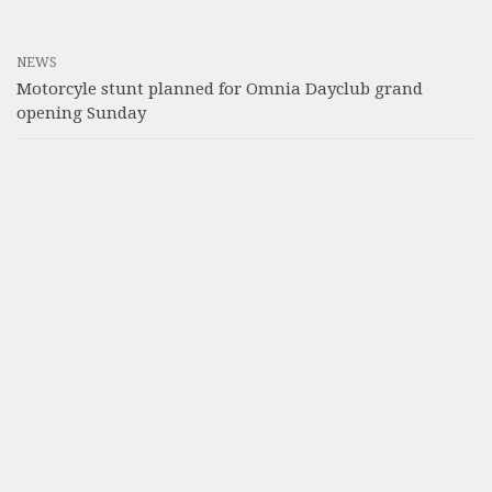
NEWS
Motorcyle stunt planned for Omnia Dayclub grand
opening Sunday