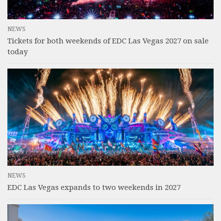
NEWS
Tickets for both weekends of EDC Las Vegas 2027 on sale
today
NEWS
EDC Las Vegas expands to two weekends in 2027