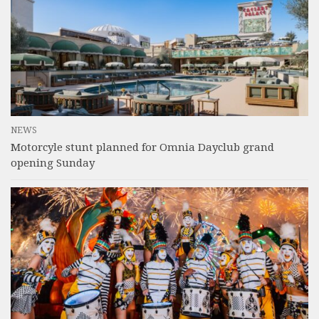
NEWS
Motorcyle stunt planned for Omnia Dayclub grand
opening Sunday