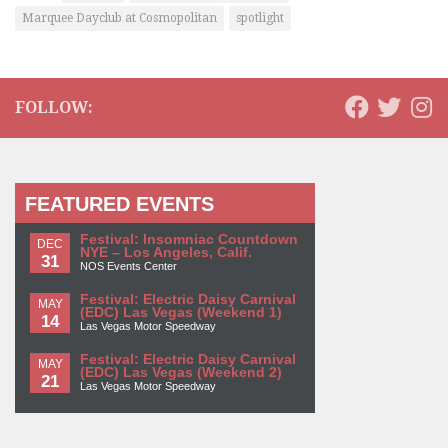
Marquee Dayclub at Cosmopolitan
spotlight
FOLLOW:
FEATURED EVENTS
Festival: Insomniac Countdown
DEC
NYE – Los Angeles, Calif.
31
NOS Events Center
Festival: Electric Daisy Carnival
MAY
(EDC) Las Vegas (Weekend 1)
14
Las Vegas Motor Speedway
Festival: Electric Daisy Carnival
MAY
(EDC) Las Vegas (Weekend 2)
21
Las Vegas Motor Speedway