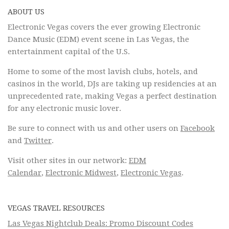
ABOUT US
Electronic Vegas covers the ever growing Electronic
Dance Music (EDM) event scene in Las Vegas, the
entertainment capital of the U.S.
Home to some of the most lavish clubs, hotels, and
casinos in the world, DJs are taking up residencies at an
unprecedented rate, making Vegas a perfect destination
for any electronic music lover.
Be sure to connect with us and other users on
Facebook
and
Twitter
.
Visit other sites in our network:
EDM
Calendar
,
Electronic Midwest
,
Electronic Vegas
.
VEGAS TRAVEL RESOURCES
Las Vegas Nightclub Deals: Promo Discount Codes