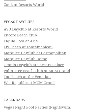
Zouk at Resorts World
VEGAS DAYCLUBS
AYU Dayclub at Resorts World
Encore Beach Club
Liquid Pool at Aria
Liv Beach at Fontainebleau
Marquee Dayclub at Cosmopolitan
Marquee Dayclub Dome
Omnia Dayclub at Caesars Palace
Palm Tree Beach Club at MGM Grand
Tao Beach at the Venetian
Wet Republic at MGM Grand
CALENDARS
Vegas Night Pool Parties (Nightswim)