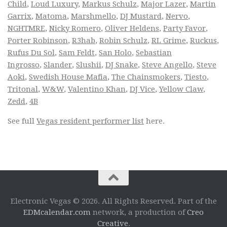
Child
,
Loud Luxury
,
Markus Schulz
,
Major Lazer
,
Martin
Garrix
,
Matoma
,
Marshmello
,
DJ Mustard
,
Nervo
,
NGHTMRE
,
Nicky Romero
,
Oliver Heldens
,
Party Favor
,
Porter Robinson
,
R3hab
,
Robin Schulz
,
RL Grime
,
Ruckus
,
Rufus Du Sol
,
Sam Feldt
,
San Holo
,
Sebastian
Ingrosso
,
Slander
,
Slushii
,
DJ Snake
,
Steve Angello
,
Steve
Aoki
,
Swedish House Mafia
,
The Chainsmokers
,
Tiesto
,
Tritonal
,
W&W
,
Valentino Khan
,
DJ Vice
,
Yellow Claw
,
Zedd
,
4B
See full
Vegas resident performer list
here.
Electronic Vegas © 2026. All Rights Reserved. Part of the
EDMcalendar.com
network, a production of
Creo
Creative
.