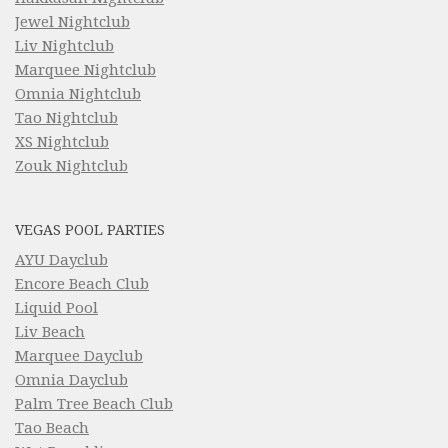
Jewel Nightclub
Liv Nightclub
Marquee Nightclub
Omnia Nightclub
Tao Nightclub
XS Nightclub
Zouk Nightclub
VEGAS POOL PARTIES
AYU Dayclub
Encore Beach Club
Liquid Pool
Liv Beach
Marquee Dayclub
Omnia Dayclub
Palm Tree Beach Club
Tao Beach