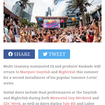
SHARE
TWEET
Multi Grammy-nominated DJ and producer Kaskade will
return to
Marquee Dayclub
and
Nightclub
this summer
for a second installment of his popular Summer Lovin’
series.
Initial dates include dual performances at the Dayclub
and Nightclub during both
Memorial Day Weekend
and
EDC Week
, as well as dates during
July 4th
and Labor