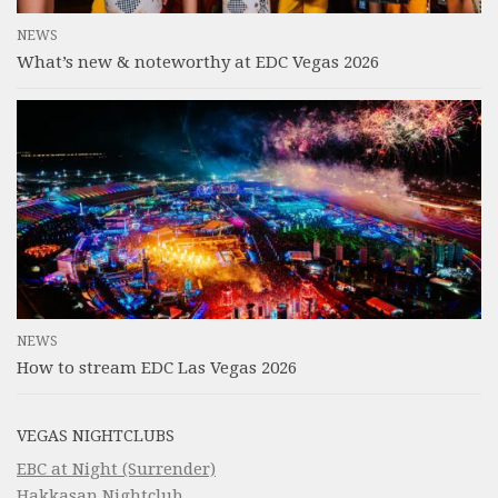
NEWS
What’s new & noteworthy at EDC Vegas 2026
NEWS
How to stream EDC Las Vegas 2026
VEGAS NIGHTCLUBS
EBC at Night (Surrender)
Hakkasan Nightclub