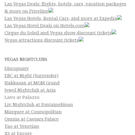
Las Vegas Deals: flights, hotels, cars, vacation packages
& more on Priceline
Las Vegas Hotels, Rental Cars, and more at Expedia
Las Vegas Hotel Deals on Hotels.com
Cirque du Soleil and Vegas show discount tickets
Vegas attractions discount tickets
VEGAS NIGHTCLUBS
Discopussy
EBC at Night (Surrender)
Hakkasan at MGM Grand
Jewel Nightclub at Aria
Lavo at Palazzo
Liv Nightclub at Fontainebleau
Marquee at Cosmopolitan
Omnia at Caesars Palace
Tao at Venetian
XS at Encore