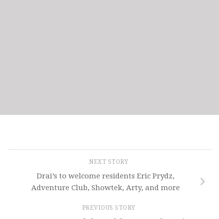
NEXT STORY
Drai’s to welcome residents Eric Prydz,
Adventure Club, Showtek, Arty, and more
PREVIOUS STORY