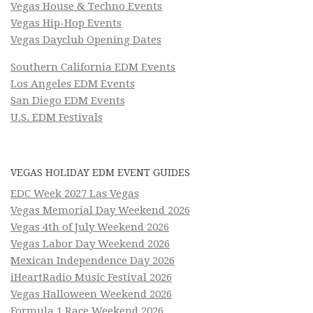
Vegas House & Techno Events
Vegas Hip-Hop Events
Vegas Dayclub Opening Dates
Southern California EDM Events
Los Angeles EDM Events
San Diego EDM Events
U.S. EDM Festivals
VEGAS HOLIDAY EDM EVENT GUIDES
EDC Week 2027 Las Vegas
Vegas Memorial Day Weekend 2026
Vegas 4th of July Weekend 2026
Vegas Labor Day Weekend 2026
Mexican Independence Day 2026
iHeartRadio Music Festival 2026
Vegas Halloween Weekend 2026
Formula 1 Race Weekend 2026