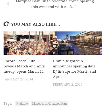
Marquee Dayclub to celebrate grand opening
this weekend with Kaskade
YOU MAY ALSO LIKE...
Encore Beach Club
Omnia Nightclub
reveals March and April
announces opening date,
lineup, opens March 14
DJ lineups for March and
April
JANUARY 28, 2014
FEBRUARY 2, 2015
Tags:
Kaskade
Marquee at Cosmopolitan