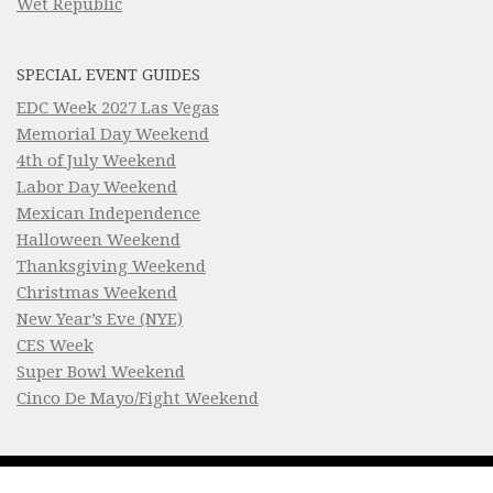
Wet Republic
SPECIAL EVENT GUIDES
EDC Week 2027 Las Vegas
Memorial Day Weekend
4th of July Weekend
Labor Day Weekend
Mexican Independence
Halloween Weekend
Thanksgiving Weekend
Christmas Weekend
New Year’s Eve (NYE)
CES Week
Super Bowl Weekend
Cinco De Mayo/Fight Weekend