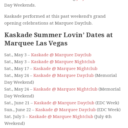
Day Weekends.
Kaskade performed at this past weekend’s grand
opening celebrations at Marquee Dayclub.
Kaskade Summer Lovin’ Dates at
Marquee Las Vegas
Sat., May 3 –
Kaskade @ Marquee Dayclub
Sat., May 3 –
Kaskade @ Marquee Nightclub
Sat., May 17 –
Kaskade @ Marquee Nightclub
Sat., May 24 –
Kaskade @ Marquee Dayclub
(Memorial
Day Weekend)
Sat., May 24 –
Kaskade @ Marquee Nightclub
(Memorial
Day Weekend)
Sat., June 21 –
Kaskade @ Marquee Dayclub
(EDC Week)
Sun., June 22 –
Kaskade @ Marquee Dayclub
(EDC Week)
Sat. July 5 –
Kaskade @ Marquee Nightclub
(July 4th
Weekend)