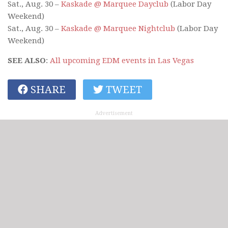
Sat., Aug. 30 –
Kaskade @ Marquee Dayclub
(Labor Day
Weekend)
Sat., Aug. 30 –
Kaskade @ Marquee Nightclub
(Labor Day
Weekend)
SEE ALSO
:
All upcoming EDM events in Las Vegas
SHARE
TWEET
Advertisement