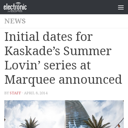
NEWS
Initial dates for
Kaskade’s Summer
Lovin’ series at
Marquee announced
BY
STAFF
· APRIL 8, 2014