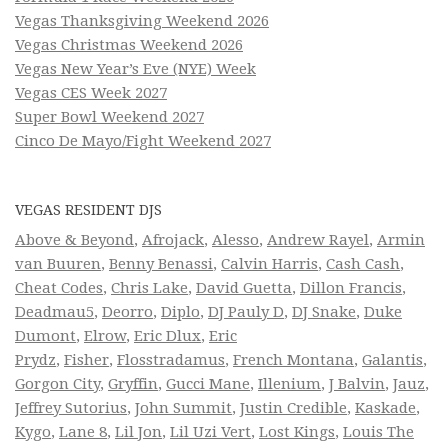
Vegas Thanksgiving Weekend 2026
Vegas Christmas Weekend 2026
Vegas New Year’s Eve (NYE) Week
Vegas CES Week 2027
Super Bowl Weekend 2027
Cinco De Mayo/Fight Weekend 2027
VEGAS RESIDENT DJS
Above & Beyond
,
Afrojack
,
Alesso
,
Andrew Rayel
,
Armin
van Buuren
,
Benny Benassi
,
Calvin Harris
,
Cash Cash
,
Cheat Codes
,
Chris Lake
,
David Guetta
,
Dillon Francis
,
Deadmau5
,
Deorro
,
Diplo
,
DJ Pauly D
,
DJ Snake
,
Duke
Dumont
,
Elrow
,
Eric Dlux
,
Eric
Prydz
,
Fisher
,
Flosstradamus
,
French Montana
,
Galantis
,
Gorgon City
,
Gryffin
,
Gucci Mane
,
Illenium
,
J Balvin
,
Jauz
,
Jeffrey Sutorius
,
John Summit
,
Justin Credible
,
Kaskade
,
Kygo
,
Lane 8
,
Lil Jon
,
Lil Uzi Vert
,
Lost Kings
,
Louis The