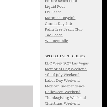
Encore Beach Club
Liquid Pool
Liv Beach
Marquee Dayclub
Omnia Dayclub
Palm Tree Beach Club
Tao Beach
Wet Republic
SPECIAL EVENT GUIDES
EDC Week 2027 Las Vegas
Memorial Day Weekend
4th of July Weekend
Labor Day Weekend
Mexican Independence
Halloween Weekend
Thanksgiving Weekend
Christmas Weekend