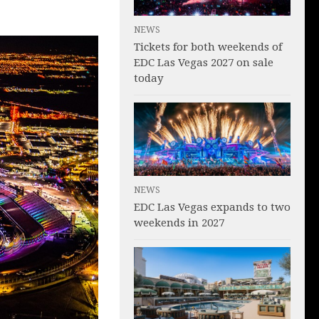
NEWS
Tickets for both weekends of
EDC Las Vegas 2027 on sale
today
NEWS
EDC Las Vegas expands to two
weekends in 2027