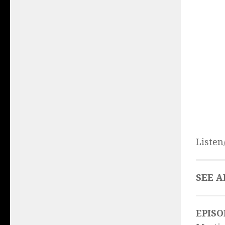
Listen
SEE A
EPISO