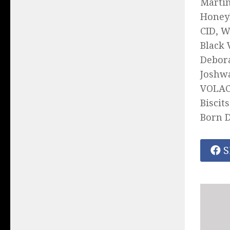
Martin
HoneyL
CID, W
Black 
Debora
Joshwa
VOLAC,
Biscit
Born D
S