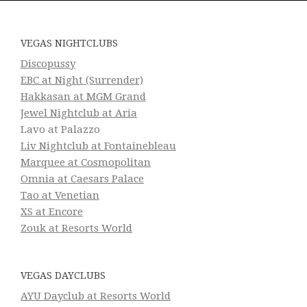
VEGAS NIGHTCLUBS
Discopussy
EBC at Night (Surrender)
Hakkasan at MGM Grand
Jewel Nightclub at Aria
Lavo at Palazzo
Liv Nightclub at Fontainebleau
Marquee at Cosmopolitan
Omnia at Caesars Palace
Tao at Venetian
XS at Encore
Zouk at Resorts World
VEGAS DAYCLUBS
AYU Dayclub at Resorts World