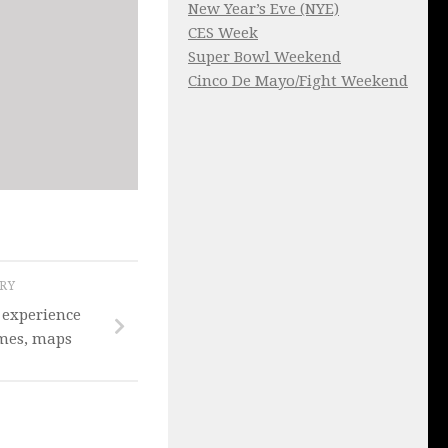
New Year’s Eve (NYE)
CES Week
Super Bowl Weekend
Cinco De Mayo/Fight Weekend
ORY
 experience
times, maps