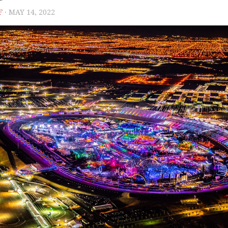
F
· MAY 14, 2022