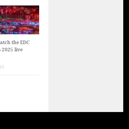
atch the EDC
 2025 live
25