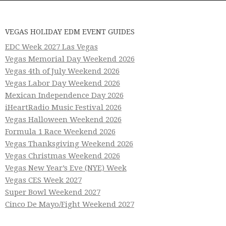
VEGAS HOLIDAY EDM EVENT GUIDES
EDC Week 2027 Las Vegas
Vegas Memorial Day Weekend 2026
Vegas 4th of July Weekend 2026
Vegas Labor Day Weekend 2026
Mexican Independence Day 2026
iHeartRadio Music Festival 2026
Vegas Halloween Weekend 2026
Formula 1 Race Weekend 2026
Vegas Thanksgiving Weekend 2026
Vegas Christmas Weekend 2026
Vegas New Year’s Eve (NYE) Week
Vegas CES Week 2027
Super Bowl Weekend 2027
Cinco De Mayo/Fight Weekend 2027