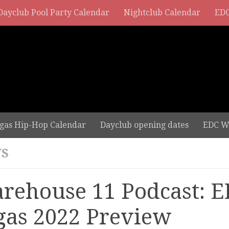
Dayclub Pool Party Calendar
Nightclub Calendar
EDC
gas Hip-Hop Calendar
Dayclub opening dates
EDC W
S
rehouse 11 Podcast: E
gas 2022 Preview