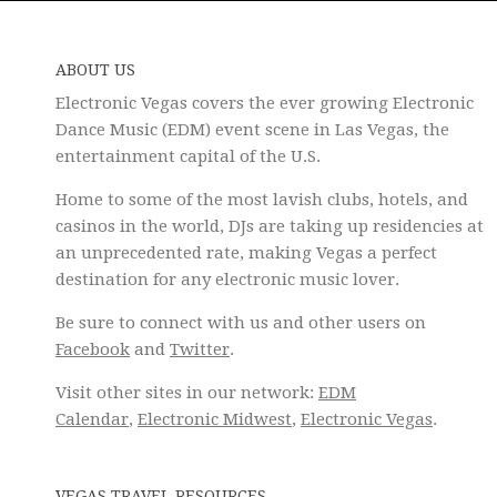
ABOUT US
Electronic Vegas covers the ever growing Electronic
Dance Music (EDM) event scene in Las Vegas, the
entertainment capital of the U.S.
Home to some of the most lavish clubs, hotels, and
casinos in the world, DJs are taking up residencies at
an unprecedented rate, making Vegas a perfect
destination for any electronic music lover.
Be sure to connect with us and other users on
Facebook
and
Twitter
.
Visit other sites in our network:
EDM
Calendar
,
Electronic Midwest
,
Electronic Vegas
.
VEGAS TRAVEL RESOURCES