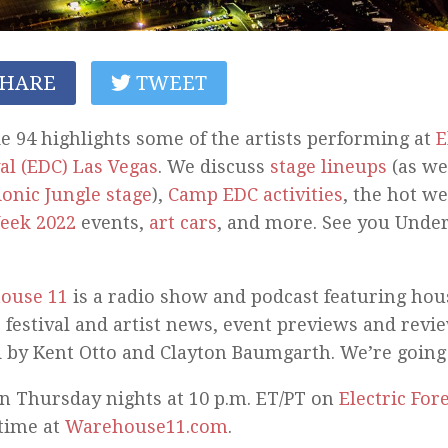
HARE
TWEET
e 94 highlights some of the artists performing at
E
al (EDC) Las Vegas
. We discuss
stage lineups
(as wel
ionic Jungle stage
),
Camp EDC activities
, the hot we
eek 2022
events,
art cars
, and more. See you Under
ouse 11
is a radio show and podcast featuring ho
 festival and artist news, event previews and revi
 by Kent Otto and Clayton Baumgarth. We’re going
n Thursday nights at 10 p.m. ET/PT on
Electric For
time at
Warehouse11.com
.