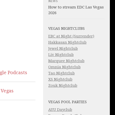
NEWS
How to stream EDC Las Vegas
2026
VEGAS NIGHTCLUBS
EBC at Night (Surrender)
Hakkasan Nightclub
Jewel Nightclub
Liv Nightclub
Marquee Nightclub
Omnia Nightclub
gle Podcasts
Tao Nightclub
XS Nightclub
Zouk Nightclub
 Vegas
VEGAS POOL PARTIES
AYU Dayclub