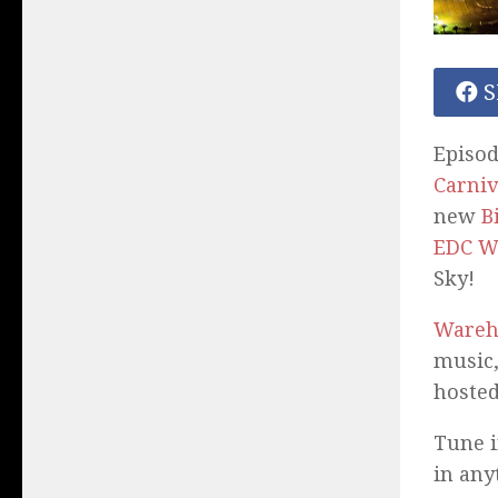
S
Episod
Carniv
new
B
EDC W
Sky!
Wareh
music,
hosted
Tune i
in any