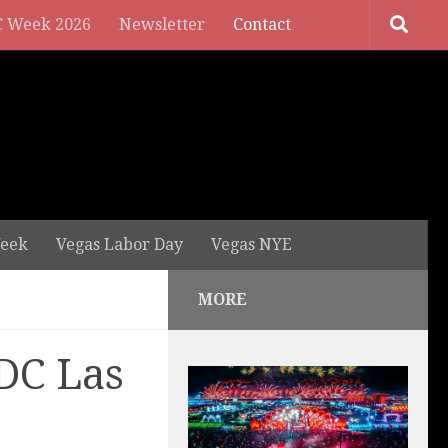
 Week 2026
Newsletter
Contact
eek
Vegas Labor Day
Vegas NYE
MORE
DC Las