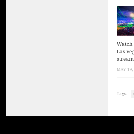
Watch 
Las Veg
stream
MAY 19,
Tags: