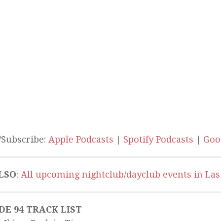
/Subscribe:
Apple Podcasts
|
Spotify Podcasts
|
Goo
LSO
:
All upcoming nightclub/dayclub events in Las
DE 94 TRACK LIST