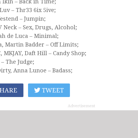
 Ikin – Back in Time;
uv – Thr33 6ix 5ive;
estend – Jumpin;
V Neck – Sex, Drugs, Alcohol;
h de Luca – Minimal;
, Martin Badder – Off Limits;
 MKJAY, Daft Hill – Candy Shop;
s – The Judge;
irty, Anna Lunoe – Badass;
HARE
TWEET
Advertisement