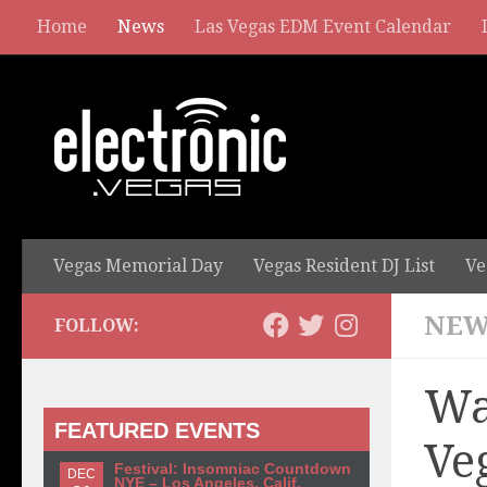
Home
News
Las Vegas EDM Event Calendar
Vegas Memorial Day
Vegas Resident DJ List
Ve
NEW
FOLLOW:
Wa
FEATURED EVENTS
Ve
Festival: Insomniac Countdown
DEC
NYE – Los Angeles, Calif.