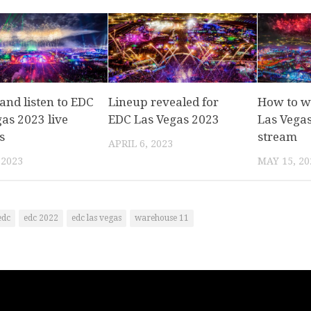
and listen to EDC
Lineup revealed for
How to w
as 2023 live
EDC Las Vegas 2023
Las Vegas
s
stream
APRIL 6, 2023
 2023
MAY 15, 20
edc
edc 2022
edc las vegas
warehouse 11