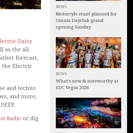
NEWS
Motorcyle stunt planned for
Omnia Dayclub grand
opening Sunday
lectric Daisy
l as the all-
ather forecast,
 the Electric
NEWS
What’s new & noteworthy at
EDC Vegas 2026
use and techno
ews, and more,
 DEEP.
est Radio
or dig