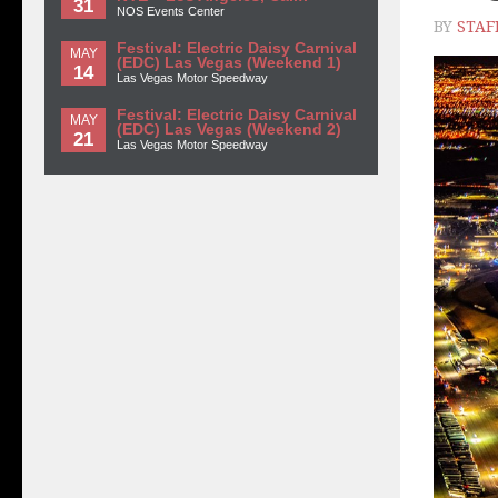
31
NOS Events Center
BY
STAF
Festival: Electric Daisy Carnival
MAY
(EDC) Las Vegas (Weekend 1)
14
Las Vegas Motor Speedway
Festival: Electric Daisy Carnival
MAY
(EDC) Las Vegas (Weekend 2)
21
Las Vegas Motor Speedway