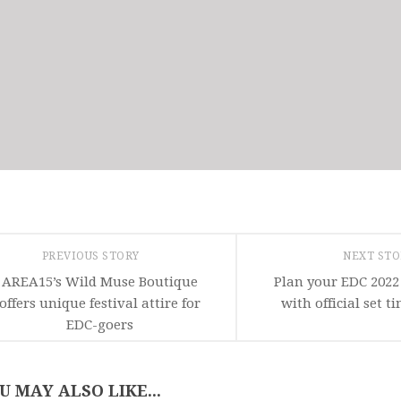
PREVIOUS STORY
NEXT ST
AREA15’s Wild Muse Boutique
Plan your EDC 2022
offers unique festival attire for
with official set 
EDC-goers
U MAY ALSO LIKE...