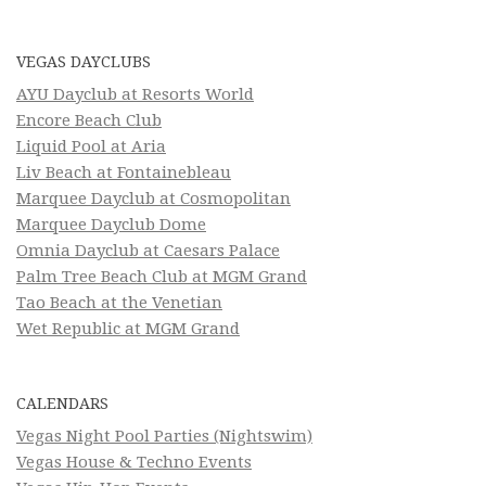
VEGAS DAYCLUBS
AYU Dayclub at Resorts World
Encore Beach Club
Liquid Pool at Aria
Liv Beach at Fontainebleau
Marquee Dayclub at Cosmopolitan
Marquee Dayclub Dome
Omnia Dayclub at Caesars Palace
Palm Tree Beach Club at MGM Grand
Tao Beach at the Venetian
Wet Republic at MGM Grand
CALENDARS
Vegas Night Pool Parties (Nightswim)
Vegas House & Techno Events