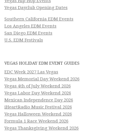
Vegas Hip-Hop Events
Vegas Dayclub Opening Dates
Southern California EDM Events
Los Angeles EDM Events
San Diego EDM Events
U.S. EDM Festivals
VEGAS HOLIDAY EDM EVENT GUIDES
EDC Week 2027 Las Vegas
Vegas Memorial Day Weekend 2026
Vegas 4th of July Weekend 2026
Vegas Labor Day Weekend 2026
Mexican Independence Day 2026
iHeartRadio Music Festival 2026
Vegas Halloween Weekend 2026
Formula 1 Race Weekend 2026
Vegas Thanksgiving Weekend 2026