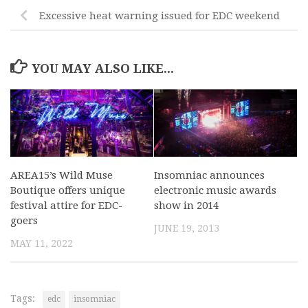
Excessive heat warning issued for EDC weekend
YOU MAY ALSO LIKE...
AREA15’s Wild Muse
Insomniac announces
Boutique offers unique
electronic music awards
festival attire for EDC-
show in 2014
goers
JUNE 19, 2013
MAY 11, 2022
Tags:
edc
insomniac