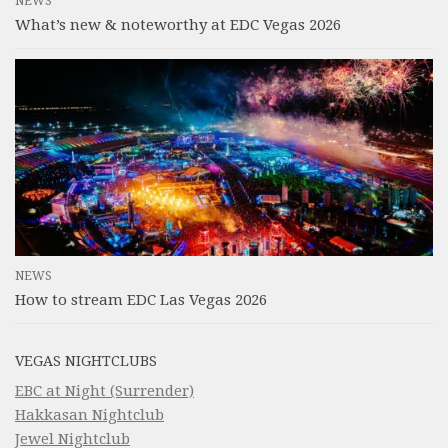
NEWS
What’s new & noteworthy at EDC Vegas 2026
NEWS
How to stream EDC Las Vegas 2026
VEGAS NIGHTCLUBS
EBC at Night (Surrender)
Hakkasan Nightclub
Jewel Nightclub