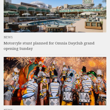
NEWS
Motorcyle stunt planned for Omnia Dayclub grand
opening Sunday