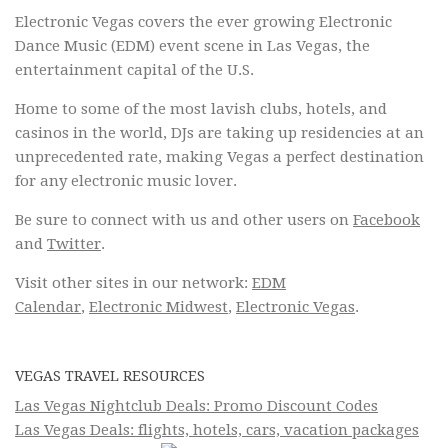
Electronic Vegas covers the ever growing Electronic
Dance Music (EDM) event scene in Las Vegas, the
entertainment capital of the U.S.
Home to some of the most lavish clubs, hotels, and
casinos in the world, DJs are taking up residencies at an
unprecedented rate, making Vegas a perfect destination
for any electronic music lover.
Be sure to connect with us and other users on
Facebook
and
Twitter
.
Visit other sites in our network:
EDM
Calendar
,
Electronic Midwest
,
Electronic Vegas
.
VEGAS TRAVEL RESOURCES
Las Vegas Nightclub Deals: Promo Discount Codes
Las Vegas Deals: flights, hotels, cars, vacation packages