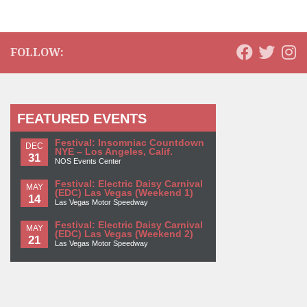
FOLLOW:
FEATURED EVENTS
Festival: Insomniac Countdown
DEC
NYE – Los Angeles, Calif.
31
NOS Events Center
Festival: Electric Daisy Carnival
MAY
(EDC) Las Vegas (Weekend 1)
14
Las Vegas Motor Speedway
Festival: Electric Daisy Carnival
MAY
(EDC) Las Vegas (Weekend 2)
21
Las Vegas Motor Speedway