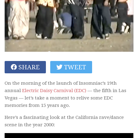
SHARE
TWEET
On the morning of the launch of Insomniac’s 19th
annual
Electric Daisy Carnival (EDC)
— the fifth in Las
Vegas — let’s take a moment to relive some EDC
memories from 15 years ago.
Here’s a fascinating look at the California rave/dance
scene in the year 2000: