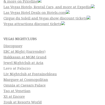
& more on Priceline
Las Vegas Hotels, Rental Cars, and more at Expedia
Las Vegas Hotel Deals on Hotels.com
Cirque du Soleil and Vegas show discount tickets
Vegas attractions discount tickets
VEGAS NIGHTCLUBS
Discopussy
EBC at Night (Surrender)
Hakkasan at MGM Grand
Jewel Nightclub at Aria
Lavo at Palazzo
Liv Nightclub at Fontainebleau
Marquee at Cosmopolitan
Omnia at Caesars Palace
Tao at Venetian
XS at Encore
Zouk at Resorts World