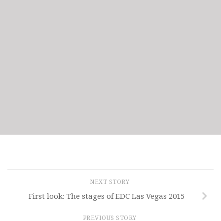
NEXT STORY
First look: The stages of EDC Las Vegas 2015
PREVIOUS STORY