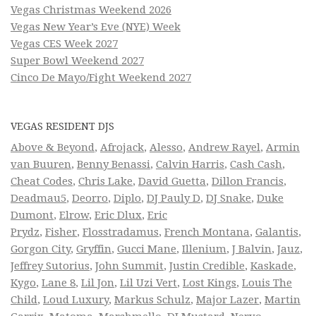
Vegas Christmas Weekend 2026
Vegas New Year’s Eve (NYE) Week
Vegas CES Week 2027
Super Bowl Weekend 2027
Cinco De Mayo/Fight Weekend 2027
VEGAS RESIDENT DJS
Above & Beyond
,
Afrojack
,
Alesso
,
Andrew Rayel
,
Armin
van Buuren
,
Benny Benassi
,
Calvin Harris
,
Cash Cash
,
Cheat Codes
,
Chris Lake
,
David Guetta
,
Dillon Francis
,
Deadmau5
,
Deorro
,
Diplo
,
DJ Pauly D
,
DJ Snake
,
Duke
Dumont
,
Elrow
,
Eric Dlux
,
Eric
Prydz
,
Fisher
,
Flosstradamus
,
French Montana
,
Galantis
,
Gorgon City
,
Gryffin
,
Gucci Mane
,
Illenium
,
J Balvin
,
Jauz
,
Jeffrey Sutorius
,
John Summit
,
Justin Credible
,
Kaskade
,
Kygo
,
Lane 8
,
Lil Jon
,
Lil Uzi Vert
,
Lost Kings
,
Louis The
Child
,
Loud Luxury
,
Markus Schulz
,
Major Lazer
,
Martin