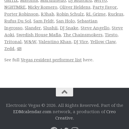
Garrix
,
Matoma
,
Marshmello
,
DJ Mustard
,
Nervo
,
NGHTMRE
,
Nicky Romero
,
Oliver Heldens
,
Party Favor
,
Porter Robinson
,
R3hab
,
Robin Schulz
,
RL Grime
,
Ruckus
,
Rufus Du Sol
,
Sam Feldt
,
San Holo
,
Sebastian
Ingrosso
,
Slander
,
Slushii
,
DJ Snake
,
Steve Angello
,
Steve
Aoki
,
Swedish House Mafia
,
The Chainsmokers
,
Tiesto
,
Tritonal
,
W&W
,
Valentino Khan
,
DJ Vice
,
Yellow Claw
,
Zedd
,
4B
See full
Vegas resident performer list
here.
Electronic Vegas © 2026. All Rights Reserved. Part of the
EDMcalendar.com
network, a production of
Creo
Creative
.