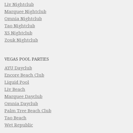
Liv Nightclub
Marquee Nightclub
Omnia Nightclub
Tao Nightclub
XS Nightclub
Zouk Nightclub
VEGAS POOL PARTIES
AYU Dayclub
Encore Beach Club
Liquid Pool
Liv Beach
Marquee Dayclub
Omnia Dayclub
Palm Tree Beach Club
Tao Beach
Wet Republic