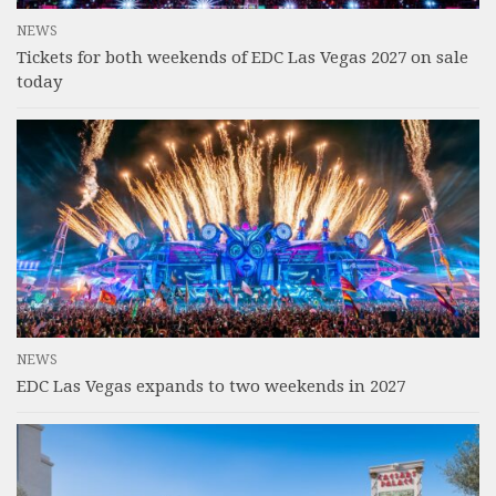
NEWS
Tickets for both weekends of EDC Las Vegas 2027 on sale
today
NEWS
EDC Las Vegas expands to two weekends in 2027