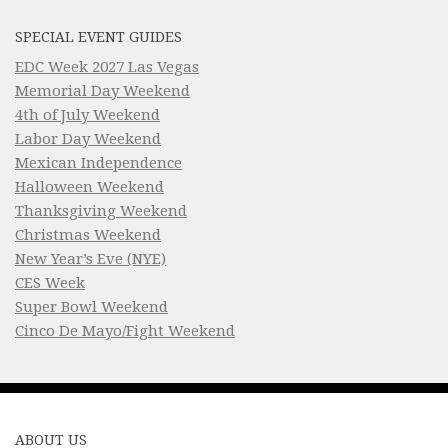
SPECIAL EVENT GUIDES
EDC Week 2027 Las Vegas
Memorial Day Weekend
4th of July Weekend
Labor Day Weekend
Mexican Independence
Halloween Weekend
Thanksgiving Weekend
Christmas Weekend
New Year’s Eve (NYE)
CES Week
Super Bowl Weekend
Cinco De Mayo/Fight Weekend
ABOUT US