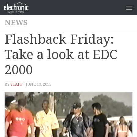
NEWS
Flashback Friday:
Take a look at EDC
2000
BY
STAFF
· JUNE 19, 2015