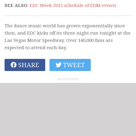
SEE ALSO
:
EDC Week 2015 schedule of EDM events
The dance music world has grown exponentially since
then, and EDC kicks off its three-night run tonight at the
Las Vegas Motor Speedway. Over 140,000 fans are
expected to attend each day.
SHARE
TWEET
Advertisement