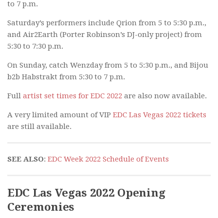
to 7 p.m.
Saturday’s performers include Qrion from 5 to 5:30 p.m.,
and Air2Earth (Porter Robinson’s DJ-only project) from
5:30 to 7:30 p.m.
On Sunday, catch Wenzday from 5 to 5:30 p.m., and Bijou
b2b Habstrakt from 5:30 to 7 p.m.
Full
artist set times for EDC 2022
are also now available.
A very limited amount of VIP
EDC Las Vegas 2022 tickets
are still available.
SEE ALSO
:
EDC Week 2022 Schedule of Events
EDC Las Vegas 2022 Opening
Ceremonies