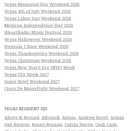
Vegas Memorial Day Weekend 2026
Vegas 4th of July Weekend 2026
Vegas Labor Day Weekend 2026
Mexican Independence Day 2026
iHeartRadio Music Festival 2026
Vegas Halloween Weekend 2026
Formula 1 Race Weekend 2026
Vegas Thanksgiving Weekend 2026
Vegas Christmas Weekend 2026
Vegas New Year’s Eve (NYE) Week
Vegas CES Week 2027
Super Bowl Weekend 2027
Cinco De Mayo/Fight Weekend 2027
VEGAS RESIDENT DJS
Above & Beyond
,
Afrojack
,
Alesso
,
Andrew Rayel
,
Armin
van Buuren
,
Benny Benassi
,
Calvin Harris
,
Cash Cash
,