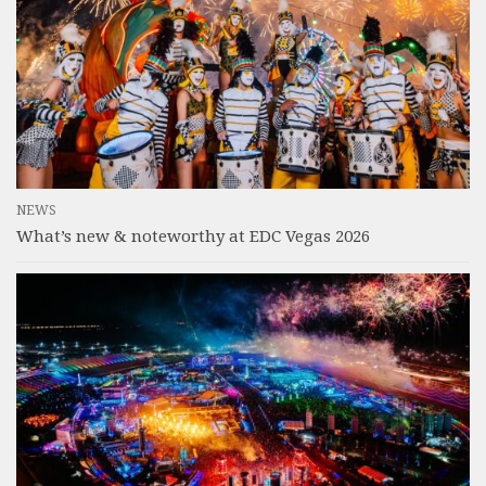
NEWS
What’s new & noteworthy at EDC Vegas 2026