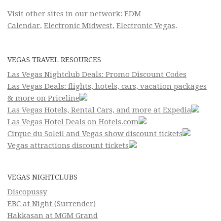
Visit other sites in our network:
EDM
Calendar
,
Electronic Midwest
,
Electronic Vegas
.
VEGAS TRAVEL RESOURCES
Las Vegas Nightclub Deals: Promo Discount Codes
Las Vegas Deals: flights, hotels, cars, vacation packages
& more on Priceline
Las Vegas Hotels, Rental Cars, and more at Expedia
Las Vegas Hotel Deals on Hotels.com
Cirque du Soleil and Vegas show discount tickets
Vegas attractions discount tickets
VEGAS NIGHTCLUBS
Discopussy
EBC at Night (Surrender)
Hakkasan at MGM Grand