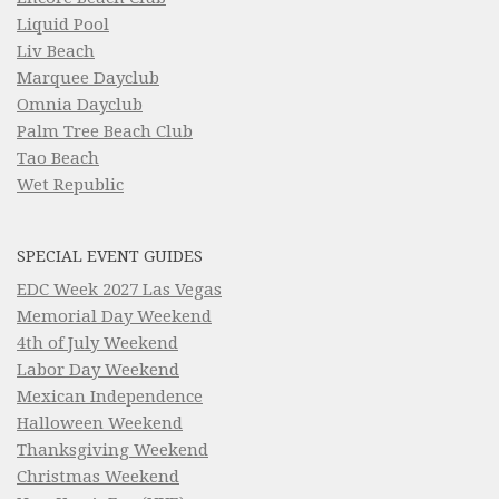
Liquid Pool
Liv Beach
Marquee Dayclub
Omnia Dayclub
Palm Tree Beach Club
Tao Beach
Wet Republic
SPECIAL EVENT GUIDES
EDC Week 2027 Las Vegas
Memorial Day Weekend
4th of July Weekend
Labor Day Weekend
Mexican Independence
Halloween Weekend
Thanksgiving Weekend
Christmas Weekend