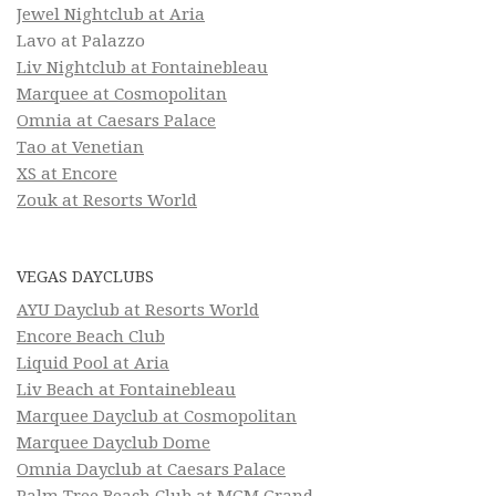
Jewel Nightclub at Aria
Lavo at Palazzo
Liv Nightclub at Fontainebleau
Marquee at Cosmopolitan
Omnia at Caesars Palace
Tao at Venetian
XS at Encore
Zouk at Resorts World
VEGAS DAYCLUBS
AYU Dayclub at Resorts World
Encore Beach Club
Liquid Pool at Aria
Liv Beach at Fontainebleau
Marquee Dayclub at Cosmopolitan
Marquee Dayclub Dome
Omnia Dayclub at Caesars Palace