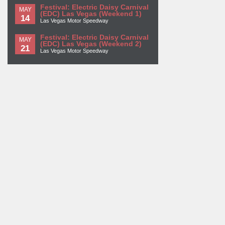
Festival: Electric Daisy Carnival
MAY
(EDC) Las Vegas (Weekend 1)
14
Las Vegas Motor Speedway
Festival: Electric Daisy Carnival
MAY
(EDC) Las Vegas (Weekend 2)
21
Las Vegas Motor Speedway