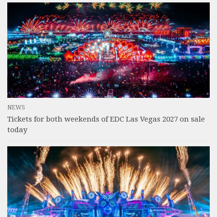
NEWS
Tickets for both weekends of EDC Las Vegas 2027 on sale
today