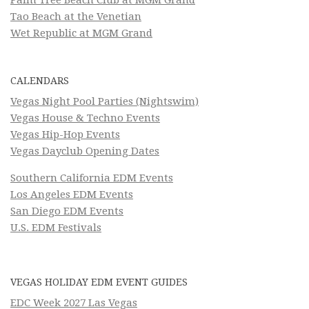
Palm Tree Beach Club at MGM Grand
Tao Beach at the Venetian
Wet Republic at MGM Grand
CALENDARS
Vegas Night Pool Parties (Nightswim)
Vegas House & Techno Events
Vegas Hip-Hop Events
Vegas Dayclub Opening Dates
Southern California EDM Events
Los Angeles EDM Events
San Diego EDM Events
U.S. EDM Festivals
VEGAS HOLIDAY EDM EVENT GUIDES
EDC Week 2027 Las Vegas