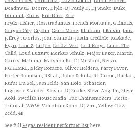
Cheat Codes
,
Chris Lake
,
David Guetta
,
Dillon Francis
,
Deadmau5
,
Deorro
,
Diplo
,
DJ Pauly D
,
DJ Snake
,
Duke
Dumont
,
Elrow
,
Eric Dlux
,
Eric
Prydz
,
Fisher
,
Flosstradamus
,
French Montana
,
Galantis
,
Gorgon City
,
Gryffin
,
Gucci Mane
,
Illenium
,
J Balvin
,
Jauz
,
Jeffrey Sutorius
,
John Summit
,
Justin Credible
,
Kaskade
,
Kygo
,
Lane 8
,
Lil Jon
,
Lil Uzi Vert
,
Lost Kings
,
Louis The
Child
,
Loud Luxury
,
Markus Schulz
,
Major Lazer
,
Martin
Garrix
,
Matoma
,
Marshmello
,
DJ Mustard
,
Nervo
,
NGHTMRE
,
Nicky Romero
,
Oliver Heldens
,
Party Favor
,
Porter Robinson
,
R3hab
,
Robin Schulz
,
RL Grime
,
Ruckus
,
Rufus Du Sol
,
Sam Feldt
,
San Holo
,
Sebastian
Ingrosso
,
Slander
,
Slushii
,
DJ Snake
,
Steve Angello
,
Steve
Aoki
,
Swedish House Mafia
,
The Chainsmokers
,
Tiesto
,
Tritonal
,
W&W
,
Valentino Khan
,
DJ Vice
,
Yellow Claw
,
Zedd
,
4B
See full
Vegas resident performer list
here.