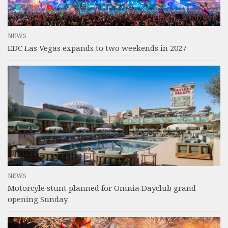
NEWS
EDC Las Vegas expands to two weekends in 2027
NEWS
Motorcyle stunt planned for Omnia Dayclub grand
opening Sunday