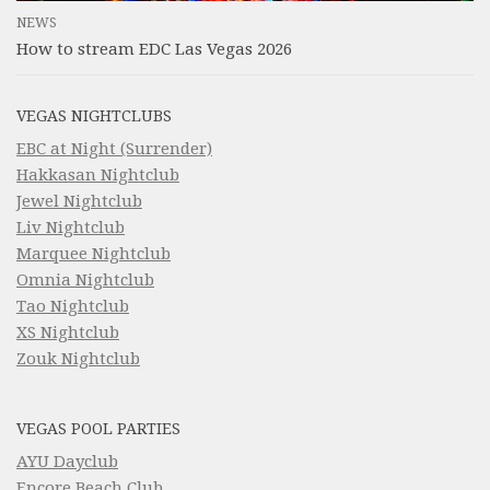
NEWS
How to stream EDC Las Vegas 2026
VEGAS NIGHTCLUBS
EBC at Night (Surrender)
Hakkasan Nightclub
Jewel Nightclub
Liv Nightclub
Marquee Nightclub
Omnia Nightclub
Tao Nightclub
XS Nightclub
Zouk Nightclub
VEGAS POOL PARTIES
AYU Dayclub
Encore Beach Club