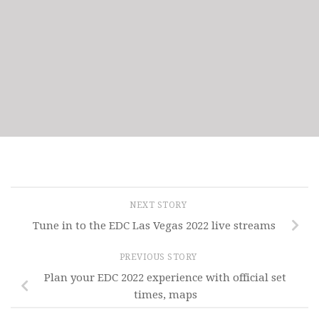
NEXT STORY
Tune in to the EDC Las Vegas 2022 live streams
PREVIOUS STORY
Plan your EDC 2022 experience with official set
times, maps