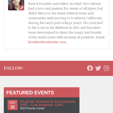
Kent is founder and editor-in-chief. He's always
had a love and passion for music of all types, but
didn't discover the music festival scene and
community until moving to Southern California
during his early post-college years. He returned
to his roots in the Midwest in 2011 and has since
been determined to share the magic and beauty
of the music scene with as many as possible. Email
kent@edmcalendar.com
.
FOLLOW:
FEATURED EVENTS
Festival: Insomniac Countdown
DEC
NYE – Los Angeles, Calif.
31
NOS Events Center