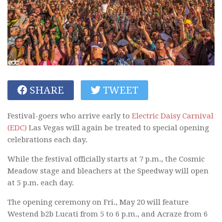
SHARE
TWEET
Festival-goers who arrive early to
Electric Daisy Carnival
(EDC)
Las Vegas will again be treated to special opening
celebrations each day.
While the festival officially starts at 7 p.m., the Cosmic
Meadow stage and bleachers at the Speedway will open
at 5 p.m. each day.
The opening ceremony on Fri., May 20 will feature
Westend b2b Lucati from 5 to 6 p.m., and Acraze from 6