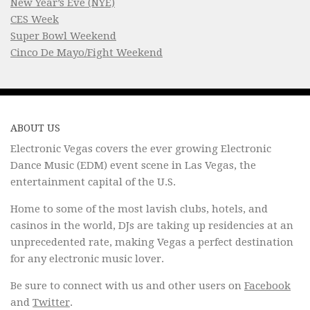
New Year’s Eve (NYE)
CES Week
Super Bowl Weekend
Cinco De Mayo/Fight Weekend
ABOUT US
Electronic Vegas covers the ever growing Electronic
Dance Music (EDM) event scene in Las Vegas, the
entertainment capital of the U.S.
Home to some of the most lavish clubs, hotels, and
casinos in the world, DJs are taking up residencies at an
unprecedented rate, making Vegas a perfect destination
for any electronic music lover.
Be sure to connect with us and other users on
Facebook
and
Twitter
.