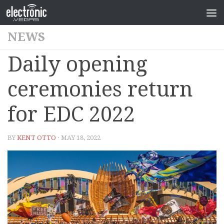
NEWS
Daily opening
ceremonies return
for EDC 2022
BY
KENT OTTO
· MAY 18, 2022