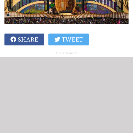
SHARE
TWEET
Advertisement