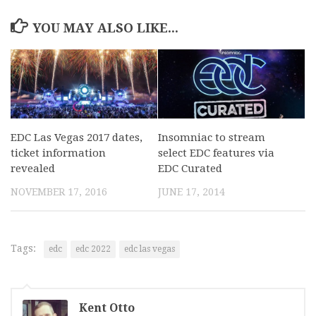
YOU MAY ALSO LIKE...
EDC Las Vegas 2017 dates,
Insomniac to stream
ticket information
select EDC features via
revealed
EDC Curated
NOVEMBER 17, 2016
JUNE 17, 2014
Tags:
edc
edc 2022
edc las vegas
Kent Otto