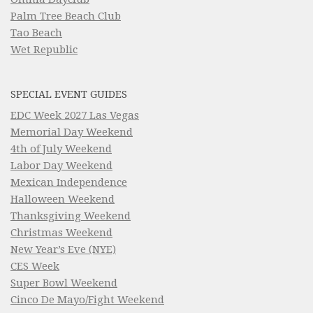
Palm Tree Beach Club
Tao Beach
Wet Republic
SPECIAL EVENT GUIDES
EDC Week 2027 Las Vegas
Memorial Day Weekend
4th of July Weekend
Labor Day Weekend
Mexican Independence
Halloween Weekend
Thanksgiving Weekend
Christmas Weekend
New Year’s Eve (NYE)
CES Week
Super Bowl Weekend
Cinco De Mayo/Fight Weekend