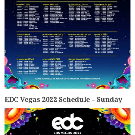
EDC Vegas 2022 Schedule – Sunday