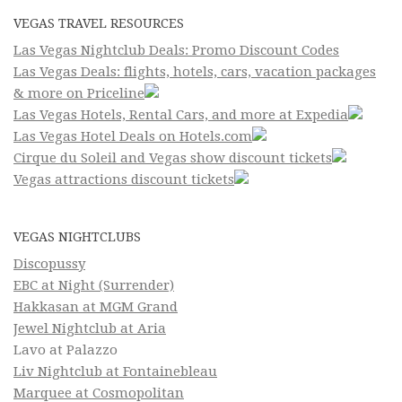
VEGAS TRAVEL RESOURCES
Las Vegas Nightclub Deals: Promo Discount Codes
Las Vegas Deals: flights, hotels, cars, vacation packages
& more on Priceline
Las Vegas Hotels, Rental Cars, and more at Expedia
Las Vegas Hotel Deals on Hotels.com
Cirque du Soleil and Vegas show discount tickets
Vegas attractions discount tickets
VEGAS NIGHTCLUBS
Discopussy
EBC at Night (Surrender)
Hakkasan at MGM Grand
Jewel Nightclub at Aria
Lavo at Palazzo
Liv Nightclub at Fontainebleau
Marquee at Cosmopolitan