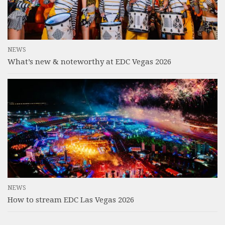
NEWS
What’s new & noteworthy at EDC Vegas 2026
NEWS
How to stream EDC Las Vegas 2026