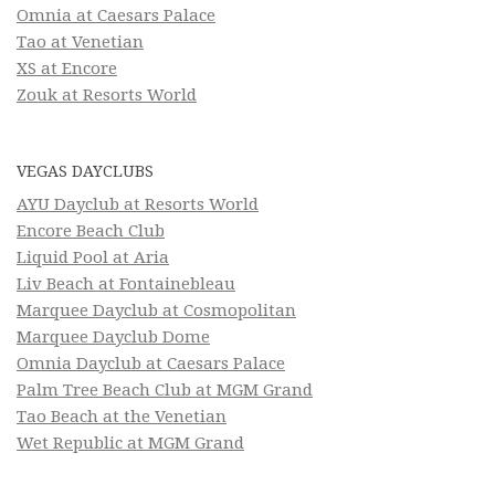
Omnia at Caesars Palace
Tao at Venetian
XS at Encore
Zouk at Resorts World
VEGAS DAYCLUBS
AYU Dayclub at Resorts World
Encore Beach Club
Liquid Pool at Aria
Liv Beach at Fontainebleau
Marquee Dayclub at Cosmopolitan
Marquee Dayclub Dome
Omnia Dayclub at Caesars Palace
Palm Tree Beach Club at MGM Grand
Tao Beach at the Venetian
Wet Republic at MGM Grand