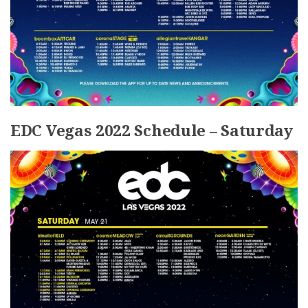
EDC Vegas 2022 Schedule – Saturday