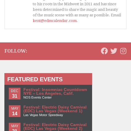
to his roots in the Midwest in 2011 and has since
been determined to share the magic and beauty
of the music scene with as many as possible. Email
kent@edmcalendar.com
.
FOLLOW:
FEATURED EVENTS
Festival: Insomniac Countdown
DEC
NYE – Los Angeles, Calif.
31
NOS Events Center
Festival: Electric Daisy Carnival
MAY
(EDC) Las Vegas (Weekend 1)
14
Las Vegas Motor Speedway
Festival: Electric Daisy Carnival
MAY
(EDC) Las Vegas (Weekend 2)