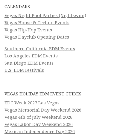
CALENDARS
Vegas Night Pool Parties (Nightswim)
Vegas House & Techno Events
Vegas Hip-Hop Events
Vegas Dayclub Opening Dates
Southern California EDM Events
Los Angeles EDM Events
San Diego EDM Events
U.S. EDM Festivals
VEGAS HOLIDAY EDM EVENT GUIDES
EDC Week 2027 Las Vegas
Vegas Memorial Day Weekend 2026
Vegas 4th of July Weekend 2026
Vegas Labor Day Weekend 2026
Mexican Independence Day 2026