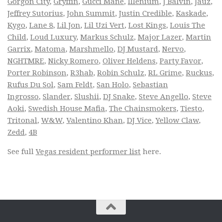
Gorgon City
,
Gryffin
,
Gucci Mane
,
Illenium
,
J Balvin
,
Jauz
,
Jeffrey Sutorius
,
John Summit
,
Justin Credible
,
Kaskade
,
Kygo
,
Lane 8
,
Lil Jon
,
Lil Uzi Vert
,
Lost Kings
,
Louis The
Child
,
Loud Luxury
,
Markus Schulz
,
Major Lazer
,
Martin
Garrix
,
Matoma
,
Marshmello
,
DJ Mustard
,
Nervo
,
NGHTMRE
,
Nicky Romero
,
Oliver Heldens
,
Party Favor
,
Porter Robinson
,
R3hab
,
Robin Schulz
,
RL Grime
,
Ruckus
,
Rufus Du Sol
,
Sam Feldt
,
San Holo
,
Sebastian
Ingrosso
,
Slander
,
Slushii
,
DJ Snake
,
Steve Angello
,
Steve
Aoki
,
Swedish House Mafia
,
The Chainsmokers
,
Tiesto
,
Tritonal
,
W&W
,
Valentino Khan
,
DJ Vice
,
Yellow Claw
,
Zedd
,
4B
See full
Vegas resident performer list
here.