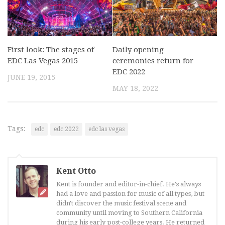
First look: The stages of
Daily opening
EDC Las Vegas 2015
ceremonies return for
EDC 2022
JUNE 19, 2015
MAY 18, 2022
Tags:
edc
edc 2022
edc las vegas
Kent Otto
Kent is founder and editor-in-chief. He's always
had a love and passion for music of all types, but
didn't discover the music festival scene and
community until moving to Southern California
during his early post-college years. He returned