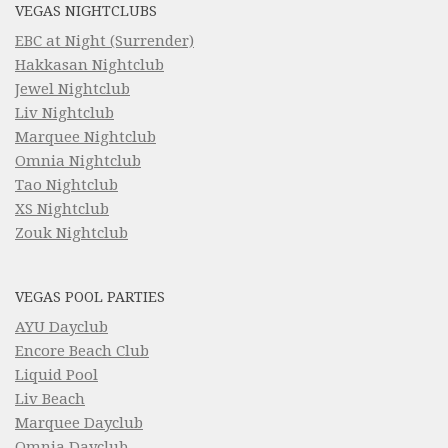
VEGAS NIGHTCLUBS
EBC at Night (Surrender)
Hakkasan Nightclub
Jewel Nightclub
Liv Nightclub
Marquee Nightclub
Omnia Nightclub
Tao Nightclub
XS Nightclub
Zouk Nightclub
VEGAS POOL PARTIES
AYU Dayclub
Encore Beach Club
Liquid Pool
Liv Beach
Marquee Dayclub
Omnia Dayclub