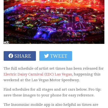
SHARE
TWEET
The full schedule of artist set times has been released for
Electric Daisy Carnival (EDC) Las Vegas
, happening this
weekend at the Las Vegas Motor Speedway.
Find schedules for all stages and art cars below. Pro tip:
save these images to your phone for easy reference.
The Insomniac mobile app is also helpful as times are