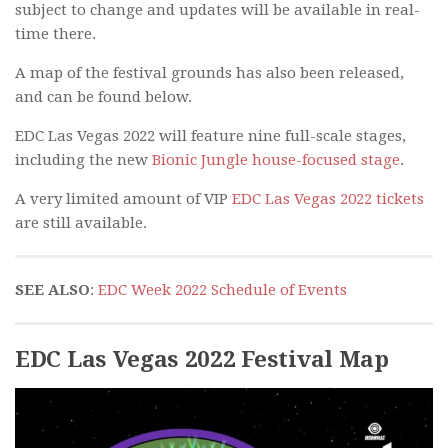
subject to change and updates will be available in real-
time there.
A map of the festival grounds has also been released,
and can be found below.
EDC Las Vegas 2022 will feature nine full-scale stages,
including the new
Bionic Jungle house-focused stage
.
A very limited amount of VIP
EDC Las Vegas 2022 tickets
are still available.
SEE ALSO
:
EDC Week 2022 Schedule of Events
EDC Las Vegas 2022 Festival Map