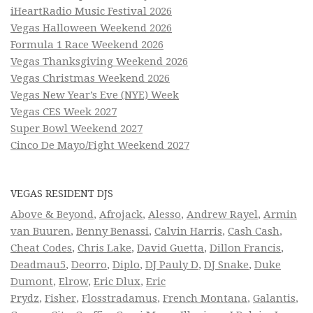
iHeartRadio Music Festival 2026
Vegas Halloween Weekend 2026
Formula 1 Race Weekend 2026
Vegas Thanksgiving Weekend 2026
Vegas Christmas Weekend 2026
Vegas New Year’s Eve (NYE) Week
Vegas CES Week 2027
Super Bowl Weekend 2027
Cinco De Mayo/Fight Weekend 2027
VEGAS RESIDENT DJS
Above & Beyond
,
Afrojack
,
Alesso
,
Andrew Rayel
,
Armin
van Buuren
,
Benny Benassi
,
Calvin Harris
,
Cash Cash
,
Cheat Codes
,
Chris Lake
,
David Guetta
,
Dillon Francis
,
Deadmau5
,
Deorro
,
Diplo
,
DJ Pauly D
,
DJ Snake
,
Duke
Dumont
,
Elrow
,
Eric Dlux
,
Eric
Prydz
,
Fisher
,
Flosstradamus
,
French Montana
,
Galantis
,