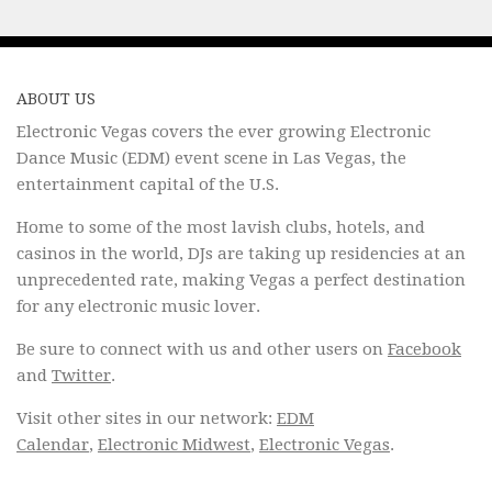
ABOUT US
Electronic Vegas covers the ever growing Electronic
Dance Music (EDM) event scene in Las Vegas, the
entertainment capital of the U.S.
Home to some of the most lavish clubs, hotels, and
casinos in the world, DJs are taking up residencies at an
unprecedented rate, making Vegas a perfect destination
for any electronic music lover.
Be sure to connect with us and other users on
Facebook
and
Twitter
.
Visit other sites in our network:
EDM
Calendar
,
Electronic Midwest
,
Electronic Vegas
.