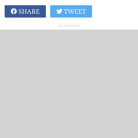
SHARE
TWEET
Advertisement