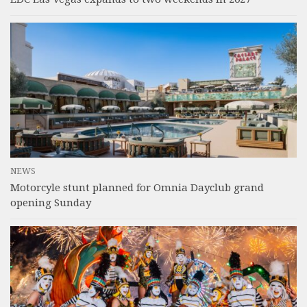
NEWS
Motorcyle stunt planned for Omnia Dayclub grand
opening Sunday