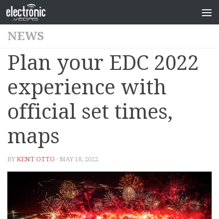
NEWS
Plan your EDC 2022
experience with
official set times,
maps
BY
KENT OTTO
· MAY 18, 2022