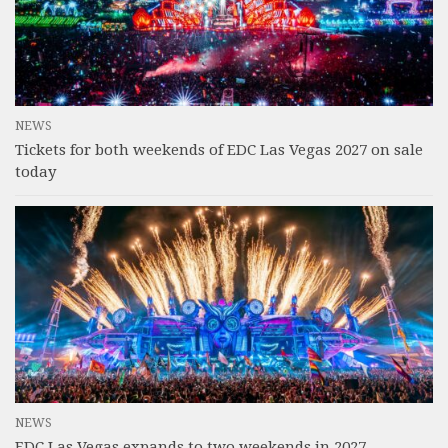
NEWS
Tickets for both weekends of EDC Las Vegas 2027 on sale
today
NEWS
EDC Las Vegas expands to two weekends in 2027