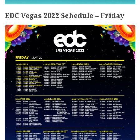
EDC Vegas 2022 Schedule – Friday