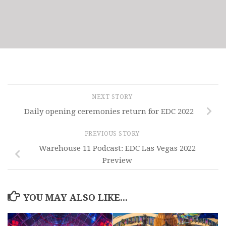
NEXT STORY
Daily opening ceremonies return for EDC 2022
PREVIOUS STORY
Warehouse 11 Podcast: EDC Las Vegas 2022
Preview
YOU MAY ALSO LIKE...