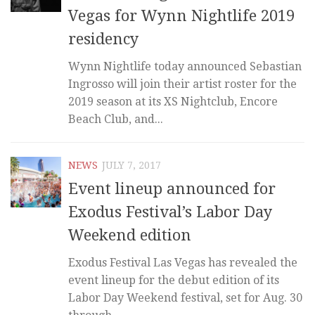
Vegas for Wynn Nightlife 2019
residency
Wynn Nightlife today announced Sebastian
Ingrosso will join their artist roster for the
2019 season at its XS Nightclub, Encore
Beach Club, and...
NEWS
JULY 7, 2017
Event lineup announced for
Exodus Festival’s Labor Day
Weekend edition
Exodus Festival Las Vegas has revealed the
event lineup for the debut edition of its
Labor Day Weekend festival, set for Aug. 30