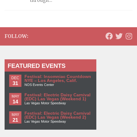
through...
FOLLOW:
FEATURED EVENTS
Festival: Insomniac Countdown
DEC
NYE – Los Angeles, Calif.
31
NOS Events Center
Festival: Electric Daisy Carnival
MAY
(EDC) Las Vegas (Weekend 1)
14
Las Vegas Motor Speedway
Festival: Electric Daisy Carnival
MAY
(EDC) Las Vegas (Weekend 2)
21
Las Vegas Motor Speedway