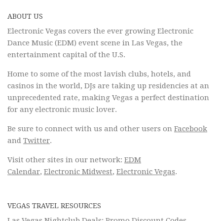
ABOUT US
Electronic Vegas covers the ever growing Electronic
Dance Music (EDM) event scene in Las Vegas, the
entertainment capital of the U.S.
Home to some of the most lavish clubs, hotels, and
casinos in the world, DJs are taking up residencies at an
unprecedented rate, making Vegas a perfect destination
for any electronic music lover.
Be sure to connect with us and other users on
Facebook
and
Twitter
.
Visit other sites in our network:
EDM
Calendar
,
Electronic Midwest
,
Electronic Vegas
.
VEGAS TRAVEL RESOURCES
Las Vegas Nightclub Deals: Promo Discount Codes