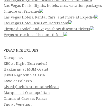
Las Vegas Deals: flights, hotels, cars, vacation packages
& more on Priceline
Las Vegas Hotels, Rental Cars, and more at Expedia
Las Vegas Hotel Deals on Hotels.com
Cirque du Soleil and Vegas show discount tickets
Vegas attractions discount tickets
VEGAS NIGHTCLUBS
Discopussy
EBC at Night (Surrender)
Hakkasan at MGM Grand
Jewel Nightclub at Aria
Lavo at Palazzo
Liv Nightclub at Fontainebleau
Marquee at Cosmopolitan
Omnia at Caesars Palace
Tao at Venetian