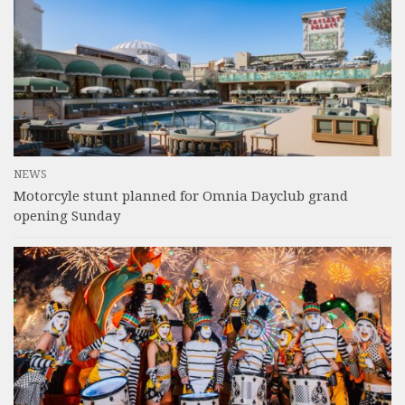
NEWS
Motorcyle stunt planned for Omnia Dayclub grand
opening Sunday