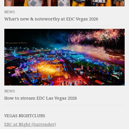
NEWS
What’s new & noteworthy at EDC Vegas 2026
NEWS
How to stream EDC Las Vegas 2026
VEGAS NIGHTCLUBS
EBC at Night (Surrender)