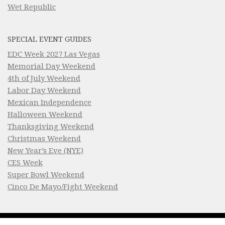
Wet Republic
SPECIAL EVENT GUIDES
EDC Week 2027 Las Vegas
Memorial Day Weekend
4th of July Weekend
Labor Day Weekend
Mexican Independence
Halloween Weekend
Thanksgiving Weekend
Christmas Weekend
New Year’s Eve (NYE)
CES Week
Super Bowl Weekend
Cinco De Mayo/Fight Weekend