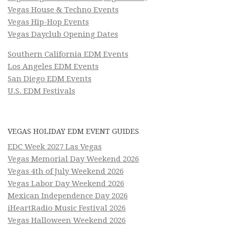
Vegas House & Techno Events
Vegas Hip-Hop Events
Vegas Dayclub Opening Dates
Southern California EDM Events
Los Angeles EDM Events
San Diego EDM Events
U.S. EDM Festivals
VEGAS HOLIDAY EDM EVENT GUIDES
EDC Week 2027 Las Vegas
Vegas Memorial Day Weekend 2026
Vegas 4th of July Weekend 2026
Vegas Labor Day Weekend 2026
Mexican Independence Day 2026
iHeartRadio Music Festival 2026
Vegas Halloween Weekend 2026