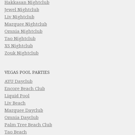
Hakkasan Nightclub
Jewel Nightclub
Liv Nightclub
Marquee Nightclub
Omnia Nightclub
Tao Nightclub
XS Nightclub
Zouk Nightclub
VEGAS POOL PARTIES
AYU Dayclub
Encore Beach Club
Liquid Pool
Liv Beach
Marquee Dayclub
Omnia Dayclub
Palm Tree Beach Club
Tao Beach