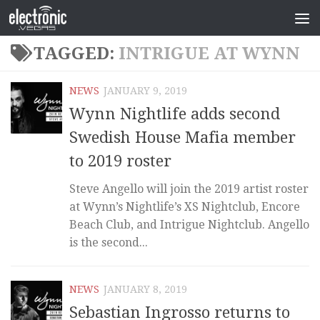
TAGGED:
INTRIGUE AT WYNN
NEWS
JANUARY 9, 2019
Wynn Nightlife adds second
Swedish House Mafia member
to 2019 roster
Steve Angello will join the 2019 artist roster
at Wynn’s Nightlife’s XS Nightclub, Encore
Beach Club, and Intrigue Nightclub. Angello
is the second...
NEWS
JANUARY 8, 2019
Sebastian Ingrosso returns to