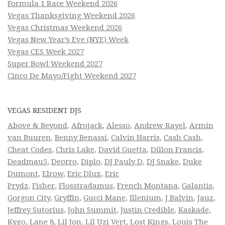
Formula 1 Race Weekend 2026
Vegas Thanksgiving Weekend 2026
Vegas Christmas Weekend 2026
Vegas New Year’s Eve (NYE) Week
Vegas CES Week 2027
Super Bowl Weekend 2027
Cinco De Mayo/Fight Weekend 2027
VEGAS RESIDENT DJS
Above & Beyond
,
Afrojack
,
Alesso
,
Andrew Rayel
,
Armin
van Buuren
,
Benny Benassi
,
Calvin Harris
,
Cash Cash
,
Cheat Codes
,
Chris Lake
,
David Guetta
,
Dillon Francis
,
Deadmau5
,
Deorro
,
Diplo
,
DJ Pauly D
,
DJ Snake
,
Duke
Dumont
,
Elrow
,
Eric Dlux
,
Eric
Prydz
,
Fisher
,
Flosstradamus
,
French Montana
,
Galantis
,
Gorgon City
,
Gryffin
,
Gucci Mane
,
Illenium
,
J Balvin
,
Jauz
,
Jeffrey Sutorius
,
John Summit
,
Justin Credible
,
Kaskade
,
Kygo
,
Lane 8
,
Lil Jon
,
Lil Uzi Vert
,
Lost Kings
,
Louis The