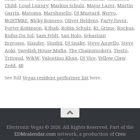
Child
,
Loud Luxury
,
Markus Schulz
,
Major Lazer
,
Martin
Garrix
,
Matoma
,
Marshmello
,
DJ Mustard
,
Nervo
,
NGHTMRE
,
Nicky Romero
,
Oliver Heldens
,
Party Favor
,
Porter Robinson
,
R3hab
,
Robin Schulz
,
RL Grime
,
Ruckus
,
Rufus Du Sol
,
Sam Feldt
,
San Holo
,
Sebastian
Ingrosso
,
Slander
,
Slushii
,
DJ Snake
,
Steve Angello
,
Steve
Aoki
,
Swedish House Mafia
,
The Chainsmokers
,
Tiesto
,
Tritonal
,
W&W
,
Valentino Khan
,
DJ Vice
,
Yellow Claw
,
Zedd
,
4B
See full
Vegas resident performer list
here.
Electronic Vegas © 2026. All Rights Reserved. Part of the
EDMcalendar.com
network, a production of
Creo