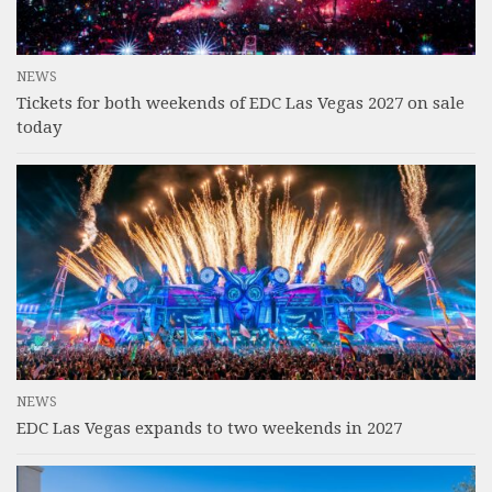
NEWS
Tickets for both weekends of EDC Las Vegas 2027 on sale
today
NEWS
EDC Las Vegas expands to two weekends in 2027