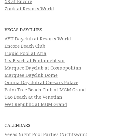
XS at Encore
Zouk at Resorts World
VEGAS DAYCLUBS
AYU Dayclub at Resorts World
Encore Beach Club
Liquid Pool at Aria
Liv Beach at Fontainebleau
Marquee Dayclub at Cosmopolitan
Marquee Dayclub Dome
Omnia Dayclub at Caesars Palace
Palm Tree Beach Club at MGM Grand
Tao Beach at the Venetian
Wet Republic at MGM Grand
CALENDARS
Vegas Night Pool Parties (Nightswim)