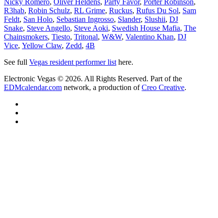
Nicky Romero
,
Oliver Heldens
,
Party Favor
,
Porter Robinson
,
R3hab
,
Robin Schulz
,
RL Grime
,
Ruckus
,
Rufus Du Sol
,
Sam
Feldt
,
San Holo
,
Sebastian Ingrosso
,
Slander
,
Slushii
,
DJ
Snake
,
Steve Angello
,
Steve Aoki
,
Swedish House Mafia
,
The
Chainsmokers
,
Tiesto
,
Tritonal
,
W&W
,
Valentino Khan
,
DJ
Vice
,
Yellow Claw
,
Zedd
,
4B
See full
Vegas resident performer list
here.
Electronic Vegas © 2026. All Rights Reserved. Part of the
EDMcalendar.com
network, a production of
Creo Creative
.