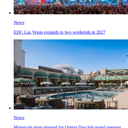
News
EDC Las Vegas expands to two weekends in 2027
News
Motorcyle stunt planned for Omnia Dayclub grand opening