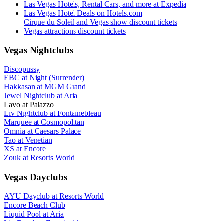
Las Vegas Hotels, Rental Cars, and more at Expedia
Las Vegas Hotel Deals on Hotels.com
Cirque du Soleil and Vegas show discount tickets
Vegas attractions discount tickets
Vegas Nightclubs
Discopussy
EBC at Night (Surrender)
Hakkasan at MGM Grand
Jewel Nightclub at Aria
Lavo at Palazzo
Liv Nightclub at Fontainebleau
Marquee at Cosmopolitan
Omnia at Caesars Palace
Tao at Venetian
XS at Encore
Zouk at Resorts World
Vegas Dayclubs
AYU Dayclub at Resorts World
Encore Beach Club
Liquid Pool at Aria