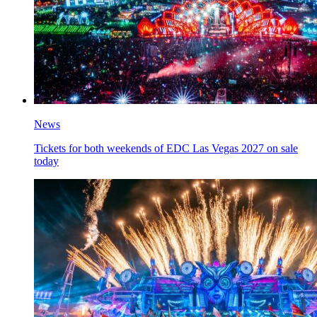
News
Tickets for both weekends of EDC Las Vegas 2027 on sale
today