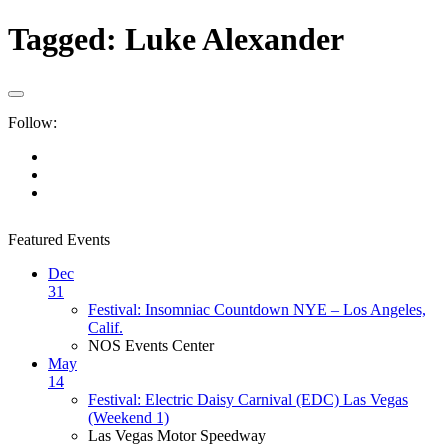
Tagged:
Luke Alexander
Follow:
Featured Events
Dec
31
Festival: Insomniac Countdown NYE – Los Angeles,
Calif.
NOS Events Center
May
14
Festival: Electric Daisy Carnival (EDC) Las Vegas
(Weekend 1)
Las Vegas Motor Speedway