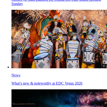
Sunday
News
What’s new & noteworthy at EDC Vegas 2026