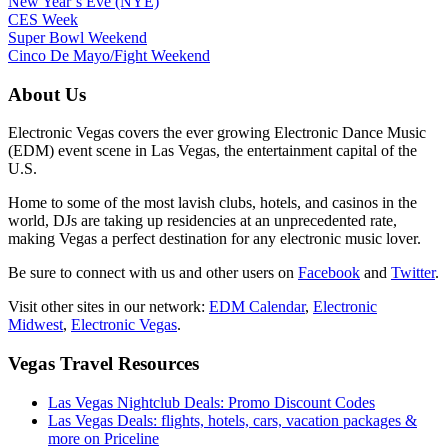
New Year’s Eve (NYE)
CES Week
Super Bowl Weekend
Cinco De Mayo/Fight Weekend
About Us
Electronic Vegas covers the ever growing Electronic Dance Music
(EDM) event scene in Las Vegas, the entertainment capital of the
U.S.
Home to some of the most lavish clubs, hotels, and casinos in the
world, DJs are taking up residencies at an unprecedented rate,
making Vegas a perfect destination for any electronic music lover.
Be sure to connect with us and other users on
Facebook
and
Twitter
.
Visit other sites in our network:
EDM Calendar
,
Electronic
Midwest
,
Electronic Vegas
.
Vegas Travel Resources
Las Vegas Nightclub Deals: Promo Discount Codes
Las Vegas Deals: flights, hotels, cars, vacation packages &
more on Priceline