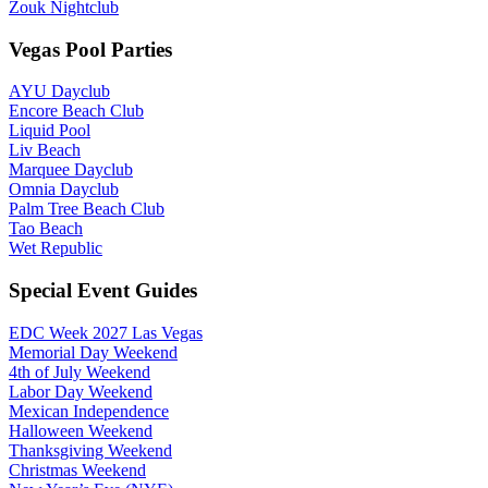
Zouk Nightclub
Vegas Pool Parties
AYU Dayclub
Encore Beach Club
Liquid Pool
Liv Beach
Marquee Dayclub
Omnia Dayclub
Palm Tree Beach Club
Tao Beach
Wet Republic
Special Event Guides
EDC Week 2027 Las Vegas
Memorial Day Weekend
4th of July Weekend
Labor Day Weekend
Mexican Independence
Halloween Weekend
Thanksgiving Weekend
Christmas Weekend