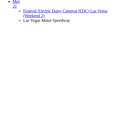
May
21
Festival: Electric Daisy Carnival (EDC) Las Vegas
(Weekend 2)
Las Vegas Motor Speedway