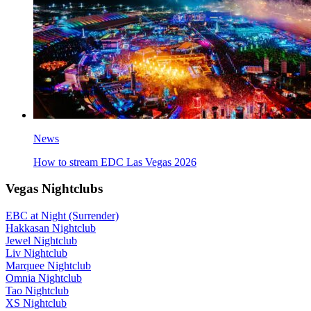
News
How to stream EDC Las Vegas 2026
Vegas Nightclubs
EBC at Night (Surrender)
Hakkasan Nightclub
Jewel Nightclub
Liv Nightclub
Marquee Nightclub
Omnia Nightclub
Tao Nightclub
XS Nightclub