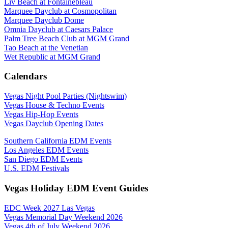
Liv Beach at Fontainebleau
Marquee Dayclub at Cosmopolitan
Marquee Dayclub Dome
Omnia Dayclub at Caesars Palace
Palm Tree Beach Club at MGM Grand
Tao Beach at the Venetian
Wet Republic at MGM Grand
Calendars
Vegas Night Pool Parties (Nightswim)
Vegas House & Techno Events
Vegas Hip-Hop Events
Vegas Dayclub Opening Dates
Southern California EDM Events
Los Angeles EDM Events
San Diego EDM Events
U.S. EDM Festivals
Vegas Holiday EDM Event Guides
EDC Week 2027 Las Vegas
Vegas Memorial Day Weekend 2026
Vegas 4th of July Weekend 2026