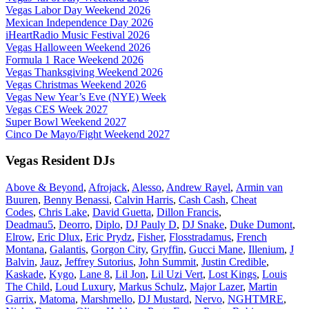
Vegas Labor Day Weekend 2026
Mexican Independence Day 2026
iHeartRadio Music Festival 2026
Vegas Halloween Weekend 2026
Formula 1 Race Weekend 2026
Vegas Thanksgiving Weekend 2026
Vegas Christmas Weekend 2026
Vegas New Year’s Eve (NYE) Week
Vegas CES Week 2027
Super Bowl Weekend 2027
Cinco De Mayo/Fight Weekend 2027
Vegas Resident DJs
Above & Beyond
,
Afrojack
,
Alesso
,
Andrew Rayel
,
Armin van
Buuren
,
Benny Benassi
,
Calvin Harris
,
Cash Cash
,
Cheat
Codes
,
Chris Lake
,
David Guetta
,
Dillon Francis
,
Deadmau5
,
Deorro
,
Diplo
,
DJ Pauly D
,
DJ Snake
,
Duke Dumont
,
Elrow
,
Eric Dlux
,
Eric Prydz
,
Fisher
,
Flosstradamus
,
French
Montana
,
Galantis
,
Gorgon City
,
Gryffin
,
Gucci Mane
,
Illenium
,
J
Balvin
,
Jauz
,
Jeffrey Sutorius
,
John Summit
,
Justin Credible
,
Kaskade
,
Kygo
,
Lane 8
,
Lil Jon
,
Lil Uzi Vert
,
Lost Kings
,
Louis
The Child
,
Loud Luxury
,
Markus Schulz
,
Major Lazer
,
Martin
Garrix
,
Matoma
,
Marshmello
,
DJ Mustard
,
Nervo
,
NGHTMRE
,