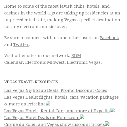
Home to some of the most lavish clubs, hotels, and
casinos in the world, DJs are taking up residencies at an
unprecedented rate, making Vegas a perfect destination
for any electronic music lover.
Be sure to connect with us and other users on
Facebook
and
Twitter
.
Visit other sites in our network:
EDM
Calendar
,
Electronic Midwest
,
Electronic Vegas
.
VEGAS TRAVEL RESOURCES
Las Vegas Nightclub Deals: Promo Discount Codes
Las Vegas Deals: flights, hotels, cars, vacation packages
& more on Priceline
Las Vegas Hotels, Rental Cars, and more at Expedia
Las Vegas Hotel Deals on Hotels.com
Cirque du Soleil and Vegas show discount tickets