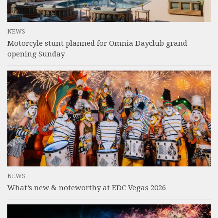
NEWS
Motorcyle stunt planned for Omnia Dayclub grand
opening Sunday
NEWS
What’s new & noteworthy at EDC Vegas 2026