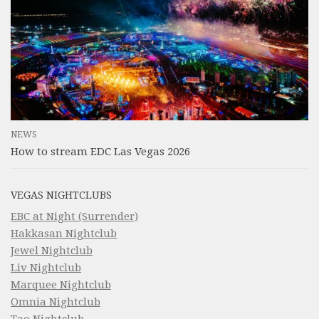
NEWS
How to stream EDC Las Vegas 2026
VEGAS NIGHTCLUBS
EBC at Night (Surrender)
Hakkasan Nightclub
Jewel Nightclub
Liv Nightclub
Marquee Nightclub
Omnia Nightclub
Tao Nightclub