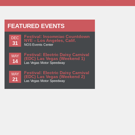
FEATURED EVENTS
Festival: Insomniac Countdown
DEC
NYE – Los Angeles, Calif.
31
NOS Events Center
Festival: Electric Daisy Carnival
MAY
(EDC) Las Vegas (Weekend 1)
14
Las Vegas Motor Speedway
Festival: Electric Daisy Carnival
MAY
(EDC) Las Vegas (Weekend 2)
21
Las Vegas Motor Speedway