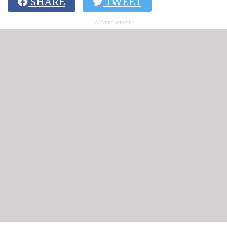
SHARE
TWEET
Advertisement