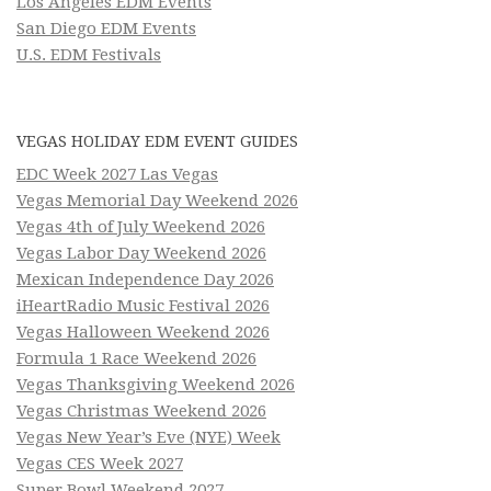
Los Angeles EDM Events
San Diego EDM Events
U.S. EDM Festivals
VEGAS HOLIDAY EDM EVENT GUIDES
EDC Week 2027 Las Vegas
Vegas Memorial Day Weekend 2026
Vegas 4th of July Weekend 2026
Vegas Labor Day Weekend 2026
Mexican Independence Day 2026
iHeartRadio Music Festival 2026
Vegas Halloween Weekend 2026
Formula 1 Race Weekend 2026
Vegas Thanksgiving Weekend 2026
Vegas Christmas Weekend 2026
Vegas New Year’s Eve (NYE) Week
Vegas CES Week 2027
Super Bowl Weekend 2027