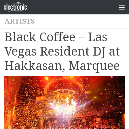
ARTISTS
Black Coffee – Las
Vegas Resident DJ at
Hakkasan, Marquee