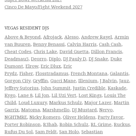
Cinco De Mayo/Fight Weekend 2027
VEGAS RESIDENT DJS
Above & Beyond
,
Afrojack
,
Alesso
,
Andrew Rayel
,
Armin
van Buuren
,
Benny Benassi
,
Calvin Harris
,
Cash Cash
,
Cheat Codes
,
Chris Lake
,
David Guetta
,
Dillon Francis
,
Deadmau5
,
Deorro
,
Diplo
,
DJ Pauly D
,
DJ Snake
,
Duke
Dumont
,
Elrow
,
Eric Dlux
,
Eric
Prydz
,
Fisher
,
Flosstradamus
,
French Montana
,
Galantis
,
Gorgon City
,
Gryffin
,
Gucci Mane
,
Illenium
,
J Balvin
,
Jauz
,
Jeffrey Sutorius
,
John Summit
,
Justin Credible
,
Kaskade
,
Kygo
,
Lane 8
,
Lil Jon
,
Lil Uzi Vert
,
Lost Kings
,
Louis The
Child
,
Loud Luxury
,
Markus Schulz
,
Major Lazer
,
Martin
Garrix
,
Matoma
,
Marshmello
,
DJ Mustard
,
Nervo
,
NGHTMRE
,
Nicky Romero
,
Oliver Heldens
,
Party Favor
,
Porter Robinson
,
R3hab
,
Robin Schulz
,
RL Grime
,
Ruckus
,
Rufus Du Sol
,
Sam Feldt
,
San Holo
,
Sebastian