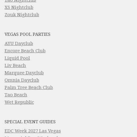
XS Nightclub
Zouk Nightclub
VEGAS POOL PARTIES
AYU Dayclub
Encore Beach Club
Liquid Pool
Liv Beach
Marquee Dayclub
Omnia Dayclub
Palm Tree Beach Club
Tao Beach
Wet Republic
SPECIAL EVENT GUIDES
EDC Week 2027 Las Vegas