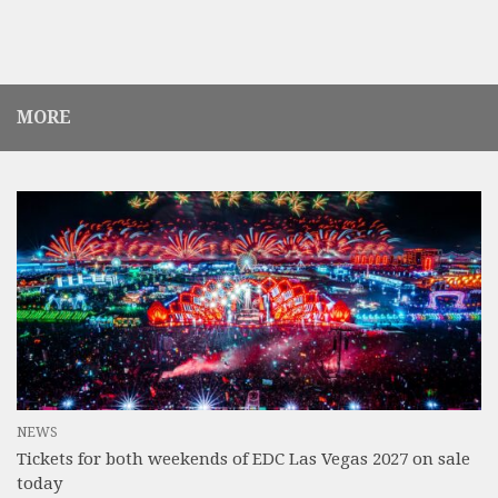
MORE
NEWS
Tickets for both weekends of EDC Las Vegas 2027 on sale
today