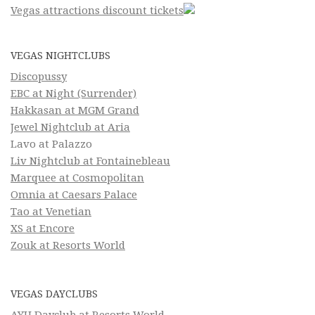
Vegas attractions discount tickets
VEGAS NIGHTCLUBS
Discopussy
EBC at Night (Surrender)
Hakkasan at MGM Grand
Jewel Nightclub at Aria
Lavo at Palazzo
Liv Nightclub at Fontainebleau
Marquee at Cosmopolitan
Omnia at Caesars Palace
Tao at Venetian
XS at Encore
Zouk at Resorts World
VEGAS DAYCLUBS
AYU Dayclub at Resorts World