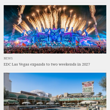
NEWS
EDC Las Vegas expands to two weekends in 2027