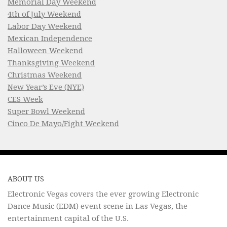
Memorial Day Weekend
4th of July Weekend
Labor Day Weekend
Mexican Independence
Halloween Weekend
Thanksgiving Weekend
Christmas Weekend
New Year’s Eve (NYE)
CES Week
Super Bowl Weekend
Cinco De Mayo/Fight Weekend
ABOUT US
Electronic Vegas covers the ever growing Electronic
Dance Music (EDM) event scene in Las Vegas, the
entertainment capital of the U.S.