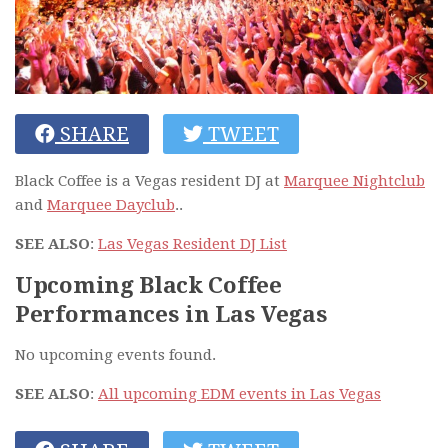
SHARE
TWEET
Black Coffee is a Vegas resident DJ at
Marquee Nightclub
and
Marquee Dayclub
..
SEE ALSO
:
Las Vegas Resident DJ List
Upcoming Black Coffee
Performances in Las Vegas
No upcoming events found.
SEE ALSO
:
All upcoming EDM events in Las Vegas