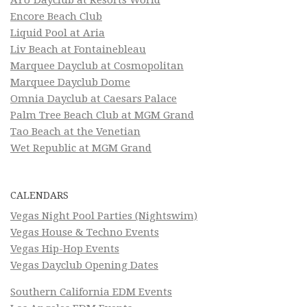
Encore Beach Club
Liquid Pool at Aria
Liv Beach at Fontainebleau
Marquee Dayclub at Cosmopolitan
Marquee Dayclub Dome
Omnia Dayclub at Caesars Palace
Palm Tree Beach Club at MGM Grand
Tao Beach at the Venetian
Wet Republic at MGM Grand
CALENDARS
Vegas Night Pool Parties (Nightswim)
Vegas House & Techno Events
Vegas Hip-Hop Events
Vegas Dayclub Opening Dates
Southern California EDM Events