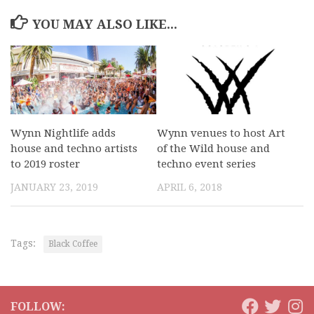
YOU MAY ALSO LIKE...
Wynn Nightlife adds
Wynn venues to host Art
house and techno artists
of the Wild house and
to 2019 roster
techno event series
JANUARY 23, 2019
APRIL 6, 2018
Tags:
Black Coffee
FOLLOW: