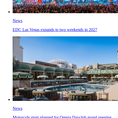
News
EDC Las Vegas expands to two weekends in 2027
News
Motorcyle stunt planned for Omnia Dayclub grand opening