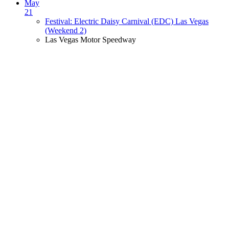
May
21
Festival: Electric Daisy Carnival (EDC) Las Vegas
(Weekend 2)
Las Vegas Motor Speedway