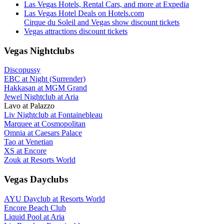
Las Vegas Hotels, Rental Cars, and more at Expedia
Las Vegas Hotel Deals on Hotels.com
Cirque du Soleil and Vegas show discount tickets
Vegas attractions discount tickets
Vegas Nightclubs
Discopussy
EBC at Night (Surrender)
Hakkasan at MGM Grand
Jewel Nightclub at Aria
Lavo at Palazzo
Liv Nightclub at Fontainebleau
Marquee at Cosmopolitan
Omnia at Caesars Palace
Tao at Venetian
XS at Encore
Zouk at Resorts World
Vegas Dayclubs
AYU Dayclub at Resorts World
Encore Beach Club
Liquid Pool at Aria