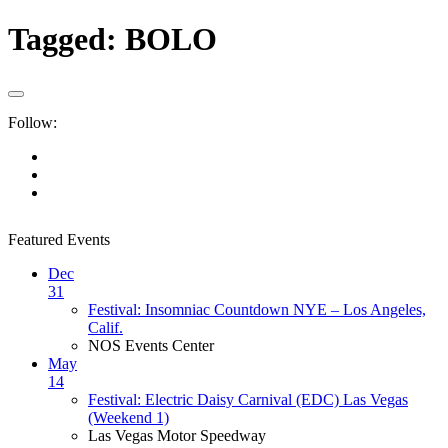
Tagged:
BOLO
Follow:
Featured Events
Dec
31
Festival: Insomniac Countdown NYE – Los Angeles,
Calif.
NOS Events Center
May
14
Festival: Electric Daisy Carnival (EDC) Las Vegas
(Weekend 1)
Las Vegas Motor Speedway