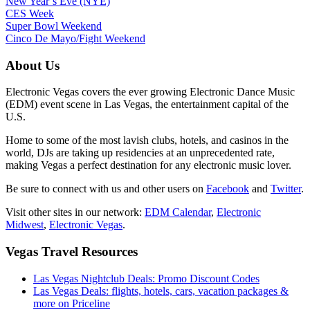
New Year’s Eve (NYE)
CES Week
Super Bowl Weekend
Cinco De Mayo/Fight Weekend
About Us
Electronic Vegas covers the ever growing Electronic Dance Music
(EDM) event scene in Las Vegas, the entertainment capital of the
U.S.
Home to some of the most lavish clubs, hotels, and casinos in the
world, DJs are taking up residencies at an unprecedented rate,
making Vegas a perfect destination for any electronic music lover.
Be sure to connect with us and other users on
Facebook
and
Twitter
.
Visit other sites in our network:
EDM Calendar
,
Electronic
Midwest
,
Electronic Vegas
.
Vegas Travel Resources
Las Vegas Nightclub Deals: Promo Discount Codes
Las Vegas Deals: flights, hotels, cars, vacation packages &
more on Priceline