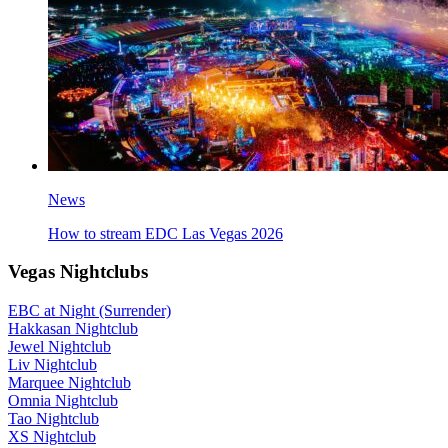
News
How to stream EDC Las Vegas 2026
Vegas Nightclubs
EBC at Night (Surrender)
Hakkasan Nightclub
Jewel Nightclub
Liv Nightclub
Marquee Nightclub
Omnia Nightclub
Tao Nightclub
XS Nightclub