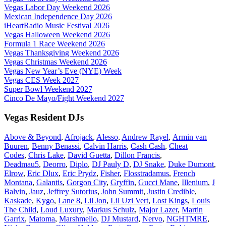
Vegas Labor Day Weekend 2026
Mexican Independence Day 2026
iHeartRadio Music Festival 2026
Vegas Halloween Weekend 2026
Formula 1 Race Weekend 2026
Vegas Thanksgiving Weekend 2026
Vegas Christmas Weekend 2026
Vegas New Year’s Eve (NYE) Week
Vegas CES Week 2027
Super Bowl Weekend 2027
Cinco De Mayo/Fight Weekend 2027
Vegas Resident DJs
Above & Beyond
,
Afrojack
,
Alesso
,
Andrew Rayel
,
Armin van
Buuren
,
Benny Benassi
,
Calvin Harris
,
Cash Cash
,
Cheat
Codes
,
Chris Lake
,
David Guetta
,
Dillon Francis
,
Deadmau5
,
Deorro
,
Diplo
,
DJ Pauly D
,
DJ Snake
,
Duke Dumont
,
Elrow
,
Eric Dlux
,
Eric Prydz
,
Fisher
,
Flosstradamus
,
French
Montana
,
Galantis
,
Gorgon City
,
Gryffin
,
Gucci Mane
,
Illenium
,
J
Balvin
,
Jauz
,
Jeffrey Sutorius
,
John Summit
,
Justin Credible
,
Kaskade
,
Kygo
,
Lane 8
,
Lil Jon
,
Lil Uzi Vert
,
Lost Kings
,
Louis
The Child
,
Loud Luxury
,
Markus Schulz
,
Major Lazer
,
Martin
Garrix
,
Matoma
,
Marshmello
,
DJ Mustard
,
Nervo
,
NGHTMRE
,