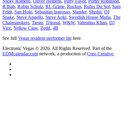
Nicky Romero
,
Oliver Heldens
,
Party Favor
,
Porter Robinson
,
R3hab
,
Robin Schulz
,
RL Grime
,
Ruckus
,
Rufus Du Sol
,
Sam
Feldt
,
San Holo
,
Sebastian Ingrosso
,
Slander
,
Slushii
,
DJ
Snake
,
Steve Angello
,
Steve Aoki
,
Swedish House Mafia
,
The
Chainsmokers
,
Tiesto
,
Tritonal
,
W&W
,
Valentino Khan
,
DJ
Vice
,
Yellow Claw
,
Zedd
,
4B
See full
Vegas resident performer list
here.
Electronic Vegas © 2026. All Rights Reserved. Part of the
EDMcalendar.com
network, a production of
Creo Creative
.