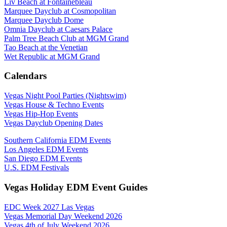
Liv Beach at Fontainebleau
Marquee Dayclub at Cosmopolitan
Marquee Dayclub Dome
Omnia Dayclub at Caesars Palace
Palm Tree Beach Club at MGM Grand
Tao Beach at the Venetian
Wet Republic at MGM Grand
Calendars
Vegas Night Pool Parties (Nightswim)
Vegas House & Techno Events
Vegas Hip-Hop Events
Vegas Dayclub Opening Dates
Southern California EDM Events
Los Angeles EDM Events
San Diego EDM Events
U.S. EDM Festivals
Vegas Holiday EDM Event Guides
EDC Week 2027 Las Vegas
Vegas Memorial Day Weekend 2026
Vegas 4th of July Weekend 2026