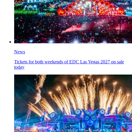
News
Tickets for both weekends of EDC Las Vegas 2027 on sale
today