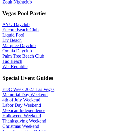
Zouk Nightclub
Vegas Pool Parties
AYU Dayclub
Encore Beach Club
Liquid Pool
Liv Beach
Marquee Dayclub
Omnia Dayclub
Palm Tree Beach Club
Tao Beach
Wet Republic
Special Event Guides
EDC Week 2027 Las Vegas
Memorial Day Weekend
4th of July Weekend
Labor Day Weekend
Mexican Independence
Halloween Weekend
Thanksgiving Weekend
Christmas Weekend