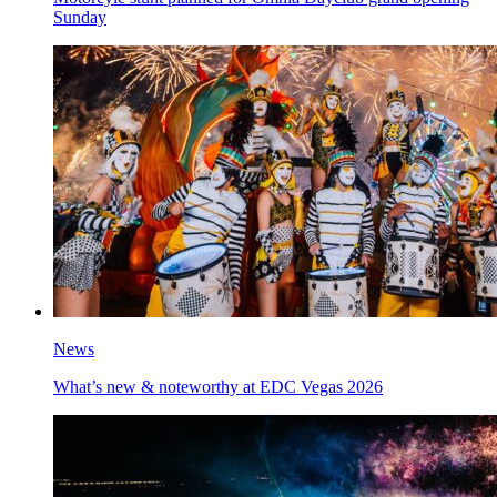
Sunday
News
What’s new & noteworthy at EDC Vegas 2026