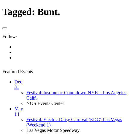
Tagged:
Bunt.
Follow:
Featured Events
Dec
31
Festival: Insomniac Countdown NYE – Los Angeles,
Calif.
NOS Events Center
May
14
Festival: Electric Daisy Carnival (EDC) Las Vegas
(Weekend 1)
Las Vegas Motor Speedway