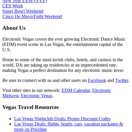
New Year’s Eve (NYE)
CES Week
Super Bowl Weekend
Cinco De Mayo/Fight Weekend
About Us
Electronic Vegas covers the ever growing Electronic Dance Music
(EDM) event scene in Las Vegas, the entertainment capital of the
U.S.
Home to some of the most lavish clubs, hotels, and casinos in the
world, DJs are taking up residencies at an unprecedented rate,
making Vegas a perfect destination for any electronic music lover.
Be sure to connect with us and other users on
Facebook
and
Twitter
.
Visit other sites in our network:
EDM Calendar
,
Electronic
Midwest
,
Electronic Vegas
.
Vegas Travel Resources
Las Vegas Nightclub Deals: Promo Discount Codes
Las Vegas Deals: flights, hotels, cars, vacation packages &
more on Priceline