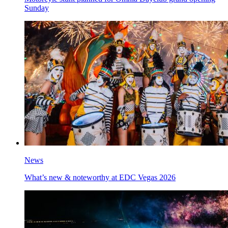
Sunday
News
What’s new & noteworthy at EDC Vegas 2026