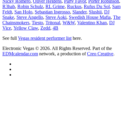
Nicky Romero
,
Oliver Heldens
,
Party Favor
,
Porter Robinson
,
R3hab
,
Robin Schulz
,
RL Grime
,
Ruckus
,
Rufus Du Sol
,
Sam
Feldt
,
San Holo
,
Sebastian Ingrosso
,
Slander
,
Slushii
,
DJ
Snake
,
Steve Angello
,
Steve Aoki
,
Swedish House Mafia
,
The
Chainsmokers
,
Tiesto
,
Tritonal
,
W&W
,
Valentino Khan
,
DJ
Vice
,
Yellow Claw
,
Zedd
,
4B
See full
Vegas resident performer list
here.
Electronic Vegas © 2026. All Rights Reserved. Part of the
EDMcalendar.com
network, a production of
Creo Creative
.