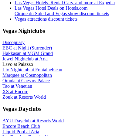
Las Vegas Hotels, Rental Cars, and more at Expedia
Las Vegas Hotel Deals on Hotels.com
Cirque du Soleil and Vegas show discount tickets
Vegas attractions discount tickets
Vegas Nightclubs
Discopussy
EBC at Night (Surrender)
Hakkasan at MGM Grand
Jewel Nightclub at Aria
Lavo at Palazzo
Liv Nightclub at Fontainebleau
Marquee at Cosmopolitan
Omnia at Caesars Palace
Tao at Venetian
XS at Encore
Zouk at Resorts World
Vegas Dayclubs
AYU Dayclub at Resorts World
Encore Beach Club
Liquid Pool at Aria