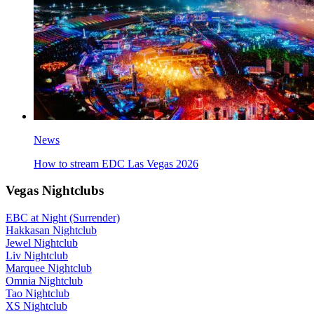
News
How to stream EDC Las Vegas 2026
Vegas Nightclubs
EBC at Night (Surrender)
Hakkasan Nightclub
Jewel Nightclub
Liv Nightclub
Marquee Nightclub
Omnia Nightclub
Tao Nightclub
XS Nightclub