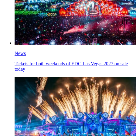
News
Tickets for both weekends of EDC Las Vegas 2027 on sale
today