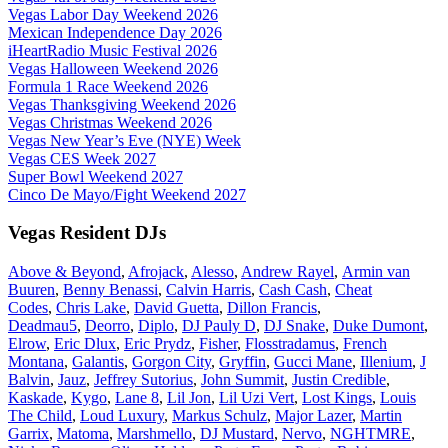
Vegas Labor Day Weekend 2026
Mexican Independence Day 2026
iHeartRadio Music Festival 2026
Vegas Halloween Weekend 2026
Formula 1 Race Weekend 2026
Vegas Thanksgiving Weekend 2026
Vegas Christmas Weekend 2026
Vegas New Year’s Eve (NYE) Week
Vegas CES Week 2027
Super Bowl Weekend 2027
Cinco De Mayo/Fight Weekend 2027
Vegas Resident DJs
Above & Beyond
,
Afrojack
,
Alesso
,
Andrew Rayel
,
Armin van
Buuren
,
Benny Benassi
,
Calvin Harris
,
Cash Cash
,
Cheat
Codes
,
Chris Lake
,
David Guetta
,
Dillon Francis
,
Deadmau5
,
Deorro
,
Diplo
,
DJ Pauly D
,
DJ Snake
,
Duke Dumont
,
Elrow
,
Eric Dlux
,
Eric Prydz
,
Fisher
,
Flosstradamus
,
French
Montana
,
Galantis
,
Gorgon City
,
Gryffin
,
Gucci Mane
,
Illenium
,
J
Balvin
,
Jauz
,
Jeffrey Sutorius
,
John Summit
,
Justin Credible
,
Kaskade
,
Kygo
,
Lane 8
,
Lil Jon
,
Lil Uzi Vert
,
Lost Kings
,
Louis
The Child
,
Loud Luxury
,
Markus Schulz
,
Major Lazer
,
Martin
Garrix
,
Matoma
,
Marshmello
,
DJ Mustard
,
Nervo
,
NGHTMRE
,