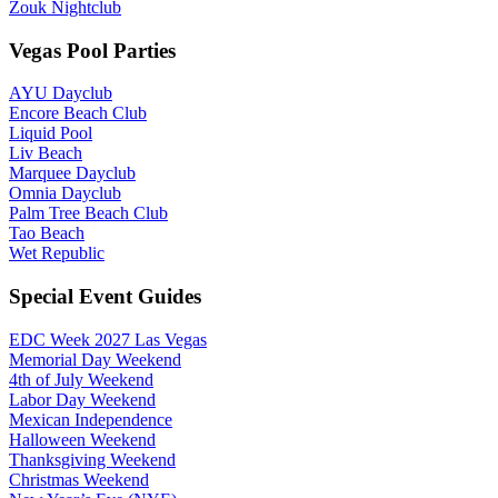
Zouk Nightclub
Vegas Pool Parties
AYU Dayclub
Encore Beach Club
Liquid Pool
Liv Beach
Marquee Dayclub
Omnia Dayclub
Palm Tree Beach Club
Tao Beach
Wet Republic
Special Event Guides
EDC Week 2027 Las Vegas
Memorial Day Weekend
4th of July Weekend
Labor Day Weekend
Mexican Independence
Halloween Weekend
Thanksgiving Weekend
Christmas Weekend