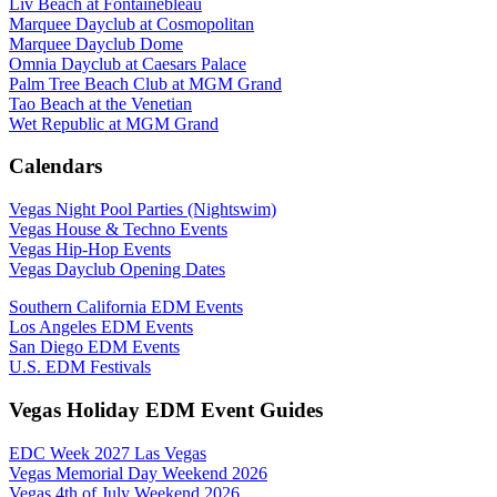
Liv Beach at Fontainebleau
Marquee Dayclub at Cosmopolitan
Marquee Dayclub Dome
Omnia Dayclub at Caesars Palace
Palm Tree Beach Club at MGM Grand
Tao Beach at the Venetian
Wet Republic at MGM Grand
Calendars
Vegas Night Pool Parties (Nightswim)
Vegas House & Techno Events
Vegas Hip-Hop Events
Vegas Dayclub Opening Dates
Southern California EDM Events
Los Angeles EDM Events
San Diego EDM Events
U.S. EDM Festivals
Vegas Holiday EDM Event Guides
EDC Week 2027 Las Vegas
Vegas Memorial Day Weekend 2026
Vegas 4th of July Weekend 2026