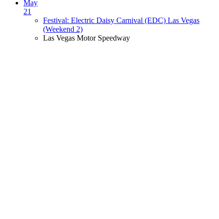
May
21
Festival: Electric Daisy Carnival (EDC) Las Vegas
(Weekend 2)
Las Vegas Motor Speedway