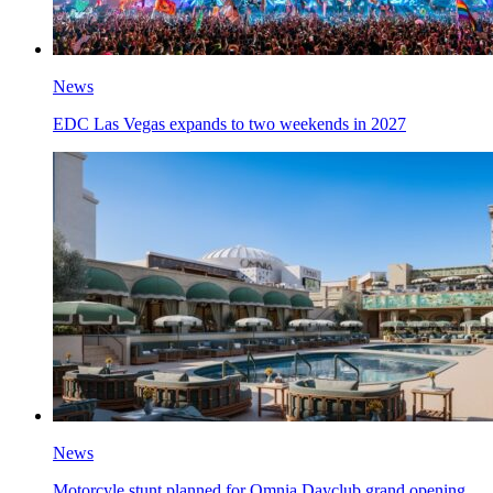
News
EDC Las Vegas expands to two weekends in 2027
News
Motorcyle stunt planned for Omnia Dayclub grand opening