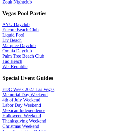
Zouk Nightclub
Vegas Pool Parties
AYU Dayclub
Encore Beach Club
Liquid Pool
Liv Beach
Marquee Dayclub
Omnia Dayclub
Palm Tree Beach Club
Tao Beach
Wet Republic
Special Event Guides
EDC Week 2027 Las Vegas
Memorial Day Weekend
4th of July Weekend
Labor Day Weekend
Mexican Independence
Halloween Weekend
Thanksgiving Weekend
Christmas Weekend