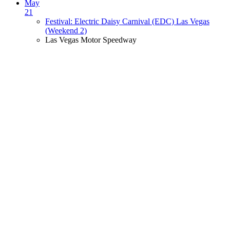
May
21
Festival: Electric Daisy Carnival (EDC) Las Vegas
(Weekend 2)
Las Vegas Motor Speedway