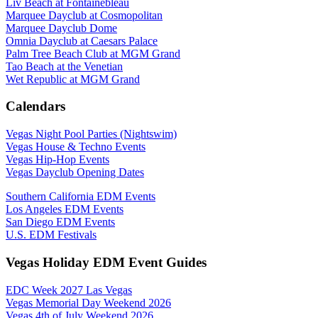
Liv Beach at Fontainebleau
Marquee Dayclub at Cosmopolitan
Marquee Dayclub Dome
Omnia Dayclub at Caesars Palace
Palm Tree Beach Club at MGM Grand
Tao Beach at the Venetian
Wet Republic at MGM Grand
Calendars
Vegas Night Pool Parties (Nightswim)
Vegas House & Techno Events
Vegas Hip-Hop Events
Vegas Dayclub Opening Dates
Southern California EDM Events
Los Angeles EDM Events
San Diego EDM Events
U.S. EDM Festivals
Vegas Holiday EDM Event Guides
EDC Week 2027 Las Vegas
Vegas Memorial Day Weekend 2026
Vegas 4th of July Weekend 2026