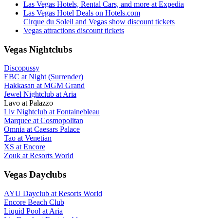
Las Vegas Hotels, Rental Cars, and more at Expedia
Las Vegas Hotel Deals on Hotels.com
Cirque du Soleil and Vegas show discount tickets
Vegas attractions discount tickets
Vegas Nightclubs
Discopussy
EBC at Night (Surrender)
Hakkasan at MGM Grand
Jewel Nightclub at Aria
Lavo at Palazzo
Liv Nightclub at Fontainebleau
Marquee at Cosmopolitan
Omnia at Caesars Palace
Tao at Venetian
XS at Encore
Zouk at Resorts World
Vegas Dayclubs
AYU Dayclub at Resorts World
Encore Beach Club
Liquid Pool at Aria