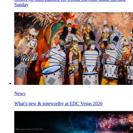
Sunday
News
What’s new & noteworthy at EDC Vegas 2026