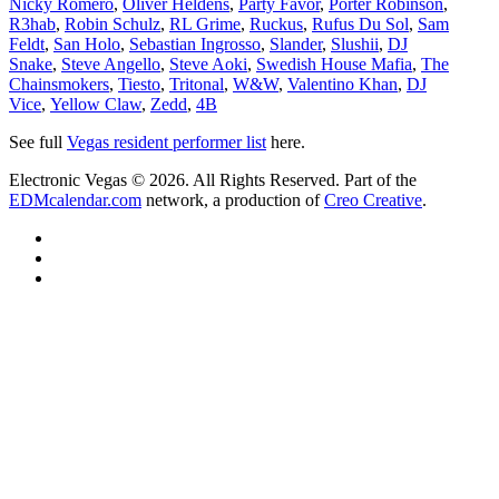
Nicky Romero
,
Oliver Heldens
,
Party Favor
,
Porter Robinson
,
R3hab
,
Robin Schulz
,
RL Grime
,
Ruckus
,
Rufus Du Sol
,
Sam
Feldt
,
San Holo
,
Sebastian Ingrosso
,
Slander
,
Slushii
,
DJ
Snake
,
Steve Angello
,
Steve Aoki
,
Swedish House Mafia
,
The
Chainsmokers
,
Tiesto
,
Tritonal
,
W&W
,
Valentino Khan
,
DJ
Vice
,
Yellow Claw
,
Zedd
,
4B
See full
Vegas resident performer list
here.
Electronic Vegas © 2026. All Rights Reserved. Part of the
EDMcalendar.com
network, a production of
Creo Creative
.