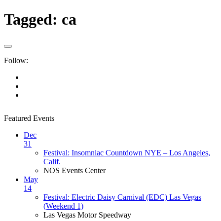
Tagged:
ca
Follow:
Featured Events
Dec
31
Festival: Insomniac Countdown NYE – Los Angeles,
Calif.
NOS Events Center
May
14
Festival: Electric Daisy Carnival (EDC) Las Vegas
(Weekend 1)
Las Vegas Motor Speedway