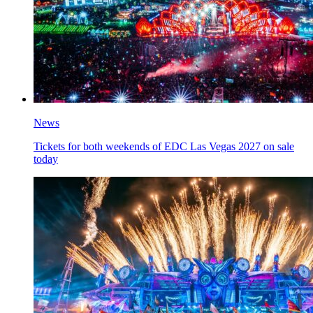
News
Tickets for both weekends of EDC Las Vegas 2027 on sale
today