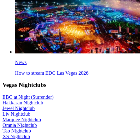
News
How to stream EDC Las Vegas 2026
Vegas Nightclubs
EBC at Night (Surrender)
Hakkasan Nightclub
Jewel Nightclub
Liv Nightclub
Marquee Nightclub
Omnia Nightclub
Tao Nightclub
XS Nightclub