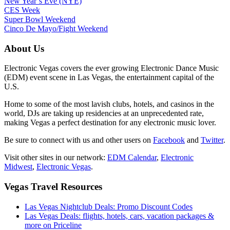
New Year’s Eve (NYE)
CES Week
Super Bowl Weekend
Cinco De Mayo/Fight Weekend
About Us
Electronic Vegas covers the ever growing Electronic Dance Music
(EDM) event scene in Las Vegas, the entertainment capital of the
U.S.
Home to some of the most lavish clubs, hotels, and casinos in the
world, DJs are taking up residencies at an unprecedented rate,
making Vegas a perfect destination for any electronic music lover.
Be sure to connect with us and other users on
Facebook
and
Twitter
.
Visit other sites in our network:
EDM Calendar
,
Electronic
Midwest
,
Electronic Vegas
.
Vegas Travel Resources
Las Vegas Nightclub Deals: Promo Discount Codes
Las Vegas Deals: flights, hotels, cars, vacation packages &
more on Priceline