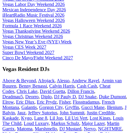
Vegas Labor Day Weekend 2026
Mexican Independence Day 2026
iHeartRadio Music Festival 2026
Vegas Halloween Weekend 2026
Formula 1 Race Weekend 2026
Vegas Thanksgiving Weekend 2026
Vegas Christmas Weekend 2026
Vegas New Year’s Eve (NYE) Week
Vegas CES Week 2027
Super Bowl Weekend 2027
Cinco De Mayo/Fight Weekend 2027
Vegas Resident DJs
Above & Beyond
,
Afrojack
,
Alesso
,
Andrew Rayel
,
Armin van
Buuren
,
Benny Benassi
,
Calvin Harris
,
Cash Cash
,
Cheat
Codes
,
Chris Lake
,
David Guetta
,
Dillon Francis
,
Deadmau5
,
Deorro
,
Diplo
,
DJ Pauly D
,
DJ Snake
,
Duke Dumont
,
Elrow
,
Eric Dlux
,
Eric Prydz
,
Fisher
,
Flosstradamus
,
French
Montana
,
Galantis
,
Gorgon City
,
Gryffin
,
Gucci Mane
,
Illenium
,
J
Balvin
,
Jauz
,
Jeffrey Sutorius
,
John Summit
,
Justin Credible
,
Kaskade
,
Kygo
,
Lane 8
,
Lil Jon
,
Lil Uzi Vert
,
Lost Kings
,
Louis
The Child
,
Loud Luxury
,
Markus Schulz
,
Major Lazer
,
Martin
Garrix
,
Matoma
,
Marshmello
,
DJ Mustard
,
Nervo
,
NGHTMRE
,