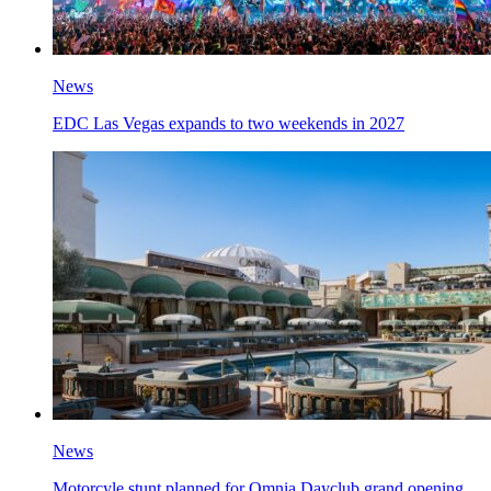
News
EDC Las Vegas expands to two weekends in 2027
News
Motorcyle stunt planned for Omnia Dayclub grand opening