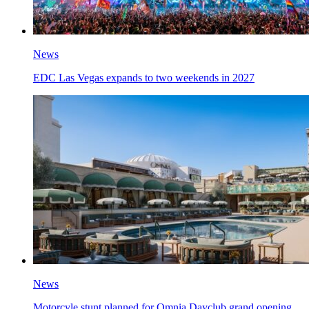
News
EDC Las Vegas expands to two weekends in 2027
News
Motorcyle stunt planned for Omnia Dayclub grand opening