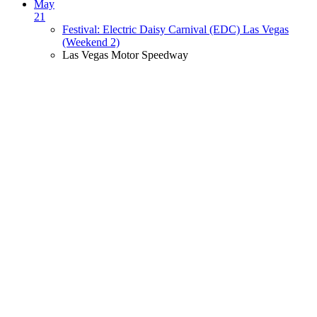
May
21
Festival: Electric Daisy Carnival (EDC) Las Vegas
(Weekend 2)
Las Vegas Motor Speedway