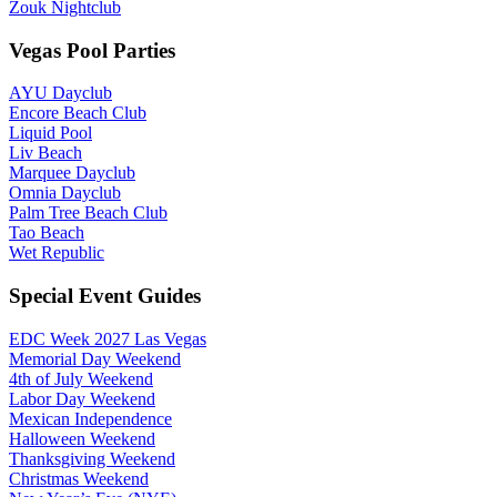
Zouk Nightclub
Vegas Pool Parties
AYU Dayclub
Encore Beach Club
Liquid Pool
Liv Beach
Marquee Dayclub
Omnia Dayclub
Palm Tree Beach Club
Tao Beach
Wet Republic
Special Event Guides
EDC Week 2027 Las Vegas
Memorial Day Weekend
4th of July Weekend
Labor Day Weekend
Mexican Independence
Halloween Weekend
Thanksgiving Weekend
Christmas Weekend