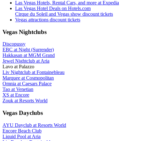
Las Vegas Hotels, Rental Cars, and more at Expedia
Las Vegas Hotel Deals on Hotels.com
Cirque du Soleil and Vegas show discount tickets
Vegas attractions discount tickets
Vegas Nightclubs
Discopussy
EBC at Night (Surrender)
Hakkasan at MGM Grand
Jewel Nightclub at Aria
Lavo at Palazzo
Liv Nightclub at Fontainebleau
Marquee at Cosmopolitan
Omnia at Caesars Palace
Tao at Venetian
XS at Encore
Zouk at Resorts World
Vegas Dayclubs
AYU Dayclub at Resorts World
Encore Beach Club
Liquid Pool at Aria