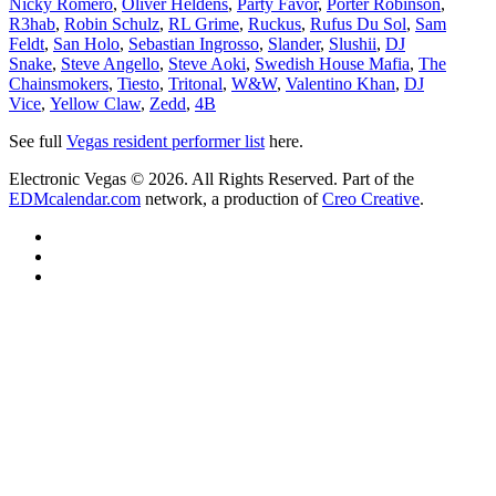
Nicky Romero
,
Oliver Heldens
,
Party Favor
,
Porter Robinson
,
R3hab
,
Robin Schulz
,
RL Grime
,
Ruckus
,
Rufus Du Sol
,
Sam
Feldt
,
San Holo
,
Sebastian Ingrosso
,
Slander
,
Slushii
,
DJ
Snake
,
Steve Angello
,
Steve Aoki
,
Swedish House Mafia
,
The
Chainsmokers
,
Tiesto
,
Tritonal
,
W&W
,
Valentino Khan
,
DJ
Vice
,
Yellow Claw
,
Zedd
,
4B
See full
Vegas resident performer list
here.
Electronic Vegas © 2026. All Rights Reserved. Part of the
EDMcalendar.com
network, a production of
Creo Creative
.