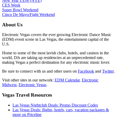
New Year’s Eve (NYE)
CES Week
Super Bowl Weekend
Cinco De Mayo/Fight Weekend
About Us
Electronic Vegas covers the ever growing Electronic Dance Music
(EDM) event scene in Las Vegas, the entertainment capital of the
U.S.
Home to some of the most lavish clubs, hotels, and casinos in the
world, DJs are taking up residencies at an unprecedented rate,
making Vegas a perfect destination for any electronic music lover.
Be sure to connect with us and other users on
Facebook
and
Twitter
.
Visit other sites in our network:
EDM Calendar
,
Electronic
Midwest
,
Electronic Vegas
.
Vegas Travel Resources
Las Vegas Nightclub Deals: Promo Discount Codes
Las Vegas Deals: flights, hotels, cars, vacation packages &
more on Priceline