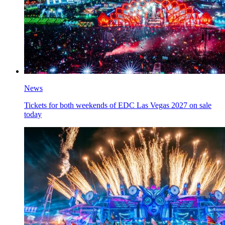
News
Tickets for both weekends of EDC Las Vegas 2027 on sale
today