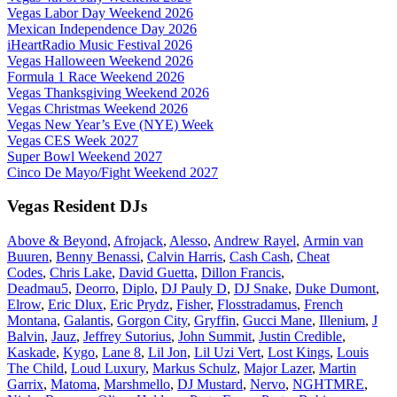
Vegas Labor Day Weekend 2026
Mexican Independence Day 2026
iHeartRadio Music Festival 2026
Vegas Halloween Weekend 2026
Formula 1 Race Weekend 2026
Vegas Thanksgiving Weekend 2026
Vegas Christmas Weekend 2026
Vegas New Year’s Eve (NYE) Week
Vegas CES Week 2027
Super Bowl Weekend 2027
Cinco De Mayo/Fight Weekend 2027
Vegas Resident DJs
Above & Beyond
,
Afrojack
,
Alesso
,
Andrew Rayel
,
Armin van
Buuren
,
Benny Benassi
,
Calvin Harris
,
Cash Cash
,
Cheat
Codes
,
Chris Lake
,
David Guetta
,
Dillon Francis
,
Deadmau5
,
Deorro
,
Diplo
,
DJ Pauly D
,
DJ Snake
,
Duke Dumont
,
Elrow
,
Eric Dlux
,
Eric Prydz
,
Fisher
,
Flosstradamus
,
French
Montana
,
Galantis
,
Gorgon City
,
Gryffin
,
Gucci Mane
,
Illenium
,
J
Balvin
,
Jauz
,
Jeffrey Sutorius
,
John Summit
,
Justin Credible
,
Kaskade
,
Kygo
,
Lane 8
,
Lil Jon
,
Lil Uzi Vert
,
Lost Kings
,
Louis
The Child
,
Loud Luxury
,
Markus Schulz
,
Major Lazer
,
Martin
Garrix
,
Matoma
,
Marshmello
,
DJ Mustard
,
Nervo
,
NGHTMRE
,