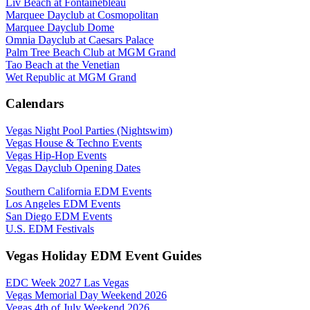
Liv Beach at Fontainebleau
Marquee Dayclub at Cosmopolitan
Marquee Dayclub Dome
Omnia Dayclub at Caesars Palace
Palm Tree Beach Club at MGM Grand
Tao Beach at the Venetian
Wet Republic at MGM Grand
Calendars
Vegas Night Pool Parties (Nightswim)
Vegas House & Techno Events
Vegas Hip-Hop Events
Vegas Dayclub Opening Dates
Southern California EDM Events
Los Angeles EDM Events
San Diego EDM Events
U.S. EDM Festivals
Vegas Holiday EDM Event Guides
EDC Week 2027 Las Vegas
Vegas Memorial Day Weekend 2026
Vegas 4th of July Weekend 2026