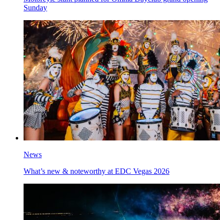
Sunday
News
What’s new & noteworthy at EDC Vegas 2026