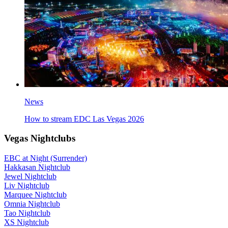
News
How to stream EDC Las Vegas 2026
Vegas Nightclubs
EBC at Night (Surrender)
Hakkasan Nightclub
Jewel Nightclub
Liv Nightclub
Marquee Nightclub
Omnia Nightclub
Tao Nightclub
XS Nightclub