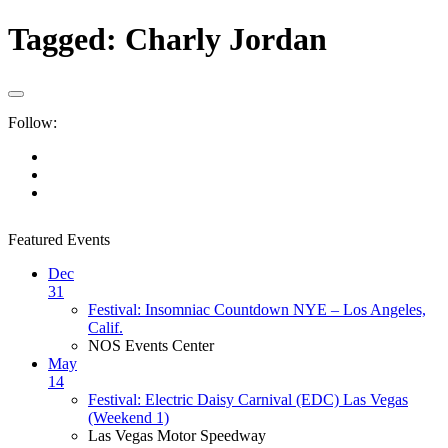
Tagged:
Charly Jordan
Follow:
Featured Events
Dec
31
Festival: Insomniac Countdown NYE – Los Angeles,
Calif.
NOS Events Center
May
14
Festival: Electric Daisy Carnival (EDC) Las Vegas
(Weekend 1)
Las Vegas Motor Speedway