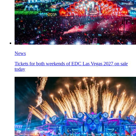
News
Tickets for both weekends of EDC Las Vegas 2027 on sale
today