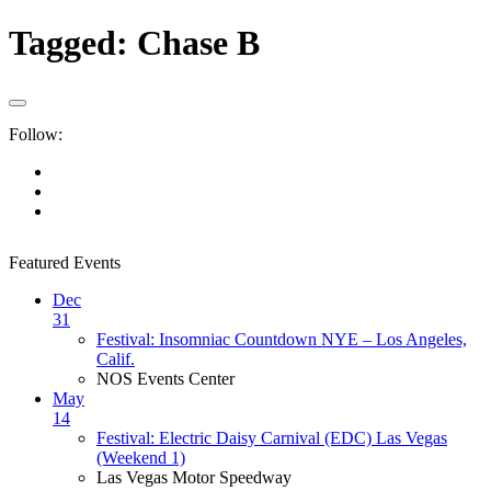
Tagged:
Chase B
Follow:
Featured Events
Dec
31
Festival: Insomniac Countdown NYE – Los Angeles,
Calif.
NOS Events Center
May
14
Festival: Electric Daisy Carnival (EDC) Las Vegas
(Weekend 1)
Las Vegas Motor Speedway