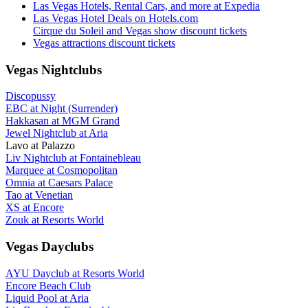
Las Vegas Hotels, Rental Cars, and more at Expedia
Las Vegas Hotel Deals on Hotels.com
Cirque du Soleil and Vegas show discount tickets
Vegas attractions discount tickets
Vegas Nightclubs
Discopussy
EBC at Night (Surrender)
Hakkasan at MGM Grand
Jewel Nightclub at Aria
Lavo at Palazzo
Liv Nightclub at Fontainebleau
Marquee at Cosmopolitan
Omnia at Caesars Palace
Tao at Venetian
XS at Encore
Zouk at Resorts World
Vegas Dayclubs
AYU Dayclub at Resorts World
Encore Beach Club
Liquid Pool at Aria