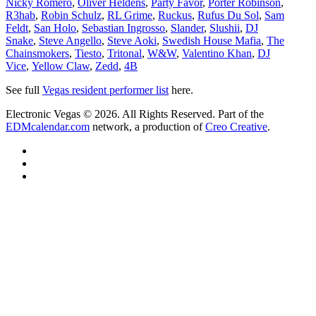
Nicky Romero
,
Oliver Heldens
,
Party Favor
,
Porter Robinson
,
R3hab
,
Robin Schulz
,
RL Grime
,
Ruckus
,
Rufus Du Sol
,
Sam
Feldt
,
San Holo
,
Sebastian Ingrosso
,
Slander
,
Slushii
,
DJ
Snake
,
Steve Angello
,
Steve Aoki
,
Swedish House Mafia
,
The
Chainsmokers
,
Tiesto
,
Tritonal
,
W&W
,
Valentino Khan
,
DJ
Vice
,
Yellow Claw
,
Zedd
,
4B
See full
Vegas resident performer list
here.
Electronic Vegas © 2026. All Rights Reserved. Part of the
EDMcalendar.com
network, a production of
Creo Creative
.