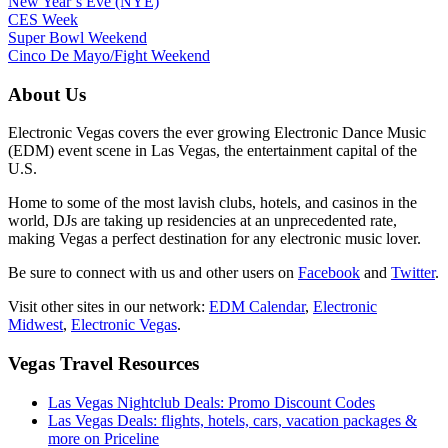
New Year’s Eve (NYE)
CES Week
Super Bowl Weekend
Cinco De Mayo/Fight Weekend
About Us
Electronic Vegas covers the ever growing Electronic Dance Music
(EDM) event scene in Las Vegas, the entertainment capital of the
U.S.
Home to some of the most lavish clubs, hotels, and casinos in the
world, DJs are taking up residencies at an unprecedented rate,
making Vegas a perfect destination for any electronic music lover.
Be sure to connect with us and other users on
Facebook
and
Twitter
.
Visit other sites in our network:
EDM Calendar
,
Electronic
Midwest
,
Electronic Vegas
.
Vegas Travel Resources
Las Vegas Nightclub Deals: Promo Discount Codes
Las Vegas Deals: flights, hotels, cars, vacation packages &
more on Priceline