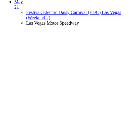
May
21
Festival: Electric Daisy Carnival (EDC) Las Vegas
(Weekend 2)
Las Vegas Motor Speedway