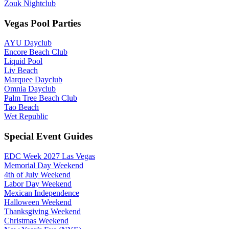
Zouk Nightclub
Vegas Pool Parties
AYU Dayclub
Encore Beach Club
Liquid Pool
Liv Beach
Marquee Dayclub
Omnia Dayclub
Palm Tree Beach Club
Tao Beach
Wet Republic
Special Event Guides
EDC Week 2027 Las Vegas
Memorial Day Weekend
4th of July Weekend
Labor Day Weekend
Mexican Independence
Halloween Weekend
Thanksgiving Weekend
Christmas Weekend