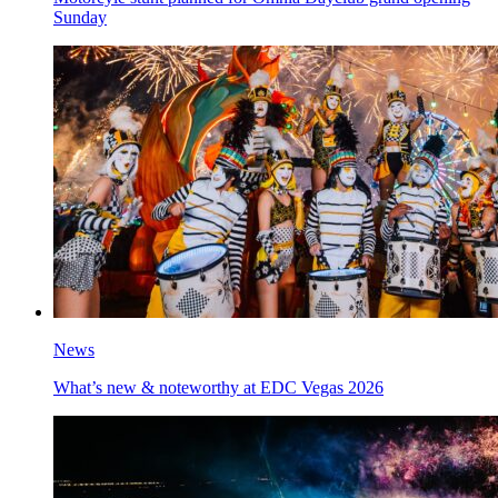
Sunday
News
What’s new & noteworthy at EDC Vegas 2026