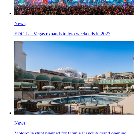
News
EDC Las Vegas expands to two weekends in 2027
News
Motorcyle stunt planned for Omnia Dayclub grand opening