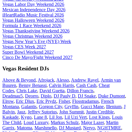
Vegas Labor Day Weekend 2026
Mexican Independence Day 2026
iHeartRadio Music Festival 2026
Vegas Halloween Weekend 2026
Formula 1 Race Weekend 2026
Vegas Thanksgiving Weekend 2026
Vegas Christmas Weekend 2026
Vegas New Year’s Eve (NYE) Week
Vegas CES Week 2027
Super Bowl Weekend 2027
Cinco De Mayo/Fight Weekend 2027
Vegas Resident DJs
Above & Beyond
,
Afrojack
,
Alesso
,
Andrew Rayel
,
Armin van
Buuren
,
Benny Benassi
,
Calvin Harris
,
Cash Cash
,
Cheat
Codes
,
Chris Lake
,
David Guetta
,
Dillon Francis
,
Deadmau5
,
Deorro
,
Diplo
,
DJ Pauly D
,
DJ Snake
,
Duke Dumont
,
Elrow
,
Eric Dlux
,
Eric Prydz
,
Fisher
,
Flosstradamus
,
French
Montana
,
Galantis
,
Gorgon City
,
Gryffin
,
Gucci Mane
,
Illenium
,
J
Balvin
,
Jauz
,
Jeffrey Sutorius
,
John Summit
,
Justin Credible
,
Kaskade
,
Kygo
,
Lane 8
,
Lil Jon
,
Lil Uzi Vert
,
Lost Kings
,
Louis
The Child
,
Loud Luxury
,
Markus Schulz
,
Major Lazer
,
Martin
Garrix
,
Matoma
,
Marshmello
,
DJ Mustard
,
Nervo
,
NGHTMRE
,