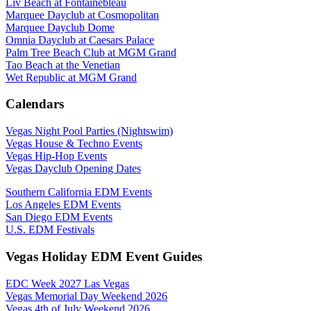
Liv Beach at Fontainebleau
Marquee Dayclub at Cosmopolitan
Marquee Dayclub Dome
Omnia Dayclub at Caesars Palace
Palm Tree Beach Club at MGM Grand
Tao Beach at the Venetian
Wet Republic at MGM Grand
Calendars
Vegas Night Pool Parties (Nightswim)
Vegas House & Techno Events
Vegas Hip-Hop Events
Vegas Dayclub Opening Dates
Southern California EDM Events
Los Angeles EDM Events
San Diego EDM Events
U.S. EDM Festivals
Vegas Holiday EDM Event Guides
EDC Week 2027 Las Vegas
Vegas Memorial Day Weekend 2026
Vegas 4th of July Weekend 2026