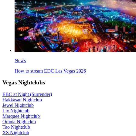
News
How to stream EDC Las Vegas 2026
Vegas Nightclubs
EBC at Night (Surrender)
Hakkasan Nightclub
Jewel Nightclub
Liv Nightclub
Marquee Nightclub
Omnia Nightclub
Tao Nightclub
XS Nightclub