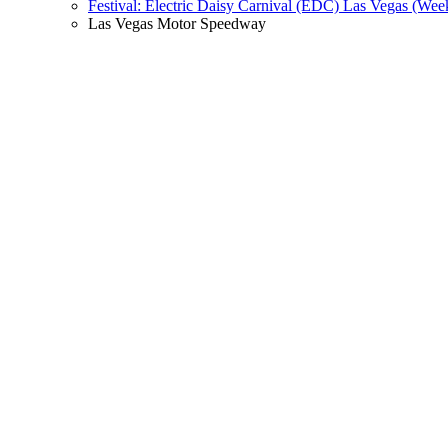
Festival: Electric Daisy Carnival (EDC) Las Vegas (Wee
Las Vegas Motor Speedway