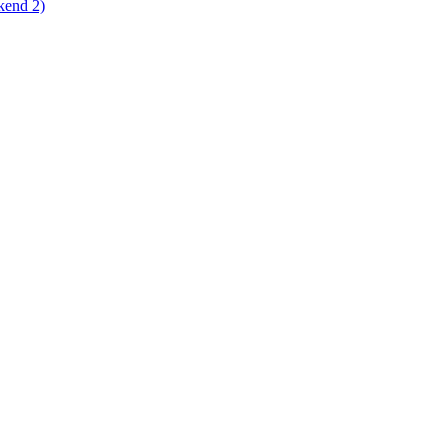
kend 2)