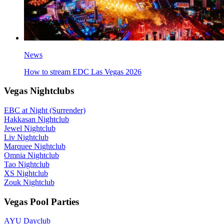
News
How to stream EDC Las Vegas 2026
Vegas Nightclubs
EBC at Night (Surrender)
Hakkasan Nightclub
Jewel Nightclub
Liv Nightclub
Marquee Nightclub
Omnia Nightclub
Tao Nightclub
XS Nightclub
Zouk Nightclub
Vegas Pool Parties
AYU Dayclub