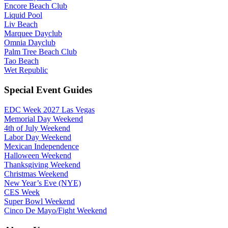
Encore Beach Club
Liquid Pool
Liv Beach
Marquee Dayclub
Omnia Dayclub
Palm Tree Beach Club
Tao Beach
Wet Republic
Special Event Guides
EDC Week 2027 Las Vegas
Memorial Day Weekend
4th of July Weekend
Labor Day Weekend
Mexican Independence
Halloween Weekend
Thanksgiving Weekend
Christmas Weekend
New Year’s Eve (NYE)
CES Week
Super Bowl Weekend
Cinco De Mayo/Fight Weekend