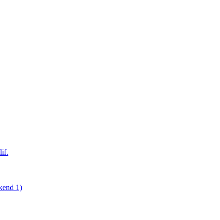
if.
kend 1)