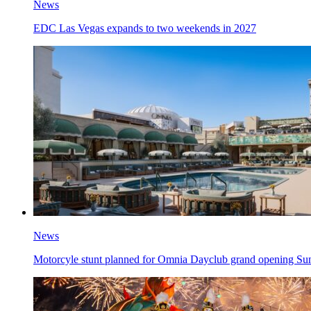
News
EDC Las Vegas expands to two weekends in 2027
News
Motorcyle stunt planned for Omnia Dayclub grand opening Su