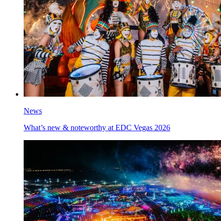
News
What’s new & noteworthy at EDC Vegas 2026