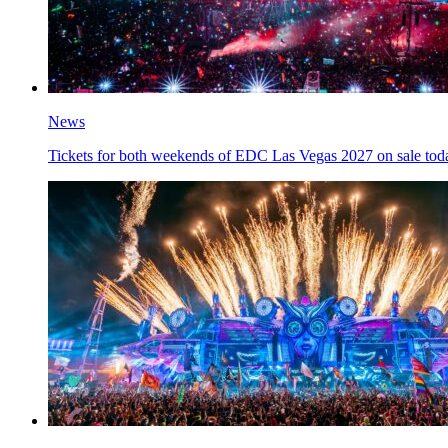
News
Tickets for both weekends of EDC Las Vegas 2027 on sale tod