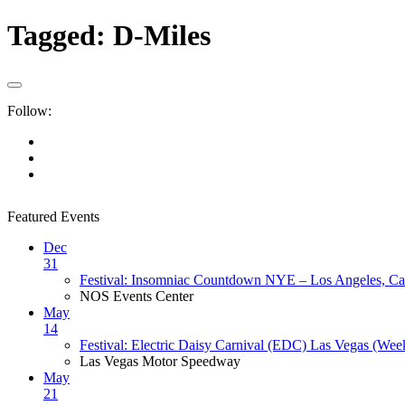
Tagged:
D-Miles
Follow:
Featured Events
Dec
31
Festival: Insomniac Countdown NYE – Los Angeles, Cal
NOS Events Center
May
14
Festival: Electric Daisy Carnival (EDC) Las Vegas (Wee
Las Vegas Motor Speedway
May
21