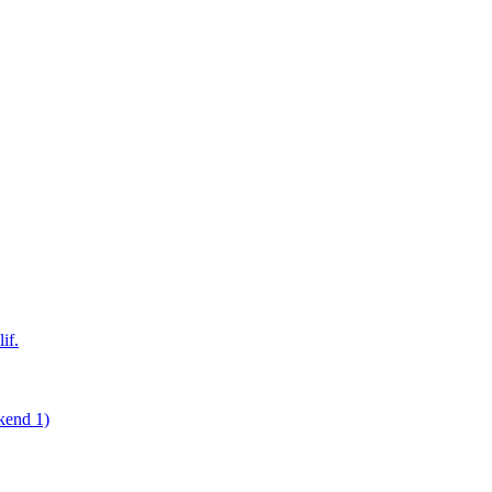
if.
kend 1)