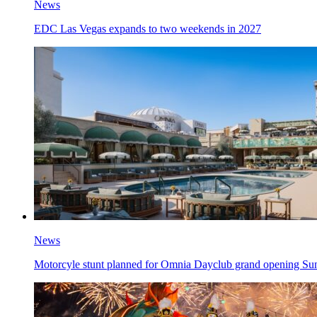
News
EDC Las Vegas expands to two weekends in 2027
News
Motorcyle stunt planned for Omnia Dayclub grand opening Su