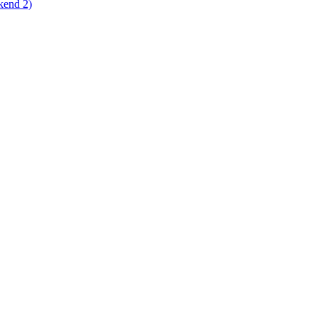
kend 2)