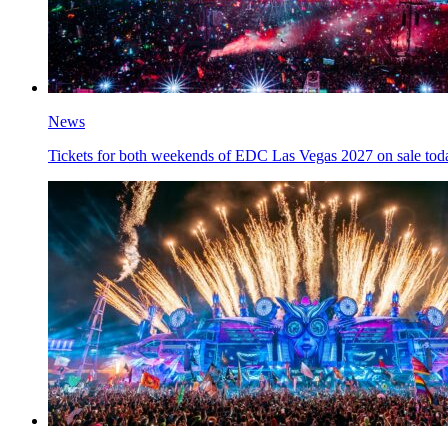
News
Tickets for both weekends of EDC Las Vegas 2027 on sale tod