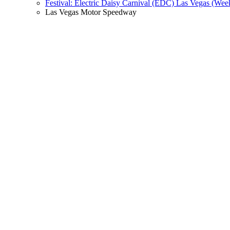
Festival: Electric Daisy Carnival (EDC) Las Vegas (Wee
Las Vegas Motor Speedway