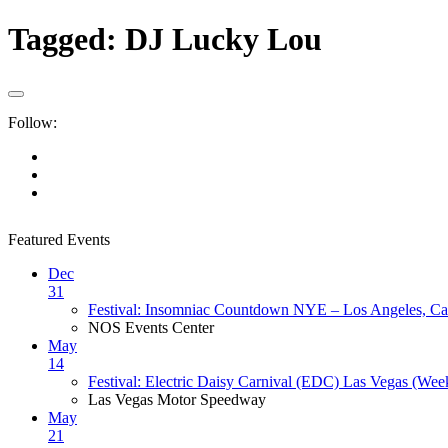
Tagged:
DJ Lucky Lou
Follow:
Featured Events
Dec
31
Festival: Insomniac Countdown NYE – Los Angeles, Cal
NOS Events Center
May
14
Festival: Electric Daisy Carnival (EDC) Las Vegas (Wee
Las Vegas Motor Speedway
May
21