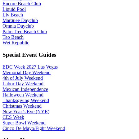
Encore Beach Club
Liquid Pool
Liv Beach
Marquee Dayclub
Omnia Dayclub
Palm Tree Beach Club
Tao Beach
Wet Republic
Special Event Guides
EDC Week 2027 Las Vegas
Memorial Day Weekend
4th of July Weekend
Labor Day Weekend
Mexican Independence
Halloween Weekend
Thanksgiving Weekend
Christmas Weekend
New Year’s Eve (NYE)
CES Week
Super Bowl Weekend
Cinco De Mayo/Fight Weekend