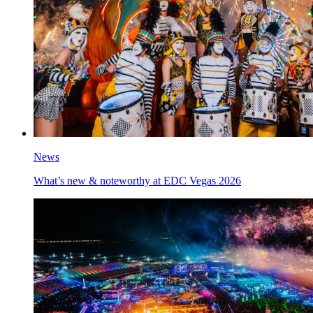
News
What’s new & noteworthy at EDC Vegas 2026