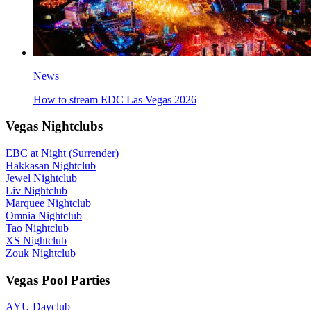
News
How to stream EDC Las Vegas 2026
Vegas Nightclubs
EBC at Night (Surrender)
Hakkasan Nightclub
Jewel Nightclub
Liv Nightclub
Marquee Nightclub
Omnia Nightclub
Tao Nightclub
XS Nightclub
Zouk Nightclub
Vegas Pool Parties
AYU Dayclub