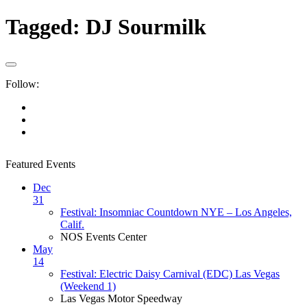
Tagged:
DJ Sourmilk
Follow:
Featured Events
Dec
31
Festival: Insomniac Countdown NYE – Los Angeles,
Calif.
NOS Events Center
May
14
Festival: Electric Daisy Carnival (EDC) Las Vegas
(Weekend 1)
Las Vegas Motor Speedway