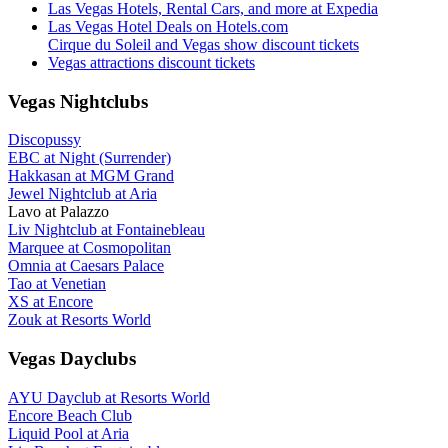
Las Vegas Hotels, Rental Cars, and more at Expedia
Las Vegas Hotel Deals on Hotels.com
Cirque du Soleil and Vegas show discount tickets
Vegas attractions discount tickets
Vegas Nightclubs
Discopussy
EBC at Night (Surrender)
Hakkasan at MGM Grand
Jewel Nightclub at Aria
Lavo at Palazzo
Liv Nightclub at Fontainebleau
Marquee at Cosmopolitan
Omnia at Caesars Palace
Tao at Venetian
XS at Encore
Zouk at Resorts World
Vegas Dayclubs
AYU Dayclub at Resorts World
Encore Beach Club
Liquid Pool at Aria