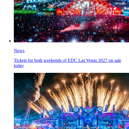
News
Tickets for both weekends of EDC Las Vegas 2027 on sale
today