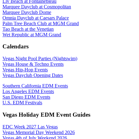
Liv Beach at Fontainebleau
Marquee Dayclub at Cosmopolitan
Marquee Dayclub Dome
Omnia Dayclub at Caesars Palace
Palm Tree Beach Club at MGM Grand
Tao Beach at the Venetian
Wet Republic at MGM Grand
Calendars
Vegas Night Pool Parties (Nightswim)
Vegas House & Techno Events
Vegas Hip-Hop Events
Vegas Dayclub Opening Dates
Southern California EDM Events
Los Angeles EDM Events
San Diego EDM Events
U.S. EDM Festivals
Vegas Holiday EDM Event Guides
EDC Week 2027 Las Vegas
Vegas Memorial Day Weekend 2026
Vegas 4th of July Weekend 2026