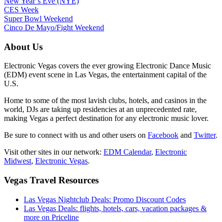
New Year’s Eve (NYE)
CES Week
Super Bowl Weekend
Cinco De Mayo/Fight Weekend
About Us
Electronic Vegas covers the ever growing Electronic Dance Music
(EDM) event scene in Las Vegas, the entertainment capital of the
U.S.
Home to some of the most lavish clubs, hotels, and casinos in the
world, DJs are taking up residencies at an unprecedented rate,
making Vegas a perfect destination for any electronic music lover.
Be sure to connect with us and other users on
Facebook
and
Twitter
.
Visit other sites in our network:
EDM Calendar
,
Electronic
Midwest
,
Electronic Vegas
.
Vegas Travel Resources
Las Vegas Nightclub Deals: Promo Discount Codes
Las Vegas Deals: flights, hotels, cars, vacation packages &
more on Priceline