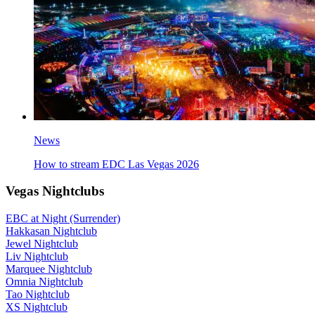
News
How to stream EDC Las Vegas 2026
Vegas Nightclubs
EBC at Night (Surrender)
Hakkasan Nightclub
Jewel Nightclub
Liv Nightclub
Marquee Nightclub
Omnia Nightclub
Tao Nightclub
XS Nightclub