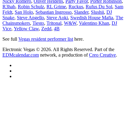
Nicky Romero
,
Oliver Heldens
,
Party Favor
,
Porter Robinson
,
R3hab
,
Robin Schulz
,
RL Grime
,
Ruckus
,
Rufus Du Sol
,
Sam
Feldt
,
San Holo
,
Sebastian Ingrosso
,
Slander
,
Slushii
,
DJ
Snake
,
Steve Angello
,
Steve Aoki
,
Swedish House Mafia
,
The
Chainsmokers
,
Tiesto
,
Tritonal
,
W&W
,
Valentino Khan
,
DJ
Vice
,
Yellow Claw
,
Zedd
,
4B
See full
Vegas resident performer list
here.
Electronic Vegas © 2026. All Rights Reserved. Part of the
EDMcalendar.com
network, a production of
Creo Creative
.