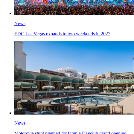
News
EDC Las Vegas expands to two weekends in 2027
News
Motorcyle stunt planned for Omnia Dayclub grand opening