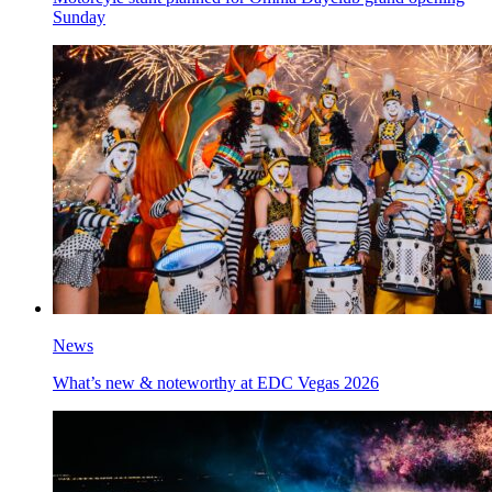
Sunday
News
What’s new & noteworthy at EDC Vegas 2026