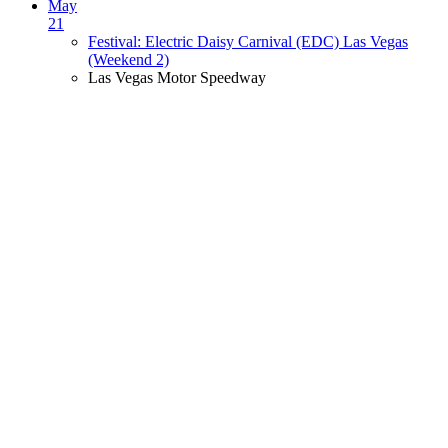
May
21
Festival: Electric Daisy Carnival (EDC) Las Vegas
(Weekend 2)
Las Vegas Motor Speedway