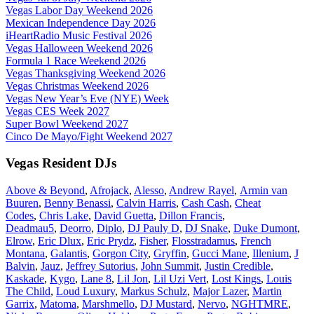
Vegas Labor Day Weekend 2026
Mexican Independence Day 2026
iHeartRadio Music Festival 2026
Vegas Halloween Weekend 2026
Formula 1 Race Weekend 2026
Vegas Thanksgiving Weekend 2026
Vegas Christmas Weekend 2026
Vegas New Year’s Eve (NYE) Week
Vegas CES Week 2027
Super Bowl Weekend 2027
Cinco De Mayo/Fight Weekend 2027
Vegas Resident DJs
Above & Beyond
,
Afrojack
,
Alesso
,
Andrew Rayel
,
Armin van
Buuren
,
Benny Benassi
,
Calvin Harris
,
Cash Cash
,
Cheat
Codes
,
Chris Lake
,
David Guetta
,
Dillon Francis
,
Deadmau5
,
Deorro
,
Diplo
,
DJ Pauly D
,
DJ Snake
,
Duke Dumont
,
Elrow
,
Eric Dlux
,
Eric Prydz
,
Fisher
,
Flosstradamus
,
French
Montana
,
Galantis
,
Gorgon City
,
Gryffin
,
Gucci Mane
,
Illenium
,
J
Balvin
,
Jauz
,
Jeffrey Sutorius
,
John Summit
,
Justin Credible
,
Kaskade
,
Kygo
,
Lane 8
,
Lil Jon
,
Lil Uzi Vert
,
Lost Kings
,
Louis
The Child
,
Loud Luxury
,
Markus Schulz
,
Major Lazer
,
Martin
Garrix
,
Matoma
,
Marshmello
,
DJ Mustard
,
Nervo
,
NGHTMRE
,