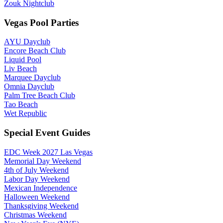
Zouk Nightclub
Vegas Pool Parties
AYU Dayclub
Encore Beach Club
Liquid Pool
Liv Beach
Marquee Dayclub
Omnia Dayclub
Palm Tree Beach Club
Tao Beach
Wet Republic
Special Event Guides
EDC Week 2027 Las Vegas
Memorial Day Weekend
4th of July Weekend
Labor Day Weekend
Mexican Independence
Halloween Weekend
Thanksgiving Weekend
Christmas Weekend