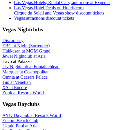
Las Vegas Hotels, Rental Cars, and more at Expedia
Las Vegas Hotel Deals on Hotels.com
Cirque du Soleil and Vegas show discount tickets
Vegas attractions discount tickets
Vegas Nightclubs
Discopussy
EBC at Night (Surrender)
Hakkasan at MGM Grand
Jewel Nightclub at Aria
Lavo at Palazzo
Liv Nightclub at Fontainebleau
Marquee at Cosmopolitan
Omnia at Caesars Palace
Tao at Venetian
XS at Encore
Zouk at Resorts World
Vegas Dayclubs
AYU Dayclub at Resorts World
Encore Beach Club
Liquid Pool at Aria