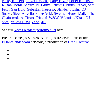
Nicky Romero
,
Oliver Heldens
,
Party Favor
,
Porter Robinson
,
R3hab
,
Robin Schulz
,
RL Grime
,
Ruckus
,
Rufus Du Sol
,
Sam
Feldt
,
San Holo
,
Sebastian Ingrosso
,
Slander
,
Slushii
,
DJ
Snake
,
Steve Angello
,
Steve Aoki
,
Swedish House Mafia
,
The
Chainsmokers
,
Tiesto
,
Tritonal
,
W&W
,
Valentino Khan
,
DJ
Vice
,
Yellow Claw
,
Zedd
,
4B
See full
Vegas resident performer list
here.
Electronic Vegas © 2026. All Rights Reserved. Part of the
EDMcalendar.com
network, a production of
Creo Creative
.