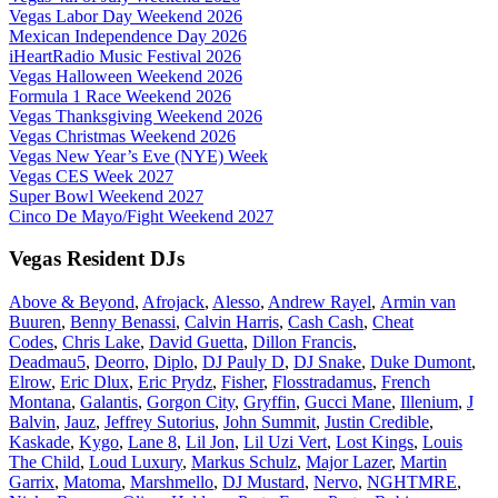
Vegas Labor Day Weekend 2026
Mexican Independence Day 2026
iHeartRadio Music Festival 2026
Vegas Halloween Weekend 2026
Formula 1 Race Weekend 2026
Vegas Thanksgiving Weekend 2026
Vegas Christmas Weekend 2026
Vegas New Year’s Eve (NYE) Week
Vegas CES Week 2027
Super Bowl Weekend 2027
Cinco De Mayo/Fight Weekend 2027
Vegas Resident DJs
Above & Beyond
,
Afrojack
,
Alesso
,
Andrew Rayel
,
Armin van
Buuren
,
Benny Benassi
,
Calvin Harris
,
Cash Cash
,
Cheat
Codes
,
Chris Lake
,
David Guetta
,
Dillon Francis
,
Deadmau5
,
Deorro
,
Diplo
,
DJ Pauly D
,
DJ Snake
,
Duke Dumont
,
Elrow
,
Eric Dlux
,
Eric Prydz
,
Fisher
,
Flosstradamus
,
French
Montana
,
Galantis
,
Gorgon City
,
Gryffin
,
Gucci Mane
,
Illenium
,
J
Balvin
,
Jauz
,
Jeffrey Sutorius
,
John Summit
,
Justin Credible
,
Kaskade
,
Kygo
,
Lane 8
,
Lil Jon
,
Lil Uzi Vert
,
Lost Kings
,
Louis
The Child
,
Loud Luxury
,
Markus Schulz
,
Major Lazer
,
Martin
Garrix
,
Matoma
,
Marshmello
,
DJ Mustard
,
Nervo
,
NGHTMRE
,