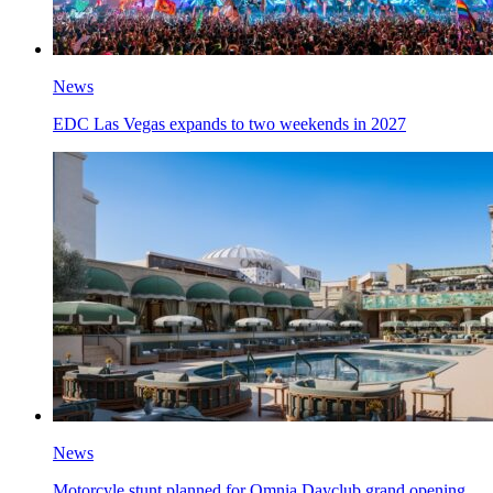
News
EDC Las Vegas expands to two weekends in 2027
News
Motorcyle stunt planned for Omnia Dayclub grand opening