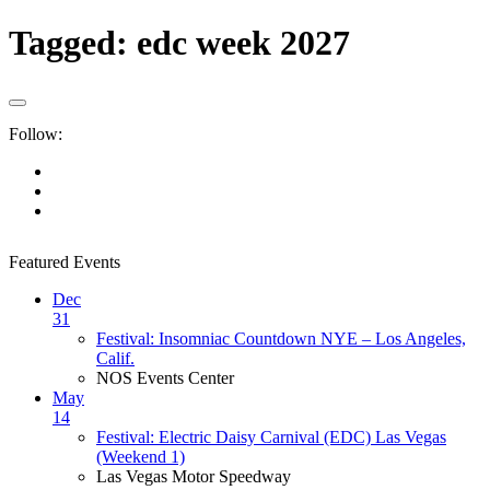
Tagged:
edc week 2027
Follow:
Featured Events
Dec
31
Festival: Insomniac Countdown NYE – Los Angeles,
Calif.
NOS Events Center
May
14
Festival: Electric Daisy Carnival (EDC) Las Vegas
(Weekend 1)
Las Vegas Motor Speedway