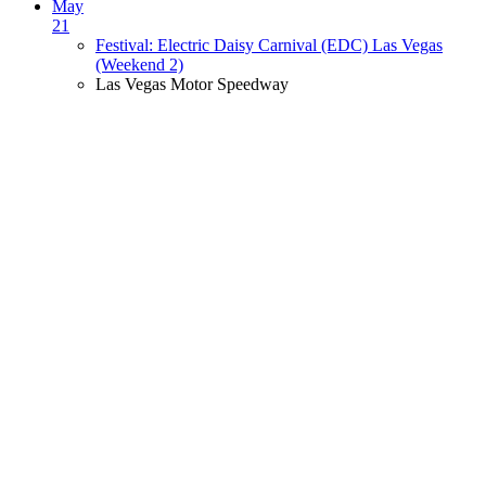
May
21
Festival: Electric Daisy Carnival (EDC) Las Vegas
(Weekend 2)
Las Vegas Motor Speedway