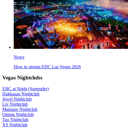
News
How to stream EDC Las Vegas 2026
Vegas Nightclubs
EBC at Night (Surrender)
Hakkasan Nightclub
Jewel Nightclub
Liv Nightclub
Marquee Nightclub
Omnia Nightclub
Tao Nightclub
XS Nightclub