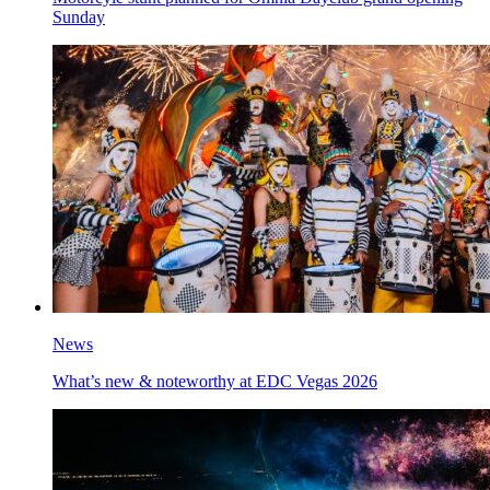
Sunday
News
What’s new & noteworthy at EDC Vegas 2026