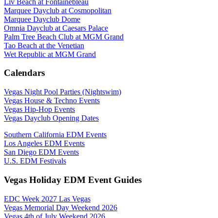
Liv Beach at Fontainebleau
Marquee Dayclub at Cosmopolitan
Marquee Dayclub Dome
Omnia Dayclub at Caesars Palace
Palm Tree Beach Club at MGM Grand
Tao Beach at the Venetian
Wet Republic at MGM Grand
Calendars
Vegas Night Pool Parties (Nightswim)
Vegas House & Techno Events
Vegas Hip-Hop Events
Vegas Dayclub Opening Dates
Southern California EDM Events
Los Angeles EDM Events
San Diego EDM Events
U.S. EDM Festivals
Vegas Holiday EDM Event Guides
EDC Week 2027 Las Vegas
Vegas Memorial Day Weekend 2026
Vegas 4th of July Weekend 2026