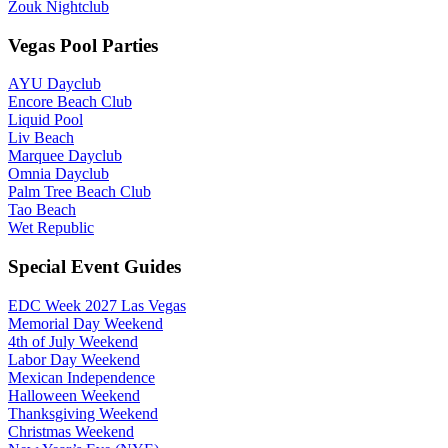
Zouk Nightclub
Vegas Pool Parties
AYU Dayclub
Encore Beach Club
Liquid Pool
Liv Beach
Marquee Dayclub
Omnia Dayclub
Palm Tree Beach Club
Tao Beach
Wet Republic
Special Event Guides
EDC Week 2027 Las Vegas
Memorial Day Weekend
4th of July Weekend
Labor Day Weekend
Mexican Independence
Halloween Weekend
Thanksgiving Weekend
Christmas Weekend