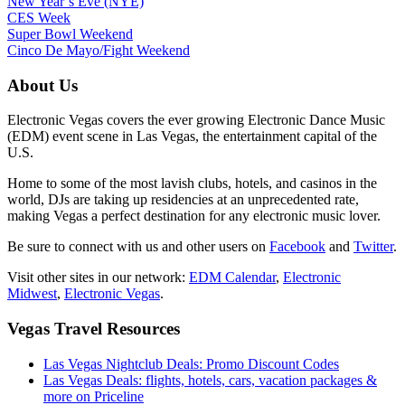
New Year’s Eve (NYE)
CES Week
Super Bowl Weekend
Cinco De Mayo/Fight Weekend
About Us
Electronic Vegas covers the ever growing Electronic Dance Music
(EDM) event scene in Las Vegas, the entertainment capital of the
U.S.
Home to some of the most lavish clubs, hotels, and casinos in the
world, DJs are taking up residencies at an unprecedented rate,
making Vegas a perfect destination for any electronic music lover.
Be sure to connect with us and other users on
Facebook
and
Twitter
.
Visit other sites in our network:
EDM Calendar
,
Electronic
Midwest
,
Electronic Vegas
.
Vegas Travel Resources
Las Vegas Nightclub Deals: Promo Discount Codes
Las Vegas Deals: flights, hotels, cars, vacation packages &
more on Priceline