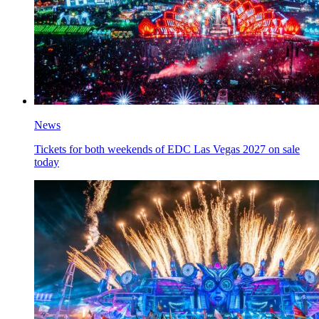
News
Tickets for both weekends of EDC Las Vegas 2027 on sale
today