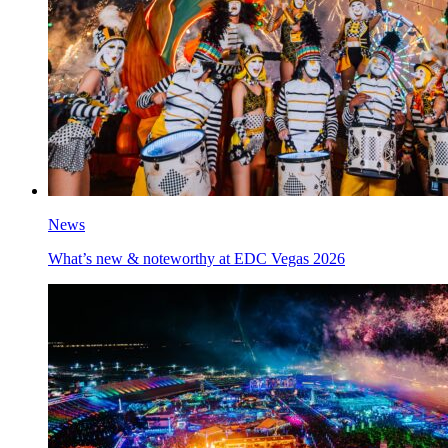
News
What’s new & noteworthy at EDC Vegas 2026