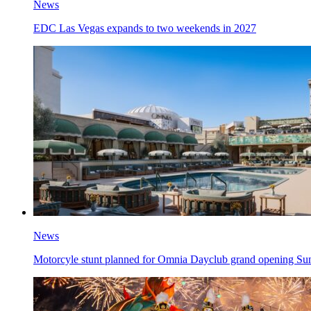
News
EDC Las Vegas expands to two weekends in 2027
News
Motorcyle stunt planned for Omnia Dayclub grand opening Su