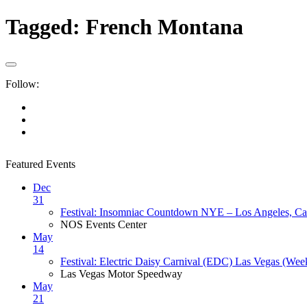
Tagged:
French Montana
Follow:
Featured Events
Dec
31
Festival: Insomniac Countdown NYE – Los Angeles, Cal
NOS Events Center
May
14
Festival: Electric Daisy Carnival (EDC) Las Vegas (Wee
Las Vegas Motor Speedway
May
21