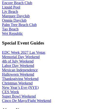
Encore Beach Club
Liquid Pool
Liv Beach
Marquee Dayclub
Omnia Dayclub
Palm Tree Beach Club
Tao Beach
Wet Republic
Special Event Guides
EDC Week 2027 Las Vegas
Memorial Day Weekend
4th of July Weekend
Labor Day Weekend
Mexican Independence
Halloween Weekend
Thanksgiving Weekend
Christmas Weekend
New Year’s Eve (NYE)
CES Week
Super Bowl Weekend
Cinco De Mayo/Fight Weekend