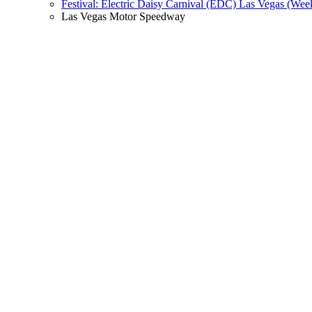
Festival: Electric Daisy Carnival (EDC) Las Vegas (Wee
Las Vegas Motor Speedway