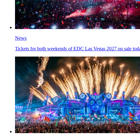
News
Tickets for both weekends of EDC Las Vegas 2027 on sale tod