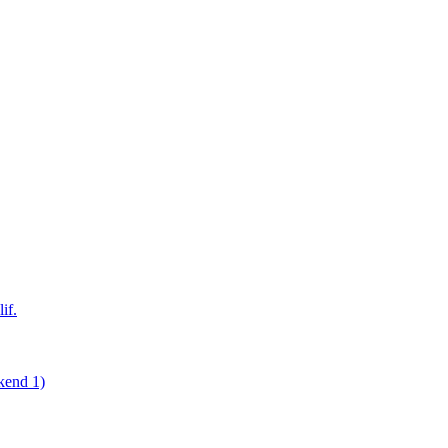
if.
kend 1)