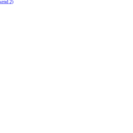
kend 2)