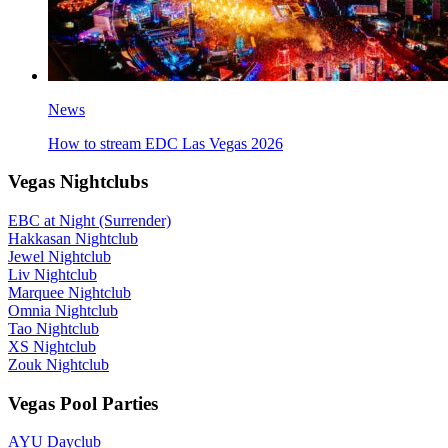
News
How to stream EDC Las Vegas 2026
Vegas Nightclubs
EBC at Night (Surrender)
Hakkasan Nightclub
Jewel Nightclub
Liv Nightclub
Marquee Nightclub
Omnia Nightclub
Tao Nightclub
XS Nightclub
Zouk Nightclub
Vegas Pool Parties
AYU Dayclub