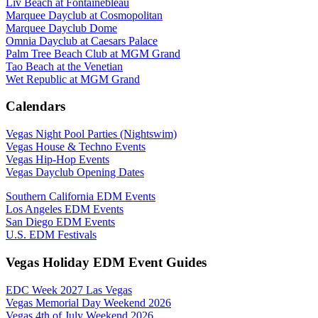
Liv Beach at Fontainebleau
Marquee Dayclub at Cosmopolitan
Marquee Dayclub Dome
Omnia Dayclub at Caesars Palace
Palm Tree Beach Club at MGM Grand
Tao Beach at the Venetian
Wet Republic at MGM Grand
Calendars
Vegas Night Pool Parties (Nightswim)
Vegas House & Techno Events
Vegas Hip-Hop Events
Vegas Dayclub Opening Dates
Southern California EDM Events
Los Angeles EDM Events
San Diego EDM Events
U.S. EDM Festivals
Vegas Holiday EDM Event Guides
EDC Week 2027 Las Vegas
Vegas Memorial Day Weekend 2026
Vegas 4th of July Weekend 2026