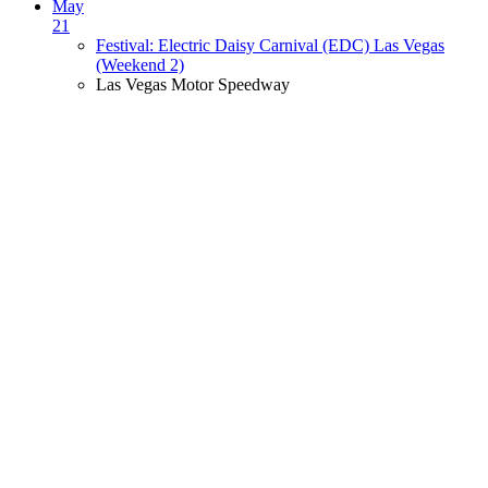
May
21
Festival: Electric Daisy Carnival (EDC) Las Vegas
(Weekend 2)
Las Vegas Motor Speedway