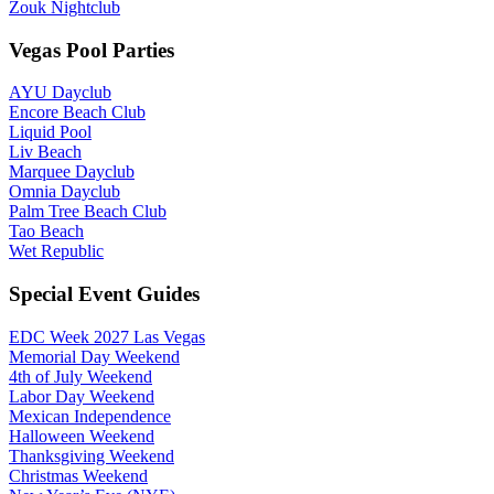
Zouk Nightclub
Vegas Pool Parties
AYU Dayclub
Encore Beach Club
Liquid Pool
Liv Beach
Marquee Dayclub
Omnia Dayclub
Palm Tree Beach Club
Tao Beach
Wet Republic
Special Event Guides
EDC Week 2027 Las Vegas
Memorial Day Weekend
4th of July Weekend
Labor Day Weekend
Mexican Independence
Halloween Weekend
Thanksgiving Weekend
Christmas Weekend