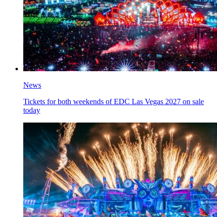
News
Tickets for both weekends of EDC Las Vegas 2027 on sale
today