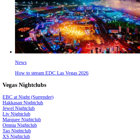
News
How to stream EDC Las Vegas 2026
Vegas Nightclubs
EBC at Night (Surrender)
Hakkasan Nightclub
Jewel Nightclub
Liv Nightclub
Marquee Nightclub
Omnia Nightclub
Tao Nightclub
XS Nightclub