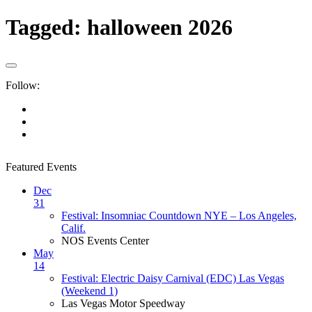
Tagged:
halloween 2026
Follow:
Featured Events
Dec
31
Festival: Insomniac Countdown NYE – Los Angeles,
Calif.
NOS Events Center
May
14
Festival: Electric Daisy Carnival (EDC) Las Vegas
(Weekend 1)
Las Vegas Motor Speedway