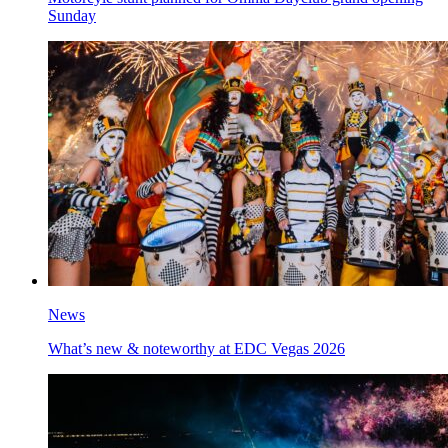
Sunday
News
What’s new & noteworthy at EDC Vegas 2026