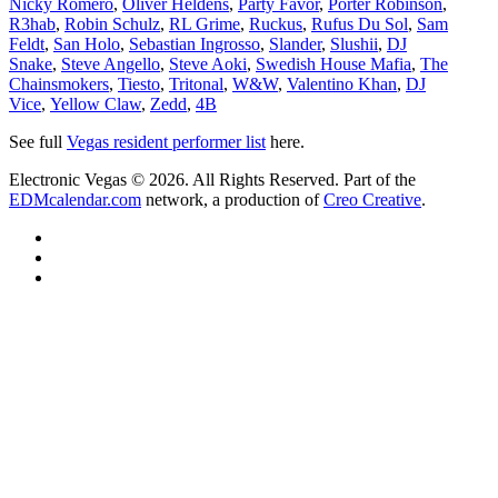
Nicky Romero
,
Oliver Heldens
,
Party Favor
,
Porter Robinson
,
R3hab
,
Robin Schulz
,
RL Grime
,
Ruckus
,
Rufus Du Sol
,
Sam
Feldt
,
San Holo
,
Sebastian Ingrosso
,
Slander
,
Slushii
,
DJ
Snake
,
Steve Angello
,
Steve Aoki
,
Swedish House Mafia
,
The
Chainsmokers
,
Tiesto
,
Tritonal
,
W&W
,
Valentino Khan
,
DJ
Vice
,
Yellow Claw
,
Zedd
,
4B
See full
Vegas resident performer list
here.
Electronic Vegas © 2026. All Rights Reserved. Part of the
EDMcalendar.com
network, a production of
Creo Creative
.