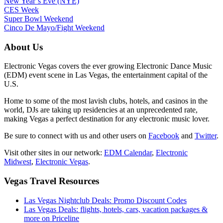
New Year’s Eve (NYE)
CES Week
Super Bowl Weekend
Cinco De Mayo/Fight Weekend
About Us
Electronic Vegas covers the ever growing Electronic Dance Music
(EDM) event scene in Las Vegas, the entertainment capital of the
U.S.
Home to some of the most lavish clubs, hotels, and casinos in the
world, DJs are taking up residencies at an unprecedented rate,
making Vegas a perfect destination for any electronic music lover.
Be sure to connect with us and other users on
Facebook
and
Twitter
.
Visit other sites in our network:
EDM Calendar
,
Electronic
Midwest
,
Electronic Vegas
.
Vegas Travel Resources
Las Vegas Nightclub Deals: Promo Discount Codes
Las Vegas Deals: flights, hotels, cars, vacation packages &
more on Priceline