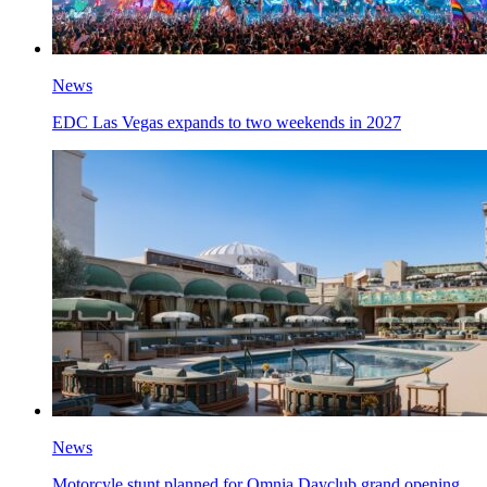
News
EDC Las Vegas expands to two weekends in 2027
News
Motorcyle stunt planned for Omnia Dayclub grand opening