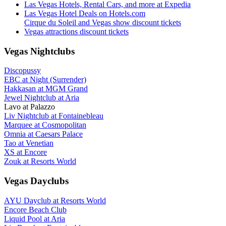
Las Vegas Hotels, Rental Cars, and more at Expedia
Las Vegas Hotel Deals on Hotels.com
Cirque du Soleil and Vegas show discount tickets
Vegas attractions discount tickets
Vegas Nightclubs
Discopussy
EBC at Night (Surrender)
Hakkasan at MGM Grand
Jewel Nightclub at Aria
Lavo at Palazzo
Liv Nightclub at Fontainebleau
Marquee at Cosmopolitan
Omnia at Caesars Palace
Tao at Venetian
XS at Encore
Zouk at Resorts World
Vegas Dayclubs
AYU Dayclub at Resorts World
Encore Beach Club
Liquid Pool at Aria