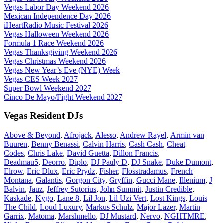
Vegas Labor Day Weekend 2026
Mexican Independence Day 2026
iHeartRadio Music Festival 2026
Vegas Halloween Weekend 2026
Formula 1 Race Weekend 2026
Vegas Thanksgiving Weekend 2026
Vegas Christmas Weekend 2026
Vegas New Year’s Eve (NYE) Week
Vegas CES Week 2027
Super Bowl Weekend 2027
Cinco De Mayo/Fight Weekend 2027
Vegas Resident DJs
Above & Beyond
,
Afrojack
,
Alesso
,
Andrew Rayel
,
Armin van
Buuren
,
Benny Benassi
,
Calvin Harris
,
Cash Cash
,
Cheat
Codes
,
Chris Lake
,
David Guetta
,
Dillon Francis
,
Deadmau5
,
Deorro
,
Diplo
,
DJ Pauly D
,
DJ Snake
,
Duke Dumont
,
Elrow
,
Eric Dlux
,
Eric Prydz
,
Fisher
,
Flosstradamus
,
French
Montana
,
Galantis
,
Gorgon City
,
Gryffin
,
Gucci Mane
,
Illenium
,
J
Balvin
,
Jauz
,
Jeffrey Sutorius
,
John Summit
,
Justin Credible
,
Kaskade
,
Kygo
,
Lane 8
,
Lil Jon
,
Lil Uzi Vert
,
Lost Kings
,
Louis
The Child
,
Loud Luxury
,
Markus Schulz
,
Major Lazer
,
Martin
Garrix
,
Matoma
,
Marshmello
,
DJ Mustard
,
Nervo
,
NGHTMRE
,