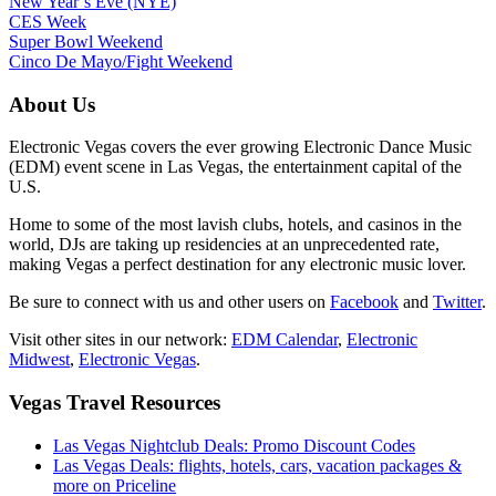
New Year’s Eve (NYE)
CES Week
Super Bowl Weekend
Cinco De Mayo/Fight Weekend
About Us
Electronic Vegas covers the ever growing Electronic Dance Music
(EDM) event scene in Las Vegas, the entertainment capital of the
U.S.
Home to some of the most lavish clubs, hotels, and casinos in the
world, DJs are taking up residencies at an unprecedented rate,
making Vegas a perfect destination for any electronic music lover.
Be sure to connect with us and other users on
Facebook
and
Twitter
.
Visit other sites in our network:
EDM Calendar
,
Electronic
Midwest
,
Electronic Vegas
.
Vegas Travel Resources
Las Vegas Nightclub Deals: Promo Discount Codes
Las Vegas Deals: flights, hotels, cars, vacation packages &
more on Priceline