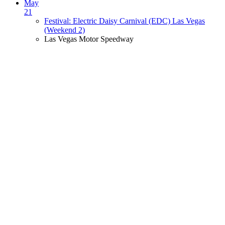
May
21
Festival: Electric Daisy Carnival (EDC) Las Vegas
(Weekend 2)
Las Vegas Motor Speedway