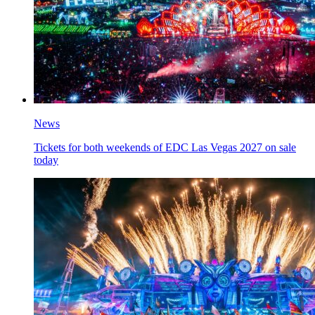
News
Tickets for both weekends of EDC Las Vegas 2027 on sale
today