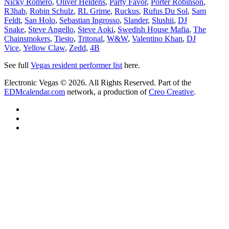
Nicky Romero
,
Oliver Heldens
,
Party Favor
,
Porter Robinson
,
R3hab
,
Robin Schulz
,
RL Grime
,
Ruckus
,
Rufus Du Sol
,
Sam
Feldt
,
San Holo
,
Sebastian Ingrosso
,
Slander
,
Slushii
,
DJ
Snake
,
Steve Angello
,
Steve Aoki
,
Swedish House Mafia
,
The
Chainsmokers
,
Tiesto
,
Tritonal
,
W&W
,
Valentino Khan
,
DJ
Vice
,
Yellow Claw
,
Zedd
,
4B
See full
Vegas resident performer list
here.
Electronic Vegas © 2026. All Rights Reserved. Part of the
EDMcalendar.com
network, a production of
Creo Creative
.