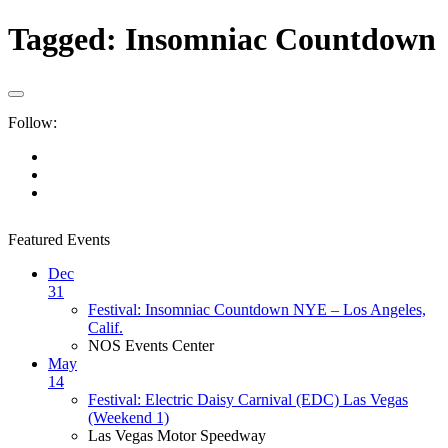
Tagged:
Insomniac Countdown
Follow:
Featured Events
Dec
31
Festival: Insomniac Countdown NYE – Los Angeles,
Calif.
NOS Events Center
May
14
Festival: Electric Daisy Carnival (EDC) Las Vegas
(Weekend 1)
Las Vegas Motor Speedway