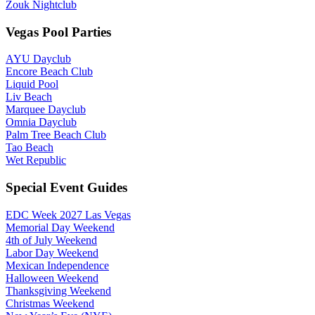
Zouk Nightclub
Vegas Pool Parties
AYU Dayclub
Encore Beach Club
Liquid Pool
Liv Beach
Marquee Dayclub
Omnia Dayclub
Palm Tree Beach Club
Tao Beach
Wet Republic
Special Event Guides
EDC Week 2027 Las Vegas
Memorial Day Weekend
4th of July Weekend
Labor Day Weekend
Mexican Independence
Halloween Weekend
Thanksgiving Weekend
Christmas Weekend