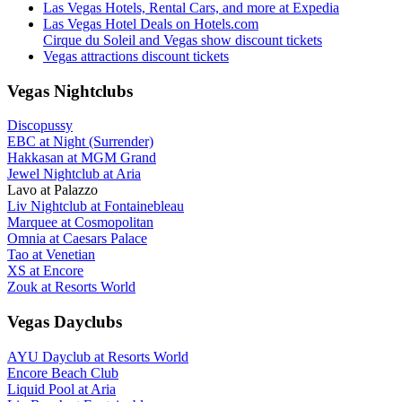
Las Vegas Hotels, Rental Cars, and more at Expedia
Las Vegas Hotel Deals on Hotels.com
Cirque du Soleil and Vegas show discount tickets
Vegas attractions discount tickets
Vegas Nightclubs
Discopussy
EBC at Night (Surrender)
Hakkasan at MGM Grand
Jewel Nightclub at Aria
Lavo at Palazzo
Liv Nightclub at Fontainebleau
Marquee at Cosmopolitan
Omnia at Caesars Palace
Tao at Venetian
XS at Encore
Zouk at Resorts World
Vegas Dayclubs
AYU Dayclub at Resorts World
Encore Beach Club
Liquid Pool at Aria