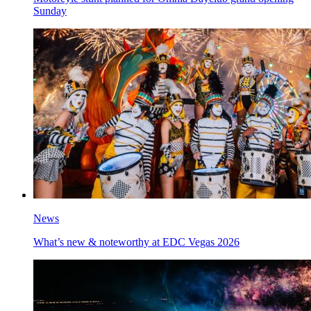
Sunday
News
What’s new & noteworthy at EDC Vegas 2026