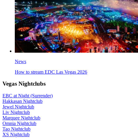
News
How to stream EDC Las Vegas 2026
Vegas Nightclubs
EBC at Night (Surrender)
Hakkasan Nightclub
Jewel Nightclub
Liv Nightclub
Marquee Nightclub
Omnia Nightclub
Tao Nightclub
XS Nightclub