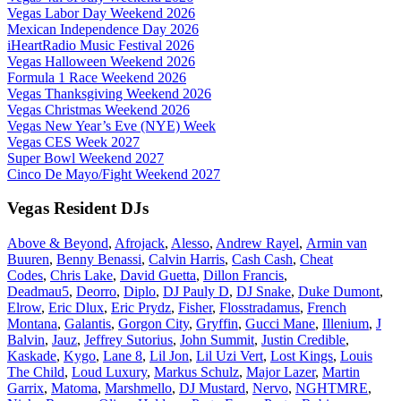
Vegas Labor Day Weekend 2026
Mexican Independence Day 2026
iHeartRadio Music Festival 2026
Vegas Halloween Weekend 2026
Formula 1 Race Weekend 2026
Vegas Thanksgiving Weekend 2026
Vegas Christmas Weekend 2026
Vegas New Year’s Eve (NYE) Week
Vegas CES Week 2027
Super Bowl Weekend 2027
Cinco De Mayo/Fight Weekend 2027
Vegas Resident DJs
Above & Beyond
,
Afrojack
,
Alesso
,
Andrew Rayel
,
Armin van
Buuren
,
Benny Benassi
,
Calvin Harris
,
Cash Cash
,
Cheat
Codes
,
Chris Lake
,
David Guetta
,
Dillon Francis
,
Deadmau5
,
Deorro
,
Diplo
,
DJ Pauly D
,
DJ Snake
,
Duke Dumont
,
Elrow
,
Eric Dlux
,
Eric Prydz
,
Fisher
,
Flosstradamus
,
French
Montana
,
Galantis
,
Gorgon City
,
Gryffin
,
Gucci Mane
,
Illenium
,
J
Balvin
,
Jauz
,
Jeffrey Sutorius
,
John Summit
,
Justin Credible
,
Kaskade
,
Kygo
,
Lane 8
,
Lil Jon
,
Lil Uzi Vert
,
Lost Kings
,
Louis
The Child
,
Loud Luxury
,
Markus Schulz
,
Major Lazer
,
Martin
Garrix
,
Matoma
,
Marshmello
,
DJ Mustard
,
Nervo
,
NGHTMRE
,