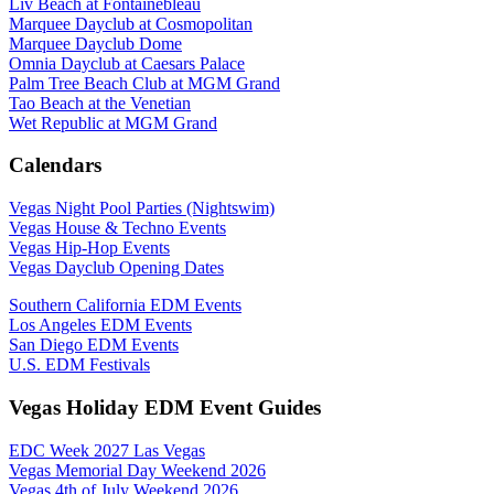
Liv Beach at Fontainebleau
Marquee Dayclub at Cosmopolitan
Marquee Dayclub Dome
Omnia Dayclub at Caesars Palace
Palm Tree Beach Club at MGM Grand
Tao Beach at the Venetian
Wet Republic at MGM Grand
Calendars
Vegas Night Pool Parties (Nightswim)
Vegas House & Techno Events
Vegas Hip-Hop Events
Vegas Dayclub Opening Dates
Southern California EDM Events
Los Angeles EDM Events
San Diego EDM Events
U.S. EDM Festivals
Vegas Holiday EDM Event Guides
EDC Week 2027 Las Vegas
Vegas Memorial Day Weekend 2026
Vegas 4th of July Weekend 2026