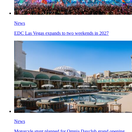
News
EDC Las Vegas expands to two weekends in 2027
News
Motorcyle stunt planned for Omnia Dayclub grand opening