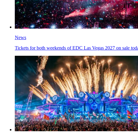
News
Tickets for both weekends of EDC Las Vegas 2027 on sale tod