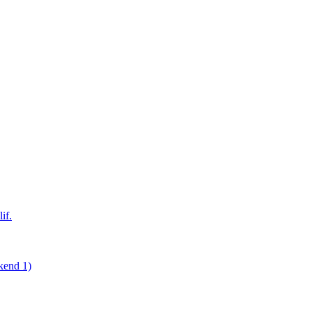
if.
kend 1)