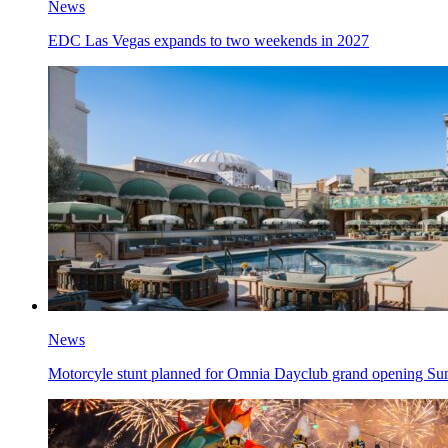
News
EDC Las Vegas expands to two weekends in 2027
News
Motorcyle stunt planned for Omnia Dayclub grand opening Su