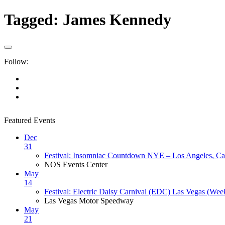
Tagged:
James Kennedy
Follow:
Featured Events
Dec
31
Festival: Insomniac Countdown NYE – Los Angeles, Cal
NOS Events Center
May
14
Festival: Electric Daisy Carnival (EDC) Las Vegas (Wee
Las Vegas Motor Speedway
May
21