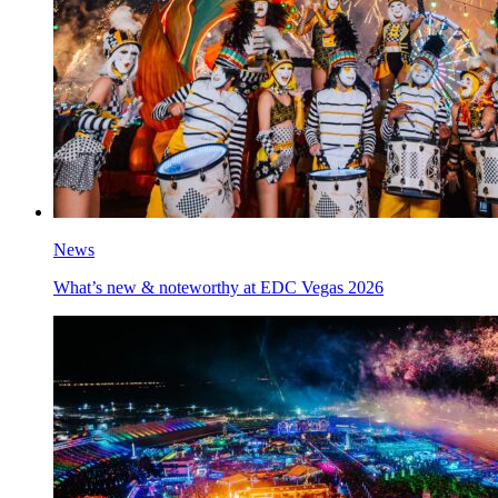
News
What’s new & noteworthy at EDC Vegas 2026