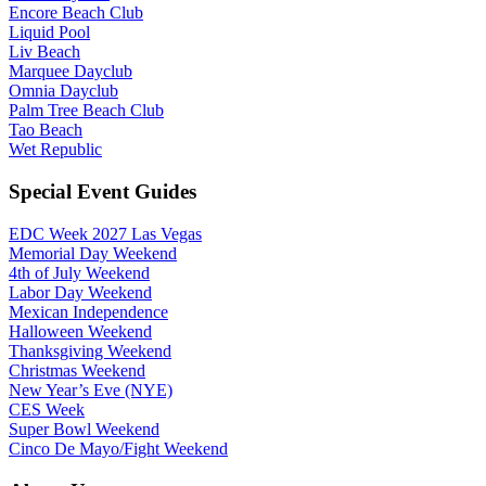
Encore Beach Club
Liquid Pool
Liv Beach
Marquee Dayclub
Omnia Dayclub
Palm Tree Beach Club
Tao Beach
Wet Republic
Special Event Guides
EDC Week 2027 Las Vegas
Memorial Day Weekend
4th of July Weekend
Labor Day Weekend
Mexican Independence
Halloween Weekend
Thanksgiving Weekend
Christmas Weekend
New Year’s Eve (NYE)
CES Week
Super Bowl Weekend
Cinco De Mayo/Fight Weekend