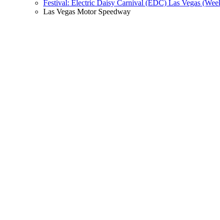
Festival: Electric Daisy Carnival (EDC) Las Vegas (Wee
Las Vegas Motor Speedway