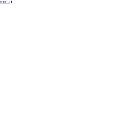
kend 2)