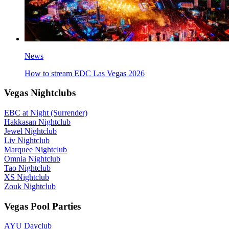
News
How to stream EDC Las Vegas 2026
Vegas Nightclubs
EBC at Night (Surrender)
Hakkasan Nightclub
Jewel Nightclub
Liv Nightclub
Marquee Nightclub
Omnia Nightclub
Tao Nightclub
XS Nightclub
Zouk Nightclub
Vegas Pool Parties
AYU Dayclub