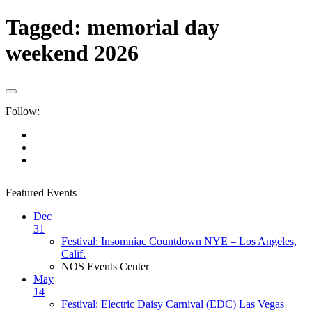
Tagged:
memorial day
weekend 2026
Follow:
Featured Events
Dec
31
Festival: Insomniac Countdown NYE – Los Angeles,
Calif.
NOS Events Center
May
14
Festival: Electric Daisy Carnival (EDC) Las Vegas