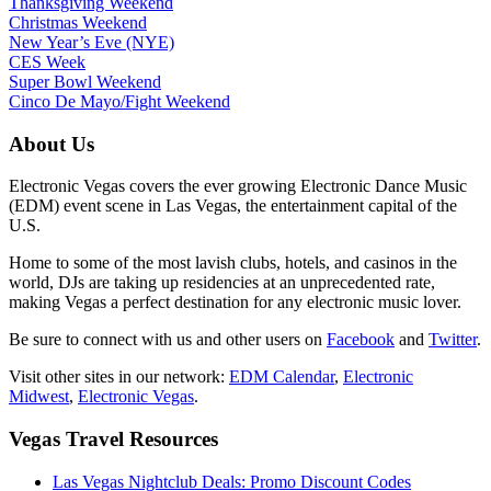
Thanksgiving Weekend
Christmas Weekend
New Year’s Eve (NYE)
CES Week
Super Bowl Weekend
Cinco De Mayo/Fight Weekend
About Us
Electronic Vegas covers the ever growing Electronic Dance Music
(EDM) event scene in Las Vegas, the entertainment capital of the
U.S.
Home to some of the most lavish clubs, hotels, and casinos in the
world, DJs are taking up residencies at an unprecedented rate,
making Vegas a perfect destination for any electronic music lover.
Be sure to connect with us and other users on
Facebook
and
Twitter
.
Visit other sites in our network:
EDM Calendar
,
Electronic
Midwest
,
Electronic Vegas
.
Vegas Travel Resources
Las Vegas Nightclub Deals: Promo Discount Codes