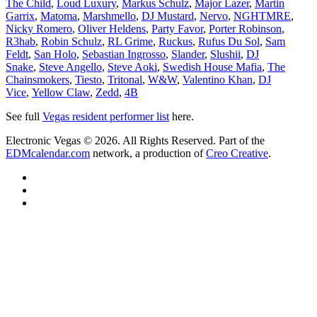
The Child
,
Loud Luxury
,
Markus Schulz
,
Major Lazer
,
Martin
Garrix
,
Matoma
,
Marshmello
,
DJ Mustard
,
Nervo
,
NGHTMRE
,
Nicky Romero
,
Oliver Heldens
,
Party Favor
,
Porter Robinson
,
R3hab
,
Robin Schulz
,
RL Grime
,
Ruckus
,
Rufus Du Sol
,
Sam
Feldt
,
San Holo
,
Sebastian Ingrosso
,
Slander
,
Slushii
,
DJ
Snake
,
Steve Angello
,
Steve Aoki
,
Swedish House Mafia
,
The
Chainsmokers
,
Tiesto
,
Tritonal
,
W&W
,
Valentino Khan
,
DJ
Vice
,
Yellow Claw
,
Zedd
,
4B
See full
Vegas resident performer list
here.
Electronic Vegas © 2026. All Rights Reserved. Part of the
EDMcalendar.com
network, a production of
Creo Creative
.