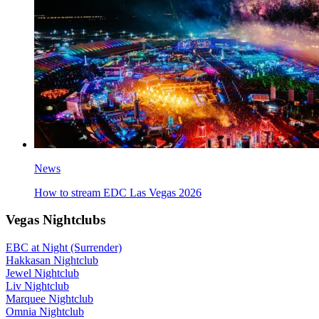
News
How to stream EDC Las Vegas 2026
Vegas Nightclubs
EBC at Night (Surrender)
Hakkasan Nightclub
Jewel Nightclub
Liv Nightclub
Marquee Nightclub
Omnia Nightclub