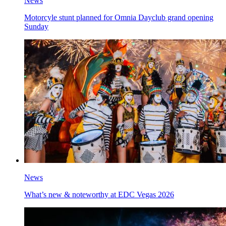
News
Motorcyle stunt planned for Omnia Dayclub grand opening
Sunday
News
What’s new & noteworthy at EDC Vegas 2026