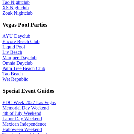
Tao Nightclub
XS Nightclub
Zouk Nightclub
Vegas Pool Parties
AYU Dayclub
Encore Beach Club
Liquid Pool
Liv Beach
Marquee Dayclub
Omnia Dayclub
Palm Tree Beach Club
Tao Beach
Wet Republic
Special Event Guides
EDC Week 2027 Las Vegas
Memorial Day Weekend
4th of July Weekend
Labor Day Weekend
Mexican Independence
Halloween Weekend