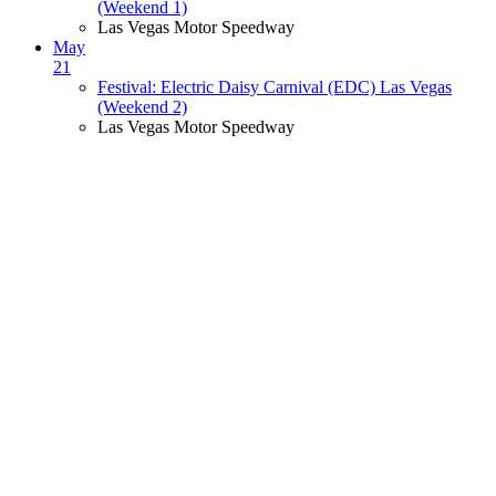
(Weekend 1)
Las Vegas Motor Speedway
May
21
Festival: Electric Daisy Carnival (EDC) Las Vegas
(Weekend 2)
Las Vegas Motor Speedway