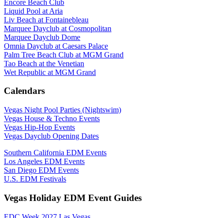
Encore Beach Club
Liquid Pool at Aria
Liv Beach at Fontainebleau
Marquee Dayclub at Cosmopolitan
Marquee Dayclub Dome
Omnia Dayclub at Caesars Palace
Palm Tree Beach Club at MGM Grand
Tao Beach at the Venetian
Wet Republic at MGM Grand
Calendars
Vegas Night Pool Parties (Nightswim)
Vegas House & Techno Events
Vegas Hip-Hop Events
Vegas Dayclub Opening Dates
Southern California EDM Events
Los Angeles EDM Events
San Diego EDM Events
U.S. EDM Festivals
Vegas Holiday EDM Event Guides
EDC Week 2027 Las Vegas