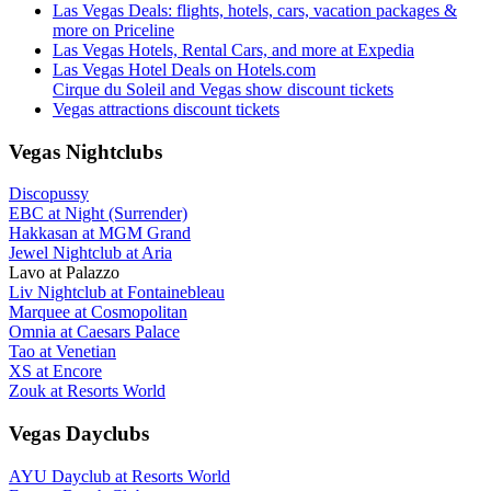
Las Vegas Deals: flights, hotels, cars, vacation packages &
more on Priceline
Las Vegas Hotels, Rental Cars, and more at Expedia
Las Vegas Hotel Deals on Hotels.com
Cirque du Soleil and Vegas show discount tickets
Vegas attractions discount tickets
Vegas Nightclubs
Discopussy
EBC at Night (Surrender)
Hakkasan at MGM Grand
Jewel Nightclub at Aria
Lavo at Palazzo
Liv Nightclub at Fontainebleau
Marquee at Cosmopolitan
Omnia at Caesars Palace
Tao at Venetian
XS at Encore
Zouk at Resorts World
Vegas Dayclubs
AYU Dayclub at Resorts World