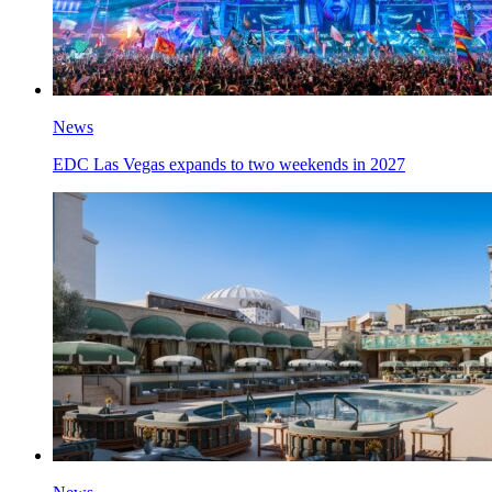
News
EDC Las Vegas expands to two weekends in 2027