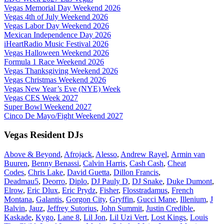
Vegas Memorial Day Weekend 2026
Vegas 4th of July Weekend 2026
Vegas Labor Day Weekend 2026
Mexican Independence Day 2026
iHeartRadio Music Festival 2026
Vegas Halloween Weekend 2026
Formula 1 Race Weekend 2026
Vegas Thanksgiving Weekend 2026
Vegas Christmas Weekend 2026
Vegas New Year’s Eve (NYE) Week
Vegas CES Week 2027
Super Bowl Weekend 2027
Cinco De Mayo/Fight Weekend 2027
Vegas Resident DJs
Above & Beyond
,
Afrojack
,
Alesso
,
Andrew Rayel
,
Armin van
Buuren
,
Benny Benassi
,
Calvin Harris
,
Cash Cash
,
Cheat
Codes
,
Chris Lake
,
David Guetta
,
Dillon Francis
,
Deadmau5
,
Deorro
,
Diplo
,
DJ Pauly D
,
DJ Snake
,
Duke Dumont
,
Elrow
,
Eric Dlux
,
Eric Prydz
,
Fisher
,
Flosstradamus
,
French
Montana
,
Galantis
,
Gorgon City
,
Gryffin
,
Gucci Mane
,
Illenium
,
J
Balvin
,
Jauz
,
Jeffrey Sutorius
,
John Summit
,
Justin Credible
,
Kaskade
,
Kygo
,
Lane 8
,
Lil Jon
,
Lil Uzi Vert
,
Lost Kings
,
Louis