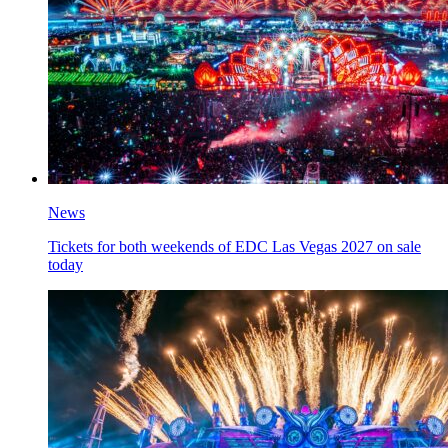
News
Tickets for both weekends of EDC Las Vegas 2027 on sale
today