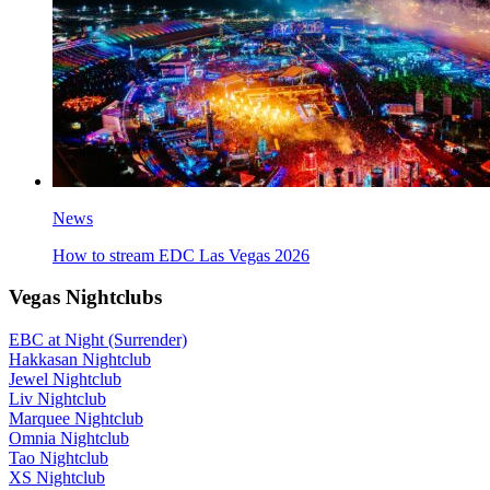
News
How to stream EDC Las Vegas 2026
Vegas Nightclubs
EBC at Night (Surrender)
Hakkasan Nightclub
Jewel Nightclub
Liv Nightclub
Marquee Nightclub
Omnia Nightclub
Tao Nightclub
XS Nightclub