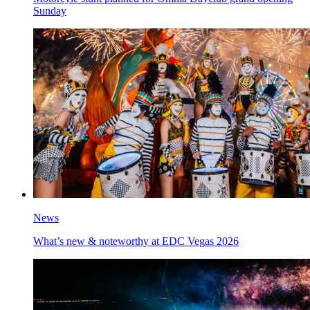
Sunday
News
What’s new & noteworthy at EDC Vegas 2026