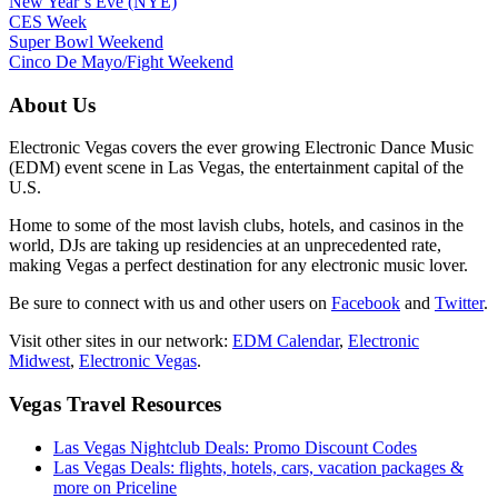
New Year’s Eve (NYE)
CES Week
Super Bowl Weekend
Cinco De Mayo/Fight Weekend
About Us
Electronic Vegas covers the ever growing Electronic Dance Music
(EDM) event scene in Las Vegas, the entertainment capital of the
U.S.
Home to some of the most lavish clubs, hotels, and casinos in the
world, DJs are taking up residencies at an unprecedented rate,
making Vegas a perfect destination for any electronic music lover.
Be sure to connect with us and other users on
Facebook
and
Twitter
.
Visit other sites in our network:
EDM Calendar
,
Electronic
Midwest
,
Electronic Vegas
.
Vegas Travel Resources
Las Vegas Nightclub Deals: Promo Discount Codes
Las Vegas Deals: flights, hotels, cars, vacation packages &
more on Priceline