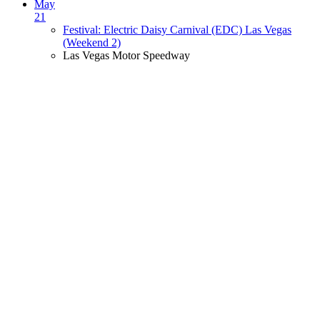
May
21
Festival: Electric Daisy Carnival (EDC) Las Vegas
(Weekend 2)
Las Vegas Motor Speedway