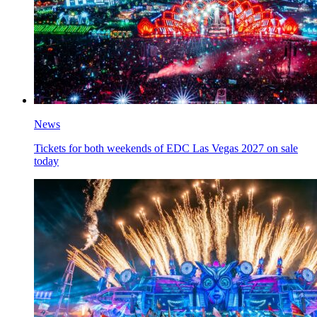
News
Tickets for both weekends of EDC Las Vegas 2027 on sale
today