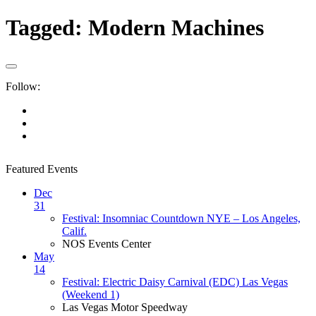
Tagged:
Modern Machines
Follow:
Featured Events
Dec
31
Festival: Insomniac Countdown NYE – Los Angeles,
Calif.
NOS Events Center
May
14
Festival: Electric Daisy Carnival (EDC) Las Vegas
(Weekend 1)
Las Vegas Motor Speedway