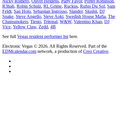
Nicky Romero
,
Oliver Heldens
,
Party Favor
,
Porter Robinson
,
R3hab
,
Robin Schulz
,
RL Grime
,
Ruckus
,
Rufus Du Sol
,
Sam
Feldt
,
San Holo
,
Sebastian Ingrosso
,
Slander
,
Slushii
,
DJ
Snake
,
Steve Angello
,
Steve Aoki
,
Swedish House Mafia
,
The
Chainsmokers
,
Tiesto
,
Tritonal
,
W&W
,
Valentino Khan
,
DJ
Vice
,
Yellow Claw
,
Zedd
,
4B
See full
Vegas resident performer list
here.
Electronic Vegas © 2026. All Rights Reserved. Part of the
EDMcalendar.com
network, a production of
Creo Creative
.