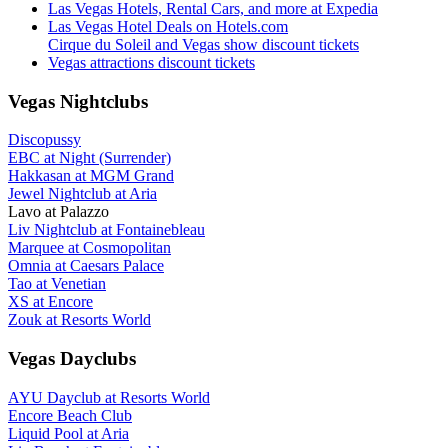
Las Vegas Hotels, Rental Cars, and more at Expedia
Las Vegas Hotel Deals on Hotels.com
Cirque du Soleil and Vegas show discount tickets
Vegas attractions discount tickets
Vegas Nightclubs
Discopussy
EBC at Night (Surrender)
Hakkasan at MGM Grand
Jewel Nightclub at Aria
Lavo at Palazzo
Liv Nightclub at Fontainebleau
Marquee at Cosmopolitan
Omnia at Caesars Palace
Tao at Venetian
XS at Encore
Zouk at Resorts World
Vegas Dayclubs
AYU Dayclub at Resorts World
Encore Beach Club
Liquid Pool at Aria