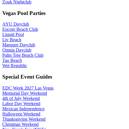
Zouk Nightclub
Vegas Pool Parties
AYU Dayclub
Encore Beach Club
Liquid Pool
Liv Beach
Marquee Dayclub
Omnia Dayclub
Palm Tree Beach Club
Tao Beach
Wet Republic
Special Event Guides
EDC Week 2027 Las Vegas
Memorial Day Weekend
4th of July Weekend
Labor Day Weekend
Mexican Independence
Halloween Weekend
Thanksgiving Weekend
Christmas Weekend