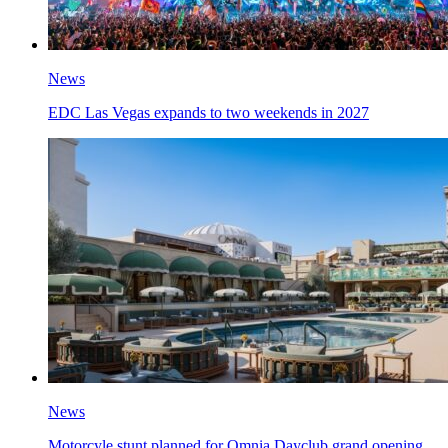
News
EDC Las Vegas expands to two weekends in 2027
News
Motorcyle stunt planned for Omnia Dayclub grand opening