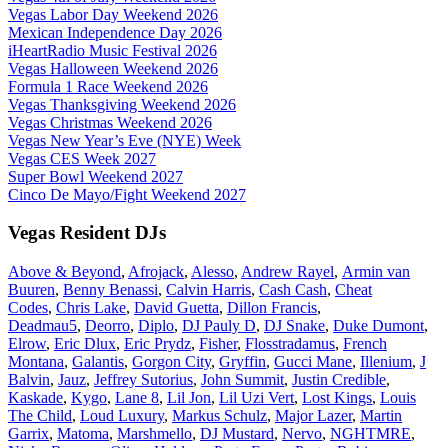
Vegas Labor Day Weekend 2026
Mexican Independence Day 2026
iHeartRadio Music Festival 2026
Vegas Halloween Weekend 2026
Formula 1 Race Weekend 2026
Vegas Thanksgiving Weekend 2026
Vegas Christmas Weekend 2026
Vegas New Year’s Eve (NYE) Week
Vegas CES Week 2027
Super Bowl Weekend 2027
Cinco De Mayo/Fight Weekend 2027
Vegas Resident DJs
Above & Beyond
,
Afrojack
,
Alesso
,
Andrew Rayel
,
Armin van
Buuren
,
Benny Benassi
,
Calvin Harris
,
Cash Cash
,
Cheat
Codes
,
Chris Lake
,
David Guetta
,
Dillon Francis
,
Deadmau5
,
Deorro
,
Diplo
,
DJ Pauly D
,
DJ Snake
,
Duke Dumont
,
Elrow
,
Eric Dlux
,
Eric Prydz
,
Fisher
,
Flosstradamus
,
French
Montana
,
Galantis
,
Gorgon City
,
Gryffin
,
Gucci Mane
,
Illenium
,
J
Balvin
,
Jauz
,
Jeffrey Sutorius
,
John Summit
,
Justin Credible
,
Kaskade
,
Kygo
,
Lane 8
,
Lil Jon
,
Lil Uzi Vert
,
Lost Kings
,
Louis
The Child
,
Loud Luxury
,
Markus Schulz
,
Major Lazer
,
Martin
Garrix
,
Matoma
,
Marshmello
,
DJ Mustard
,
Nervo
,
NGHTMRE
,