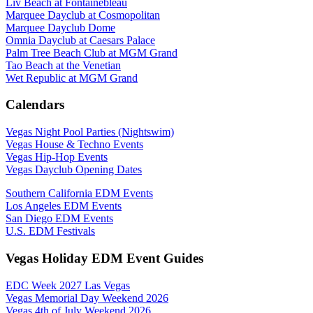
Liv Beach at Fontainebleau
Marquee Dayclub at Cosmopolitan
Marquee Dayclub Dome
Omnia Dayclub at Caesars Palace
Palm Tree Beach Club at MGM Grand
Tao Beach at the Venetian
Wet Republic at MGM Grand
Calendars
Vegas Night Pool Parties (Nightswim)
Vegas House & Techno Events
Vegas Hip-Hop Events
Vegas Dayclub Opening Dates
Southern California EDM Events
Los Angeles EDM Events
San Diego EDM Events
U.S. EDM Festivals
Vegas Holiday EDM Event Guides
EDC Week 2027 Las Vegas
Vegas Memorial Day Weekend 2026
Vegas 4th of July Weekend 2026