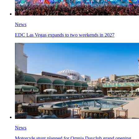
News
EDC Las Vegas expands to two weekends in 2027
News
Motorcyle stunt planned for Omnia Dayclub grand opening