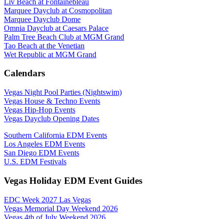
Liv Beach at Fontainebleau
Marquee Dayclub at Cosmopolitan
Marquee Dayclub Dome
Omnia Dayclub at Caesars Palace
Palm Tree Beach Club at MGM Grand
Tao Beach at the Venetian
Wet Republic at MGM Grand
Calendars
Vegas Night Pool Parties (Nightswim)
Vegas House & Techno Events
Vegas Hip-Hop Events
Vegas Dayclub Opening Dates
Southern California EDM Events
Los Angeles EDM Events
San Diego EDM Events
U.S. EDM Festivals
Vegas Holiday EDM Event Guides
EDC Week 2027 Las Vegas
Vegas Memorial Day Weekend 2026
Vegas 4th of July Weekend 2026