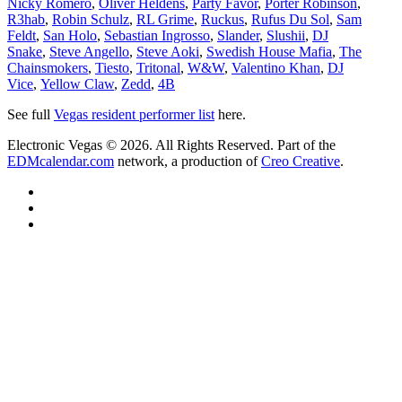
Nicky Romero
,
Oliver Heldens
,
Party Favor
,
Porter Robinson
,
R3hab
,
Robin Schulz
,
RL Grime
,
Ruckus
,
Rufus Du Sol
,
Sam
Feldt
,
San Holo
,
Sebastian Ingrosso
,
Slander
,
Slushii
,
DJ
Snake
,
Steve Angello
,
Steve Aoki
,
Swedish House Mafia
,
The
Chainsmokers
,
Tiesto
,
Tritonal
,
W&W
,
Valentino Khan
,
DJ
Vice
,
Yellow Claw
,
Zedd
,
4B
See full
Vegas resident performer list
here.
Electronic Vegas © 2026. All Rights Reserved. Part of the
EDMcalendar.com
network, a production of
Creo Creative
.