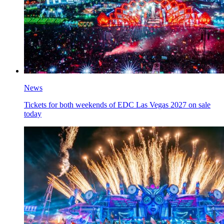
News
Tickets for both weekends of EDC Las Vegas 2027 on sale
today