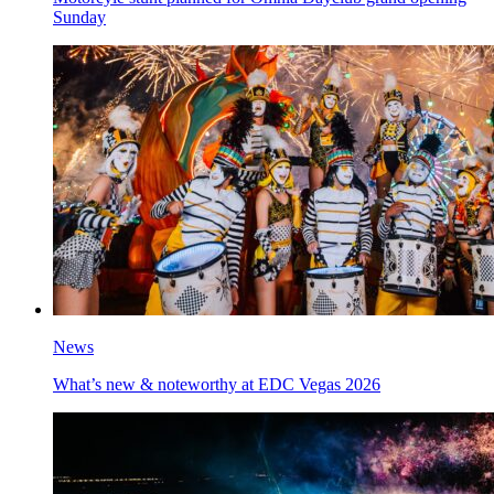
Sunday
News
What’s new & noteworthy at EDC Vegas 2026