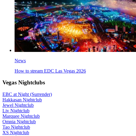
News
How to stream EDC Las Vegas 2026
Vegas Nightclubs
EBC at Night (Surrender)
Hakkasan Nightclub
Jewel Nightclub
Liv Nightclub
Marquee Nightclub
Omnia Nightclub
Tao Nightclub
XS Nightclub