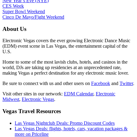
New Year’s Eve (NYE)
CES Week
Super Bowl Weekend
Cinco De Mayo/Fight Weekend
About Us
Electronic Vegas covers the ever growing Electronic Dance Music
(EDM) event scene in Las Vegas, the entertainment capital of the
U.S.
Home to some of the most lavish clubs, hotels, and casinos in the
world, DJs are taking up residencies at an unprecedented rate,
making Vegas a perfect destination for any electronic music lover.
Be sure to connect with us and other users on
Facebook
and
Twitter
.
Visit other sites in our network:
EDM Calendar
,
Electronic
Midwest
,
Electronic Vegas
.
Vegas Travel Resources
Las Vegas Nightclub Deals: Promo Discount Codes
Las Vegas Deals: flights, hotels, cars, vacation packages &
more on Priceline