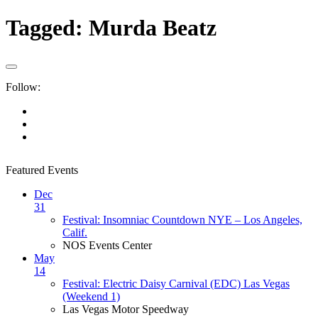
Tagged:
Murda Beatz
Follow:
Featured Events
Dec
31
Festival: Insomniac Countdown NYE – Los Angeles,
Calif.
NOS Events Center
May
14
Festival: Electric Daisy Carnival (EDC) Las Vegas
(Weekend 1)
Las Vegas Motor Speedway