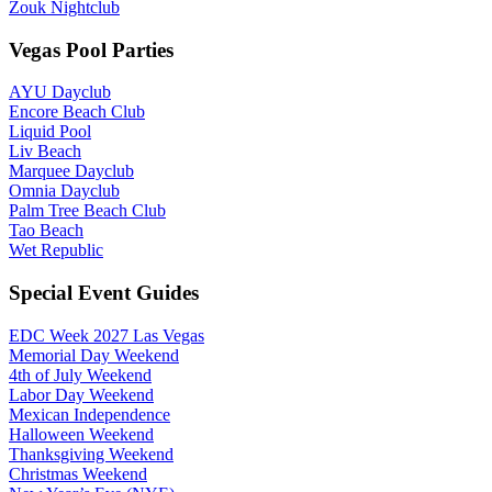
Zouk Nightclub
Vegas Pool Parties
AYU Dayclub
Encore Beach Club
Liquid Pool
Liv Beach
Marquee Dayclub
Omnia Dayclub
Palm Tree Beach Club
Tao Beach
Wet Republic
Special Event Guides
EDC Week 2027 Las Vegas
Memorial Day Weekend
4th of July Weekend
Labor Day Weekend
Mexican Independence
Halloween Weekend
Thanksgiving Weekend
Christmas Weekend