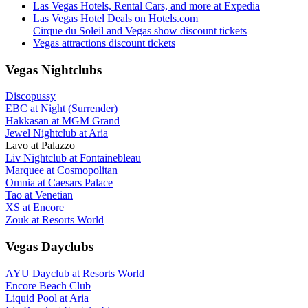
Las Vegas Hotels, Rental Cars, and more at Expedia
Las Vegas Hotel Deals on Hotels.com
Cirque du Soleil and Vegas show discount tickets
Vegas attractions discount tickets
Vegas Nightclubs
Discopussy
EBC at Night (Surrender)
Hakkasan at MGM Grand
Jewel Nightclub at Aria
Lavo at Palazzo
Liv Nightclub at Fontainebleau
Marquee at Cosmopolitan
Omnia at Caesars Palace
Tao at Venetian
XS at Encore
Zouk at Resorts World
Vegas Dayclubs
AYU Dayclub at Resorts World
Encore Beach Club
Liquid Pool at Aria