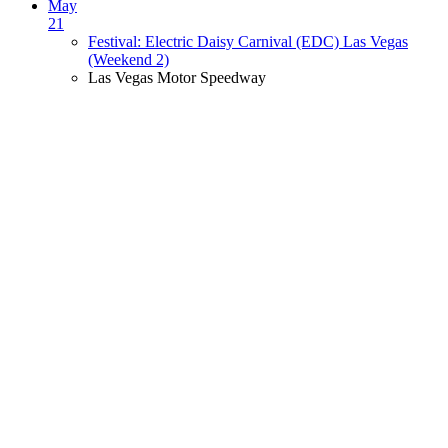
May
21
Festival: Electric Daisy Carnival (EDC) Las Vegas
(Weekend 2)
Las Vegas Motor Speedway