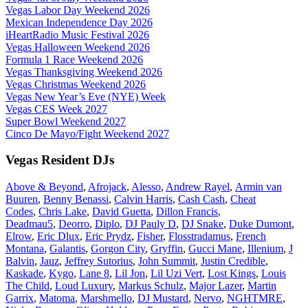
Vegas Labor Day Weekend 2026
Mexican Independence Day 2026
iHeartRadio Music Festival 2026
Vegas Halloween Weekend 2026
Formula 1 Race Weekend 2026
Vegas Thanksgiving Weekend 2026
Vegas Christmas Weekend 2026
Vegas New Year’s Eve (NYE) Week
Vegas CES Week 2027
Super Bowl Weekend 2027
Cinco De Mayo/Fight Weekend 2027
Vegas Resident DJs
Above & Beyond
,
Afrojack
,
Alesso
,
Andrew Rayel
,
Armin van
Buuren
,
Benny Benassi
,
Calvin Harris
,
Cash Cash
,
Cheat
Codes
,
Chris Lake
,
David Guetta
,
Dillon Francis
,
Deadmau5
,
Deorro
,
Diplo
,
DJ Pauly D
,
DJ Snake
,
Duke Dumont
,
Elrow
,
Eric Dlux
,
Eric Prydz
,
Fisher
,
Flosstradamus
,
French
Montana
,
Galantis
,
Gorgon City
,
Gryffin
,
Gucci Mane
,
Illenium
,
J
Balvin
,
Jauz
,
Jeffrey Sutorius
,
John Summit
,
Justin Credible
,
Kaskade
,
Kygo
,
Lane 8
,
Lil Jon
,
Lil Uzi Vert
,
Lost Kings
,
Louis
The Child
,
Loud Luxury
,
Markus Schulz
,
Major Lazer
,
Martin
Garrix
,
Matoma
,
Marshmello
,
DJ Mustard
,
Nervo
,
NGHTMRE
,