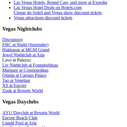
Las Vegas Hotels, Rental Cars, and more at Expedia
Las Vegas Hotel Deals on Hotels.com
Cirque du Soleil and Vegas show discount tickets
Vegas attractions discount tickets
Vegas Nightclubs
Discopussy
EBC at Night (Surrender)
Hakkasan at MGM Grand
Jewel Nightclub at Aria
Lavo at Palazzo
Liv Nightclub at Fontainebleau
Marquee at Cosmopolitan
Omnia at Caesars Palace
Tao at Venetian
XS at Encore
Zouk at Resorts World
Vegas Dayclubs
AYU Dayclub at Resorts World
Encore Beach Club
Liquid Pool at Aria