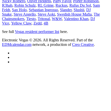
Nicky Romero
,
Oliver Heldens
,
Party Favor
,
Porter Robinson
,
R3hab
,
Robin Schulz
,
RL Grime
,
Ruckus
,
Rufus Du Sol
,
Sam
Feldt
,
San Holo
,
Sebastian Ingrosso
,
Slander
,
Slushii
,
DJ
Snake
,
Steve Angello
,
Steve Aoki
,
Swedish House Mafia
,
The
Chainsmokers
,
Tiesto
,
Tritonal
,
W&W
,
Valentino Khan
,
DJ
Vice
,
Yellow Claw
,
Zedd
,
4B
See full
Vegas resident performer list
here.
Electronic Vegas © 2026. All Rights Reserved. Part of the
EDMcalendar.com
network, a production of
Creo Creative
.