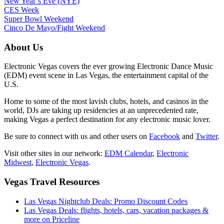
New Year’s Eve (NYE)
CES Week
Super Bowl Weekend
Cinco De Mayo/Fight Weekend
About Us
Electronic Vegas covers the ever growing Electronic Dance Music
(EDM) event scene in Las Vegas, the entertainment capital of the
U.S.
Home to some of the most lavish clubs, hotels, and casinos in the
world, DJs are taking up residencies at an unprecedented rate,
making Vegas a perfect destination for any electronic music lover.
Be sure to connect with us and other users on
Facebook
and
Twitter
.
Visit other sites in our network:
EDM Calendar
,
Electronic
Midwest
,
Electronic Vegas
.
Vegas Travel Resources
Las Vegas Nightclub Deals: Promo Discount Codes
Las Vegas Deals: flights, hotels, cars, vacation packages &
more on Priceline