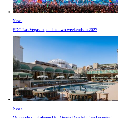
News
EDC Las Vegas expands to two weekends in 2027
News
Motorcyle stunt planned for Omnia Dayclub grand opening