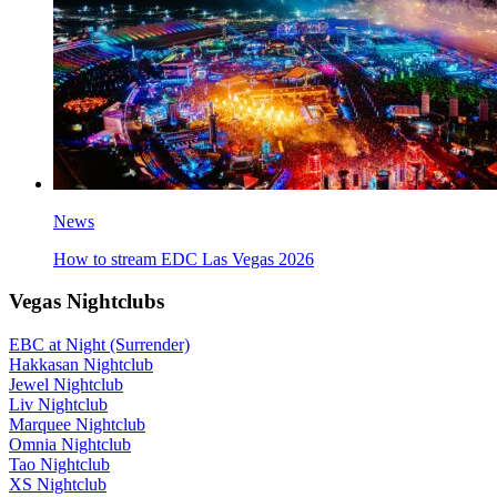
News
How to stream EDC Las Vegas 2026
Vegas Nightclubs
EBC at Night (Surrender)
Hakkasan Nightclub
Jewel Nightclub
Liv Nightclub
Marquee Nightclub
Omnia Nightclub
Tao Nightclub
XS Nightclub