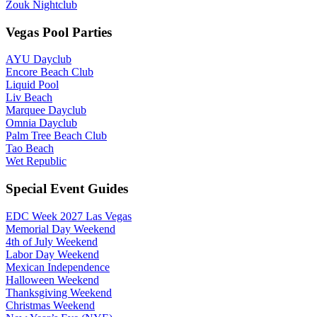
Zouk Nightclub
Vegas Pool Parties
AYU Dayclub
Encore Beach Club
Liquid Pool
Liv Beach
Marquee Dayclub
Omnia Dayclub
Palm Tree Beach Club
Tao Beach
Wet Republic
Special Event Guides
EDC Week 2027 Las Vegas
Memorial Day Weekend
4th of July Weekend
Labor Day Weekend
Mexican Independence
Halloween Weekend
Thanksgiving Weekend
Christmas Weekend