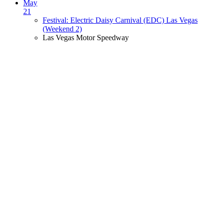
May
21
Festival: Electric Daisy Carnival (EDC) Las Vegas
(Weekend 2)
Las Vegas Motor Speedway