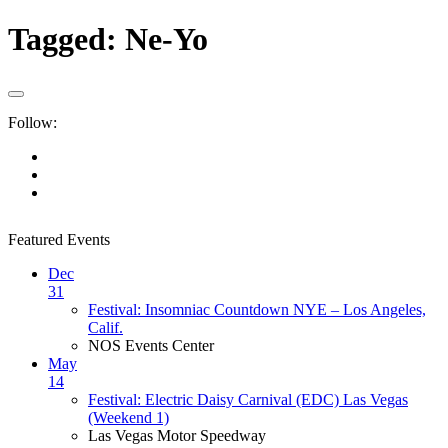
Tagged:
Ne-Yo
Follow:
Featured Events
Dec
31
Festival: Insomniac Countdown NYE – Los Angeles,
Calif.
NOS Events Center
May
14
Festival: Electric Daisy Carnival (EDC) Las Vegas
(Weekend 1)
Las Vegas Motor Speedway