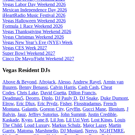
Vegas Labor Day Weekend 2026
Mexican Independence Day 2026
iHeartRadio Music Festival 2026
Vegas Halloween Weekend 2026
Formula 1 Race Weekend 2026
Vegas Thanksgiving Weekend 2026
Vegas Christmas Weekend 2026
Vegas New Year’s Eve (NYE) Week
Vegas CES Week 2027
Super Bowl Weekend 2027
Cinco De Mayo/Fight Weekend 2027
Vegas Resident DJs
Above & Beyond
,
Afrojack
,
Alesso
,
Andrew Rayel
,
Armin van
Buuren
,
Benny Benassi
,
Calvin Harris
,
Cash Cash
,
Cheat
Codes
,
Chris Lake
,
David Guetta
,
Dillon Francis
,
Deadmau5
,
Deorro
,
Diplo
,
DJ Pauly D
,
DJ Snake
,
Duke Dumont
,
Elrow
,
Eric Dlux
,
Eric Prydz
,
Fisher
,
Flosstradamus
,
French
Montana
,
Galantis
,
Gorgon City
,
Gryffin
,
Gucci Mane
,
Illenium
,
J
Balvin
,
Jauz
,
Jeffrey Sutorius
,
John Summit
,
Justin Credible
,
Kaskade
,
Kygo
,
Lane 8
,
Lil Jon
,
Lil Uzi Vert
,
Lost Kings
,
Louis
The Child
,
Loud Luxury
,
Markus Schulz
,
Major Lazer
,
Martin
Garrix
,
Matoma
,
Marshmello
,
DJ Mustard
,
Nervo
,
NGHTMRE
,