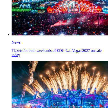
News
Tickets for both weekends of EDC Las Vegas 2027 on sale
today