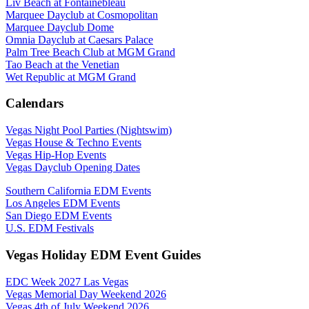
Liv Beach at Fontainebleau
Marquee Dayclub at Cosmopolitan
Marquee Dayclub Dome
Omnia Dayclub at Caesars Palace
Palm Tree Beach Club at MGM Grand
Tao Beach at the Venetian
Wet Republic at MGM Grand
Calendars
Vegas Night Pool Parties (Nightswim)
Vegas House & Techno Events
Vegas Hip-Hop Events
Vegas Dayclub Opening Dates
Southern California EDM Events
Los Angeles EDM Events
San Diego EDM Events
U.S. EDM Festivals
Vegas Holiday EDM Event Guides
EDC Week 2027 Las Vegas
Vegas Memorial Day Weekend 2026
Vegas 4th of July Weekend 2026