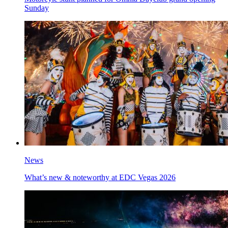
Sunday
News
What’s new & noteworthy at EDC Vegas 2026