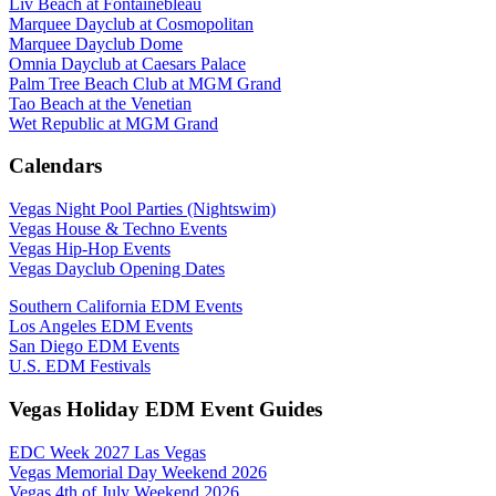
Liv Beach at Fontainebleau
Marquee Dayclub at Cosmopolitan
Marquee Dayclub Dome
Omnia Dayclub at Caesars Palace
Palm Tree Beach Club at MGM Grand
Tao Beach at the Venetian
Wet Republic at MGM Grand
Calendars
Vegas Night Pool Parties (Nightswim)
Vegas House & Techno Events
Vegas Hip-Hop Events
Vegas Dayclub Opening Dates
Southern California EDM Events
Los Angeles EDM Events
San Diego EDM Events
U.S. EDM Festivals
Vegas Holiday EDM Event Guides
EDC Week 2027 Las Vegas
Vegas Memorial Day Weekend 2026
Vegas 4th of July Weekend 2026