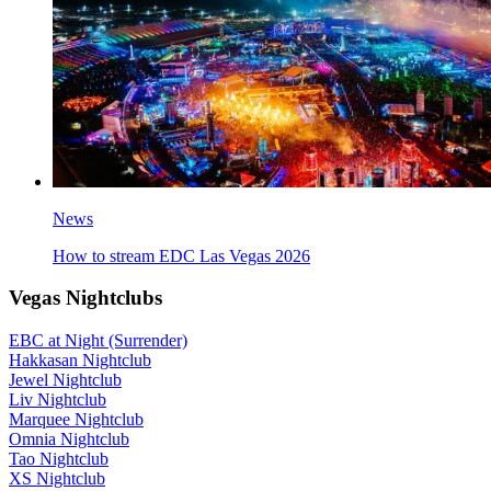
News
How to stream EDC Las Vegas 2026
Vegas Nightclubs
EBC at Night (Surrender)
Hakkasan Nightclub
Jewel Nightclub
Liv Nightclub
Marquee Nightclub
Omnia Nightclub
Tao Nightclub
XS Nightclub