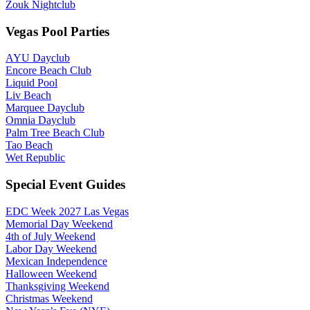
Zouk Nightclub
Vegas Pool Parties
AYU Dayclub
Encore Beach Club
Liquid Pool
Liv Beach
Marquee Dayclub
Omnia Dayclub
Palm Tree Beach Club
Tao Beach
Wet Republic
Special Event Guides
EDC Week 2027 Las Vegas
Memorial Day Weekend
4th of July Weekend
Labor Day Weekend
Mexican Independence
Halloween Weekend
Thanksgiving Weekend
Christmas Weekend