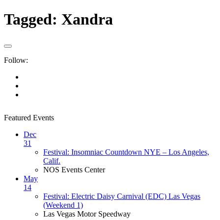
Tagged:
Xandra
Follow:
Featured Events
Dec
31
Festival: Insomniac Countdown NYE – Los Angeles,
Calif.
NOS Events Center
May
14
Festival: Electric Daisy Carnival (EDC) Las Vegas
(Weekend 1)
Las Vegas Motor Speedway