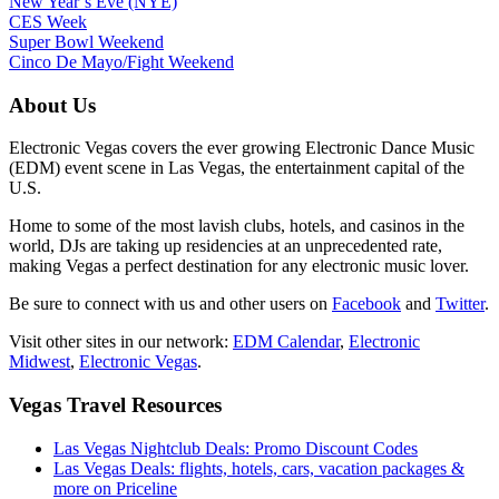
New Year’s Eve (NYE)
CES Week
Super Bowl Weekend
Cinco De Mayo/Fight Weekend
About Us
Electronic Vegas covers the ever growing Electronic Dance Music
(EDM) event scene in Las Vegas, the entertainment capital of the
U.S.
Home to some of the most lavish clubs, hotels, and casinos in the
world, DJs are taking up residencies at an unprecedented rate,
making Vegas a perfect destination for any electronic music lover.
Be sure to connect with us and other users on
Facebook
and
Twitter
.
Visit other sites in our network:
EDM Calendar
,
Electronic
Midwest
,
Electronic Vegas
.
Vegas Travel Resources
Las Vegas Nightclub Deals: Promo Discount Codes
Las Vegas Deals: flights, hotels, cars, vacation packages &
more on Priceline