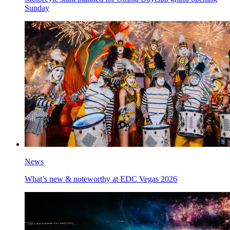
Sunday
News
What’s new & noteworthy at EDC Vegas 2026