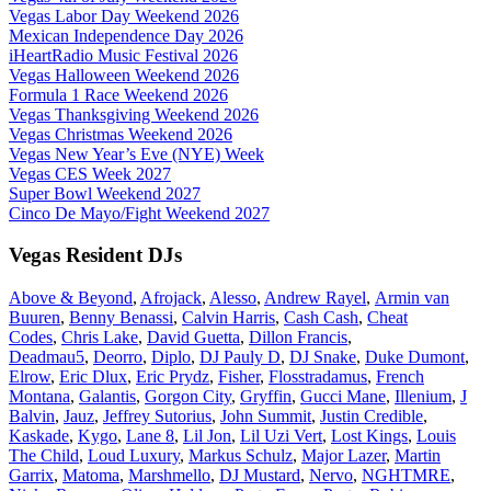
Vegas Labor Day Weekend 2026
Mexican Independence Day 2026
iHeartRadio Music Festival 2026
Vegas Halloween Weekend 2026
Formula 1 Race Weekend 2026
Vegas Thanksgiving Weekend 2026
Vegas Christmas Weekend 2026
Vegas New Year’s Eve (NYE) Week
Vegas CES Week 2027
Super Bowl Weekend 2027
Cinco De Mayo/Fight Weekend 2027
Vegas Resident DJs
Above & Beyond
,
Afrojack
,
Alesso
,
Andrew Rayel
,
Armin van
Buuren
,
Benny Benassi
,
Calvin Harris
,
Cash Cash
,
Cheat
Codes
,
Chris Lake
,
David Guetta
,
Dillon Francis
,
Deadmau5
,
Deorro
,
Diplo
,
DJ Pauly D
,
DJ Snake
,
Duke Dumont
,
Elrow
,
Eric Dlux
,
Eric Prydz
,
Fisher
,
Flosstradamus
,
French
Montana
,
Galantis
,
Gorgon City
,
Gryffin
,
Gucci Mane
,
Illenium
,
J
Balvin
,
Jauz
,
Jeffrey Sutorius
,
John Summit
,
Justin Credible
,
Kaskade
,
Kygo
,
Lane 8
,
Lil Jon
,
Lil Uzi Vert
,
Lost Kings
,
Louis
The Child
,
Loud Luxury
,
Markus Schulz
,
Major Lazer
,
Martin
Garrix
,
Matoma
,
Marshmello
,
DJ Mustard
,
Nervo
,
NGHTMRE
,