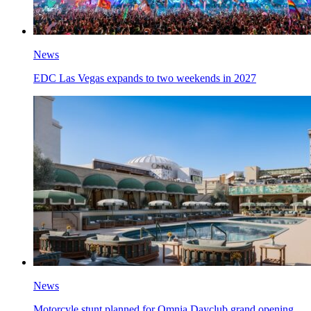
News
EDC Las Vegas expands to two weekends in 2027
News
Motorcyle stunt planned for Omnia Dayclub grand opening