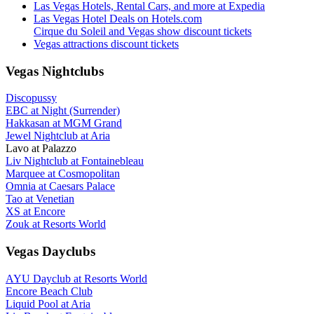
Las Vegas Hotels, Rental Cars, and more at Expedia
Las Vegas Hotel Deals on Hotels.com
Cirque du Soleil and Vegas show discount tickets
Vegas attractions discount tickets
Vegas Nightclubs
Discopussy
EBC at Night (Surrender)
Hakkasan at MGM Grand
Jewel Nightclub at Aria
Lavo at Palazzo
Liv Nightclub at Fontainebleau
Marquee at Cosmopolitan
Omnia at Caesars Palace
Tao at Venetian
XS at Encore
Zouk at Resorts World
Vegas Dayclubs
AYU Dayclub at Resorts World
Encore Beach Club
Liquid Pool at Aria