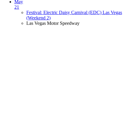
May
21
Festival: Electric Daisy Carnival (EDC) Las Vegas
(Weekend 2)
Las Vegas Motor Speedway