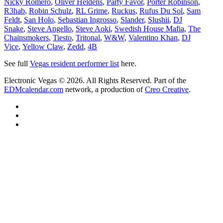
Nicky Romero
,
Oliver Heldens
,
Party Favor
,
Porter Robinson
,
R3hab
,
Robin Schulz
,
RL Grime
,
Ruckus
,
Rufus Du Sol
,
Sam
Feldt
,
San Holo
,
Sebastian Ingrosso
,
Slander
,
Slushii
,
DJ
Snake
,
Steve Angello
,
Steve Aoki
,
Swedish House Mafia
,
The
Chainsmokers
,
Tiesto
,
Tritonal
,
W&W
,
Valentino Khan
,
DJ
Vice
,
Yellow Claw
,
Zedd
,
4B
See full
Vegas resident performer list
here.
Electronic Vegas © 2026. All Rights Reserved. Part of the
EDMcalendar.com
network, a production of
Creo Creative
.