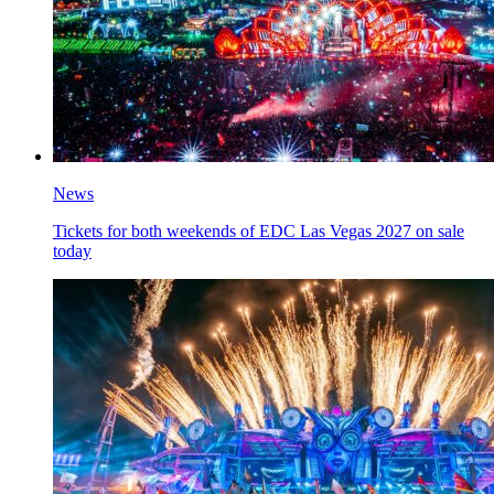
News
Tickets for both weekends of EDC Las Vegas 2027 on sale
today