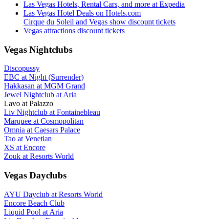
Las Vegas Hotels, Rental Cars, and more at Expedia
Las Vegas Hotel Deals on Hotels.com
Cirque du Soleil and Vegas show discount tickets
Vegas attractions discount tickets
Vegas Nightclubs
Discopussy
EBC at Night (Surrender)
Hakkasan at MGM Grand
Jewel Nightclub at Aria
Lavo at Palazzo
Liv Nightclub at Fontainebleau
Marquee at Cosmopolitan
Omnia at Caesars Palace
Tao at Venetian
XS at Encore
Zouk at Resorts World
Vegas Dayclubs
AYU Dayclub at Resorts World
Encore Beach Club
Liquid Pool at Aria