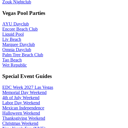
Zouk Nightclub
Vegas Pool Parties
AYU Dayclub
Encore Beach Club
Liquid Pool
Liv Beach
Marquee Dayclub
Omnia Dayclub
Palm Tree Beach Club
Tao Beach
Wet Republic
Special Event Guides
EDC Week 2027 Las Vegas
Memorial Day Weekend
4th of July Weekend
Labor Day Weekend
Mexican Independence
Halloween Weekend
Thanksgiving Weekend
Christmas Weekend