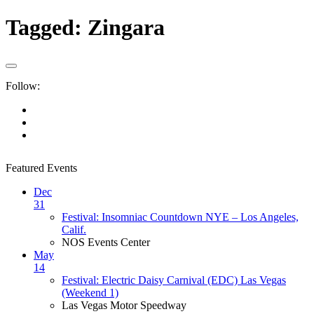
Tagged:
Zingara
Follow:
Featured Events
Dec
31
Festival: Insomniac Countdown NYE – Los Angeles,
Calif.
NOS Events Center
May
14
Festival: Electric Daisy Carnival (EDC) Las Vegas
(Weekend 1)
Las Vegas Motor Speedway