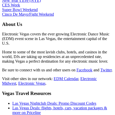
New Year’s Eve (NYE)
CES Week
Super Bowl Weekend
Cinco De Mayo/Fight Weekend
About Us
Electronic Vegas covers the ever growing Electronic Dance Music
(EDM) event scene in Las Vegas, the entertainment capital of the
U.S.
Home to some of the most lavish clubs, hotels, and casinos in the
world, DJs are taking up residencies at an unprecedented rate,
making Vegas a perfect destination for any electronic music lover.
Be sure to connect with us and other users on
Facebook
and
Twitter
.
Visit other sites in our network:
EDM Calendar
,
Electronic
Midwest
,
Electronic Vegas
.
Vegas Travel Resources
Las Vegas Nightclub Deals: Promo Discount Codes
Las Vegas Deals: flights, hotels, cars, vacation packages &
more on Priceline