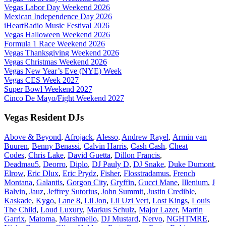
Vegas Labor Day Weekend 2026
Mexican Independence Day 2026
iHeartRadio Music Festival 2026
Vegas Halloween Weekend 2026
Formula 1 Race Weekend 2026
Vegas Thanksgiving Weekend 2026
Vegas Christmas Weekend 2026
Vegas New Year’s Eve (NYE) Week
Vegas CES Week 2027
Super Bowl Weekend 2027
Cinco De Mayo/Fight Weekend 2027
Vegas Resident DJs
Above & Beyond
,
Afrojack
,
Alesso
,
Andrew Rayel
,
Armin van
Buuren
,
Benny Benassi
,
Calvin Harris
,
Cash Cash
,
Cheat
Codes
,
Chris Lake
,
David Guetta
,
Dillon Francis
,
Deadmau5
,
Deorro
,
Diplo
,
DJ Pauly D
,
DJ Snake
,
Duke Dumont
,
Elrow
,
Eric Dlux
,
Eric Prydz
,
Fisher
,
Flosstradamus
,
French
Montana
,
Galantis
,
Gorgon City
,
Gryffin
,
Gucci Mane
,
Illenium
,
J
Balvin
,
Jauz
,
Jeffrey Sutorius
,
John Summit
,
Justin Credible
,
Kaskade
,
Kygo
,
Lane 8
,
Lil Jon
,
Lil Uzi Vert
,
Lost Kings
,
Louis
The Child
,
Loud Luxury
,
Markus Schulz
,
Major Lazer
,
Martin
Garrix
,
Matoma
,
Marshmello
,
DJ Mustard
,
Nervo
,
NGHTMRE
,