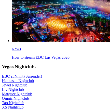
News
How to stream EDC Las Vegas 2026
Vegas Nightclubs
EBC at Night (Surrender)
Hakkasan Nightclub
Jewel Nightclub
Liv Nightclub
Marquee Nightclub
Omnia Nightclub
Tao Nightclub
XS Nightclub