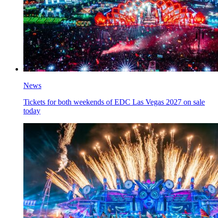
News
Tickets for both weekends of EDC Las Vegas 2027 on sale
today