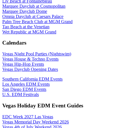
Liv Beach at Fontainebleau
Marquee Dayclub at Cosmopolitan
Marquee Dayclub Dome
Omnia Dayclub at Caesars Palace
Palm Tree Beach Club at MGM Grand
Tao Beach at the Venetian
Wet Republic at MGM Grand
Calendars
Vegas Night Pool Parties (Nightswim)
Vegas House & Techno Events
Vegas Hip-Hop Events
Vegas Dayclub Opening Dates
Southern California EDM Events
Los Angeles EDM Events
San Diego EDM Events
U.S. EDM Festivals
Vegas Holiday EDM Event Guides
EDC Week 2027 Las Vegas
Vegas Memorial Day Weekend 2026
Vegas 4th of July Weekend 2026