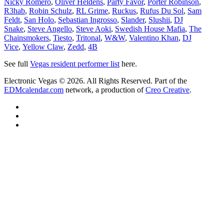
Nicky Romero
,
Oliver Heldens
,
Party Favor
,
Porter Robinson
,
R3hab
,
Robin Schulz
,
RL Grime
,
Ruckus
,
Rufus Du Sol
,
Sam
Feldt
,
San Holo
,
Sebastian Ingrosso
,
Slander
,
Slushii
,
DJ
Snake
,
Steve Angello
,
Steve Aoki
,
Swedish House Mafia
,
The
Chainsmokers
,
Tiesto
,
Tritonal
,
W&W
,
Valentino Khan
,
DJ
Vice
,
Yellow Claw
,
Zedd
,
4B
See full
Vegas resident performer list
here.
Electronic Vegas © 2026. All Rights Reserved. Part of the
EDMcalendar.com
network, a production of
Creo Creative
.