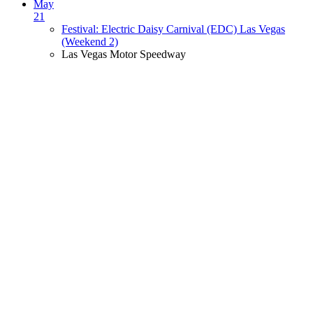
May
21
Festival: Electric Daisy Carnival (EDC) Las Vegas
(Weekend 2)
Las Vegas Motor Speedway