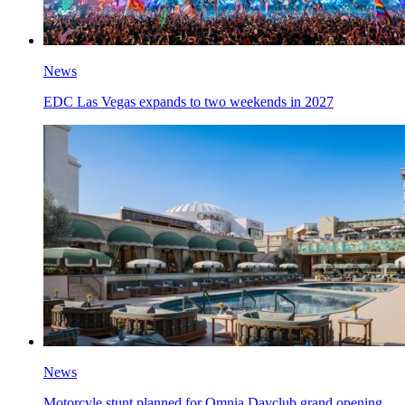
News
EDC Las Vegas expands to two weekends in 2027
News
Motorcyle stunt planned for Omnia Dayclub grand opening