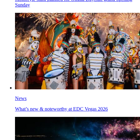
Sunday
News
What’s new & noteworthy at EDC Vegas 2026