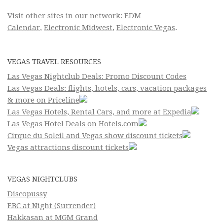
Visit other sites in our network:
EDM
Calendar
,
Electronic Midwest
,
Electronic Vegas
.
VEGAS TRAVEL RESOURCES
Las Vegas Nightclub Deals: Promo Discount Codes
Las Vegas Deals: flights, hotels, cars, vacation packages
& more on Priceline
Las Vegas Hotels, Rental Cars, and more at Expedia
Las Vegas Hotel Deals on Hotels.com
Cirque du Soleil and Vegas show discount tickets
Vegas attractions discount tickets
VEGAS NIGHTCLUBS
Discopussy
EBC at Night (Surrender)
Hakkasan at MGM Grand