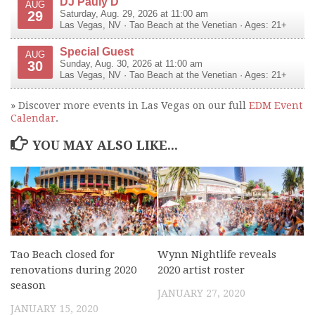
DJ Pauly D
AUG
29
Saturday, Aug. 29, 2026 at 11:00 am
Las Vegas
,
NV
·
Tao Beach at the Venetian
· Ages: 21+
Special Guest
AUG
30
Sunday, Aug. 30, 2026 at 11:00 am
Las Vegas
,
NV
·
Tao Beach at the Venetian
· Ages: 21+
» Discover more events in Las Vegas on our full
EDM Event
Calendar
.
YOU MAY ALSO LIKE...
Tao Beach closed for
Wynn Nightlife reveals
renovations during 2020
2020 artist roster
season
JANUARY 27, 2020
JANUARY 15, 2020