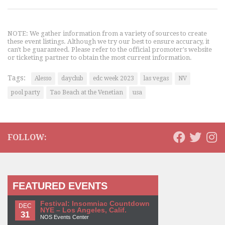
NOTE: We gather information from a variety of sources to create
these event listings. Although we try our best to ensure accuracy, it
can't be guaranteed. Please refer to the official promoter's website
or ticketing partner to obtain the most current information.
Tags:
Alesso
dayclub
edc week 2023
las vegas
NV
pool party
Tao Beach at the Venetian
usa
FOLLOW:
FEATURED EVENTS
Festival: Insomniac Countdown
DEC
NYE – Los Angeles, Calif.
31
NOS Events Center