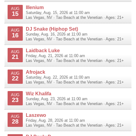
Illenium
AUG
15
Saturday, Aug. 15, 2026 at 11:00 am
Las Vegas
,
NV
·
Tao Beach at the Venetian
· Ages: 21+
DJ Snake (Hiphop Set)
AUG
16
Sunday, Aug. 16, 2026 at 11:00 am
Las Vegas
,
NV
·
Tao Beach at the Venetian
· Ages: 21+
Laidback Luke
AUG
21
Friday, Aug. 21, 2026 at 11:00 am
Las Vegas
,
NV
·
Tao Beach at the Venetian
· Ages: 21+
Afrojack
AUG
22
Saturday, Aug. 22, 2026 at 11:00 am
Las Vegas
,
NV
·
Tao Beach at the Venetian
· Ages: 21+
Wiz Khalifa
AUG
23
Sunday, Aug. 23, 2026 at 11:00 am
Las Vegas
,
NV
·
Tao Beach at the Venetian
· Ages: 21+
Laszewo
AUG
28
Friday, Aug. 28, 2026 at 11:00 am
Las Vegas
,
NV
·
Tao Beach at the Venetian
· Ages: 21+