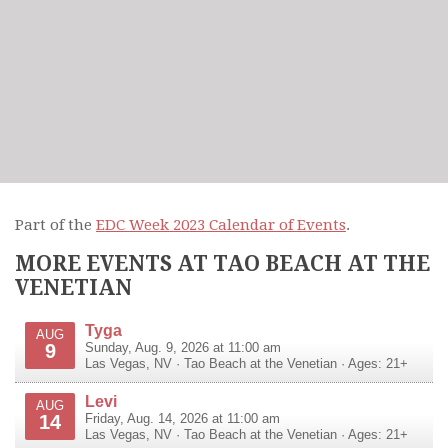
Part of the
EDC Week 2023 Calendar of Events
.
MORE EVENTS AT TAO BEACH AT THE
VENETIAN
Tyga
AUG
9
Sunday, Aug. 9, 2026 at 11:00 am
Las Vegas
,
NV
·
Tao Beach at the Venetian
· Ages: 21+
Levi
AUG
14
Friday, Aug. 14, 2026 at 11:00 am
Las Vegas
,
NV
·
Tao Beach at the Venetian
· Ages: 21+