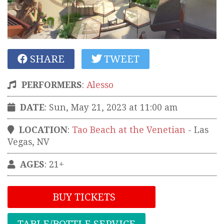
SHARE
TWEET
PERFORMERS
:
Alesso
DATE
: Sun, May 21, 2023 at 11:00 am
LOCATION
:
Tao Beach at the Venetian
-
Las
Vegas
,
NV
AGES
: 21+
BUY TICKETS
TABLE/BOTTLE SERVICE