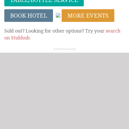
BOOK HOTEL
MORE EVENTS
Sold out? Looking for other options? Try your
search
on Stubhub
.
Advertisement