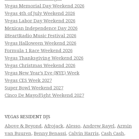
Vegas Memorial Day Weekend 2026
Vegas 4th of July Weekend 2026
Vegas Labor Day Weekend 2026
Mexican Independence Day 2026
iHeartRadio Music Festival 2026
Vegas Halloween Weekend 2026
Formula 1 Race Weekend 2026
Vegas Thanksgiving Weekend 2026
Vegas Christmas Weekend 2026
Vegas New Year’s Eve (NYE) Week
Vegas CES Week 2027
Super Bowl Weekend 2027
Cinco De Mayo/Fight Weekend 2027
VEGAS RESIDENT DJS
Above & Beyond
,
Afrojack
,
Alesso
,
Andrew Rayel
,
Armin
van Buuren
,
Benny Benassi
,
Calvin Harris
,
Cash Cash
,