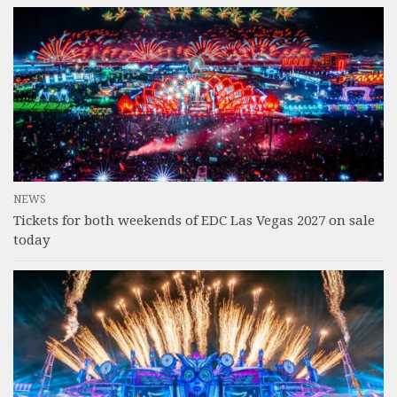
NEWS
Tickets for both weekends of EDC Las Vegas 2027 on sale
today