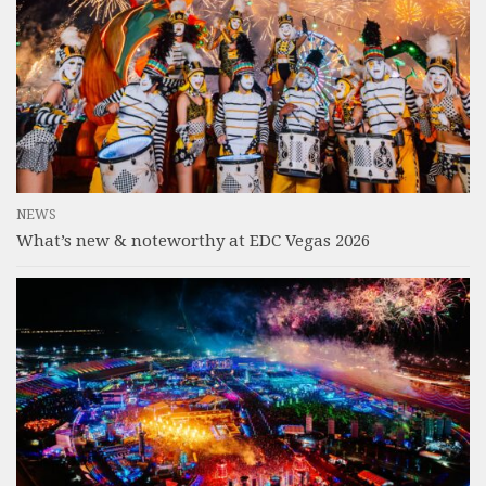
NEWS
What’s new & noteworthy at EDC Vegas 2026