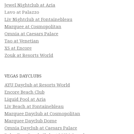
Jewel Nightclub at Aria
Lavo at Palazzo
Liv Nightclub at Fontainebleau
Marquee at Cosmopolitan
Omnia at Caesars Palace
Tao at Venetian
XS at Encore
Zouk at Resorts World
VEGAS DAYCLUBS
AYU Dayclub at Resorts World
Encore Beach Club
Liquid Pool at Aria
Liv Beach at Fontainebleau
Marquee Dayclub at Cosmopolitan
Marquee Dayclub Dome
Omnia Dayclub at Caesars Palace