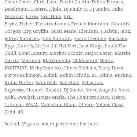
Cheat Codes
,
Chris Lake
,
David Guetta
,
Dillon Francis
,
Deadmau5
,
Deorro
,
Diplo
,
DJ Pauly D
,
DJ Snake
,
Duke
Dumont
,
Elrow
,
Eric Dlux
,
Eric
Prydz
,
Fisher
,
Flosstradamus
,
French Montana
,
Galantis
,
Gorgon City
,
Gryffin
,
Gucci Mane
,
Illenium
,
J Balvin
,
Jauz
,
Jeffrey Sutorius
,
John Summit
,
Justin Credible
,
Kaskade
,
Kygo
,
Lane 8
,
Lil Jon
,
Lil Uzi Vert
,
Lost Kings
,
Louis The
Child
,
Loud Luxury
,
Markus Schulz
,
Major Lazer
,
Martin
Garrix
,
Matoma
,
Marshmello
,
DJ Mustard
,
Nervo
,
NGHTMRE
,
Nicky Romero
,
Oliver Heldens
,
Party Favor
,
Porter Robinson
,
R3hab
,
Robin Schulz
,
RL Grime
,
Ruckus
,
Rufus Du Sol
,
Sam Feldt
,
San Holo
,
Sebastian
Ingrosso
,
Slander
,
Slushii
,
DJ Snake
,
Steve Angello
,
Steve
Aoki
,
Swedish House Mafia
,
The Chainsmokers
,
Tiesto
,
Tritonal
,
W&W
,
Valentino Khan
,
DJ Vice
,
Yellow Claw
,
Zedd
,
4B
See full
Vegas resident performer list
here.