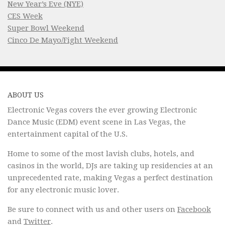
New Year’s Eve (NYE)
CES Week
Super Bowl Weekend
Cinco De Mayo/Fight Weekend
ABOUT US
Electronic Vegas covers the ever growing Electronic
Dance Music (EDM) event scene in Las Vegas, the
entertainment capital of the U.S.
Home to some of the most lavish clubs, hotels, and
casinos in the world, DJs are taking up residencies at an
unprecedented rate, making Vegas a perfect destination
for any electronic music lover.
Be sure to connect with us and other users on
Facebook
and
Twitter
.