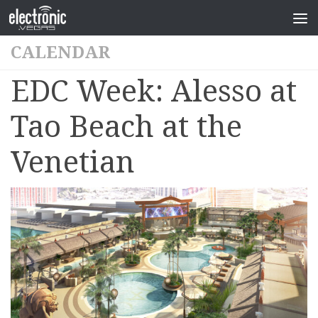
CALENDAR
EDC Week: Alesso at
Tao Beach at the
Venetian