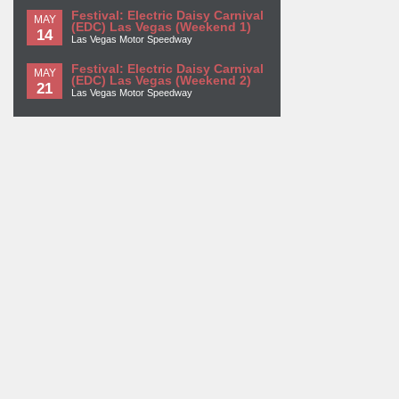
Festival: Electric Daisy Carnival
MAY
(EDC) Las Vegas (Weekend 1)
14
Las Vegas Motor Speedway
Festival: Electric Daisy Carnival
MAY
(EDC) Las Vegas (Weekend 2)
21
Las Vegas Motor Speedway