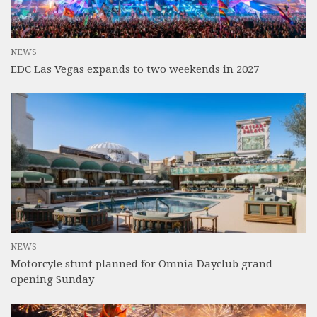
NEWS
EDC Las Vegas expands to two weekends in 2027
NEWS
Motorcyle stunt planned for Omnia Dayclub grand
opening Sunday