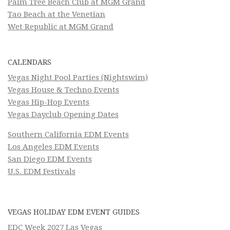
Palm Tree Beach Club at MGM Grand
Tao Beach at the Venetian
Wet Republic at MGM Grand
CALENDARS
Vegas Night Pool Parties (Nightswim)
Vegas House & Techno Events
Vegas Hip-Hop Events
Vegas Dayclub Opening Dates
Southern California EDM Events
Los Angeles EDM Events
San Diego EDM Events
U.S. EDM Festivals
VEGAS HOLIDAY EDM EVENT GUIDES
EDC Week 2027 Las Vegas