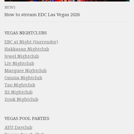
NEWS
How to stream EDC Las Vegas 2026
VEGAS NIGHTCLUBS
EBC at Night (Surrender)
Hakkasan Nightclub
Jewel Nightclub
Liv Nightclub
Marquee Nightclub
Omnia Nightclub
Tao Nightclub
XS Nightclub
Zouk Nightclub
VEGAS POOL PARTIES
AYU Dayclub