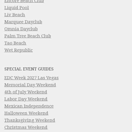
Encore Beach Club
Liquid Pool
Liv Beach
Marquee Dayclub
Omnia Dayclub
Palm Tree Beach Club
Tao Beach
Wet Republic
SPECIAL EVENT GUIDES
EDC Week 2027 Las Vegas
Memorial Day Weekend
4th of July Weekend
Labor Day Weekend
Mexican Independence
Halloween Weekend
Thanksgiving Weekend
Christmas Weekend