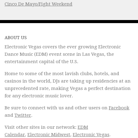
Cinco De Mayo/Fight Weekend
ABOUT US
Electronic Vegas covers the ever growing Electronic
Dance Music (EDM) event scene in Las Vegas, the
entertainment capital of the U.S.
Home to some of the most lavish clubs, hotels, and
casinos in the world, DJs are taking up residencies at an
unprecedented rate, making Vegas a perfect destination
for any electronic music lover.
Be sure to connect with us and other users on
Facebook
and
Twitter
.
Visit other sites in our network:
EDM
Calendar
,
Electronic Midwest
,
Electronic Vegas
.