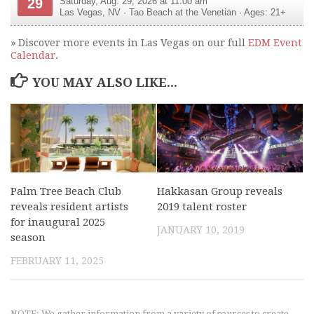
29
Saturday, Aug. 29, 2026 at 11:00 am
Las Vegas
,
NV
·
Tao Beach at the Venetian
· Ages: 21+
» Discover more events in Las Vegas on our full
EDM Event
Calendar
.
YOU MAY ALSO LIKE...
Palm Tree Beach Club
Hakkasan Group reveals
reveals resident artists
2019 talent roster
for inaugural 2025
JANUARY 10, 2019
season
FEBRUARY 11, 2025
NOTE: We gather information from a variety of sources to create