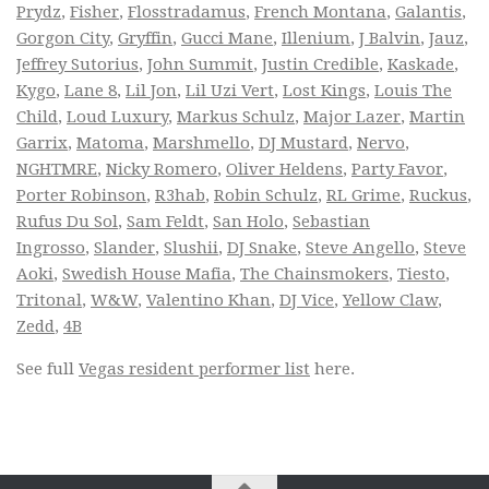
Prydz
,
Fisher
,
Flosstradamus
,
French Montana
,
Galantis
,
Gorgon City
,
Gryffin
,
Gucci Mane
,
Illenium
,
J Balvin
,
Jauz
,
Jeffrey Sutorius
,
John Summit
,
Justin Credible
,
Kaskade
,
Kygo
,
Lane 8
,
Lil Jon
,
Lil Uzi Vert
,
Lost Kings
,
Louis The
Child
,
Loud Luxury
,
Markus Schulz
,
Major Lazer
,
Martin
Garrix
,
Matoma
,
Marshmello
,
DJ Mustard
,
Nervo
,
NGHTMRE
,
Nicky Romero
,
Oliver Heldens
,
Party Favor
,
Porter Robinson
,
R3hab
,
Robin Schulz
,
RL Grime
,
Ruckus
,
Rufus Du Sol
,
Sam Feldt
,
San Holo
,
Sebastian
Ingrosso
,
Slander
,
Slushii
,
DJ Snake
,
Steve Angello
,
Steve
Aoki
,
Swedish House Mafia
,
The Chainsmokers
,
Tiesto
,
Tritonal
,
W&W
,
Valentino Khan
,
DJ Vice
,
Yellow Claw
,
Zedd
,
4B
See full
Vegas resident performer list
here.