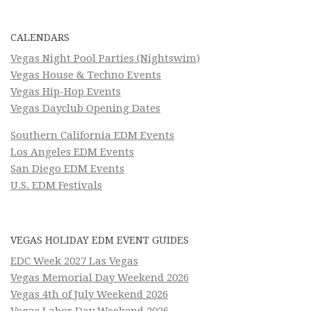
CALENDARS
Vegas Night Pool Parties (Nightswim)
Vegas House & Techno Events
Vegas Hip-Hop Events
Vegas Dayclub Opening Dates
Southern California EDM Events
Los Angeles EDM Events
San Diego EDM Events
U.S. EDM Festivals
VEGAS HOLIDAY EDM EVENT GUIDES
EDC Week 2027 Las Vegas
Vegas Memorial Day Weekend 2026
Vegas 4th of July Weekend 2026
Vegas Labor Day Weekend 2026