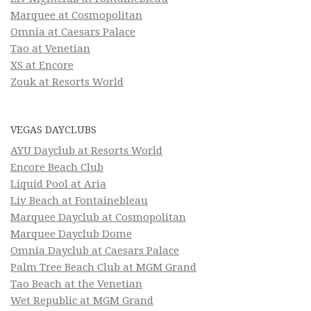
Marquee at Cosmopolitan
Omnia at Caesars Palace
Tao at Venetian
XS at Encore
Zouk at Resorts World
VEGAS DAYCLUBS
AYU Dayclub at Resorts World
Encore Beach Club
Liquid Pool at Aria
Liv Beach at Fontainebleau
Marquee Dayclub at Cosmopolitan
Marquee Dayclub Dome
Omnia Dayclub at Caesars Palace
Palm Tree Beach Club at MGM Grand
Tao Beach at the Venetian
Wet Republic at MGM Grand