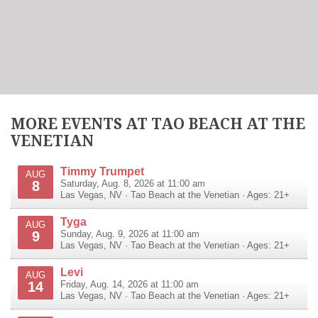
MORE EVENTS AT TAO BEACH AT THE
VENETIAN
Timmy Trumpet
AUG
8
Saturday, Aug. 8, 2026 at 11:00 am
Las Vegas
,
NV
·
Tao Beach at the Venetian
· Ages: 21+
Tyga
AUG
9
Sunday, Aug. 9, 2026 at 11:00 am
Las Vegas
,
NV
·
Tao Beach at the Venetian
· Ages: 21+
Levi
AUG
14
Friday, Aug. 14, 2026 at 11:00 am
Las Vegas
,
NV
·
Tao Beach at the Venetian
· Ages: 21+