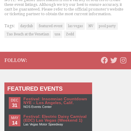
these event listings. Although we try our best to ensure accuracy, it
can't be guaranteed. Please refer to the official promoter's website
or ticketing partner to obtain the most current information.
Tags:
dayclub
featured event
las vegas
NV
pool party
Tao Beach at the Venetian
usa
Zedd
FOLLOW:
FEATURED EVENTS
Festival: Insomniac Countdown
DEC
NYE – Los Angeles, Calif.
31
NOS Events Center
Festival: Electric Daisy Carnival
MAY
(EDC) Las Vegas (Weekend 1)
14
Las Vegas Motor Speedway