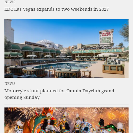
NEWS
EDC Las Vegas expands to two weekends in 2027
NEWS
Motorcyle stunt planned for Omnia Dayclub grand
opening Sunday