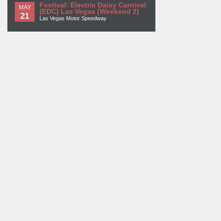
Festival: Electric Daisy Carnival
MAY
(EDC) Las Vegas (Weekend 2)
21
Las Vegas Motor Speedway