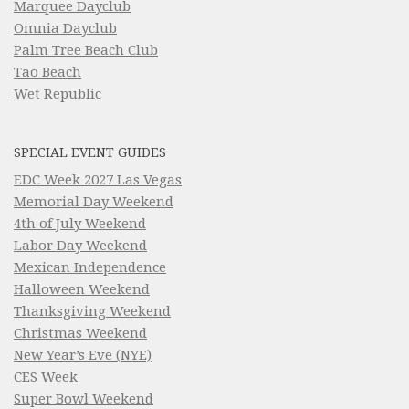
Marquee Dayclub
Omnia Dayclub
Palm Tree Beach Club
Tao Beach
Wet Republic
SPECIAL EVENT GUIDES
EDC Week 2027 Las Vegas
Memorial Day Weekend
4th of July Weekend
Labor Day Weekend
Mexican Independence
Halloween Weekend
Thanksgiving Weekend
Christmas Weekend
New Year’s Eve (NYE)
CES Week
Super Bowl Weekend