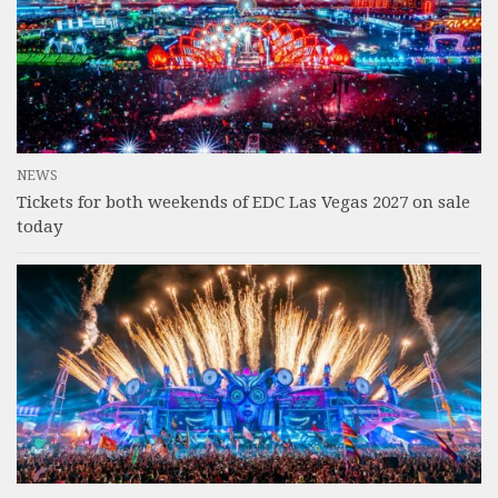
NEWS
Tickets for both weekends of EDC Las Vegas 2027 on sale
today