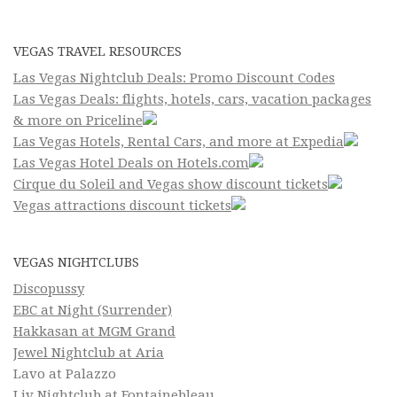
VEGAS TRAVEL RESOURCES
Las Vegas Nightclub Deals: Promo Discount Codes
Las Vegas Deals: flights, hotels, cars, vacation packages
& more on Priceline
Las Vegas Hotels, Rental Cars, and more at Expedia
Las Vegas Hotel Deals on Hotels.com
Cirque du Soleil and Vegas show discount tickets
Vegas attractions discount tickets
VEGAS NIGHTCLUBS
Discopussy
EBC at Night (Surrender)
Hakkasan at MGM Grand
Jewel Nightclub at Aria
Lavo at Palazzo
Liv Nightclub at Fontainebleau