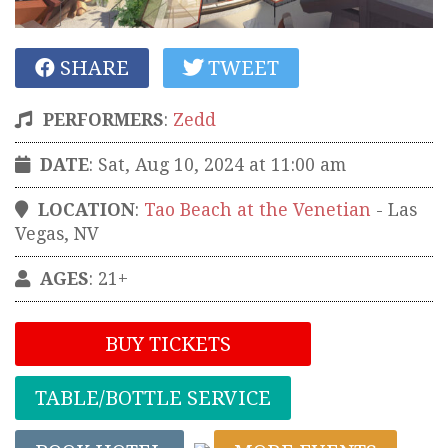
SHARE
TWEET
PERFORMERS
:
Zedd
DATE
: Sat, Aug 10, 2024 at 11:00 am
LOCATION
:
Tao Beach at the Venetian
-
Las
Vegas
,
NV
AGES
: 21+
BUY TICKETS
TABLE/BOTTLE SERVICE