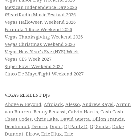
Mexican Independence Day 2026
iHeartRadio Music Festival 2026
Vegas Halloween Weekend 2026
Formula 1 Race Weekend 2026
Vegas Thanksgiving Weekend 2026
Vegas Christmas Weekend 2026
Vegas New Year’s Eve (NYE) Week
Vegas CES Week 2027
Super Bowl Weekend 2027
Cinco De Mayo/Fight Weekend 2027
VEGAS RESIDENT DJS
Above & Beyond
,
Afrojack
,
Alesso
,
Andrew Rayel
,
Armin
van Buuren
,
Benny Benassi
,
Calvin Harris
,
Cash Cash
,
Cheat Codes
,
Chris Lake
,
David Guetta
,
Dillon Francis
,
Deadmau5
,
Deorro
,
Diplo
,
DJ Pauly D
,
DJ Snake
,
Duke
Dumont
,
Elrow
,
Eric Dlux
,
Eric