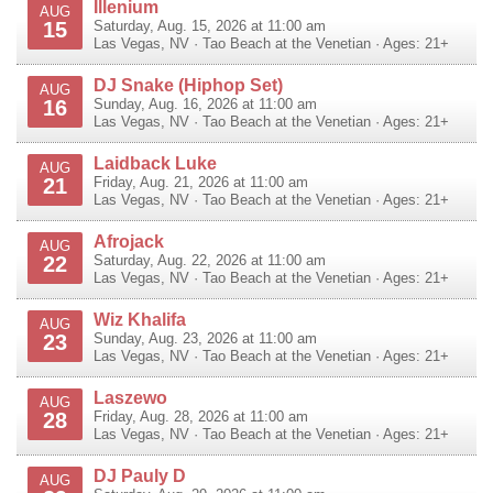
Illenium
AUG
15
Saturday, Aug. 15, 2026 at 11:00 am
Las Vegas
,
NV
·
Tao Beach at the Venetian
· Ages: 21+
DJ Snake (Hiphop Set)
AUG
16
Sunday, Aug. 16, 2026 at 11:00 am
Las Vegas
,
NV
·
Tao Beach at the Venetian
· Ages: 21+
Laidback Luke
AUG
21
Friday, Aug. 21, 2026 at 11:00 am
Las Vegas
,
NV
·
Tao Beach at the Venetian
· Ages: 21+
Afrojack
AUG
22
Saturday, Aug. 22, 2026 at 11:00 am
Las Vegas
,
NV
·
Tao Beach at the Venetian
· Ages: 21+
Wiz Khalifa
AUG
23
Sunday, Aug. 23, 2026 at 11:00 am
Las Vegas
,
NV
·
Tao Beach at the Venetian
· Ages: 21+
Laszewo
AUG
28
Friday, Aug. 28, 2026 at 11:00 am
Las Vegas
,
NV
·
Tao Beach at the Venetian
· Ages: 21+
DJ Pauly D
AUG