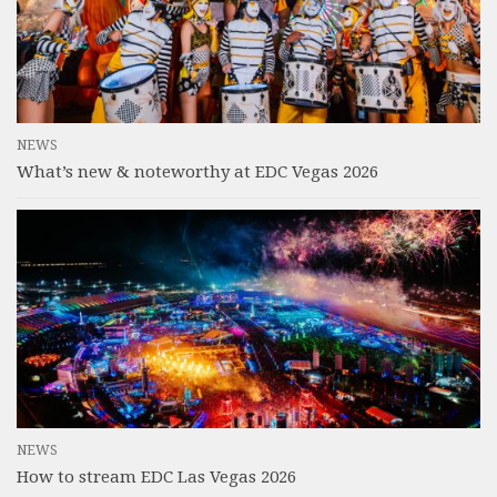
NEWS
What’s new & noteworthy at EDC Vegas 2026
NEWS
How to stream EDC Las Vegas 2026