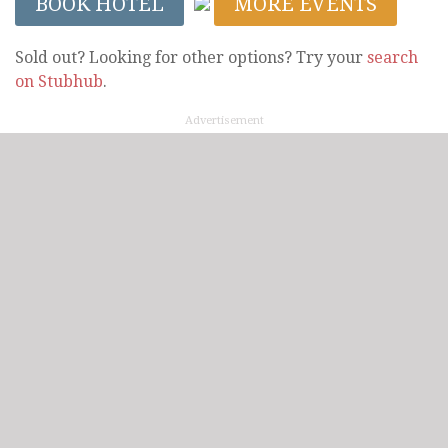
BOOK HOTEL
MORE EVENTS
Sold out? Looking for other options? Try your
search
on Stubhub
.
Advertisement