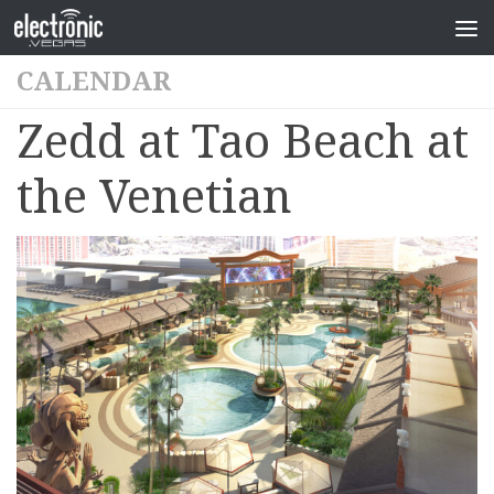
CALENDAR
Zedd at Tao Beach at
the Venetian