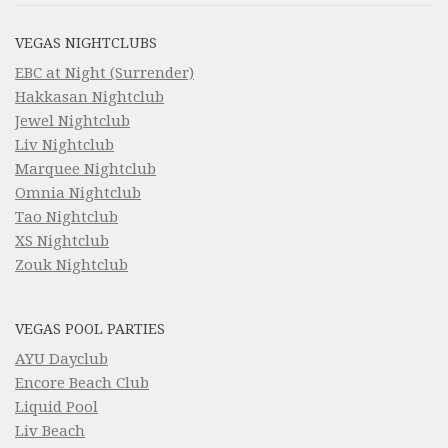
VEGAS NIGHTCLUBS
EBC at Night (Surrender)
Hakkasan Nightclub
Jewel Nightclub
Liv Nightclub
Marquee Nightclub
Omnia Nightclub
Tao Nightclub
XS Nightclub
Zouk Nightclub
VEGAS POOL PARTIES
AYU Dayclub
Encore Beach Club
Liquid Pool
Liv Beach