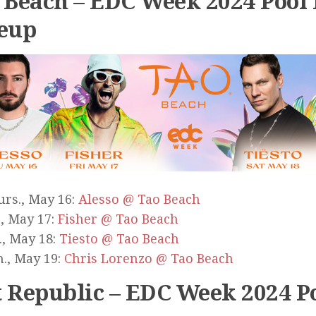
 Beach – EDC Week 2024 Pool 
eup
rs., May 16:
Alesso @ Tao Beach
., May 17:
Fisher @ Tao Beach
., May 18:
Tiesto @ Tao Beach
., May 19:
Chris Lorenzo @ Tao Beach
 Republic – EDC Week 2024 Po