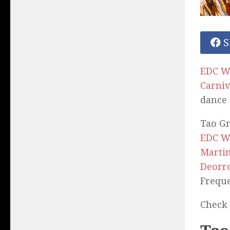
S
EDC W
Carniv
dance 
Tao Gr
EDC W
Martin
Deorr
Freque
Check 