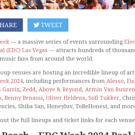
HARE
TWEET
eek
— a massive series of events surrounding
Elec
al (EDC) Las Vegas
— attracts hundreds of thousand
music fans from around the world.
oup venues are hosting an incredible lineup of ar
eek 2024
, including performances from
Alesso
,
Fi
 Garrix
,
Zedd
,
Above & Beyond
,
Armin Van Buure
o
,
Benny Benassi
,
Oliver Heldens
,
Sofi Tukker
, Chr
ncies, Shiba San, Honeyluv, ToBeHonest, and more
out the full lineups and ticket links for each venu