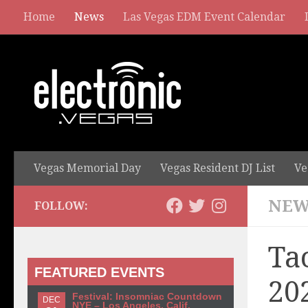
Home
News
Las Vegas EDM Event Calendar
Vegas Memorial Day
Vegas Resident DJ List
Ve
NEW
FOLLOW:
Ta
FEATURED EVENTS
20
Festival: Insomniac Countdown
DEC
NYE – Los Angeles, Calif.