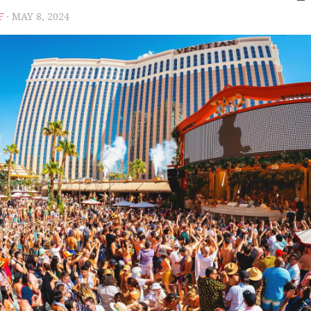
F
· MAY 8, 2024