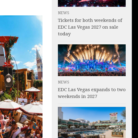
NEWS
Tickets for both weekends of
EDC Las Vegas 2027 on sale
today
NEWS
EDC Las Vegas expands to two
weekends in 2027