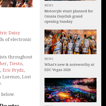
NEWS
Motorcyle stunt planned for
Omnia Dayclub grand
opening Sunday
tric Daisy
s of electronic
tists throughout
NEWS
sher
,
Tiesto
,
What’s new & noteworthy at
EDC Vegas 2026
n
,
Eric Prydz
,
is Lorenzo, Lost
.
e below.