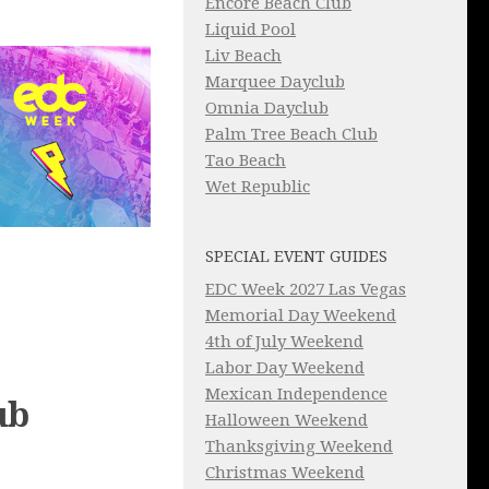
Encore Beach Club
Liquid Pool
Liv Beach
Marquee Dayclub
Omnia Dayclub
Palm Tree Beach Club
Tao Beach
Wet Republic
SPECIAL EVENT GUIDES
EDC Week 2027 Las Vegas
Memorial Day Weekend
4th of July Weekend
Labor Day Weekend
Mexican Independence
ub
Halloween Weekend
Thanksgiving Weekend
Christmas Weekend