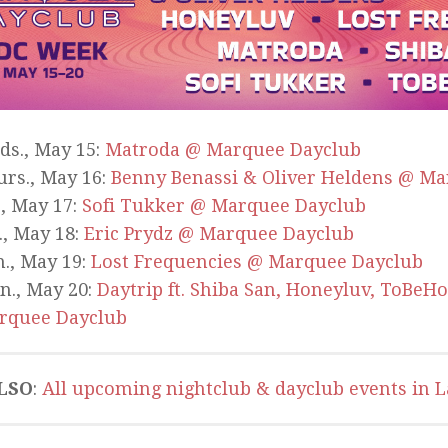
ds., May 15:
Matroda @ Marquee Dayclub
rs., May 16:
Benny Benassi & Oliver Heldens @ M
., May 17:
Sofi Tukker @ Marquee Dayclub
., May 18:
Eric Prydz @ Marquee Dayclub
., May 19:
Lost Frequencies @ Marquee Dayclub
n., May 20:
Daytrip ft. Shiba San, Honeyluv, ToBeH
rquee Dayclub
LSO
:
All upcoming nightclub & dayclub events in L