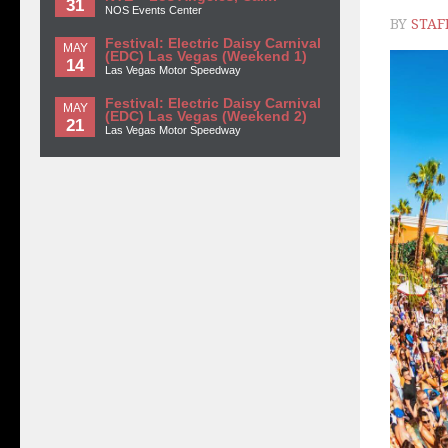
31
NOS Events Center
BY
STAF
Festival: Electric Daisy Carnival
MAY
(EDC) Las Vegas (Weekend 1)
14
Las Vegas Motor Speedway
Festival: Electric Daisy Carnival
MAY
(EDC) Las Vegas (Weekend 2)
21
Las Vegas Motor Speedway