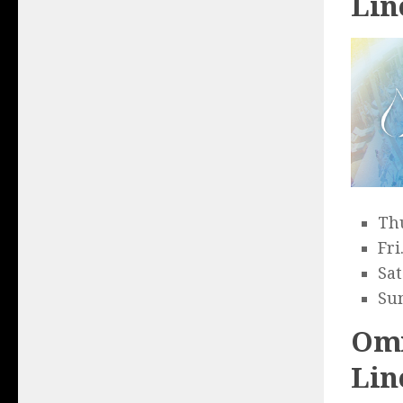
Lin
Thu
Fri
Sat
Sun
Omn
Lin