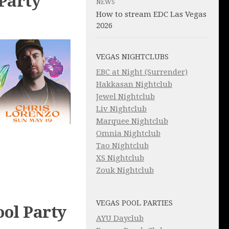
Party
NEWS
How to stream EDC Las Vegas
2026
VEGAS NIGHTCLUBS
EBC at Night (Surrender)
Hakkasan Nightclub
Jewel Nightclub
Liv Nightclub
Marquee Nightclub
Omnia Nightclub
Tao Nightclub
XS Nightclub
Zouk Nightclub
VEGAS POOL PARTIES
ol Party
AYU Dayclub