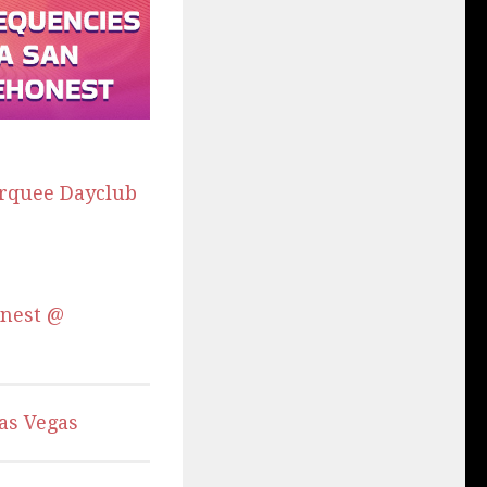
arquee Dayclub
onest @
as Vegas