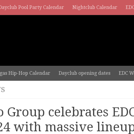
Dayclub Pool Party Calendar
Nightclub Calendar
EDC
gas Hip-Hop Calendar
Dayclub opening dates
EDC W
S
o Group celebrates ED
24 with massive lineu