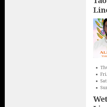
Tao
Lin
Thu
Fri
Sat
Sun
Wet