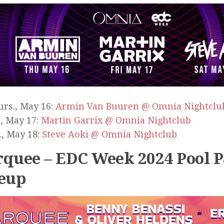
rs., May 16:
Armin Van Buuren @ Omnia Nightclu
., May 17:
Martin Garrix @ Omnia Nightclub
., May 18:
Steve Aoki @ Omnia Nightclub
quee – EDC Week 2024 Pool P
eup