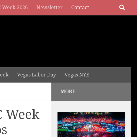
 Week 2026
Newsletter
Contact
eek
Vegas Labor Day
Vegas NYE
MORE
C Week
ps