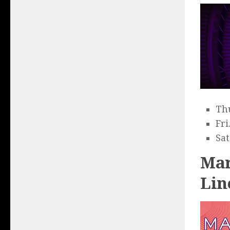
Thu
Fri
Sat
Mar
Lin