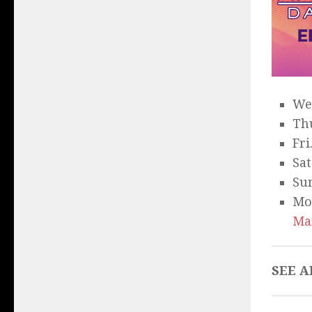
We
Thu
Fri
Sat
Sun
Mo
Ma
SEE A