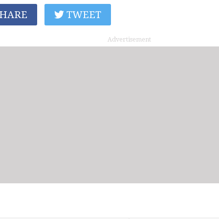
HARE
TWEET
Advertisement