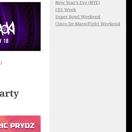
New Year’s Eve (NYE)
CES Week
Super Bowl Weekend
Cinco De Mayo/Fight Weekend
b
arty