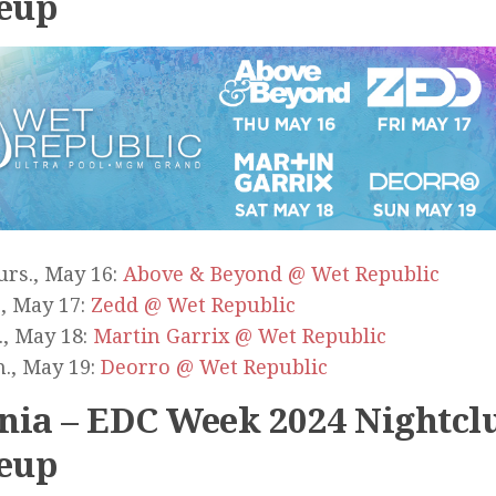
eup
rs., May 16:
Above & Beyond @ Wet Republic
., May 17:
Zedd @ Wet Republic
., May 18:
Martin Garrix @ Wet Republic
., May 19:
Deorro @ Wet Republic
ia – EDC Week 2024 Nightcl
eup