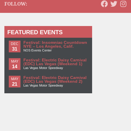
FOLLOW:
FEATURED EVENTS
Festival: Insomniac Countdown
DEC
NYE – Los Angeles, Calif.
31
NOS Events Center
Festival: Electric Daisy Carnival
MAY
(EDC) Las Vegas (Weekend 1)
14
Las Vegas Motor Speedway
Festival: Electric Daisy Carnival
MAY
(EDC) Las Vegas (Weekend 2)
21
Las Vegas Motor Speedway