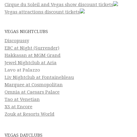
Cirque du Soleil and Vegas show discount tickets
Vegas attractions discount tickets
VEGAS NIGHTCLUBS
Discopussy
EBC at Night (Surrender)
Hakkasan at MGM Grand
Jewel Nightclub at Aria
Lavo at Palazzo
Liv Nightclub at Fontainebleau
Marquee at Cosmopolitan
Omnia at Caesars Palace
Tao at Venetian
XS at Encore
Zouk at Resorts World
VEGAS DAYCLUBS