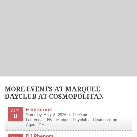
MORE EVENTS AT MARQUEE
DAYCLUB AT COSMOPOLITAN
Elderbrook
AUG
8
Saturday, Aug. 8, 2026 at 11:00 am
Las Vegas
,
NV
·
Marquee Dayclub at Cosmopolitan
·
Ages: 21+
DJ Phenom