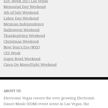
EDC Week 2027 Las Vegas
Memorial Day Weekend
4th of July Weekend
Labor Day Weekend
Mexican Independence
Halloween Weekend
Thanksgiving Weekend
Christmas Weekend
New Year’s Eve (NYE)
CES Week
Super Bowl Weekend
Cinco De Mayo/Fight Weekend
ABOUT US
Electronic Vegas covers the ever growing Electronic
Dance Music (EDM) event scene in Las Vegas, the