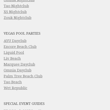
Tao Nightclub
XS Nightclub
Zouk Nightclub
VEGAS POOL PARTIES
AYU Dayclub
Encore Beach Club
Liquid Pool
Liv Beach
Marquee Dayclub
Omnia Dayclub
Palm Tree Beach Club
Tao Beach
Wet Republic
SPECIAL EVENT GUIDES