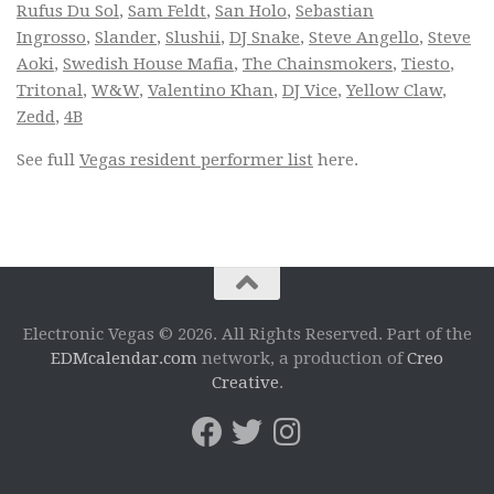
Rufus Du Sol
,
Sam Feldt
,
San Holo
,
Sebastian
Ingrosso
,
Slander
,
Slushii
,
DJ Snake
,
Steve Angello
,
Steve
Aoki
,
Swedish House Mafia
,
The Chainsmokers
,
Tiesto
,
Tritonal
,
W&W
,
Valentino Khan
,
DJ Vice
,
Yellow Claw
,
Zedd
,
4B
See full
Vegas resident performer list
here.
Electronic Vegas © 2026. All Rights Reserved. Part of the
EDMcalendar.com
network, a production of
Creo
Creative
.