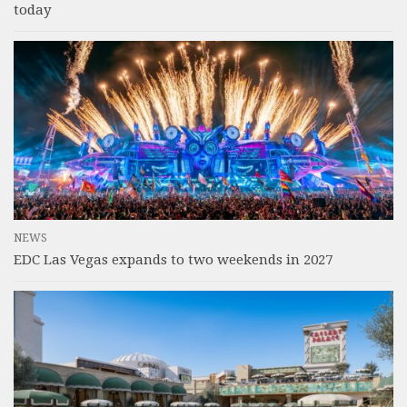
today
NEWS
EDC Las Vegas expands to two weekends in 2027