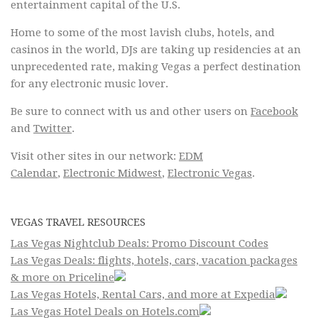
entertainment capital of the U.S.
Home to some of the most lavish clubs, hotels, and
casinos in the world, DJs are taking up residencies at an
unprecedented rate, making Vegas a perfect destination
for any electronic music lover.
Be sure to connect with us and other users on
Facebook
and
Twitter
.
Visit other sites in our network:
EDM
Calendar
,
Electronic Midwest
,
Electronic Vegas
.
VEGAS TRAVEL RESOURCES
Las Vegas Nightclub Deals: Promo Discount Codes
Las Vegas Deals: flights, hotels, cars, vacation packages
& more on Priceline
Las Vegas Hotels, Rental Cars, and more at Expedia
Las Vegas Hotel Deals on Hotels.com