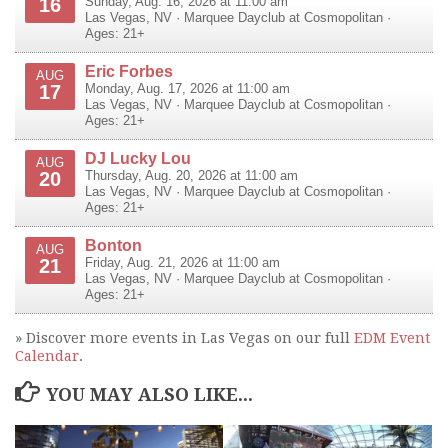
16
Sunday, Aug. 16, 2026 at 11:00 am
Las Vegas
,
NV
·
Marquee Dayclub at Cosmopolitan
·
Ages: 21+
Eric Forbes
AUG
17
Monday, Aug. 17, 2026 at 11:00 am
Las Vegas
,
NV
·
Marquee Dayclub at Cosmopolitan
·
Ages: 21+
DJ Lucky Lou
AUG
20
Thursday, Aug. 20, 2026 at 11:00 am
Las Vegas
,
NV
·
Marquee Dayclub at Cosmopolitan
·
Ages: 21+
Bonton
AUG
21
Friday, Aug. 21, 2026 at 11:00 am
Las Vegas
,
NV
·
Marquee Dayclub at Cosmopolitan
·
Ages: 21+
» Discover more events in Las Vegas on our full
EDM Event
Calendar
.
YOU MAY ALSO LIKE...