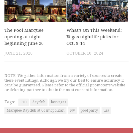
The Pool Marquee
What’s On This Weekend:
opening at night
Vegas nightlife picks for
beginning June 26
Oct. 9-14
JUNE 21, 2020
OCTOBER 10, 2024
NOTE: We gather information from a variety of sources to create
these event listings. Although we try our best to ensure accuracy, it
can't be guaranteed. Please refer to the official promoter's website
or ticketing partner to obtain the most current information.
Tags:
CID
dayclub
las vegas
Marquee Dayclub at Cosmopolitan
NV
pool party
usa