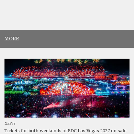
MORE
NEWS
Tickets for both weekends of EDC Las Vegas 2027 on sale