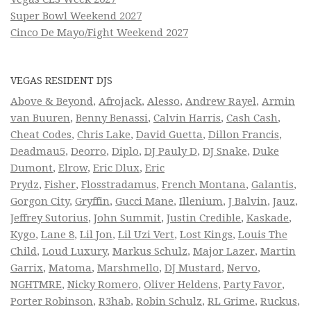
Super Bowl Weekend 2027
Cinco De Mayo/Fight Weekend 2027
VEGAS RESIDENT DJS
Above & Beyond
,
Afrojack
,
Alesso
,
Andrew Rayel
,
Armin
van Buuren
,
Benny Benassi
,
Calvin Harris
,
Cash Cash
,
Cheat Codes
,
Chris Lake
,
David Guetta
,
Dillon Francis
,
Deadmau5
,
Deorro
,
Diplo
,
DJ Pauly D
,
DJ Snake
,
Duke
Dumont
,
Elrow
,
Eric Dlux
,
Eric
Prydz
,
Fisher
,
Flosstradamus
,
French Montana
,
Galantis
,
Gorgon City
,
Gryffin
,
Gucci Mane
,
Illenium
,
J Balvin
,
Jauz
,
Jeffrey Sutorius
,
John Summit
,
Justin Credible
,
Kaskade
,
Kygo
,
Lane 8
,
Lil Jon
,
Lil Uzi Vert
,
Lost Kings
,
Louis The
Child
,
Loud Luxury
,
Markus Schulz
,
Major Lazer
,
Martin
Garrix
,
Matoma
,
Marshmello
,
DJ Mustard
,
Nervo
,
NGHTMRE
,
Nicky Romero
,
Oliver Heldens
,
Party Favor
,
Porter Robinson
,
R3hab
,
Robin Schulz
,
RL Grime
,
Ruckus
,