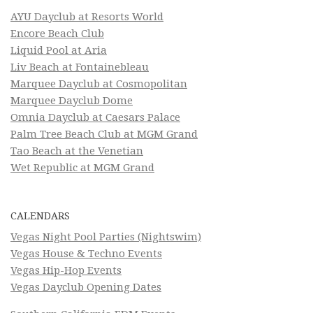
AYU Dayclub at Resorts World
Encore Beach Club
Liquid Pool at Aria
Liv Beach at Fontainebleau
Marquee Dayclub at Cosmopolitan
Marquee Dayclub Dome
Omnia Dayclub at Caesars Palace
Palm Tree Beach Club at MGM Grand
Tao Beach at the Venetian
Wet Republic at MGM Grand
CALENDARS
Vegas Night Pool Parties (Nightswim)
Vegas House & Techno Events
Vegas Hip-Hop Events
Vegas Dayclub Opening Dates