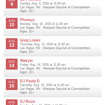
AUG
9
Sunday, Aug. 9, 2026 at 11:00 am
Las Vegas
,
NV
·
Marquee Dayclub at Cosmopolitan
·
Ages: 21+
Phoreyz
AUG
10
Monday, Aug. 10, 2026 at 11:00 am
Las Vegas
,
NV
·
Marquee Dayclub at Cosmopolitan
·
Ages: 21+
Greg Lopez
AUG
13
Thursday, Aug. 13, 2026 at 11:00 am
Las Vegas
,
NV
·
Marquee Dayclub at Cosmopolitan
·
Ages: 21+
Wakyin
AUG
14
Friday, Aug. 14, 2026 at 11:00 am
Las Vegas
,
NV
·
Marquee Dayclub at Cosmopolitan
·
Ages: 21+
DJ Pauly D
AUG
15
Saturday, Aug. 15, 2026 at 11:00 am
Las Vegas
,
NV
·
Marquee Dayclub at Cosmopolitan
·
Ages: 21+
DJ Buza
AUG