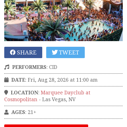
SHARE
TWEET
PERFORMERS
:
CID
DATE
: Fri, Aug 28, 2026 at 11:00 am
LOCATION
:
Marquee Dayclub at
Cosmopolitan
-
Las Vegas
,
NV
AGES
: 21+