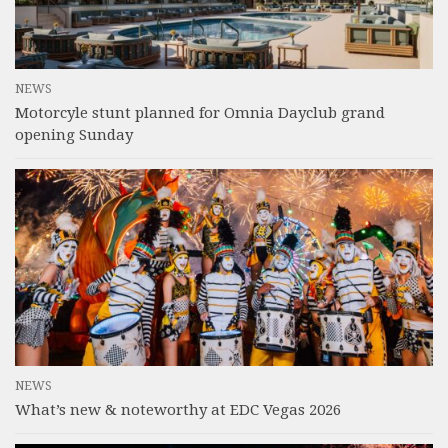
NEWS
Motorcyle stunt planned for Omnia Dayclub grand
opening Sunday
NEWS
What’s new & noteworthy at EDC Vegas 2026