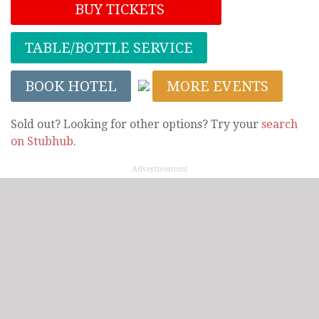
BUY TICKETS
TABLE/BOTTLE SERVICE
BOOK HOTEL
MORE EVENTS
Sold out? Looking for other options? Try your
search
on Stubhub
.
Advertisement