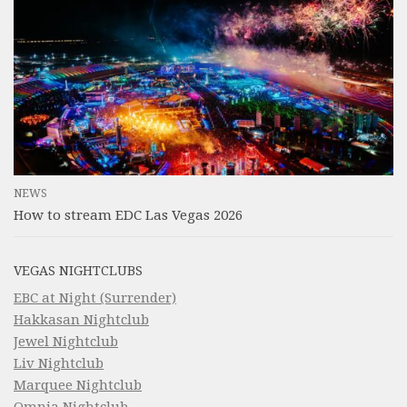
NEWS
How to stream EDC Las Vegas 2026
VEGAS NIGHTCLUBS
EBC at Night (Surrender)
Hakkasan Nightclub
Jewel Nightclub
Liv Nightclub
Marquee Nightclub
Omnia Nightclub