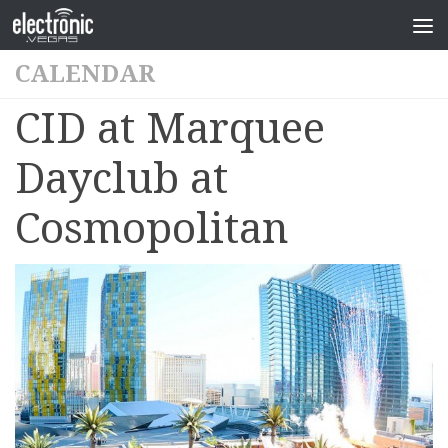
CALENDAR
CID at Marquee
Dayclub at
Cosmopolitan