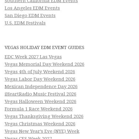
Southern California EDM Events
Los Angeles EDM Events
San Diego EDM Events
U.S. EDM Festivals
VEGAS HOLIDAY EDM EVENT GUIDES
EDC Week 2027 Las Vegas
Vegas Memorial Day Weekend 2026
Vegas 4th of July Weekend 2026
Vegas Labor Day Weekend 2026
Mexican Independence Day 2026
iHeartRadio Music Festival 2026
Vegas Halloween Weekend 2026
Formula 1 Race Weekend 2026
Vegas Thanksgiving Weekend 2026
Vegas Christmas Weekend 2026
Vegas New Year’s Eve (NYE) Week
Vegas CES Week 2027