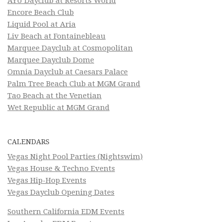
AYU Dayclub at Resorts World
Encore Beach Club
Liquid Pool at Aria
Liv Beach at Fontainebleau
Marquee Dayclub at Cosmopolitan
Marquee Dayclub Dome
Omnia Dayclub at Caesars Palace
Palm Tree Beach Club at MGM Grand
Tao Beach at the Venetian
Wet Republic at MGM Grand
CALENDARS
Vegas Night Pool Parties (Nightswim)
Vegas House & Techno Events
Vegas Hip-Hop Events
Vegas Dayclub Opening Dates
Southern California EDM Events