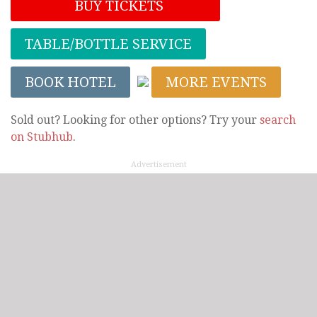
BUY TICKETS
TABLE/BOTTLE SERVICE
BOOK HOTEL
MORE EVENTS
Sold out? Looking for other options? Try your
search
on Stubhub
.
Advertisement