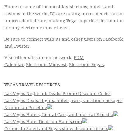
Home to some of the most lavish clubs, hotels, and
casinos in the world, DJs are taking up residencies at an
unprecedented rate, making Vegas a perfect destination
for any electronic music lover.
Be sure to connect with us and other users on
Facebook
and
Twitter
.
Visit other sites in our network:
EDM
Calendar
,
Electronic Midwest
,
Electronic Vegas
.
VEGAS TRAVEL RESOURCES
Las Vegas Nightclub Deals: Promo Discount Codes
Las Vegas Deals: flights, hotels, cars, vacation packages
& more on Priceline
Las Vegas Hotels, Rental Cars, and more at Expedia
Las Vegas Hotel Deals on Hotels.com
Cirque du Soleil and Vegas show discount tickets