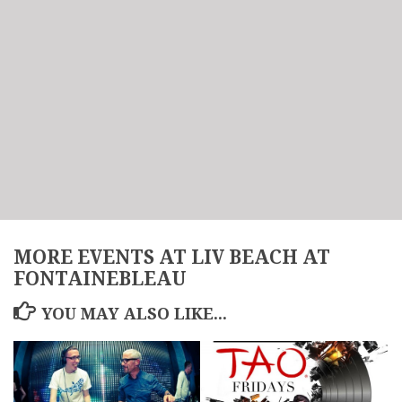
MORE EVENTS AT LIV BEACH AT
FONTAINEBLEAU
YOU MAY ALSO LIKE...