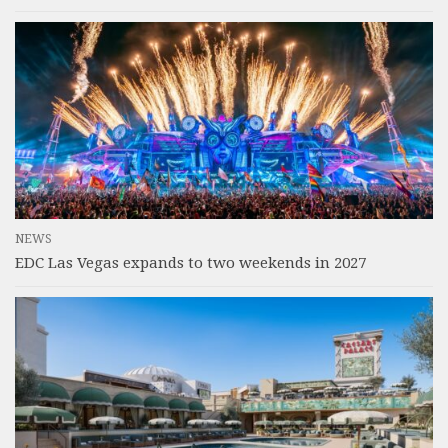
NEWS
EDC Las Vegas expands to two weekends in 2027