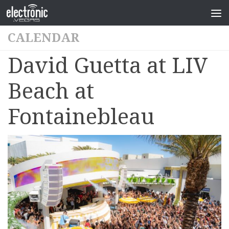
CALENDAR
David Guetta at LIV
Beach at
Fontainebleau