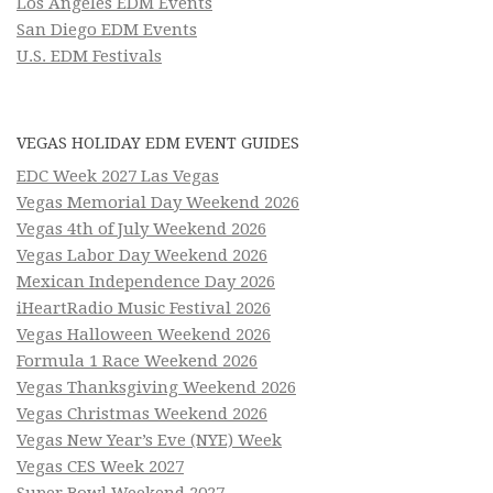
Los Angeles EDM Events
San Diego EDM Events
U.S. EDM Festivals
VEGAS HOLIDAY EDM EVENT GUIDES
EDC Week 2027 Las Vegas
Vegas Memorial Day Weekend 2026
Vegas 4th of July Weekend 2026
Vegas Labor Day Weekend 2026
Mexican Independence Day 2026
iHeartRadio Music Festival 2026
Vegas Halloween Weekend 2026
Formula 1 Race Weekend 2026
Vegas Thanksgiving Weekend 2026
Vegas Christmas Weekend 2026
Vegas New Year’s Eve (NYE) Week
Vegas CES Week 2027
Super Bowl Weekend 2027