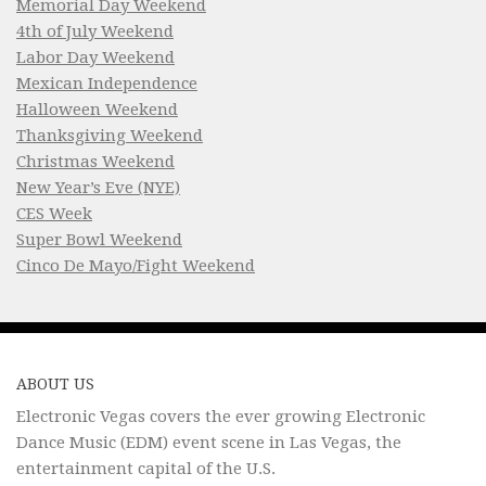
Memorial Day Weekend
4th of July Weekend
Labor Day Weekend
Mexican Independence
Halloween Weekend
Thanksgiving Weekend
Christmas Weekend
New Year’s Eve (NYE)
CES Week
Super Bowl Weekend
Cinco De Mayo/Fight Weekend
ABOUT US
Electronic Vegas covers the ever growing Electronic
Dance Music (EDM) event scene in Las Vegas, the
entertainment capital of the U.S.