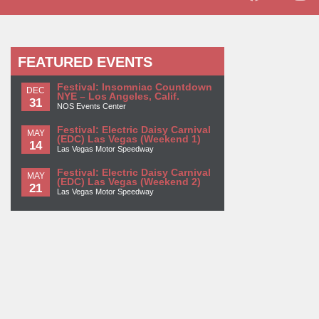
FEATURED EVENTS
Festival: Insomniac Countdown
DEC
NYE – Los Angeles, Calif.
31
NOS Events Center
Festival: Electric Daisy Carnival
MAY
(EDC) Las Vegas (Weekend 1)
14
Las Vegas Motor Speedway
Festival: Electric Daisy Carnival
MAY
(EDC) Las Vegas (Weekend 2)
21
Las Vegas Motor Speedway