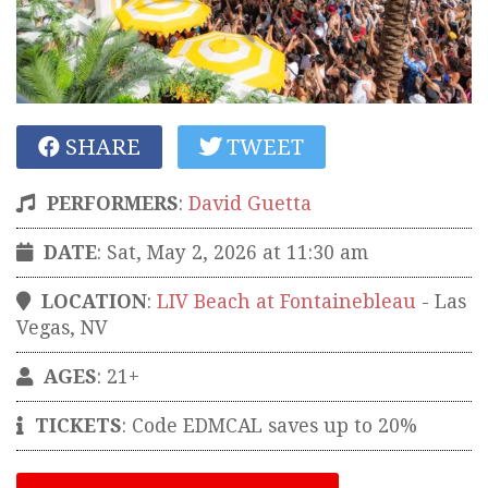
SHARE
TWEET
PERFORMERS
:
David Guetta
DATE
: Sat, May 2, 2026 at 11:30 am
LOCATION
:
LIV Beach at Fontainebleau
-
Las
Vegas
,
NV
AGES
: 21+
TICKETS
:
Code EDMCAL saves up to 20%