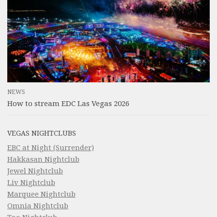
NEWS
How to stream EDC Las Vegas 2026
VEGAS NIGHTCLUBS
EBC at Night (Surrender)
Hakkasan Nightclub
Jewel Nightclub
Liv Nightclub
Marquee Nightclub
Omnia Nightclub