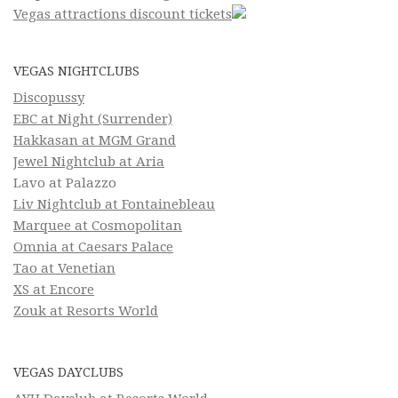
Vegas attractions discount tickets
VEGAS NIGHTCLUBS
Discopussy
EBC at Night (Surrender)
Hakkasan at MGM Grand
Jewel Nightclub at Aria
Lavo at Palazzo
Liv Nightclub at Fontainebleau
Marquee at Cosmopolitan
Omnia at Caesars Palace
Tao at Venetian
XS at Encore
Zouk at Resorts World
VEGAS DAYCLUBS