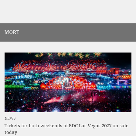
MORE
NEWS
Tickets for both weekends of EDC Las Vegas 2027 on sale
today