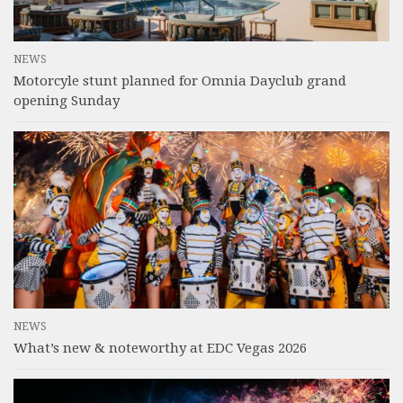
NEWS
Motorcyle stunt planned for Omnia Dayclub grand
opening Sunday
NEWS
What’s new & noteworthy at EDC Vegas 2026