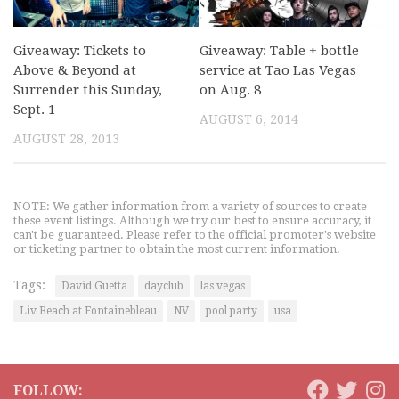
Giveaway: Tickets to
Giveaway: Table + bottle
Above & Beyond at
service at Tao Las Vegas
Surrender this Sunday,
on Aug. 8
Sept. 1
AUGUST 6, 2014
AUGUST 28, 2013
NOTE: We gather information from a variety of sources to create
these event listings. Although we try our best to ensure accuracy, it
can't be guaranteed. Please refer to the official promoter's website
or ticketing partner to obtain the most current information.
Tags:
David Guetta
dayclub
las vegas
Liv Beach at Fontainebleau
NV
pool party
usa
FOLLOW: