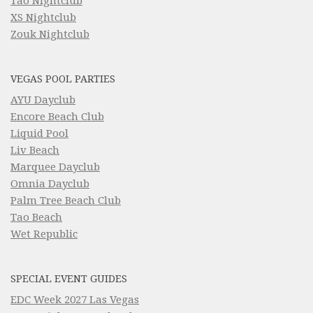
Tao Nightclub
XS Nightclub
Zouk Nightclub
VEGAS POOL PARTIES
AYU Dayclub
Encore Beach Club
Liquid Pool
Liv Beach
Marquee Dayclub
Omnia Dayclub
Palm Tree Beach Club
Tao Beach
Wet Republic
SPECIAL EVENT GUIDES
EDC Week 2027 Las Vegas