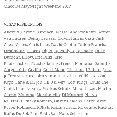
Cinco De Mayo/Fight Weekend 2027
VEGAS RESIDENT DJS
Above & Beyond
,
Afrojack
,
Alesso
,
Andrew Rayel
,
Armin
van Buuren
,
Benny Benassi
,
Calvin Harris
,
Cash Cash
,
Cheat Codes
,
Chris Lake
,
David Guetta
,
Dillon Francis
,
Deadmau5
,
Deorro
,
Diplo
,
DJ Pauly D
,
DJ Snake
,
Duke
Dumont
,
Elrow
,
Eric Dlux
,
Eric
Prydz
,
Fisher
,
Flosstradamus
,
French Montana
,
Galantis
,
Gorgon City
,
Gryffin
,
Gucci Mane
,
Illenium
,
J Balvin
,
Jauz
,
Jeffrey Sutorius
,
John Summit
,
Justin Credible
,
Kaskade
,
Kygo
,
Lane 8
,
Lil Jon
,
Lil Uzi Vert
,
Lost Kings
,
Louis The
Child
,
Loud Luxury
,
Markus Schulz
,
Major Lazer
,
Martin
Garrix
,
Matoma
,
Marshmello
,
DJ Mustard
,
Nervo
,
NGHTMRE
,
Nicky Romero
,
Oliver Heldens
,
Party Favor
,
Porter Robinson
,
R3hab
,
Robin Schulz
,
RL Grime
,
Ruckus
,
Rufus Du Sol
,
Sam Feldt
,
San Holo
,
Sebastian