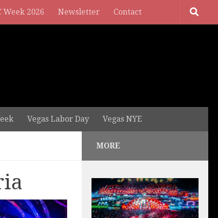
 Week 2026
Newsletter
Contact
eek
Vegas Labor Day
Vegas NYE
MORE
ria