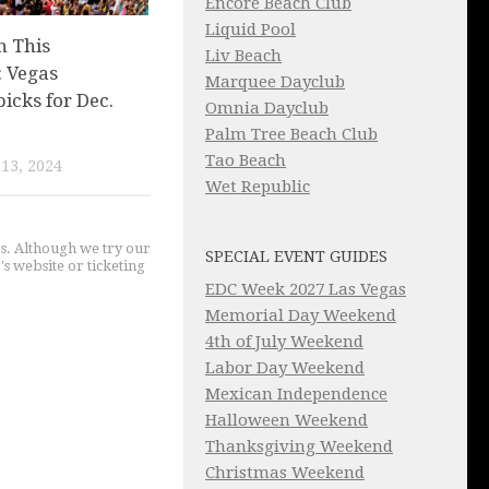
Encore Beach Club
Liquid Pool
n This
Liv Beach
 Vegas
Marquee Dayclub
picks for Dec.
Omnia Dayclub
Palm Tree Beach Club
Tao Beach
13, 2024
Wet Republic
gs. Although we try our
SPECIAL EVENT GUIDES
's website or ticketing
EDC Week 2027 Las Vegas
Memorial Day Weekend
4th of July Weekend
Labor Day Weekend
Mexican Independence
Halloween Weekend
Thanksgiving Weekend
Christmas Weekend