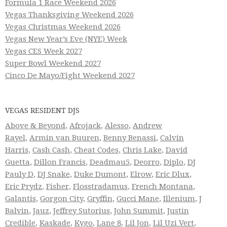
Formula 1 Race Weekend 2026
Vegas Thanksgiving Weekend 2026
Vegas Christmas Weekend 2026
Vegas New Year’s Eve (NYE) Week
Vegas CES Week 2027
Super Bowl Weekend 2027
Cinco De Mayo/Fight Weekend 2027
VEGAS RESIDENT DJS
Above & Beyond
,
Afrojack
,
Alesso
,
Andrew
Rayel
,
Armin van Buuren
,
Benny Benassi
,
Calvin
Harris
,
Cash Cash
,
Cheat Codes
,
Chris Lake
,
David
Guetta
,
Dillon Francis
,
Deadmau5
,
Deorro
,
Diplo
,
DJ
Pauly D
,
DJ Snake
,
Duke Dumont
,
Elrow
,
Eric Dlux
,
Eric Prydz
,
Fisher
,
Flosstradamus
,
French Montana
,
Galantis
,
Gorgon City
,
Gryffin
,
Gucci Mane
,
Illenium
,
J
Balvin
,
Jauz
,
Jeffrey Sutorius
,
John Summit
,
Justin
Credible
,
Kaskade
,
Kygo
,
Lane 8
,
Lil Jon
,
Lil Uzi Vert
,