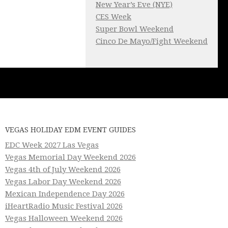
New Year’s Eve (NYE)
CES Week
Super Bowl Weekend
Cinco De Mayo/Fight Weekend
VEGAS HOLIDAY EDM EVENT GUIDES
EDC Week 2027 Las Vegas
Vegas Memorial Day Weekend 2026
Vegas 4th of July Weekend 2026
Vegas Labor Day Weekend 2026
Mexican Independence Day 2026
iHeartRadio Music Festival 2026
Vegas Halloween Weekend 2026