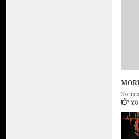
MORE
No upc
YO