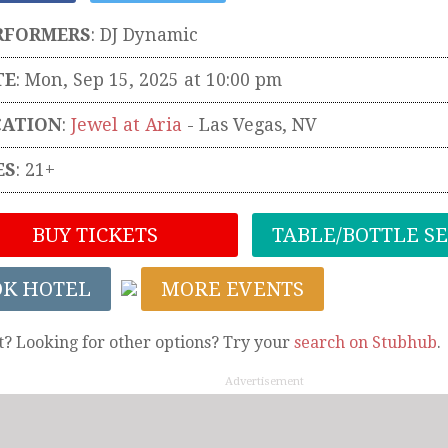
RFORMERS
:
DJ Dynamic
TE
: Mon, Sep 15, 2025 at 10:00 pm
CATION
:
Jewel at Aria
-
Las Vegas
,
NV
ES
: 21+
BUY TICKETS
TABLE/BOTTLE S
OK HOTEL
MORE EVENTS
t? Looking for other options? Try your
search on Stubhub
.
Advertisement