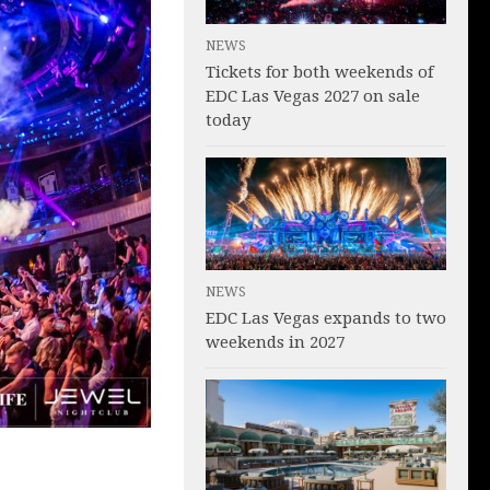
NEWS
Tickets for both weekends of
EDC Las Vegas 2027 on sale
today
NEWS
EDC Las Vegas expands to two
weekends in 2027