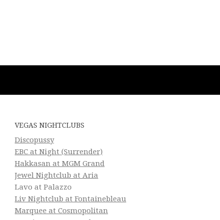
VEGAS NIGHTCLUBS
Discopussy
EBC at Night (Surrender)
Hakkasan at MGM Grand
Jewel Nightclub at Aria
Lavo at Palazzo
Liv Nightclub at Fontainebleau
Marquee at Cosmopolitan