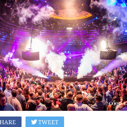
HARE
TWEET