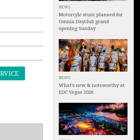
NEWS
Motorcyle stunt planned for
Omnia Dayclub grand
opening Sunday
ERVICE
NEWS
What’s new & noteworthy at
EDC Vegas 2026