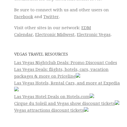
Be sure to connect with us and other users on
Facebook
and
Twitter
.
Visit other sites in our network:
EDM
Calendar
,
Electronic Midwest
,
Electronic Vegas
.
VEGAS TRAVEL RESOURCES
Las Vegas Nightclub Deals: Promo Discount Codes
Las Vegas Deals: flights, hotels, cars, vacation
packages & more on Priceline
Las Vegas Hotels, Rental Cars, and more at Expedia
Las Vegas Hotel Deals on Hotels.com
Cirque du Soleil and Vegas show discount tickets
Vegas attractions discount tickets