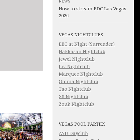
NEWS
How to stream EDC Las Vegas
2026
VEGAS NIGHTCLUBS
EBC at Night (Surrender)
Hakkasan Nightclub
Jewel Nightclub
Liv Nightclub
Marquee Nightclub
Omnia Nightclub
Tao Nightclub
XS Nightclub
Zouk Nightclub
VEGAS POOL PARTIES
AYU Dayclub