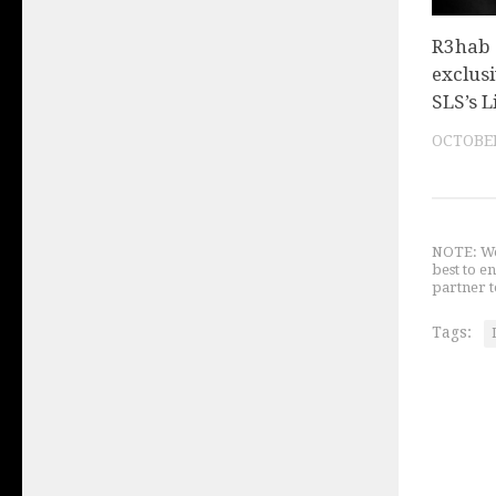
R3hab
exclusi
SLS’s L
OCTOBER
NOTE: We 
best to e
partner t
Tags: