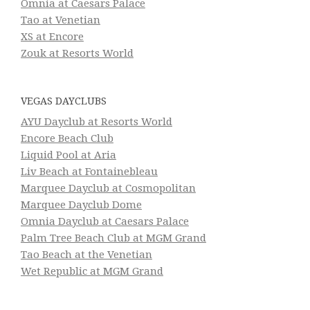
Omnia at Caesars Palace
Tao at Venetian
XS at Encore
Zouk at Resorts World
VEGAS DAYCLUBS
AYU Dayclub at Resorts World
Encore Beach Club
Liquid Pool at Aria
Liv Beach at Fontainebleau
Marquee Dayclub at Cosmopolitan
Marquee Dayclub Dome
Omnia Dayclub at Caesars Palace
Palm Tree Beach Club at MGM Grand
Tao Beach at the Venetian
Wet Republic at MGM Grand