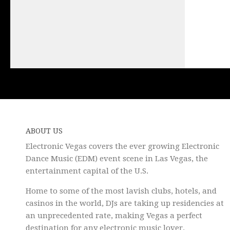
ABOUT US
Electronic Vegas covers the ever growing Electronic
Dance Music (EDM) event scene in Las Vegas, the
entertainment capital of the U.S.
Home to some of the most lavish clubs, hotels, and
casinos in the world, DJs are taking up residencies at
an unprecedented rate, making Vegas a perfect
destination for any electronic music lover.