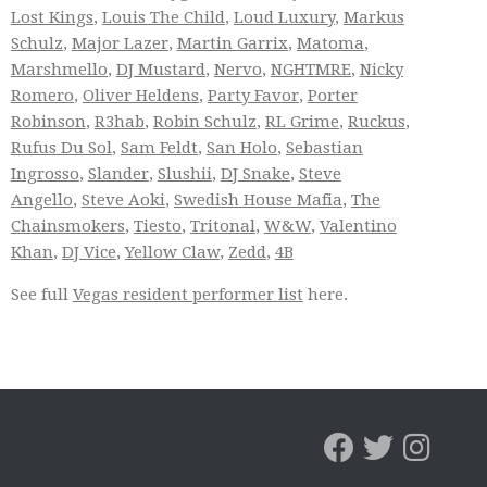
Lost Kings
,
Louis The Child
,
Loud Luxury
,
Markus
Schulz
,
Major Lazer
,
Martin Garrix
,
Matoma
,
Marshmello
,
DJ Mustard
,
Nervo
,
NGHTMRE
,
Nicky
Romero
,
Oliver Heldens
,
Party Favor
,
Porter
Robinson
,
R3hab
,
Robin Schulz
,
RL Grime
,
Ruckus
,
Rufus Du Sol
,
Sam Feldt
,
San Holo
,
Sebastian
Ingrosso
,
Slander
,
Slushii
,
DJ Snake
,
Steve
Angello
,
Steve Aoki
,
Swedish House Mafia
,
The
Chainsmokers
,
Tiesto
,
Tritonal
,
W&W
,
Valentino
Khan
,
DJ Vice
,
Yellow Claw
,
Zedd
,
4B
See full
Vegas resident performer list
here.