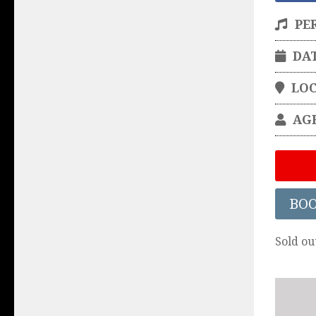
PE
DA
LO
AG
BO
Sold ou