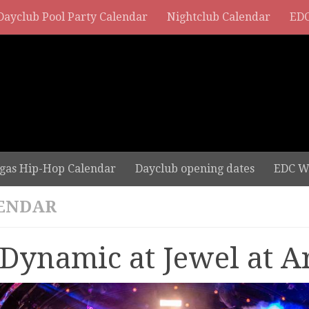
Dayclub Pool Party Calendar
Nightclub Calendar
EDC
gas Hip-Hop Calendar
Dayclub opening dates
EDC W
ENDAR
 Dynamic at Jewel at A