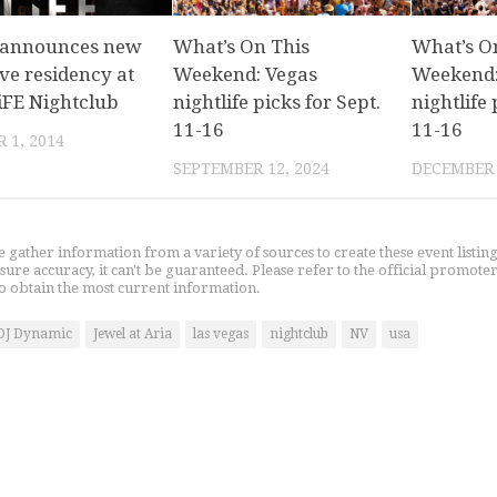
 announces new
What’s On This
What’s O
ve residency at
Weekend: Vegas
Weekend:
iFE Nightclub
nightlife picks for Sept.
nightlife 
11-16
11-16
 1, 2014
SEPTEMBER 12, 2024
DECEMBER 
gather information from a variety of sources to create these event listin
nsure accuracy, it can't be guaranteed. Please refer to the official promoter
o obtain the most current information.
DJ Dynamic
Jewel at Aria
las vegas
nightclub
NV
usa