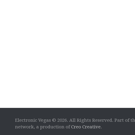
Electronic Vegas © 2026. All Rights Reserved. Part of t
network, a production of
Creo Creative
.