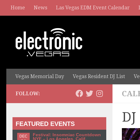
Home
News
Las Vegas EDM Event Calendar
Vegas Memorial Day
Vegas Resident DJ List
Ve
CAL
FOLLOW:
DJ
FEATURED EVENTS
Festival: Insomniac Countdown
DEC
NYE – Los Angeles, Calif.