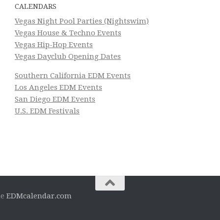
CALENDARS
Vegas Night Pool Parties (Nightswim)
Vegas House & Techno Events
Vegas Hip-Hop Events
Vegas Dayclub Opening Dates
Southern California EDM Events
Los Angeles EDM Events
San Diego EDM Events
U.S. EDM Festivals
he
EDMcalendar.com