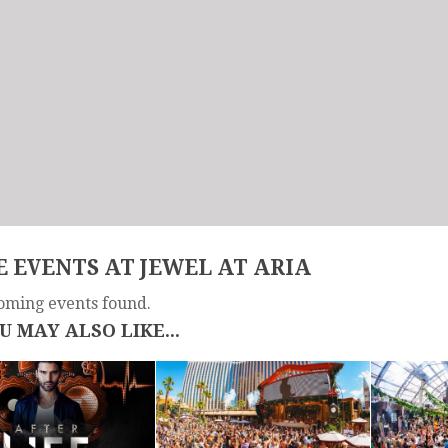
 EVENTS AT JEWEL AT ARIA
oming events found.
U MAY ALSO LIKE...