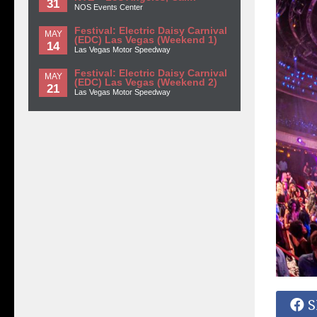
31
NOS Events Center
Festival: Electric Daisy Carnival
MAY
(EDC) Las Vegas (Weekend 1)
14
Las Vegas Motor Speedway
Festival: Electric Daisy Carnival
MAY
(EDC) Las Vegas (Weekend 2)
21
Las Vegas Motor Speedway
S