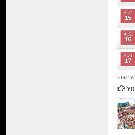
AUG
15
AUG
16
AUG
17
» Discov
YO