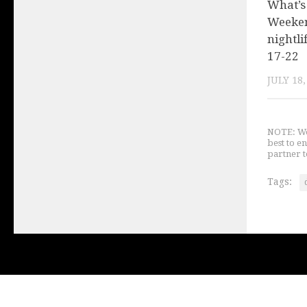
What’s
Weeken
nightli
17-22
JULY 18,
NOTE: We 
best to e
partner t
Tags: