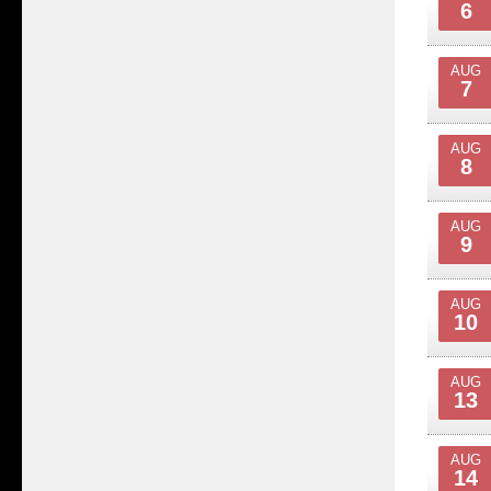
6
AUG
7
AUG
8
AUG
9
AUG
10
AUG
13
AUG
14