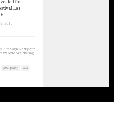
vealed for
stival Las
16
3, 2015
gs. Although we try our
's website or ticketing
pool party
usa