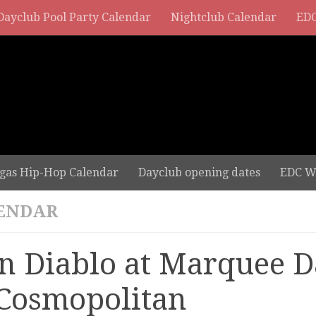
Dayclub Pool Party Calendar
Nightclub Calendar
EDC
gas Hip-Hop Calendar
Dayclub opening dates
EDC W
ENDAR
n Diablo at Marquee D
 Cosmopolitan