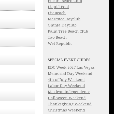
Encore Beach Club
Liquid Pool
Liv Beach
Marquee Dayclub
Omnia Dayclub
Palm Tree Beach Club
Tao Beach
Wet Republic
SPECIAL EVENT GUIDES
EDC Week 2027 Las Vegas
Memorial Day Weekend
4th of July Weekend
Labor Day Weekend
Mexican Independence
Halloween Weekend
Thanksgiving Weekend
Christmas Weekend