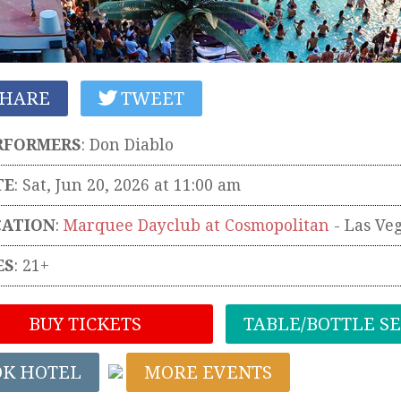
HARE
TWEET
RFORMERS
:
Don Diablo
TE
: Sat, Jun 20, 2026 at 11:00 am
CATION
:
Marquee Dayclub at Cosmopolitan
-
Las Ve
ES
: 21+
BUY TICKETS
TABLE/BOTTLE S
OK HOTEL
MORE EVENTS