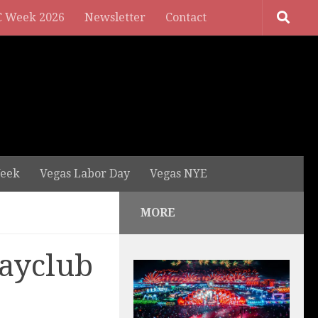
 Week 2026
Newsletter
Contact
eek
Vegas Labor Day
Vegas NYE
MORE
ayclub