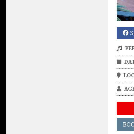
S
PE
DA
LO
AG
BO