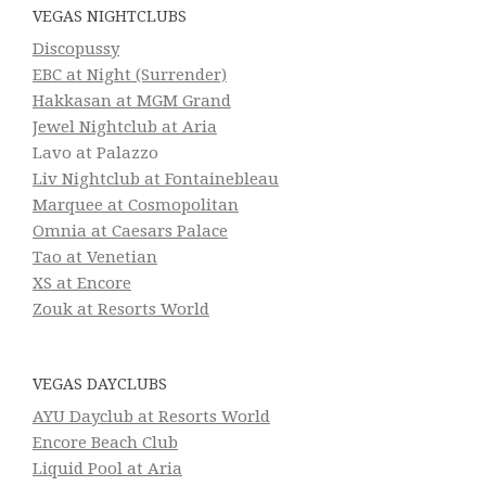
VEGAS NIGHTCLUBS
Discopussy
EBC at Night (Surrender)
Hakkasan at MGM Grand
Jewel Nightclub at Aria
Lavo at Palazzo
Liv Nightclub at Fontainebleau
Marquee at Cosmopolitan
Omnia at Caesars Palace
Tao at Venetian
XS at Encore
Zouk at Resorts World
VEGAS DAYCLUBS
AYU Dayclub at Resorts World
Encore Beach Club
Liquid Pool at Aria