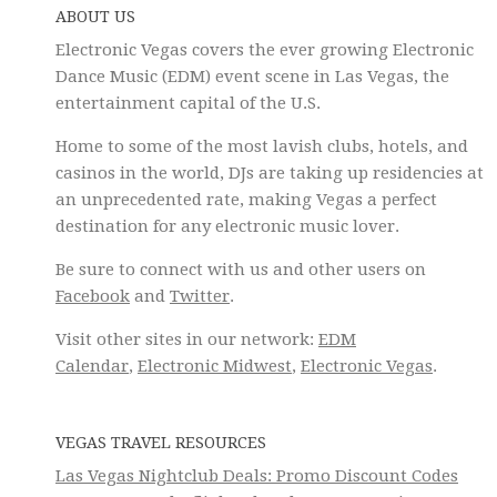
ABOUT US
Electronic Vegas covers the ever growing Electronic
Dance Music (EDM) event scene in Las Vegas, the
entertainment capital of the U.S.
Home to some of the most lavish clubs, hotels, and
casinos in the world, DJs are taking up residencies at
an unprecedented rate, making Vegas a perfect
destination for any electronic music lover.
Be sure to connect with us and other users on
Facebook
and
Twitter
.
Visit other sites in our network:
EDM
Calendar
,
Electronic Midwest
,
Electronic Vegas
.
VEGAS TRAVEL RESOURCES
Las Vegas Nightclub Deals: Promo Discount Codes