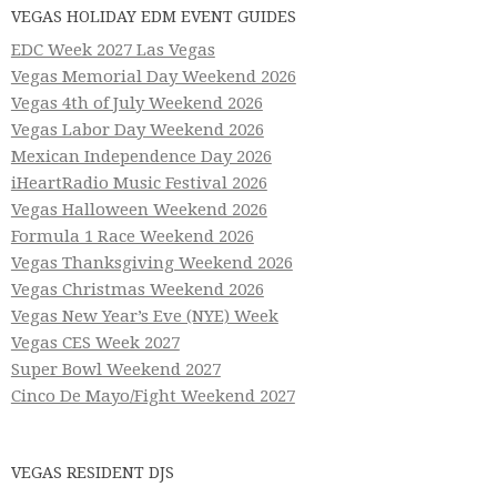
VEGAS HOLIDAY EDM EVENT GUIDES
EDC Week 2027 Las Vegas
Vegas Memorial Day Weekend 2026
Vegas 4th of July Weekend 2026
Vegas Labor Day Weekend 2026
Mexican Independence Day 2026
iHeartRadio Music Festival 2026
Vegas Halloween Weekend 2026
Formula 1 Race Weekend 2026
Vegas Thanksgiving Weekend 2026
Vegas Christmas Weekend 2026
Vegas New Year’s Eve (NYE) Week
Vegas CES Week 2027
Super Bowl Weekend 2027
Cinco De Mayo/Fight Weekend 2027
VEGAS RESIDENT DJS