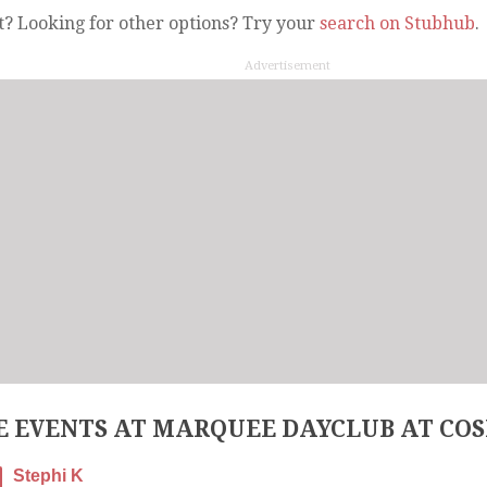
t? Looking for other options? Try your
search on Stubhub
.
Advertisement
 EVENTS AT MARQUEE DAYCLUB AT CO
Stephi K