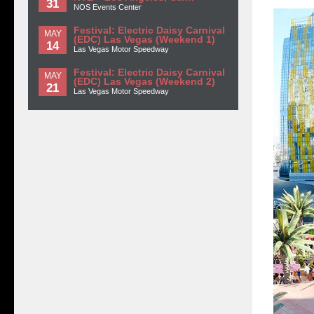
31
NOS Events Center
Festival: Electric Daisy Carnival
MAY
(EDC) Las Vegas (Weekend 1)
14
Las Vegas Motor Speedway
Festival: Electric Daisy Carnival
MAY
(EDC) Las Vegas (Weekend 2)
21
Las Vegas Motor Speedway