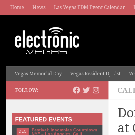
Home
News
Las Vegas EDM Event Calendar
Vegas Memorial Day
Vegas Resident DJ List
Ve
CAL
FOLLOW:
Do
FEATURED EVENTS
at
Festival: Insomniac Countdown
DEC
NYE – Los Angeles, Calif.