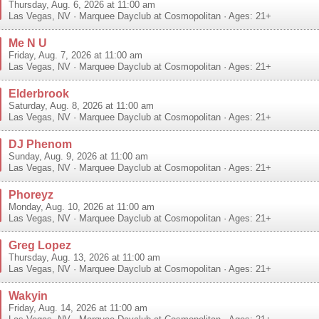
Thursday, Aug. 6, 2026 at 11:00 am
Las Vegas
,
NV
·
Marquee Dayclub at Cosmopolitan
· Ages: 21+
Me N U
Friday, Aug. 7, 2026 at 11:00 am
Las Vegas
,
NV
·
Marquee Dayclub at Cosmopolitan
· Ages: 21+
Elderbrook
Saturday, Aug. 8, 2026 at 11:00 am
Las Vegas
,
NV
·
Marquee Dayclub at Cosmopolitan
· Ages: 21+
DJ Phenom
Sunday, Aug. 9, 2026 at 11:00 am
Las Vegas
,
NV
·
Marquee Dayclub at Cosmopolitan
· Ages: 21+
Phoreyz
Monday, Aug. 10, 2026 at 11:00 am
Las Vegas
,
NV
·
Marquee Dayclub at Cosmopolitan
· Ages: 21+
Greg Lopez
Thursday, Aug. 13, 2026 at 11:00 am
Las Vegas
,
NV
·
Marquee Dayclub at Cosmopolitan
· Ages: 21+
Wakyin
Friday, Aug. 14, 2026 at 11:00 am