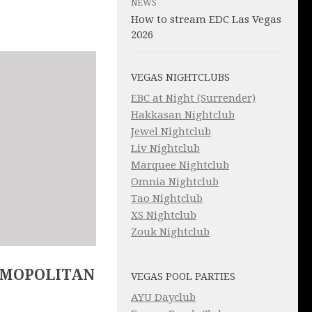
NEWS
How to stream EDC Las Vegas
2026
VEGAS NIGHTCLUBS
EBC at Night (Surrender)
Hakkasan Nightclub
Jewel Nightclub
Liv Nightclub
Marquee Nightclub
Omnia Nightclub
Tao Nightclub
XS Nightclub
Zouk Nightclub
SMOPOLITAN
VEGAS POOL PARTIES
AYU Dayclub