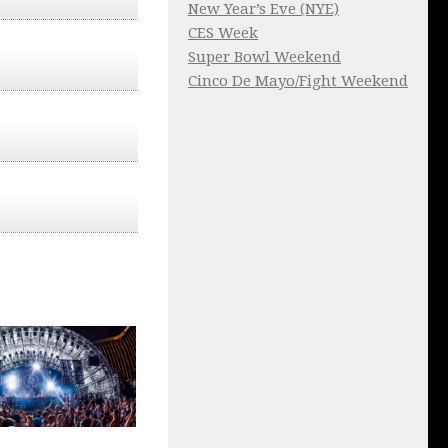
New Year’s Eve (NYE)
CES Week
Super Bowl Weekend
Cinco De Mayo/Fight Weekend