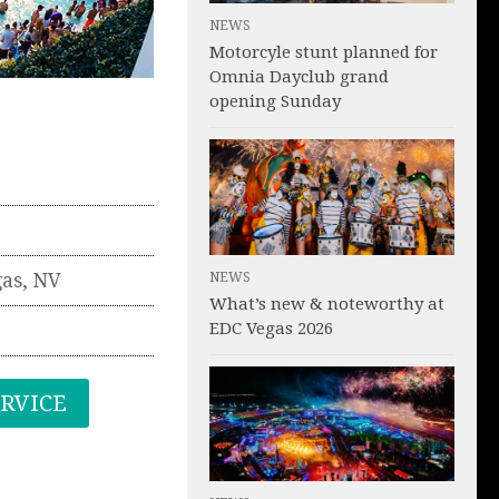
NEWS
Motorcyle stunt planned for
Omnia Dayclub grand
opening Sunday
NEWS
gas
,
NV
What’s new & noteworthy at
EDC Vegas 2026
ERVICE