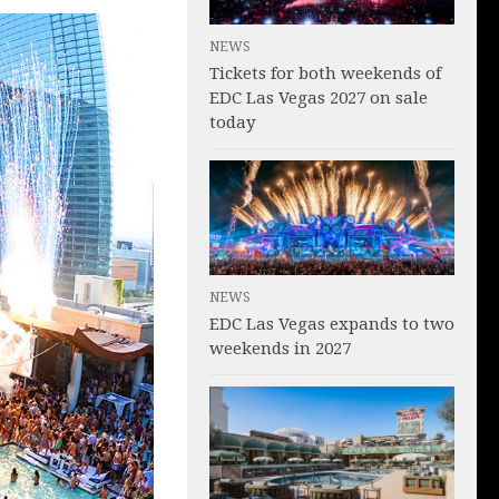
NEWS
Tickets for both weekends of
EDC Las Vegas 2027 on sale
today
NEWS
EDC Las Vegas expands to two
weekends in 2027