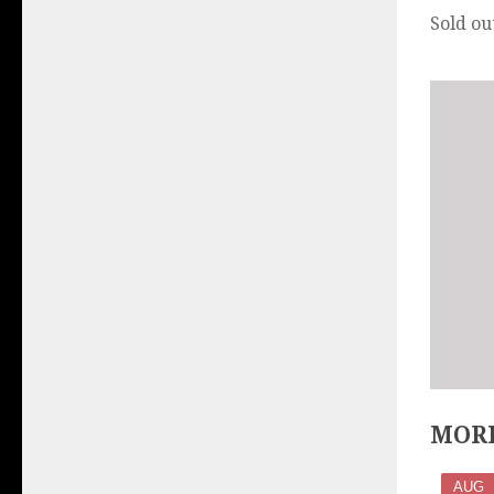
Sold ou
MORE
AUG