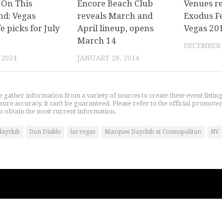
 On This
Encore Beach Club
Venues re
d: Vegas
reveals March and
Exodus Fe
fe picks for July
April lineup, opens
Vegas 20
March 14
DECEMBER 
 2024
JANUARY 28, 2014
gather information from a variety of sources to create these event listin
nsure accuracy, it can't be guaranteed. Please refer to the official promoter
o obtain the most current information.
dayclub
Don Diablo
las vegas
Marquee Dayclub at Cosmopolitan
NV