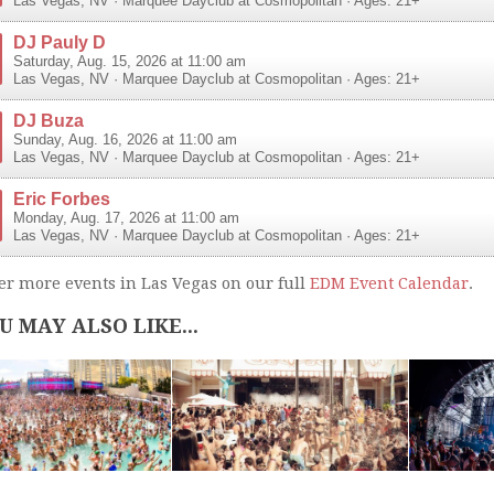
Las Vegas
,
NV
·
Marquee Dayclub at Cosmopolitan
· Ages: 21+
DJ Pauly D
Saturday, Aug. 15, 2026 at 11:00 am
Las Vegas
,
NV
·
Marquee Dayclub at Cosmopolitan
· Ages: 21+
DJ Buza
Sunday, Aug. 16, 2026 at 11:00 am
Las Vegas
,
NV
·
Marquee Dayclub at Cosmopolitan
· Ages: 21+
Eric Forbes
Monday, Aug. 17, 2026 at 11:00 am
Las Vegas
,
NV
·
Marquee Dayclub at Cosmopolitan
· Ages: 21+
er more events in Las Vegas on our full
EDM Event Calendar
.
U MAY ALSO LIKE...