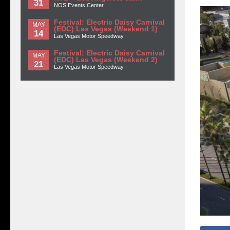
31
NOS Events Center
Festival: Electric Daisy Carnival
MAY
(EDC) Las Vegas (Weekend 1)
14
Las Vegas Motor Speedway
Festival: Electric Daisy Carnival
MAY
(EDC) Las Vegas (Weekend 2)
21
Las Vegas Motor Speedway