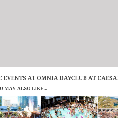
 EVENTS AT OMNIA DAYCLUB AT CAESA
U MAY ALSO LIKE...