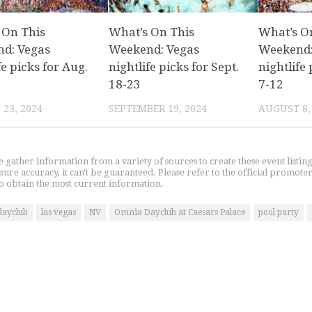
 On This
What’s On This
What’s O
d: Vegas
Weekend: Vegas
Weekend:
fe picks for Aug.
nightlife picks for Sept.
nightlife 
18-23
7-12
23, 2024
SEPTEMBER 19, 2024
AUGUST 8,
gather information from a variety of sources to create these event listin
nsure accuracy, it can't be guaranteed. Please refer to the official promoter
o obtain the most current information.
dayclub
las vegas
NV
Omnia Dayclub at Caesars Palace
pool party