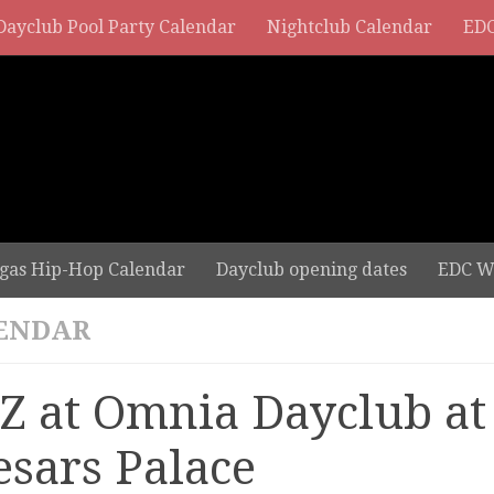
Dayclub Pool Party Calendar
Nightclub Calendar
EDC
gas Hip-Hop Calendar
Dayclub opening dates
EDC W
ENDAR
Z at Omnia Dayclub at
esars Palace