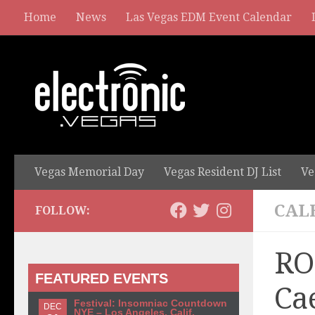
Home
News
Las Vegas EDM Event Calendar
Vegas Memorial Day
Vegas Resident DJ List
Ve
CAL
FOLLOW:
RO
FEATURED EVENTS
Ca
Festival: Insomniac Countdown
DEC
NYE – Los Angeles, Calif.