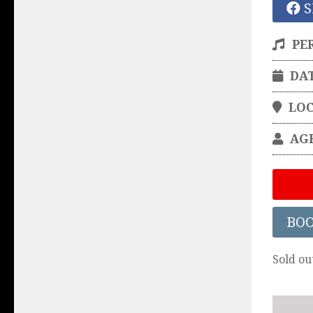
S
PE
DA
LO
AG
BO
Sold ou