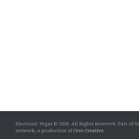
Electronic Vegas © 2026. All Rights Reserved. Part of t
network, a production of
Creo Creative
.