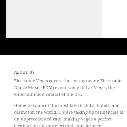
ABOUT US
Electronic Vegas covers the ever growing Electronic
Dance Music (EDM) event scene in Las Vegas, the
entertainment capital of the U.S.
Home to some of the most lavish clubs, hotels, and
casinos in the world, DJs are taking up residencies at
an unprecedented rate, making Vegas a perfect
destination for any electronic music lover.