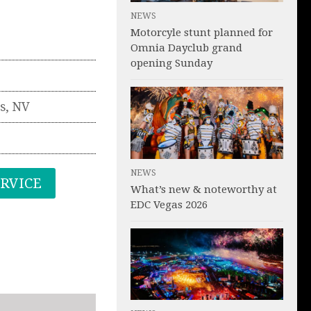
NEWS
Motorcyle stunt planned for
Omnia Dayclub grand
opening Sunday
s
,
NV
NEWS
ERVICE
What’s new & noteworthy at
EDC Vegas 2026