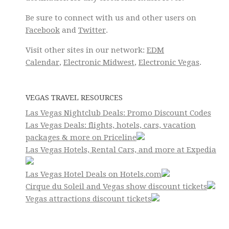
Be sure to connect with us and other users on
Facebook
and
Twitter
.
Visit other sites in our network:
EDM
Calendar
,
Electronic Midwest
,
Electronic Vegas
.
VEGAS TRAVEL RESOURCES
Las Vegas Nightclub Deals: Promo Discount Codes
Las Vegas Deals: flights, hotels, cars, vacation
packages & more on Priceline
Las Vegas Hotels, Rental Cars, and more at Expedia
Las Vegas Hotel Deals on Hotels.com
Cirque du Soleil and Vegas show discount tickets
Vegas attractions discount tickets