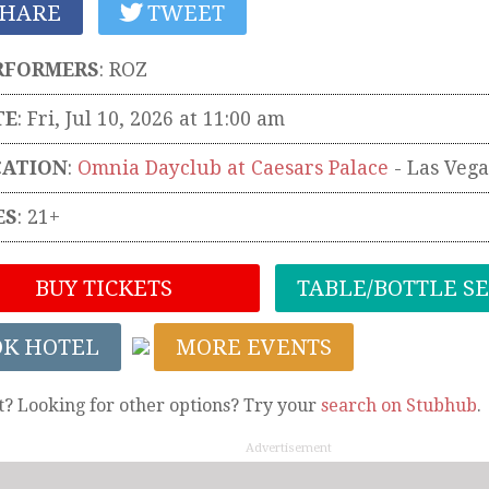
HARE
TWEET
RFORMERS
:
ROZ
TE
: Fri, Jul 10, 2026 at 11:00 am
CATION
:
Omnia Dayclub at Caesars Palace
-
Las Vega
ES
: 21+
BUY TICKETS
TABLE/BOTTLE S
OK HOTEL
MORE EVENTS
t? Looking for other options? Try your
search on Stubhub
.
Advertisement