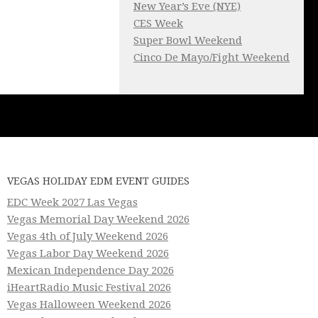
New Year’s Eve (NYE)
CES Week
Super Bowl Weekend
Cinco De Mayo/Fight Weekend
VEGAS HOLIDAY EDM EVENT GUIDES
EDC Week 2027 Las Vegas
Vegas Memorial Day Weekend 2026
Vegas 4th of July Weekend 2026
Vegas Labor Day Weekend 2026
Mexican Independence Day 2026
iHeartRadio Music Festival 2026
Vegas Halloween Weekend 2026