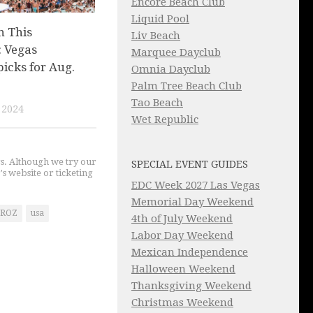
Encore Beach Club
Liquid Pool
n This
Liv Beach
 Vegas
Marquee Dayclub
picks for Aug.
Omnia Dayclub
Palm Tree Beach Club
Tao Beach
 2024
Wet Republic
gs. Although we try our
SPECIAL EVENT GUIDES
's website or ticketing
EDC Week 2027 Las Vegas
Memorial Day Weekend
ROZ
usa
4th of July Weekend
Labor Day Weekend
Mexican Independence
Halloween Weekend
Thanksgiving Weekend
Christmas Weekend