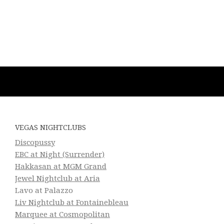
VEGAS NIGHTCLUBS
Discopussy
EBC at Night (Surrender)
Hakkasan at MGM Grand
Jewel Nightclub at Aria
Lavo at Palazzo
Liv Nightclub at Fontainebleau
Marquee at Cosmopolitan