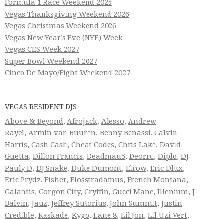
Formula 1 Race Weekend 2026
Vegas Thanksgiving Weekend 2026
Vegas Christmas Weekend 2026
Vegas New Year’s Eve (NYE) Week
Vegas CES Week 2027
Super Bowl Weekend 2027
Cinco De Mayo/Fight Weekend 2027
VEGAS RESIDENT DJS
Above & Beyond
,
Afrojack
,
Alesso
,
Andrew
Rayel
,
Armin van Buuren
,
Benny Benassi
,
Calvin
Harris
,
Cash Cash
,
Cheat Codes
,
Chris Lake
,
David
Guetta
,
Dillon Francis
,
Deadmau5
,
Deorro
,
Diplo
,
DJ
Pauly D
,
DJ Snake
,
Duke Dumont
,
Elrow
,
Eric Dlux
,
Eric Prydz
,
Fisher
,
Flosstradamus
,
French Montana
,
Galantis
,
Gorgon City
,
Gryffin
,
Gucci Mane
,
Illenium
,
J
Balvin
,
Jauz
,
Jeffrey Sutorius
,
John Summit
,
Justin
Credible
,
Kaskade
,
Kygo
,
Lane 8
,
Lil Jon
,
Lil Uzi Vert
,