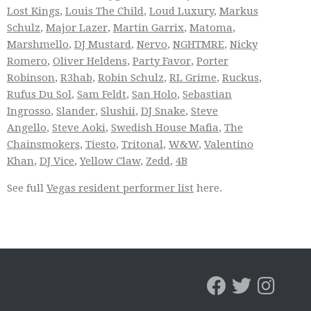
Lost Kings
,
Louis The Child
,
Loud Luxury
,
Markus
Schulz
,
Major Lazer
,
Martin Garrix
,
Matoma
,
Marshmello
,
DJ Mustard
,
Nervo
,
NGHTMRE
,
Nicky
Romero
,
Oliver Heldens
,
Party Favor
,
Porter
Robinson
,
R3hab
,
Robin Schulz
,
RL Grime
,
Ruckus
,
Rufus Du Sol
,
Sam Feldt
,
San Holo
,
Sebastian
Ingrosso
,
Slander
,
Slushii
,
DJ Snake
,
Steve
Angello
,
Steve Aoki
,
Swedish House Mafia
,
The
Chainsmokers
,
Tiesto
,
Tritonal
,
W&W
,
Valentino
Khan
,
DJ Vice
,
Yellow Claw
,
Zedd
,
4B
See full
Vegas resident performer list
here.