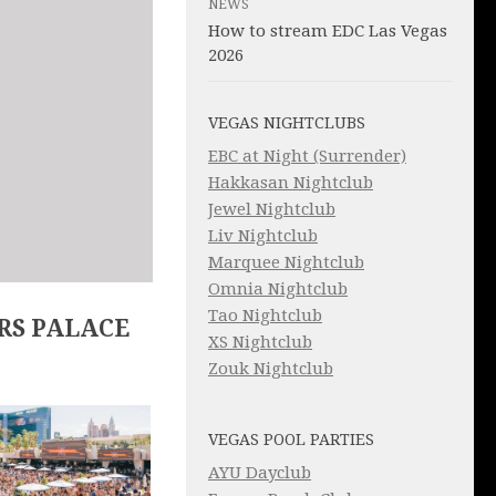
NEWS
How to stream EDC Las Vegas
2026
VEGAS NIGHTCLUBS
EBC at Night (Surrender)
Hakkasan Nightclub
Jewel Nightclub
Liv Nightclub
Marquee Nightclub
Omnia Nightclub
Tao Nightclub
RS PALACE
XS Nightclub
Zouk Nightclub
VEGAS POOL PARTIES
AYU Dayclub