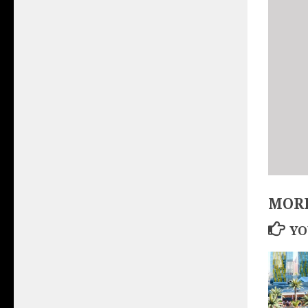
MORE
YO