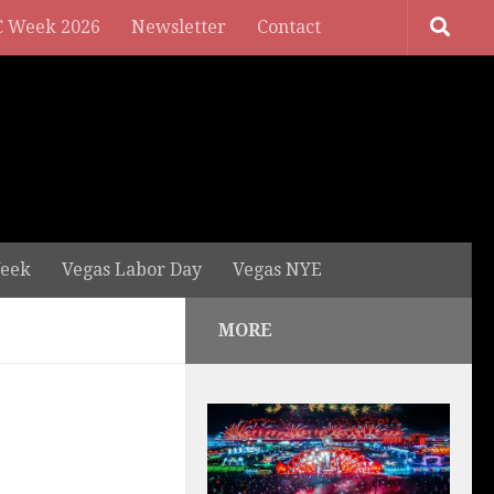
 Week 2026
Newsletter
Contact
eek
Vegas Labor Day
Vegas NYE
MORE