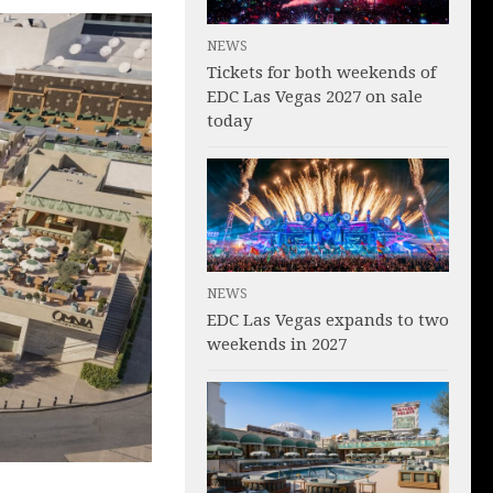
NEWS
Tickets for both weekends of
EDC Las Vegas 2027 on sale
today
NEWS
EDC Las Vegas expands to two
weekends in 2027