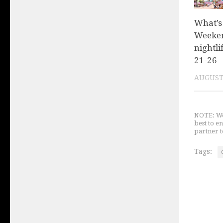
What’s
Weeken
nightli
21-26
AUGUST 
NOTE: We 
best to e
partner t
Tags: