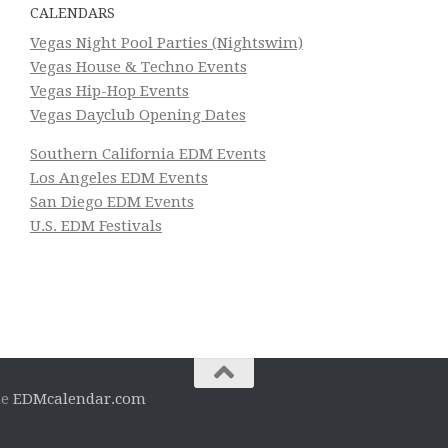
CALENDARS
Vegas Night Pool Parties (Nightswim)
Vegas House & Techno Events
Vegas Hip-Hop Events
Vegas Dayclub Opening Dates
Southern California EDM Events
Los Angeles EDM Events
San Diego EDM Events
U.S. EDM Festivals
he
EDMcalendar.com