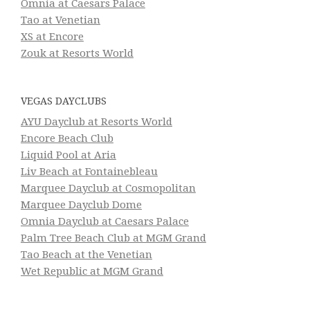
Omnia at Caesars Palace
Tao at Venetian
XS at Encore
Zouk at Resorts World
VEGAS DAYCLUBS
AYU Dayclub at Resorts World
Encore Beach Club
Liquid Pool at Aria
Liv Beach at Fontainebleau
Marquee Dayclub at Cosmopolitan
Marquee Dayclub Dome
Omnia Dayclub at Caesars Palace
Palm Tree Beach Club at MGM Grand
Tao Beach at the Venetian
Wet Republic at MGM Grand