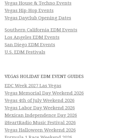
Vegas House & Techno Events
Vegas Hip-Hop Events
Vegas Dayclub Opening Dates
Southern California EDM Events
Los Angeles EDM Events
San Diego EDM Events
U.S. EDM Festivals
VEGAS HOLIDAY EDM EVENT GUIDES
EDC Week 2027 Las Vegas
Vegas Memorial Day Weekend 2026
Vegas 4th of July Weekend 2026
Vegas Labor Day Weekend 2026
Mexican Independence Day 2026
iHeartRadio Music Festival 2026
Vegas Halloween Weekend 2026
Formula 1 Race Weekend 2026