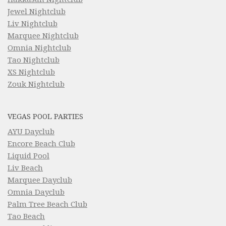
Jewel Nightclub
Liv Nightclub
Marquee Nightclub
Omnia Nightclub
Tao Nightclub
XS Nightclub
Zouk Nightclub
VEGAS POOL PARTIES
AYU Dayclub
Encore Beach Club
Liquid Pool
Liv Beach
Marquee Dayclub
Omnia Dayclub
Palm Tree Beach Club
Tao Beach