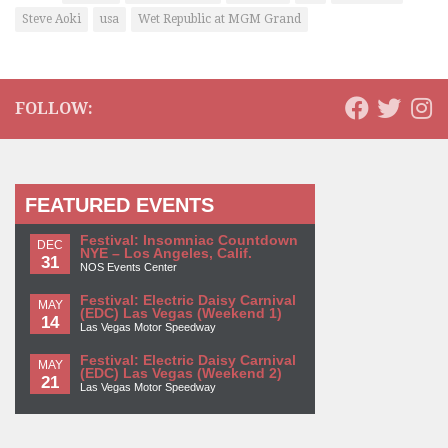
Steve Aoki
usa
Wet Republic at MGM Grand
FOLLOW:
FEATURED EVENTS
Festival: Insomniac Countdown
DEC
NYE – Los Angeles, Calif.
31
NOS Events Center
Festival: Electric Daisy Carnival
MAY
(EDC) Las Vegas (Weekend 1)
14
Las Vegas Motor Speedway
Festival: Electric Daisy Carnival
MAY
(EDC) Las Vegas (Weekend 2)
21
Las Vegas Motor Speedway