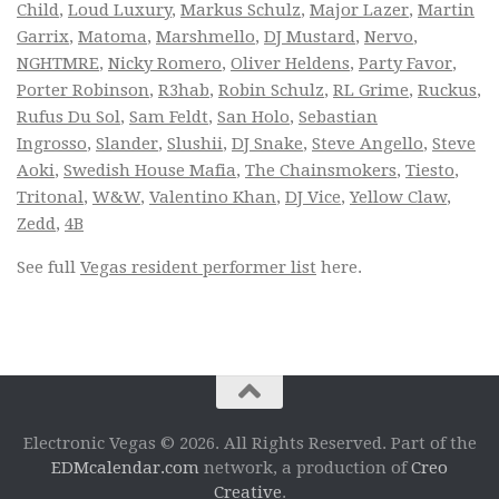
Child
,
Loud Luxury
,
Markus Schulz
,
Major Lazer
,
Martin
Garrix
,
Matoma
,
Marshmello
,
DJ Mustard
,
Nervo
,
NGHTMRE
,
Nicky Romero
,
Oliver Heldens
,
Party Favor
,
Porter Robinson
,
R3hab
,
Robin Schulz
,
RL Grime
,
Ruckus
,
Rufus Du Sol
,
Sam Feldt
,
San Holo
,
Sebastian
Ingrosso
,
Slander
,
Slushii
,
DJ Snake
,
Steve Angello
,
Steve
Aoki
,
Swedish House Mafia
,
The Chainsmokers
,
Tiesto
,
Tritonal
,
W&W
,
Valentino Khan
,
DJ Vice
,
Yellow Claw
,
Zedd
,
4B
See full
Vegas resident performer list
here.
Electronic Vegas © 2026. All Rights Reserved. Part of the
EDMcalendar.com
network, a production of
Creo
Creative
.