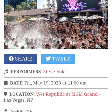
SHARE
TWEET
PERFORMERS
:
Steve Aoki
DATE
: Fri, May 19, 2023 at 11:00 am
LOCATION
:
Wet Republic at MGM Grand
-
Las Vegas
,
NV
AGES
: 21+