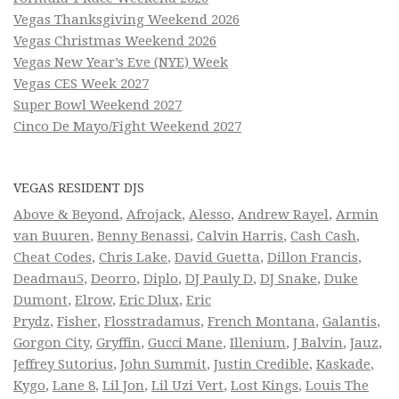
Vegas Thanksgiving Weekend 2026
Vegas Christmas Weekend 2026
Vegas New Year’s Eve (NYE) Week
Vegas CES Week 2027
Super Bowl Weekend 2027
Cinco De Mayo/Fight Weekend 2027
VEGAS RESIDENT DJS
Above & Beyond
,
Afrojack
,
Alesso
,
Andrew Rayel
,
Armin
van Buuren
,
Benny Benassi
,
Calvin Harris
,
Cash Cash
,
Cheat Codes
,
Chris Lake
,
David Guetta
,
Dillon Francis
,
Deadmau5
,
Deorro
,
Diplo
,
DJ Pauly D
,
DJ Snake
,
Duke
Dumont
,
Elrow
,
Eric Dlux
,
Eric
Prydz
,
Fisher
,
Flosstradamus
,
French Montana
,
Galantis
,
Gorgon City
,
Gryffin
,
Gucci Mane
,
Illenium
,
J Balvin
,
Jauz
,
Jeffrey Sutorius
,
John Summit
,
Justin Credible
,
Kaskade
,
Kygo
,
Lane 8
,
Lil Jon
,
Lil Uzi Vert
,
Lost Kings
,
Louis The