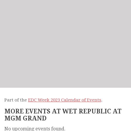
Part of the
EDC Week 2023 Calendar of Events
.
MORE EVENTS AT WET REPUBLIC AT
MGM GRAND
No upcoming events found.