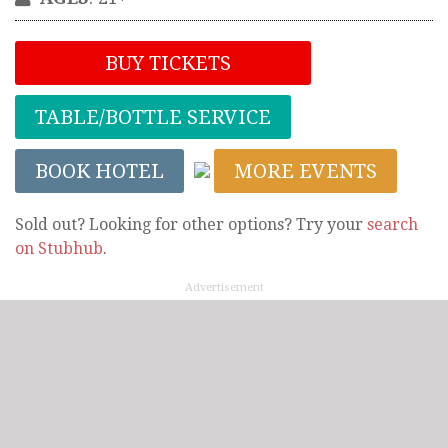
BUY TICKETS
TABLE/BOTTLE SERVICE
BOOK HOTEL
MORE EVENTS
Sold out? Looking for other options? Try your
search
on Stubhub
.
Advertisement