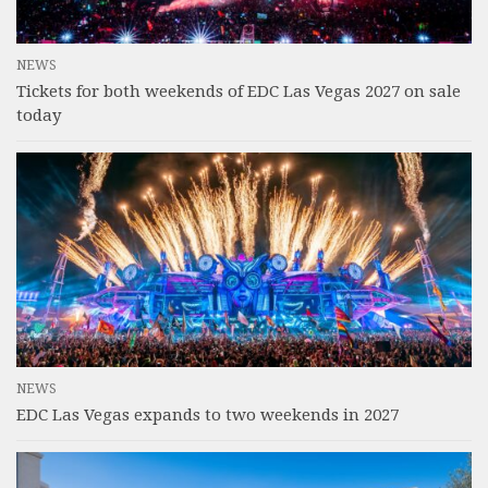
NEWS
Tickets for both weekends of EDC Las Vegas 2027 on sale
today
NEWS
EDC Las Vegas expands to two weekends in 2027