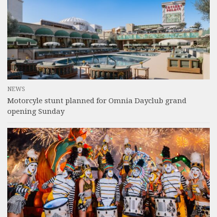
NEWS
Motorcyle stunt planned for Omnia Dayclub grand
opening Sunday