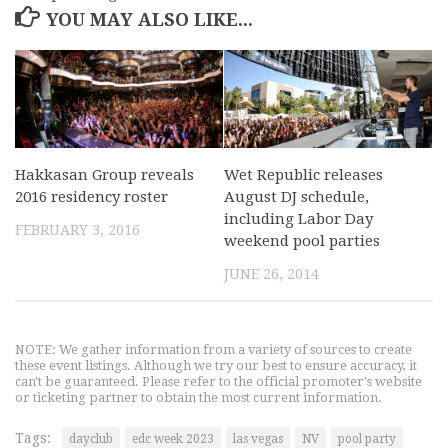
YOU MAY ALSO LIKE...
Hakkasan Group reveals
Wet Republic releases
2016 residency roster
August DJ schedule,
including Labor Day
FEBRUARY 3, 2016
weekend pool parties
JUNE 26, 2014
NOTE: We gather information from a variety of sources to create
these event listings. Although we try our best to ensure accuracy, it
can't be guaranteed. Please refer to the official promoter's website
or ticketing partner to obtain the most current information.
Tags:
dayclub
edc week 2023
las vegas
NV
pool party