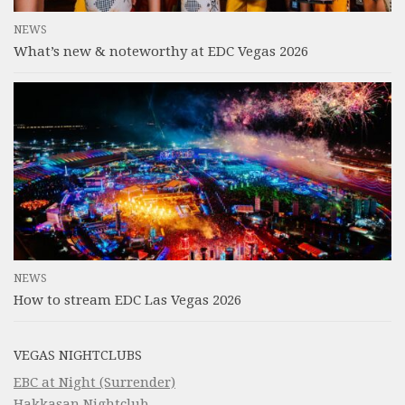
NEWS
What’s new & noteworthy at EDC Vegas 2026
NEWS
How to stream EDC Las Vegas 2026
VEGAS NIGHTCLUBS
EBC at Night (Surrender)
Hakkasan Nightclub