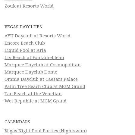
Zouk at Resorts World
VEGAS DAYCLUBS
AYU Dayclub at Resorts World
Encore Beach Club
Liquid Pool at Aria
Liv Beach at Fontainebleau
Marquee Dayclub at Cosmopolitan
Marquee Dayclub Dome
Omnia Dayclub at Caesars Palace
Palm Tree Beach Club at MGM Grand
Tao Beach at the Venetian
Wet Republic at MGM Grand
CALENDARS
Vegas Night Pool Parties (Nightswim)