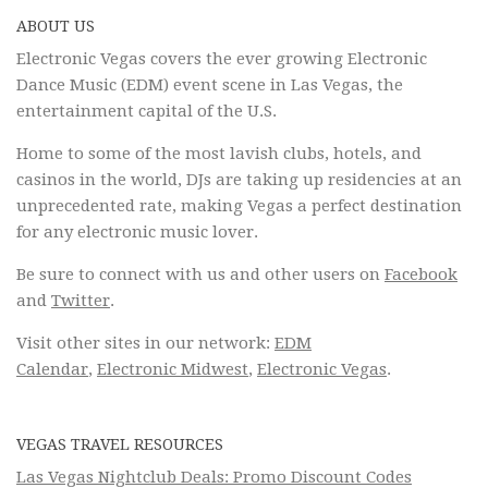
ABOUT US
Electronic Vegas covers the ever growing Electronic
Dance Music (EDM) event scene in Las Vegas, the
entertainment capital of the U.S.
Home to some of the most lavish clubs, hotels, and
casinos in the world, DJs are taking up residencies at an
unprecedented rate, making Vegas a perfect destination
for any electronic music lover.
Be sure to connect with us and other users on
Facebook
and
Twitter
.
Visit other sites in our network:
EDM
Calendar
,
Electronic Midwest
,
Electronic Vegas
.
VEGAS TRAVEL RESOURCES
Las Vegas Nightclub Deals: Promo Discount Codes