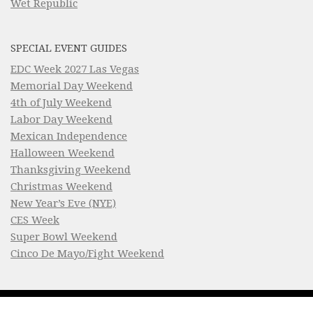
Wet Republic
SPECIAL EVENT GUIDES
EDC Week 2027 Las Vegas
Memorial Day Weekend
4th of July Weekend
Labor Day Weekend
Mexican Independence
Halloween Weekend
Thanksgiving Weekend
Christmas Weekend
New Year’s Eve (NYE)
CES Week
Super Bowl Weekend
Cinco De Mayo/Fight Weekend