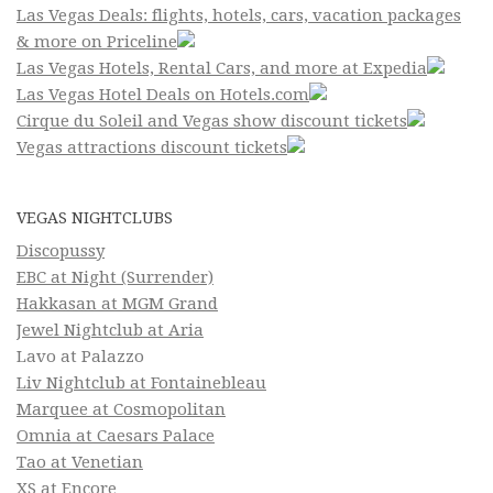
Las Vegas Deals: flights, hotels, cars, vacation packages
& more on Priceline
Las Vegas Hotels, Rental Cars, and more at Expedia
Las Vegas Hotel Deals on Hotels.com
Cirque du Soleil and Vegas show discount tickets
Vegas attractions discount tickets
VEGAS NIGHTCLUBS
Discopussy
EBC at Night (Surrender)
Hakkasan at MGM Grand
Jewel Nightclub at Aria
Lavo at Palazzo
Liv Nightclub at Fontainebleau
Marquee at Cosmopolitan
Omnia at Caesars Palace
Tao at Venetian
XS at Encore