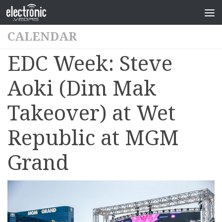
CALENDAR
EDC Week: Steve
Aoki (Dim Mak
Takeover) at Wet
Republic at MGM
Grand