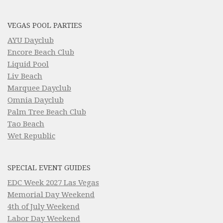
VEGAS POOL PARTIES
AYU Dayclub
Encore Beach Club
Liquid Pool
Liv Beach
Marquee Dayclub
Omnia Dayclub
Palm Tree Beach Club
Tao Beach
Wet Republic
SPECIAL EVENT GUIDES
EDC Week 2027 Las Vegas
Memorial Day Weekend
4th of July Weekend
Labor Day Weekend