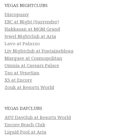
VEGAS NIGHTCLUBS
Discopussy
EBC at Night (Surrender)
Hakkasan at MGM Grand
Jewel Nightclub at Aria
Lavo at Palazzo
Liv Nightclub at Fontainebleau
Marquee at Cosmopolitan
Omnia at Caesars Palace
Tao at Venetian
XS at Encore
Zouk at Resorts World
VEGAS DAYCLUBS
AYU Dayclub at Resorts World
Encore Beach Club
Liquid Pool at Aria