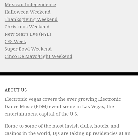
Mexican Independence
Halloween Weekend
Thanksgiving Weekend
Christmas Weekend
New Year’s Eve (NYE)
CES Week
Super Bowl Weekend
Cinco De Mayo/Fight Weekend
ABOUT US
Electronic Vegas covers the ever growing Electronic
Dance Music (EDM) event scene in Las Vegas, the
entertainment capital of the U.S.
Home to some of the most lavish clubs, hotels, and
casinos in the world, DJs are taking up residencies at an