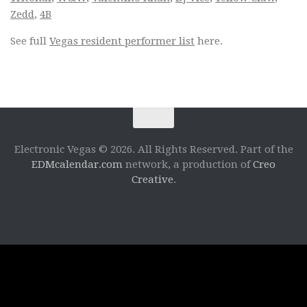
Zedd
,
4B
See full
Vegas resident performer list
here.
Electronic Vegas © 2026. All Rights Reserved. Part of the
EDMcalendar.com
network, a production of
Creo
Creative
.