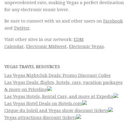
unprecedented rate, making Vegas a perfect destination
for any electronic music lover.
Be sure to connect with us and other users on
Facebook
and
Twitter
.
Visit other sites in our network:
EDM
Calendar
,
Electronic Midwest
,
Electronic Vegas
.
VEGAS TRAVEL RESOURCES
Las Vegas Nightclub Deals: Promo Discount Codes
Las Vegas Deals: flights, hotels, cars, vacation packages
& more on Priceline
Las Vegas Hotels, Rental Cars, and more at Expedia
Las Vegas Hotel Deals on Hotels.com
Cirque du Soleil and Vegas show discount tickets
Vegas attractions discount tickets