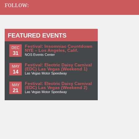
FOLLOW:
FEATURED EVENTS
Festival: Insomniac Countdown
DEC
NYE – Los Angeles, Calif.
31
NOS Events Center
Festival: Electric Daisy Carnival
MAY
(EDC) Las Vegas (Weekend 1)
14
Las Vegas Motor Speedway
Festival: Electric Daisy Carnival
MAY
(EDC) Las Vegas (Weekend 2)
21
Las Vegas Motor Speedway