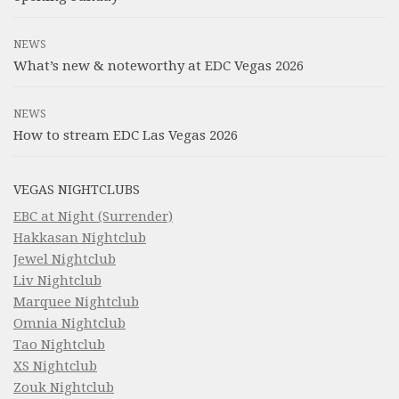
NEWS
What’s new & noteworthy at EDC Vegas 2026
NEWS
How to stream EDC Las Vegas 2026
VEGAS NIGHTCLUBS
EBC at Night (Surrender)
Hakkasan Nightclub
Jewel Nightclub
Liv Nightclub
Marquee Nightclub
Omnia Nightclub
Tao Nightclub
XS Nightclub
Zouk Nightclub