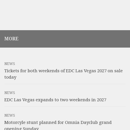
MORE
NEWS
Tickets for both weekends of EDC Las Vegas 2027 on sale
today
NEWS
EDC Las Vegas expands to two weekends in 2027
NEWS
Motorcyle stunt planned for Omnia Dayclub grand
opening Sunday