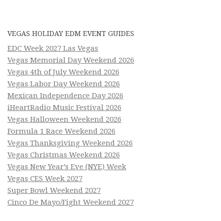
VEGAS HOLIDAY EDM EVENT GUIDES
EDC Week 2027 Las Vegas
Vegas Memorial Day Weekend 2026
Vegas 4th of July Weekend 2026
Vegas Labor Day Weekend 2026
Mexican Independence Day 2026
iHeartRadio Music Festival 2026
Vegas Halloween Weekend 2026
Formula 1 Race Weekend 2026
Vegas Thanksgiving Weekend 2026
Vegas Christmas Weekend 2026
Vegas New Year’s Eve (NYE) Week
Vegas CES Week 2027
Super Bowl Weekend 2027
Cinco De Mayo/Fight Weekend 2027