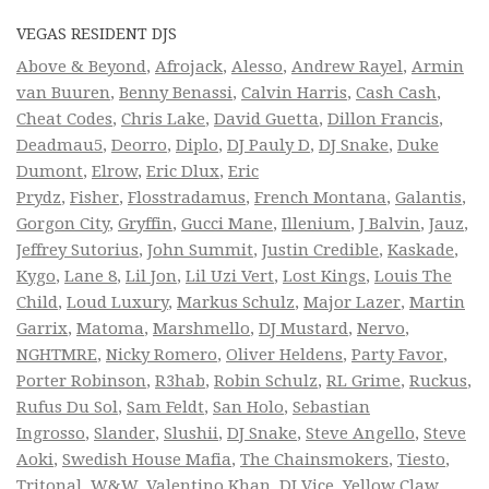
VEGAS RESIDENT DJS
Above & Beyond
,
Afrojack
,
Alesso
,
Andrew Rayel
,
Armin
van Buuren
,
Benny Benassi
,
Calvin Harris
,
Cash Cash
,
Cheat Codes
,
Chris Lake
,
David Guetta
,
Dillon Francis
,
Deadmau5
,
Deorro
,
Diplo
,
DJ Pauly D
,
DJ Snake
,
Duke
Dumont
,
Elrow
,
Eric Dlux
,
Eric
Prydz
,
Fisher
,
Flosstradamus
,
French Montana
,
Galantis
,
Gorgon City
,
Gryffin
,
Gucci Mane
,
Illenium
,
J Balvin
,
Jauz
,
Jeffrey Sutorius
,
John Summit
,
Justin Credible
,
Kaskade
,
Kygo
,
Lane 8
,
Lil Jon
,
Lil Uzi Vert
,
Lost Kings
,
Louis The
Child
,
Loud Luxury
,
Markus Schulz
,
Major Lazer
,
Martin
Garrix
,
Matoma
,
Marshmello
,
DJ Mustard
,
Nervo
,
NGHTMRE
,
Nicky Romero
,
Oliver Heldens
,
Party Favor
,
Porter Robinson
,
R3hab
,
Robin Schulz
,
RL Grime
,
Ruckus
,
Rufus Du Sol
,
Sam Feldt
,
San Holo
,
Sebastian
Ingrosso
,
Slander
,
Slushii
,
DJ Snake
,
Steve Angello
,
Steve
Aoki
,
Swedish House Mafia
,
The Chainsmokers
,
Tiesto
,
Tritonal
,
W&W
,
Valentino Khan
,
DJ Vice
,
Yellow Claw
,