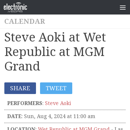
CALENDAR
Steve Aoki at Wet
Republic at MGM
Grand
SHARE
TWEET
PERFORMERS
:
Steve Aoki
DATE
: Sun, Aug 4, 2024 at 11:00 am
LOCATION
:
Wet Republic at MGM Grand
-
Las