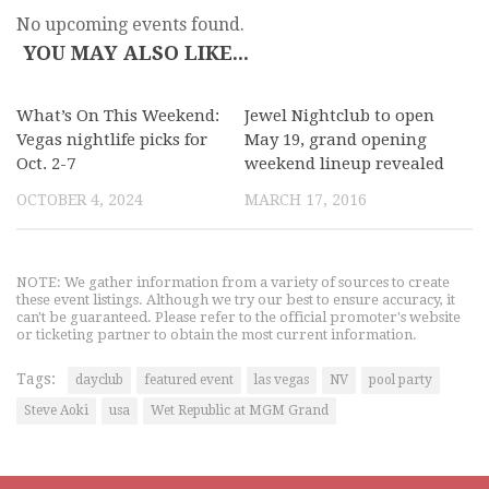
No upcoming events found.
YOU MAY ALSO LIKE...
What’s On This Weekend:
Jewel Nightclub to open
Vegas nightlife picks for
May 19, grand opening
Oct. 2-7
weekend lineup revealed
OCTOBER 4, 2024
MARCH 17, 2016
NOTE: We gather information from a variety of sources to create
these event listings. Although we try our best to ensure accuracy, it
can't be guaranteed. Please refer to the official promoter's website
or ticketing partner to obtain the most current information.
Tags:
dayclub
featured event
las vegas
NV
pool party
Steve Aoki
usa
Wet Republic at MGM Grand