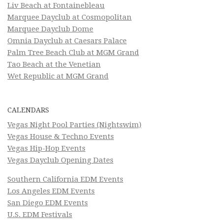
Liv Beach at Fontainebleau
Marquee Dayclub at Cosmopolitan
Marquee Dayclub Dome
Omnia Dayclub at Caesars Palace
Palm Tree Beach Club at MGM Grand
Tao Beach at the Venetian
Wet Republic at MGM Grand
CALENDARS
Vegas Night Pool Parties (Nightswim)
Vegas House & Techno Events
Vegas Hip-Hop Events
Vegas Dayclub Opening Dates
Southern California EDM Events
Los Angeles EDM Events
San Diego EDM Events
U.S. EDM Festivals