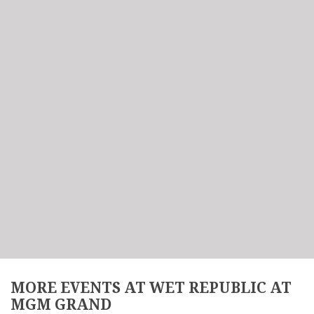
MORE EVENTS AT WET REPUBLIC AT
MGM GRAND