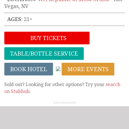
Vegas
,
NV
AGES
: 21+
BUY TICKETS
TABLE/BOTTLE SERVICE
BOOK HOTEL
MORE EVENTS
Sold out? Looking for other options? Try your
search
on Stubhub
.
Advertisement