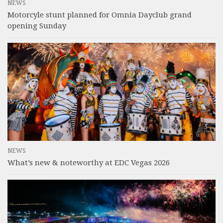
NEWS
Motorcyle stunt planned for Omnia Dayclub grand
opening Sunday
NEWS
What’s new & noteworthy at EDC Vegas 2026