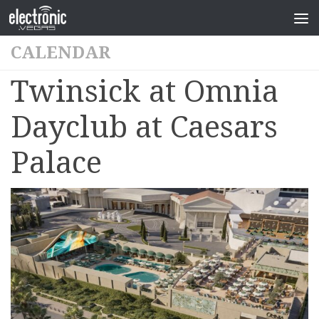
CALENDAR
Twinsick at Omnia
Dayclub at Caesars
Palace