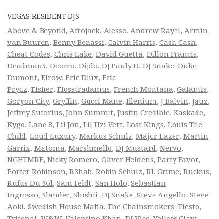
VEGAS RESIDENT DJS
Above & Beyond
,
Afrojack
,
Alesso
,
Andrew Rayel
,
Armin
van Buuren
,
Benny Benassi
,
Calvin Harris
,
Cash Cash
,
Cheat Codes
,
Chris Lake
,
David Guetta
,
Dillon Francis
,
Deadmau5
,
Deorro
,
Diplo
,
DJ Pauly D
,
DJ Snake
,
Duke
Dumont
,
Elrow
,
Eric Dlux
,
Eric
Prydz
,
Fisher
,
Flosstradamus
,
French Montana
,
Galantis
,
Gorgon City
,
Gryffin
,
Gucci Mane
,
Illenium
,
J Balvin
,
Jauz
,
Jeffrey Sutorius
,
John Summit
,
Justin Credible
,
Kaskade
,
Kygo
,
Lane 8
,
Lil Jon
,
Lil Uzi Vert
,
Lost Kings
,
Louis The
Child
,
Loud Luxury
,
Markus Schulz
,
Major Lazer
,
Martin
Garrix
,
Matoma
,
Marshmello
,
DJ Mustard
,
Nervo
,
NGHTMRE
,
Nicky Romero
,
Oliver Heldens
,
Party Favor
,
Porter Robinson
,
R3hab
,
Robin Schulz
,
RL Grime
,
Ruckus
,
Rufus Du Sol
,
Sam Feldt
,
San Holo
,
Sebastian
Ingrosso
,
Slander
,
Slushii
,
DJ Snake
,
Steve Angello
,
Steve
Aoki
,
Swedish House Mafia
,
The Chainsmokers
,
Tiesto
,
Tritonal
,
W&W
,
Valentino Khan
,
DJ Vice
,
Yellow Claw
,