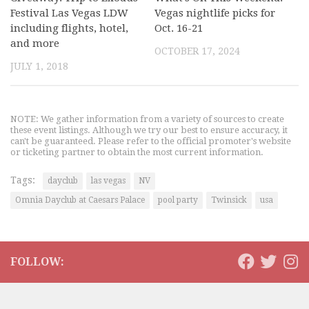
Festival Las Vegas LDW
Vegas nightlife picks for
including flights, hotel,
Oct. 16-21
and more
OCTOBER 17, 2024
JULY 1, 2018
NOTE: We gather information from a variety of sources to create
these event listings. Although we try our best to ensure accuracy, it
can't be guaranteed. Please refer to the official promoter's website
or ticketing partner to obtain the most current information.
Tags:
dayclub
las vegas
NV
Omnia Dayclub at Caesars Palace
pool party
Twinsick
usa
FOLLOW: