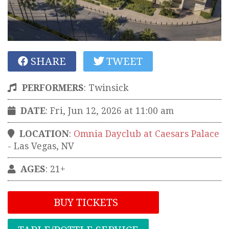
SHARE
TWEET
PERFORMERS
:
Twinsick
DATE
: Fri, Jun 12, 2026 at 11:00 am
LOCATION
:
Omnia Dayclub at Caesars Palace
-
Las Vegas
,
NV
AGES
: 21+
BUY TICKETS