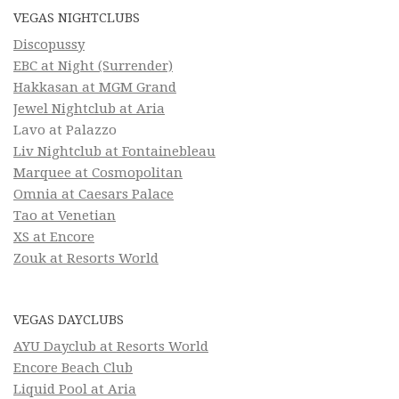
VEGAS NIGHTCLUBS
Discopussy
EBC at Night (Surrender)
Hakkasan at MGM Grand
Jewel Nightclub at Aria
Lavo at Palazzo
Liv Nightclub at Fontainebleau
Marquee at Cosmopolitan
Omnia at Caesars Palace
Tao at Venetian
XS at Encore
Zouk at Resorts World
VEGAS DAYCLUBS
AYU Dayclub at Resorts World
Encore Beach Club
Liquid Pool at Aria