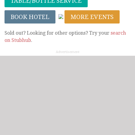
TABLE/BOTTLE SERVICE
BOOK HOTEL
MORE EVENTS
Sold out? Looking for other options? Try your
search
on Stubhub
.
Advertisement