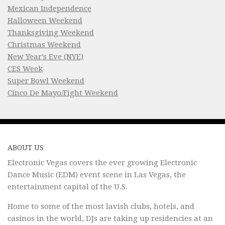
Mexican Independence
Halloween Weekend
Thanksgiving Weekend
Christmas Weekend
New Year’s Eve (NYE)
CES Week
Super Bowl Weekend
Cinco De Mayo/Fight Weekend
ABOUT US
Electronic Vegas covers the ever growing Electronic
Dance Music (EDM) event scene in Las Vegas, the
entertainment capital of the U.S.
Home to some of the most lavish clubs, hotels, and
casinos in the world, DJs are taking up residencies at an