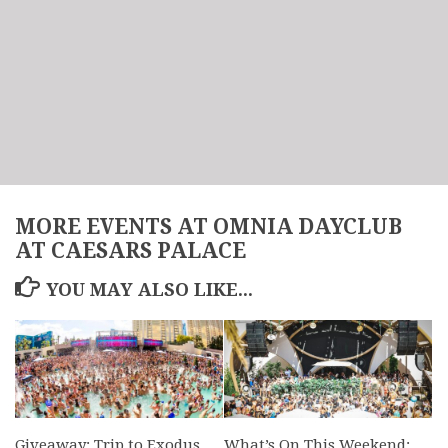
MORE EVENTS AT OMNIA DAYCLUB
AT CAESARS PALACE
YOU MAY ALSO LIKE...
Giveaway: Trip to Exodus
What’s On This Weekend: