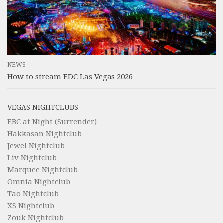
NEWS
How to stream EDC Las Vegas 2026
VEGAS NIGHTCLUBS
EBC at Night (Surrender)
Hakkasan Nightclub
Jewel Nightclub
Liv Nightclub
Marquee Nightclub
Omnia Nightclub
Tao Nightclub
XS Nightclub
Zouk Nightclub