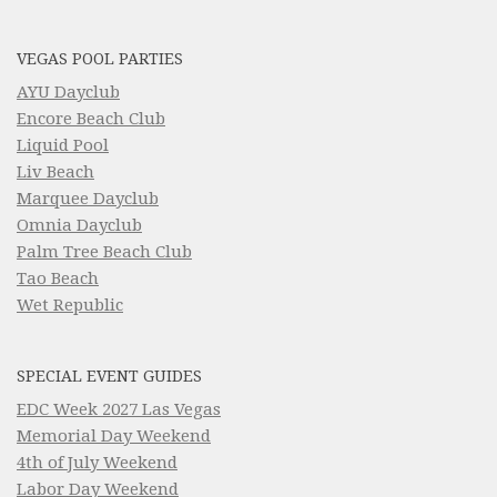
VEGAS POOL PARTIES
AYU Dayclub
Encore Beach Club
Liquid Pool
Liv Beach
Marquee Dayclub
Omnia Dayclub
Palm Tree Beach Club
Tao Beach
Wet Republic
SPECIAL EVENT GUIDES
EDC Week 2027 Las Vegas
Memorial Day Weekend
4th of July Weekend
Labor Day Weekend