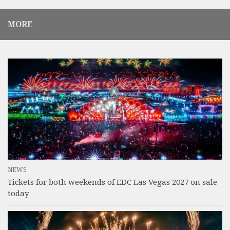
MORE
NEWS
Tickets for both weekends of EDC Las Vegas 2027 on sale
today