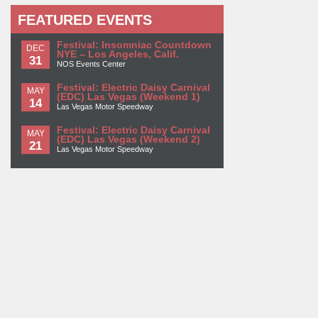
FEATURED EVENTS
Festival: Insomniac Countdown
DEC
NYE – Los Angeles, Calif.
31
NOS Events Center
Festival: Electric Daisy Carnival
MAY
(EDC) Las Vegas (Weekend 1)
14
Las Vegas Motor Speedway
Festival: Electric Daisy Carnival
MAY
(EDC) Las Vegas (Weekend 2)
21
Las Vegas Motor Speedway