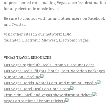
unprecedented rate, making Vegas a perfect destination
for any electronic music lover.
Be sure to connect with us and other users on
Facebook
and
Twitter
.
Visit other sites in our network:
EDM
Calendar
,
Electronic Midwest
,
Electronic Vegas
.
VEGAS TRAVEL RESOURCES
Las Vegas Nightclub Deals: Promo Discount Codes
Las Vegas Deals: flights, hotels, cars, vacation packages
& more on Priceline
Las Vegas Hotels, Rental Cars, and more at Expedia
Las Vegas Hotel Deals on Hotels.com
Cirque du Soleil and Vegas show discount tickets
Vegas attractions discount tickets