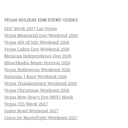
VEGAS HOLIDAY EDM EVENT GUIDES
EDC Week 2027 Las Vegas
Vegas Memorial Day Weekend 2026
Vegas 4th of July Weekend 2026
Vegas Labor Day Weekend 2026
Mexican Independence Day 2026
iHeartRadio Music Festival 2026
Vegas Halloween Weekend 2026
Formula 1 Race Weekend 2026
Vegas Thanksgiving Weekend 2026
Vegas Christmas Weekend 2026
Vegas New Year’s Eve (NYE) Week
Vegas CES Week 2027
Super Bowl Weekend 2027
Cinco De Mayo/Fight Weekend 2027