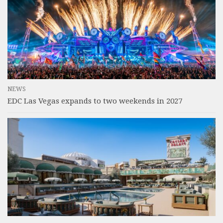
NEWS
EDC Las Vegas expands to two weekends in 2027