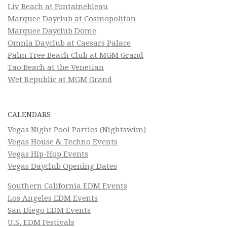
Liv Beach at Fontainebleau
Marquee Dayclub at Cosmopolitan
Marquee Dayclub Dome
Omnia Dayclub at Caesars Palace
Palm Tree Beach Club at MGM Grand
Tao Beach at the Venetian
Wet Republic at MGM Grand
CALENDARS
Vegas Night Pool Parties (Nightswim)
Vegas House & Techno Events
Vegas Hip-Hop Events
Vegas Dayclub Opening Dates
Southern California EDM Events
Los Angeles EDM Events
San Diego EDM Events
U.S. EDM Festivals