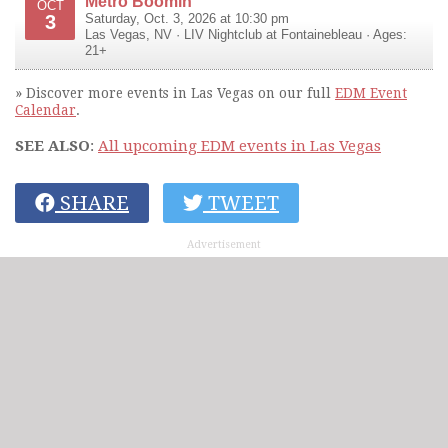
Metro Boomin
OCT
3
Saturday, Oct. 3, 2026 at 10:30 pm
Las Vegas
,
NV
·
LIV Nightclub at Fontainebleau
· Ages:
21+
» Discover more events in Las Vegas on our full
EDM Event
Calendar
.
SEE ALSO
:
All upcoming EDM events in Las Vegas
SHARE
TWEET
Advertisement