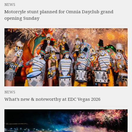
NEWS
Motorcyle stunt planned for Omnia Dayclub grand
opening Sunday
NEWS
What’s new & noteworthy at EDC Vegas 2026