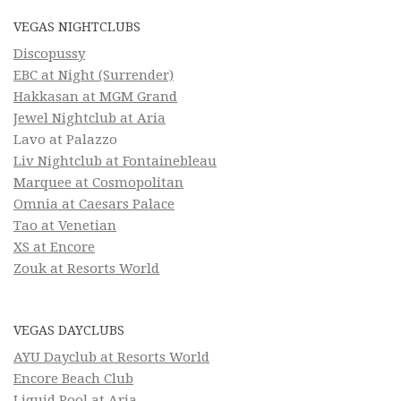
VEGAS NIGHTCLUBS
Discopussy
EBC at Night (Surrender)
Hakkasan at MGM Grand
Jewel Nightclub at Aria
Lavo at Palazzo
Liv Nightclub at Fontainebleau
Marquee at Cosmopolitan
Omnia at Caesars Palace
Tao at Venetian
XS at Encore
Zouk at Resorts World
VEGAS DAYCLUBS
AYU Dayclub at Resorts World
Encore Beach Club
Liquid Pool at Aria