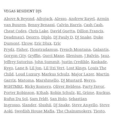
VEGAS RESIDENT DJS
Above & Beyond
,
Afrojack
,
Alesso
,
Andrew Rayel
,
Armin
van Buuren
,
Benny Benassi
,
Calvin Harris
,
Cash Cash
,
Cheat Codes
,
Chris Lake
,
David Guetta
,
Dillon Francis
,
Deadmau5
,
Deorro
,
Diplo
,
DJ Pauly D
,
DJ Snake
,
Duke
Dumont
,
Elrow
,
Eric Dlux
,
Eric
Prydz
,
Fisher
,
Flosstradamus
,
French Montana
,
Galantis
,
Gorgon City
,
Gryffin
,
Gucci Mane
,
Illenium
,
J Balvin
,
Jauz
,
Jeffrey Sutorius
,
John Summit
,
Justin Credible
,
Kaskade
,
Kygo
,
Lane 8
,
Lil Jon
,
Lil Uzi Vert
,
Lost Kings
,
Louis The
Child
,
Loud Luxury
,
Markus Schulz
,
Major Lazer
,
Martin
Garrix
,
Matoma
,
Marshmello
,
DJ Mustard
,
Nervo
,
NGHTMRE
,
Nicky Romero
,
Oliver Heldens
,
Party Favor
,
Porter Robinson
,
R3hab
,
Robin Schulz
,
RL Grime
,
Ruckus
,
Rufus Du Sol
,
Sam Feldt
,
San Holo
,
Sebastian
Ingrosso
,
Slander
,
Slushii
,
DJ Snake
,
Steve Angello
,
Steve
Aoki
,
Swedish House Mafia
,
The Chainsmokers
,
Tiesto
,