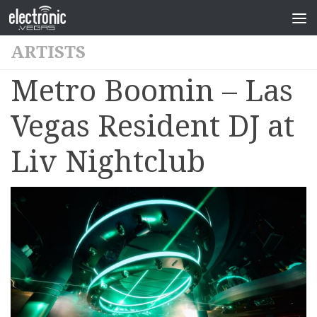
ARTISTS
Metro Boomin – Las
Vegas Resident DJ at
Liv Nightclub