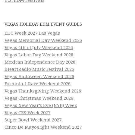
U.S. EDM Festivals
VEGAS HOLIDAY EDM EVENT GUIDES
EDC Week 2027 Las Vegas
Vegas Memorial Day Weekend 2026
Vegas 4th of July Weekend 2026
Vegas Labor Day Weekend 2026
Mexican Independence Day 2026
iHeartRadio Music Festival 2026
Vegas Halloween Weekend 2026
Formula 1 Race Weekend 2026
Vegas Thanksgiving Weekend 2026
Vegas Christmas Weekend 2026
Vegas New Year’s Eve (NYE) Week
Vegas CES Week 2027
Super Bowl Weekend 2027
Cinco De Mayo/Fight Weekend 2027