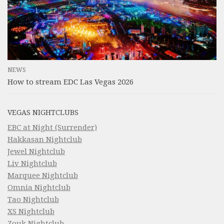
NEWS
How to stream EDC Las Vegas 2026
VEGAS NIGHTCLUBS
EBC at Night (Surrender)
Hakkasan Nightclub
Jewel Nightclub
Liv Nightclub
Marquee Nightclub
Omnia Nightclub
Tao Nightclub
XS Nightclub
Zouk Nightclub