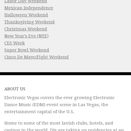
Labor Day Weekend
Mexican Independence
Halloween Weekend
Thanksgiving Weekend
Christmas Weekend
New Year’s Eve (NYE)
CES Week
Super Bowl Weekend
Cinco De Mayo/Fight Weekend
ABOUT US
Electronic Vegas covers the ever growing Electronic
Dance Music (EDM) event scene in Las Vegas, the
entertainment capital of the U.S.
Home to some of the most lavish clubs, hotels, and
casinos in the world, DJs are taking up residencies at an