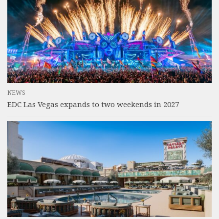
NEWS
EDC Las Vegas expands to two weekends in 2027