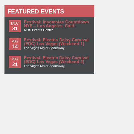
FEATURED EVENTS
Festival: Insomniac Countdown
DEC
NYE – Los Angeles, Calif.
31
NOS Events Center
Festival: Electric Daisy Carnival
MAY
(EDC) Las Vegas (Weekend 1)
14
Las Vegas Motor Speedway
Festival: Electric Daisy Carnival
MAY
(EDC) Las Vegas (Weekend 2)
21
Las Vegas Motor Speedway