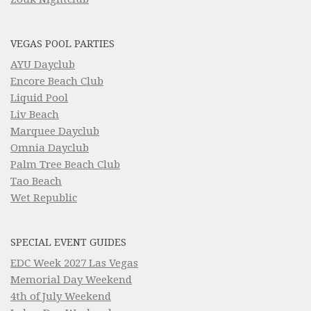
VEGAS POOL PARTIES
AYU Dayclub
Encore Beach Club
Liquid Pool
Liv Beach
Marquee Dayclub
Omnia Dayclub
Palm Tree Beach Club
Tao Beach
Wet Republic
SPECIAL EVENT GUIDES
EDC Week 2027 Las Vegas
Memorial Day Weekend
4th of July Weekend