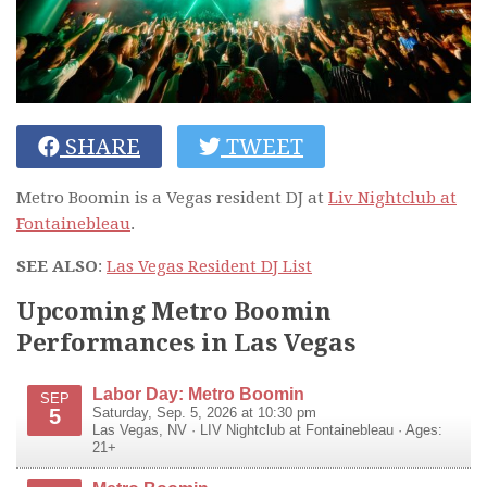
SHARE
TWEET
Metro Boomin is a Vegas resident DJ at
Liv Nightclub at
Fontainebleau
.
SEE ALSO
:
Las Vegas Resident DJ List
Upcoming Metro Boomin
Performances in Las Vegas
Labor Day: Metro Boomin
SEP
5
Saturday, Sep. 5, 2026 at 10:30 pm
Las Vegas
,
NV
·
LIV Nightclub at Fontainebleau
· Ages:
21+