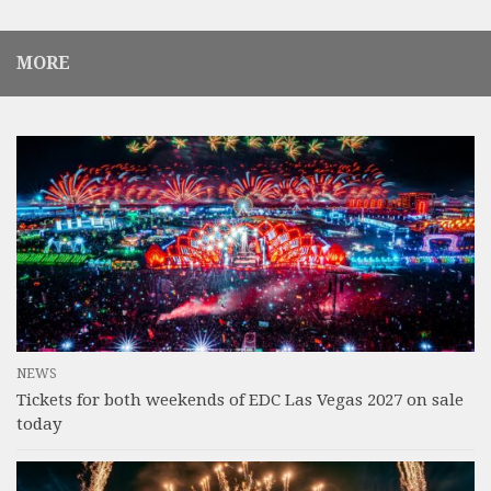
MORE
NEWS
Tickets for both weekends of EDC Las Vegas 2027 on sale
today