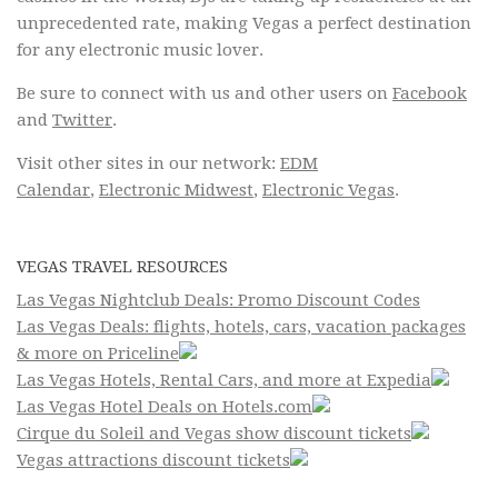
unprecedented rate, making Vegas a perfect destination
for any electronic music lover.
Be sure to connect with us and other users on
Facebook
and
Twitter
.
Visit other sites in our network:
EDM
Calendar
,
Electronic Midwest
,
Electronic Vegas
.
VEGAS TRAVEL RESOURCES
Las Vegas Nightclub Deals: Promo Discount Codes
Las Vegas Deals: flights, hotels, cars, vacation packages
& more on Priceline
Las Vegas Hotels, Rental Cars, and more at Expedia
Las Vegas Hotel Deals on Hotels.com
Cirque du Soleil and Vegas show discount tickets
Vegas attractions discount tickets