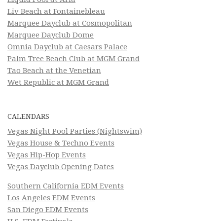
Liv Beach at Fontainebleau
Marquee Dayclub at Cosmopolitan
Marquee Dayclub Dome
Omnia Dayclub at Caesars Palace
Palm Tree Beach Club at MGM Grand
Tao Beach at the Venetian
Wet Republic at MGM Grand
CALENDARS
Vegas Night Pool Parties (Nightswim)
Vegas House & Techno Events
Vegas Hip-Hop Events
Vegas Dayclub Opening Dates
Southern California EDM Events
Los Angeles EDM Events
San Diego EDM Events