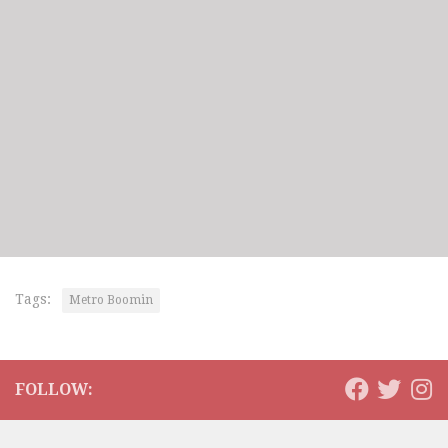
Tags:
Metro Boomin
FOLLOW: