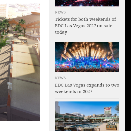
NEWS
Tickets for both weekends of
EDC Las Vegas 2027 on sale
today
NEWS
EDC Las Vegas expands to two
weekends in 2027