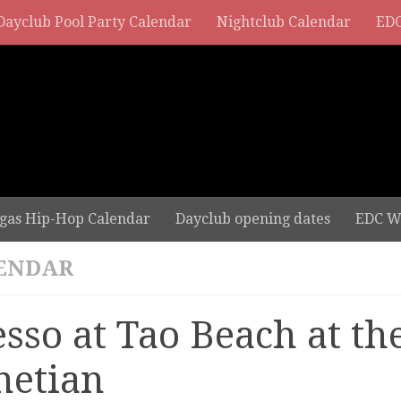
Dayclub Pool Party Calendar
Nightclub Calendar
EDC
gas Hip-Hop Calendar
Dayclub opening dates
EDC W
ENDAR
esso at Tao Beach at th
netian