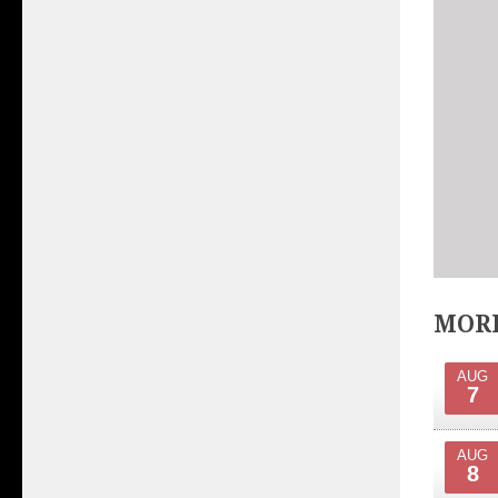
MORE
AUG
7
AUG
8