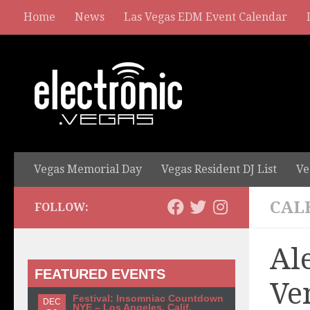
Home
News
Las Vegas EDM Event Calendar
Vegas Memorial Day
Vegas Resident DJ List
Ve
CAL
FOLLOW:
Al
FEATURED EVENTS
Ve
Festival: Insomniac Countdown
DEC
NYE – Los Angeles, Calif.