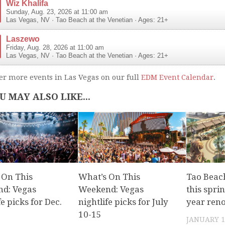
Wiz Khalifa
Sunday, Aug. 23, 2026 at 11:00 am
Las Vegas
,
NV
·
Tao Beach at the Venetian
· Ages: 21+
Laszewo
Friday, Aug. 28, 2026 at 11:00 am
Las Vegas
,
NV
·
Tao Beach at the Venetian
· Ages: 21+
er more events in Las Vegas on our full
EDM Event Calendar
.
U MAY ALSO LIKE...
 On This
What’s On This
Tao Beach
d: Vegas
Weekend: Vegas
this sprin
fe picks for Dec.
nightlife picks for July
year ren
10-15
JANUARY 1