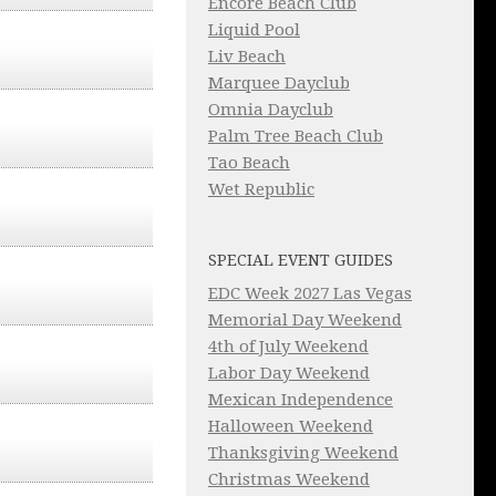
Encore Beach Club
Liquid Pool
Liv Beach
Marquee Dayclub
Omnia Dayclub
Palm Tree Beach Club
Tao Beach
Wet Republic
SPECIAL EVENT GUIDES
EDC Week 2027 Las Vegas
Memorial Day Weekend
4th of July Weekend
Labor Day Weekend
Mexican Independence
Halloween Weekend
Thanksgiving Weekend
Christmas Weekend