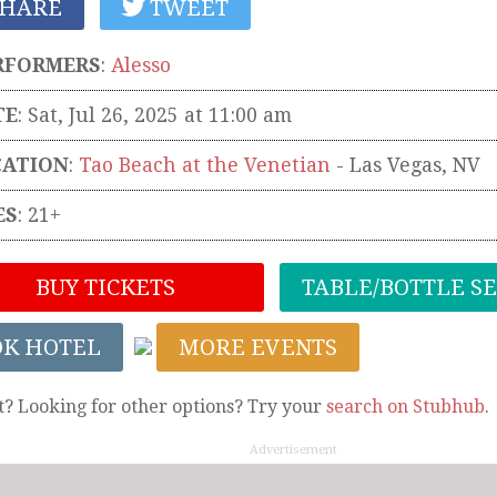
HARE
TWEET
RFORMERS
:
Alesso
TE
: Sat, Jul 26, 2025 at 11:00 am
CATION
:
Tao Beach at the Venetian
-
Las Vegas
,
NV
ES
: 21+
BUY TICKETS
TABLE/BOTTLE S
OK HOTEL
MORE EVENTS
t? Looking for other options? Try your
search on Stubhub
.
Advertisement