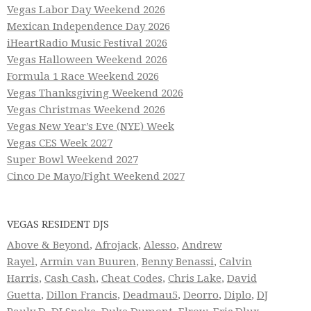
Vegas Labor Day Weekend 2026
Mexican Independence Day 2026
iHeartRadio Music Festival 2026
Vegas Halloween Weekend 2026
Formula 1 Race Weekend 2026
Vegas Thanksgiving Weekend 2026
Vegas Christmas Weekend 2026
Vegas New Year’s Eve (NYE) Week
Vegas CES Week 2027
Super Bowl Weekend 2027
Cinco De Mayo/Fight Weekend 2027
VEGAS RESIDENT DJS
Above & Beyond
,
Afrojack
,
Alesso
,
Andrew
Rayel
,
Armin van Buuren
,
Benny Benassi
,
Calvin
Harris
,
Cash Cash
,
Cheat Codes
,
Chris Lake
,
David
Guetta
,
Dillon Francis
,
Deadmau5
,
Deorro
,
Diplo
,
DJ