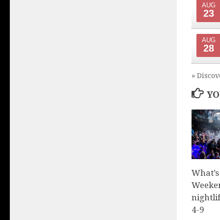
AUG
23
AUG
28
» Discov
YO
What’s
Weeken
nightli
4-9