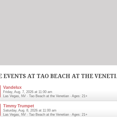
 EVENTS AT TAO BEACH AT THE VENET
Vandelux
Friday, Aug. 7, 2026 at 11:00 am
Las Vegas
,
NV
·
Tao Beach at the Venetian
· Ages: 21+
Timmy Trumpet
Saturday, Aug. 8, 2026 at 11:00 am
Las Vegas
,
NV
·
Tao Beach at the Venetian
· Ages: 21+