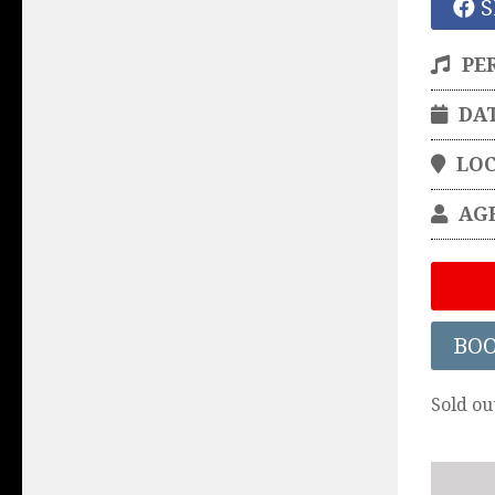
S
PE
DA
LO
AG
BO
Sold ou