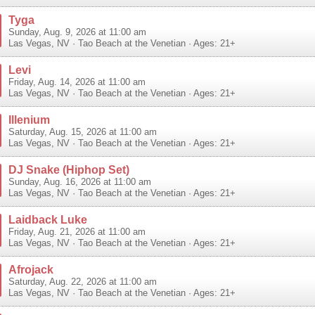
Tyga
Sunday, Aug. 9, 2026 at 11:00 am
Las Vegas
,
NV
·
Tao Beach at the Venetian
· Ages: 21+
Levi
Friday, Aug. 14, 2026 at 11:00 am
Las Vegas
,
NV
·
Tao Beach at the Venetian
· Ages: 21+
Illenium
Saturday, Aug. 15, 2026 at 11:00 am
Las Vegas
,
NV
·
Tao Beach at the Venetian
· Ages: 21+
DJ Snake (Hiphop Set)
Sunday, Aug. 16, 2026 at 11:00 am
Las Vegas
,
NV
·
Tao Beach at the Venetian
· Ages: 21+
Laidback Luke
Friday, Aug. 21, 2026 at 11:00 am
Las Vegas
,
NV
·
Tao Beach at the Venetian
· Ages: 21+
Afrojack
Saturday, Aug. 22, 2026 at 11:00 am
Las Vegas
,
NV
·
Tao Beach at the Venetian
· Ages: 21+