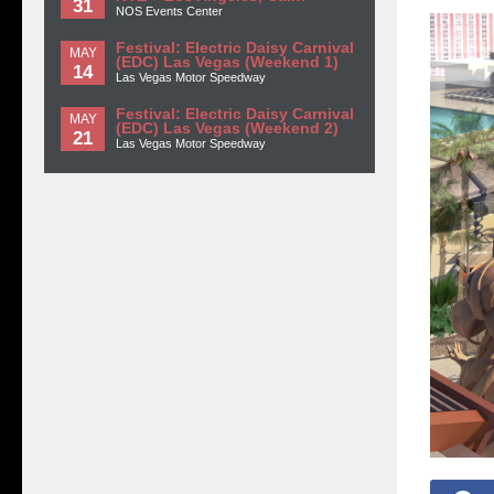
31
NOS Events Center
Festival: Electric Daisy Carnival
MAY
(EDC) Las Vegas (Weekend 1)
14
Las Vegas Motor Speedway
Festival: Electric Daisy Carnival
MAY
(EDC) Las Vegas (Weekend 2)
21
Las Vegas Motor Speedway