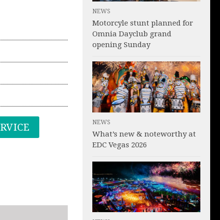
NEWS
Motorcyle stunt planned for
Omnia Dayclub grand
opening Sunday
NEWS
ERVICE
What’s new & noteworthy at
EDC Vegas 2026