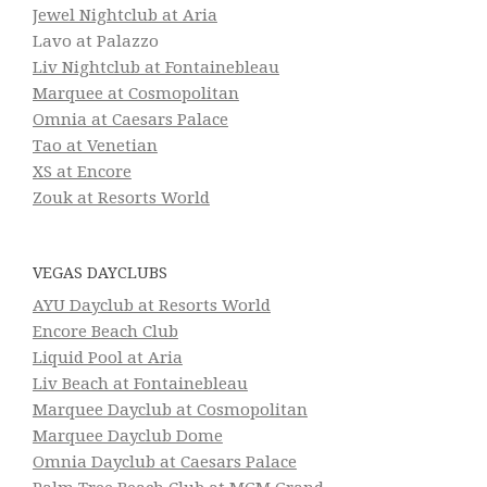
Jewel Nightclub at Aria
Lavo at Palazzo
Liv Nightclub at Fontainebleau
Marquee at Cosmopolitan
Omnia at Caesars Palace
Tao at Venetian
XS at Encore
Zouk at Resorts World
VEGAS DAYCLUBS
AYU Dayclub at Resorts World
Encore Beach Club
Liquid Pool at Aria
Liv Beach at Fontainebleau
Marquee Dayclub at Cosmopolitan
Marquee Dayclub Dome
Omnia Dayclub at Caesars Palace