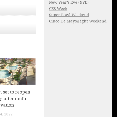
New Year’s Eve (NYE)
CES Week
Super Bowl Weekend
Cinco De Mayo/Fight Weekend
 set to reopen
g after multi-
ovation
4, 2022