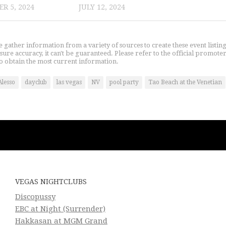
R 5, 2024
JULY 12, 2024
gather information from a variety of sources to create these event listin
nsure accuracy, it can't be guaranteed. Please refer to the official promoter
o obtain the most current information.
Alesso
dayclub
las vegas
NV
pool party
Tao Beach at the Venetian
VEGAS NIGHTCLUBS
Discopussy
EBC at Night (Surrender)
Hakkasan at MGM Grand