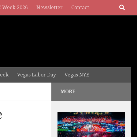
 Week 2026
Newsletter
Contact
eek
Vegas Labor Day
Vegas NYE
MORE
e