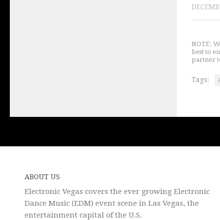
DECEMBE
NOTE: We 
best to e
partner t
Tags:
ABOUT US
Electronic Vegas covers the ever growing Electronic
Dance Music (EDM) event scene in Las Vegas, the
entertainment capital of the U.S.