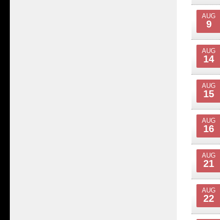
AUG
9
AUG
14
AUG
15
AUG
16
AUG
21
AUG
22