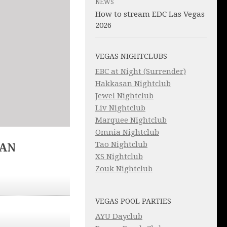
NEWS
How to stream EDC Las Vegas
2026
VEGAS NIGHTCLUBS
EBC at Night (Surrender)
Hakkasan Nightclub
Jewel Nightclub
Liv Nightclub
Marquee Nightclub
Omnia Nightclub
Tao Nightclub
IAN
XS Nightclub
Zouk Nightclub
VEGAS POOL PARTIES
AYU Dayclub