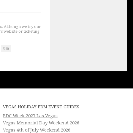
gs. Although we try our
's website or ticketing
usa
VEGAS HOLIDAY EDM EVENT GUIDES
EDC Week 2027 Las Vegas
Vegas Memorial Day Weekend 2026
Vegas 4th of July Weekend 2026