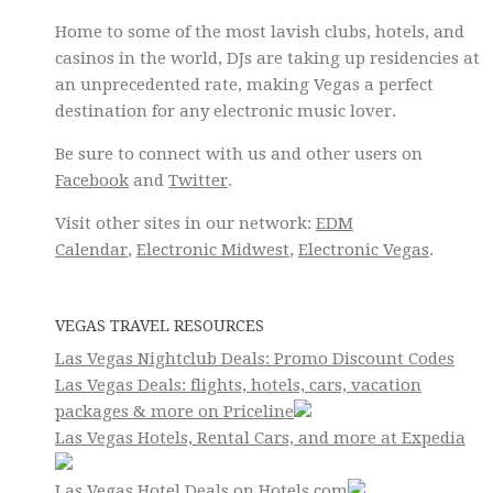
Home to some of the most lavish clubs, hotels, and
casinos in the world, DJs are taking up residencies at
an unprecedented rate, making Vegas a perfect
destination for any electronic music lover.
Be sure to connect with us and other users on
Facebook
and
Twitter
.
Visit other sites in our network:
EDM
Calendar
,
Electronic Midwest
,
Electronic Vegas
.
VEGAS TRAVEL RESOURCES
Las Vegas Nightclub Deals: Promo Discount Codes
Las Vegas Deals: flights, hotels, cars, vacation
packages & more on Priceline
Las Vegas Hotels, Rental Cars, and more at Expedia
Las Vegas Hotel Deals on Hotels.com