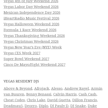
Vegas 4th of July Weekend 2026
Vegas Labor Day Weekend 2026
Mexican Independence Day 2026
iHeartRadio Music Festival 2026
Vegas Halloween Weekend 2026
Formula 1 Race Weekend 2026
Vegas Thanksgiving Weekend 2026
Vegas Christmas Weekend 2026
Vegas New Year’s Eve (NYE) Week
Vegas CES Week 2027
Super Bowl Weekend 2027
Cinco De Mayo/Fight Weekend 2027
VEGAS RESIDENT DJS
Above & Beyond
,
Afrojack
,
Alesso
,
Andrew Rayel
,
Armin
van Buuren
,
Benny Benassi
,
Calvin Harris
,
Cash Cash
,
Cheat Codes
,
Chris Lake
,
David Guetta
,
Dillon Francis
,
Deadmau5
,
Deorro
,
Diplo
,
DJ Pauly D
,
DJ Snake
,
Duke