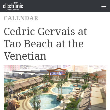
CALENDAR
Cedric Gervais at
Tao Beach at the
Venetian