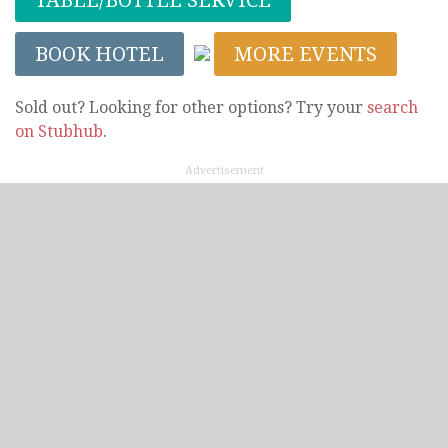
BOOK HOTEL
MORE EVENTS
Sold out? Looking for other options? Try your
search
on Stubhub
.
Advertisement