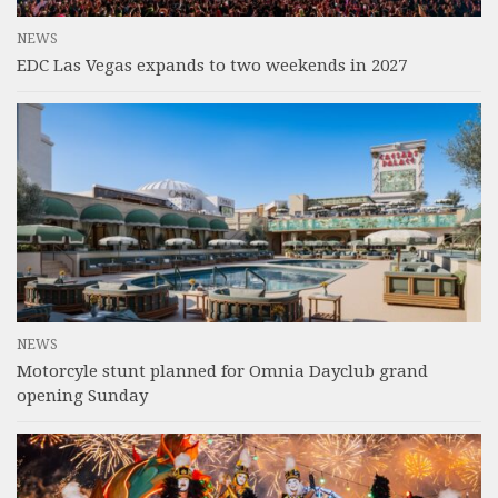
NEWS
EDC Las Vegas expands to two weekends in 2027
NEWS
Motorcyle stunt planned for Omnia Dayclub grand
opening Sunday