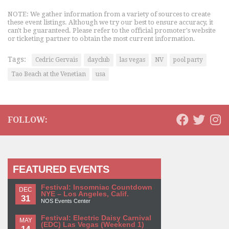
NOTE: We gather information from a variety of sources to create
these event listings. Although we try our best to ensure accuracy, it
can't be guaranteed. Please refer to the official promoter's website
or ticketing partner to obtain the most current information.
Tags:
Cedric Gervais
dayclub
las vegas
NV
pool party
Tao Beach at the Venetian
usa
FOLLOW:
FEATURED EVENTS
Festival: Insomniac Countdown
DEC
NYE – Los Angeles, Calif.
31
NOS Events Center
Festival: Electric Daisy Carnival
MAY
(EDC) Las Vegas (Weekend 1)
14