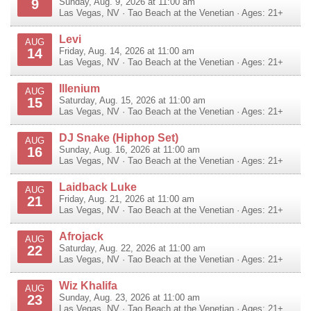
9
Sunday, Aug. 9, 2026 at 11:00 am
Las Vegas
,
NV
·
Tao Beach at the Venetian
· Ages: 21+
Levi
AUG
14
Friday, Aug. 14, 2026 at 11:00 am
Las Vegas
,
NV
·
Tao Beach at the Venetian
· Ages: 21+
Illenium
AUG
15
Saturday, Aug. 15, 2026 at 11:00 am
Las Vegas
,
NV
·
Tao Beach at the Venetian
· Ages: 21+
DJ Snake (Hiphop Set)
AUG
16
Sunday, Aug. 16, 2026 at 11:00 am
Las Vegas
,
NV
·
Tao Beach at the Venetian
· Ages: 21+
Laidback Luke
AUG
21
Friday, Aug. 21, 2026 at 11:00 am
Las Vegas
,
NV
·
Tao Beach at the Venetian
· Ages: 21+
Afrojack
AUG
22
Saturday, Aug. 22, 2026 at 11:00 am
Las Vegas
,
NV
·
Tao Beach at the Venetian
· Ages: 21+
Wiz Khalifa
AUG
23
Sunday, Aug. 23, 2026 at 11:00 am
Las Vegas
,
NV
·
Tao Beach at the Venetian
· Ages: 21+