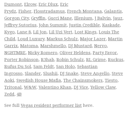
Dumont
,
Elrow
,
Eric Dlux
,
Eric
Prydz
,
Fisher
,
Flosstradamus
,
French Montana
,
Galantis
,
Gorgon City
,
Gryffin
,
Gucci Mane
,
Illenium
,
J Balvin
,
Jauz
,
Jeffrey Sutorius
,
John Summit
,
Justin Credible
,
Kaskade
,
Kygo
,
Lane 8
,
Lil Jon
,
Lil Uzi Vert
,
Lost Kings
,
Louis The
Child
,
Loud Luxury
,
Markus Schulz
,
Major Lazer
,
Martin
Garrix
,
Matoma
,
Marshmello
,
DJ Mustard
,
Nervo
,
NGHTMRE
,
Nicky Romero
,
Oliver Heldens
,
Party Favor
,
Porter Robinson
,
R3hab
,
Robin Schulz
,
RL Grime
,
Ruckus
,
Rufus Du Sol
,
Sam Feldt
,
San Holo
,
Sebastian
Ingrosso
,
Slander
,
Slushii
,
DJ Snake
,
Steve Angello
,
Steve
Aoki
,
Swedish House Mafia
,
The Chainsmokers
,
Tiesto
,
Tritonal
,
W&W
,
Valentino Khan
,
DJ Vice
,
Yellow Claw
,
Zedd
,
4B
See full
Vegas resident performer list
here.