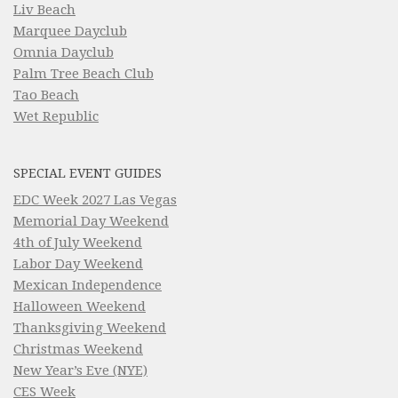
Liv Beach
Marquee Dayclub
Omnia Dayclub
Palm Tree Beach Club
Tao Beach
Wet Republic
SPECIAL EVENT GUIDES
EDC Week 2027 Las Vegas
Memorial Day Weekend
4th of July Weekend
Labor Day Weekend
Mexican Independence
Halloween Weekend
Thanksgiving Weekend
Christmas Weekend
New Year’s Eve (NYE)
CES Week