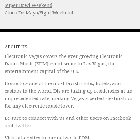
Super Bowl Weekend
Cinco De Mayo/Fight Weekend
ABOUT US
Electronic Vegas covers the ever growing Electronic
Dance Music (EDM) event scene in Las Vegas, the
entertainment capital of the U.S.
Home to some of the most lavish clubs, hotels, and
casinos in the world, DJs are taking up residencies at an
unprecedented rate, making Vegas a perfect destination
for any electronic music lover.
Be sure to connect with us and other users on
Facebook
and
Twitter
.
Visit other sites in our network:
EDM