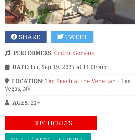
SHARE
TWEET
PERFORMERS
:
Cedric Gervais
DATE
: Fri, Sep 19, 2025 at 11:00 am
LOCATION
:
Tao Beach at the Venetian
-
Las
Vegas
,
NV
AGES
: 21+
BUY TICKETS
TABLE/BOTTLE SERVICE