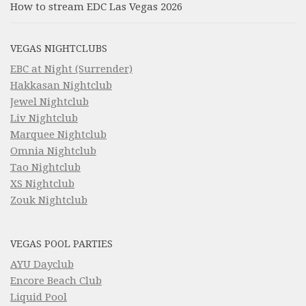
How to stream EDC Las Vegas 2026
VEGAS NIGHTCLUBS
EBC at Night (Surrender)
Hakkasan Nightclub
Jewel Nightclub
Liv Nightclub
Marquee Nightclub
Omnia Nightclub
Tao Nightclub
XS Nightclub
Zouk Nightclub
VEGAS POOL PARTIES
AYU Dayclub
Encore Beach Club
Liquid Pool