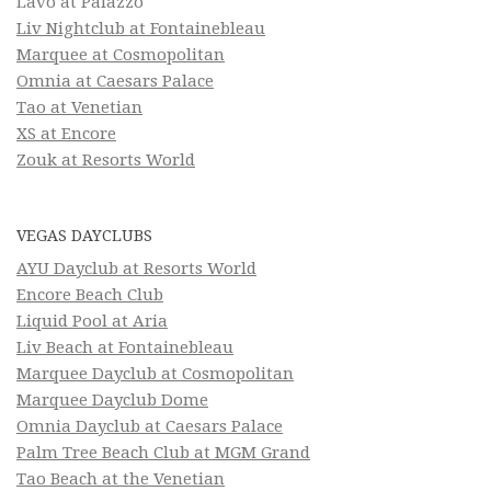
Lavo at Palazzo
Liv Nightclub at Fontainebleau
Marquee at Cosmopolitan
Omnia at Caesars Palace
Tao at Venetian
XS at Encore
Zouk at Resorts World
VEGAS DAYCLUBS
AYU Dayclub at Resorts World
Encore Beach Club
Liquid Pool at Aria
Liv Beach at Fontainebleau
Marquee Dayclub at Cosmopolitan
Marquee Dayclub Dome
Omnia Dayclub at Caesars Palace
Palm Tree Beach Club at MGM Grand
Tao Beach at the Venetian