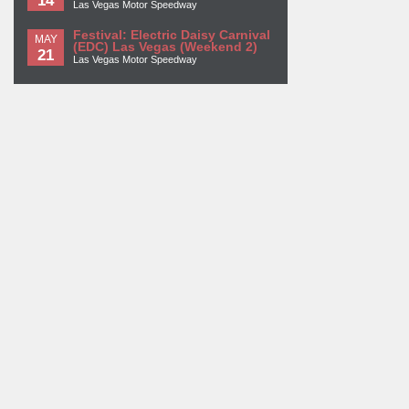
Las Vegas Motor Speedway
Festival: Electric Daisy Carnival
MAY
(EDC) Las Vegas (Weekend 2)
21
Las Vegas Motor Speedway