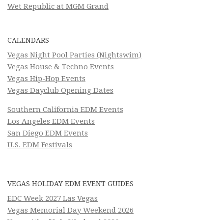
Wet Republic at MGM Grand
CALENDARS
Vegas Night Pool Parties (Nightswim)
Vegas House & Techno Events
Vegas Hip-Hop Events
Vegas Dayclub Opening Dates
Southern California EDM Events
Los Angeles EDM Events
San Diego EDM Events
U.S. EDM Festivals
VEGAS HOLIDAY EDM EVENT GUIDES
EDC Week 2027 Las Vegas
Vegas Memorial Day Weekend 2026