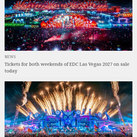
NEWS
Tickets for both weekends of EDC Las Vegas 2027 on sale
today