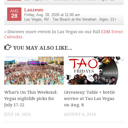
Laszewo
AUG
28
Friday, Aug. 28, 2026 at 11:00 am
Las Vegas
,
NV
·
Tao Beach at the Venetian
· Ages: 21+
» Discover more events in Las Vegas on our full
EDM Event
Calendar
.
YOU MAY ALSO LIKE...
What’s On This Weekend:
Giveaway: Table + bottle
Vegas nightlife picks for
service at Tao Las Vegas
July 17-22
on Aug. 8
JULY 18, 2024
AUGUST 6, 2014