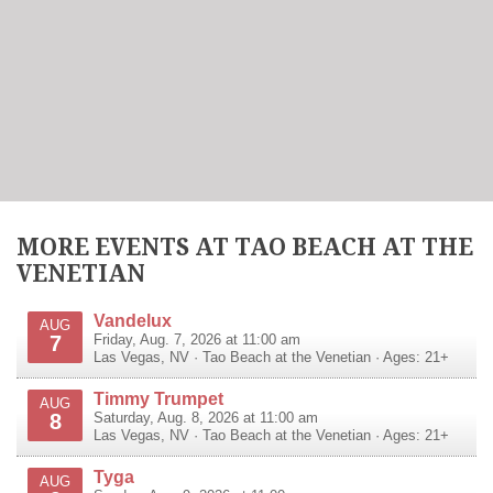
MORE EVENTS AT TAO BEACH AT THE
VENETIAN
Vandelux
AUG
7
Friday, Aug. 7, 2026 at 11:00 am
Las Vegas
,
NV
·
Tao Beach at the Venetian
· Ages: 21+
Timmy Trumpet
AUG
8
Saturday, Aug. 8, 2026 at 11:00 am
Las Vegas
,
NV
·
Tao Beach at the Venetian
· Ages: 21+
Tyga
AUG