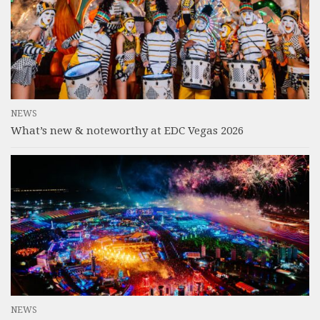
NEWS
What’s new & noteworthy at EDC Vegas 2026
NEWS