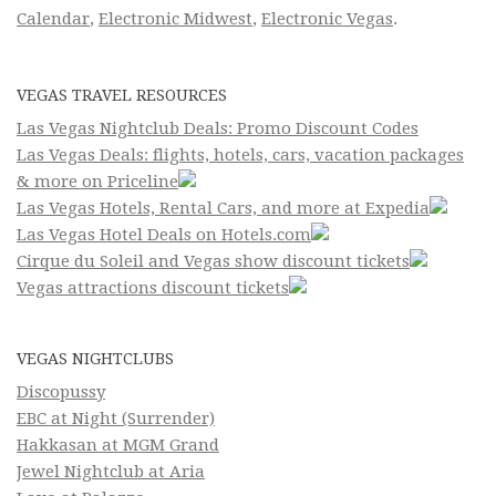
Calendar
,
Electronic Midwest
,
Electronic Vegas
.
VEGAS TRAVEL RESOURCES
Las Vegas Nightclub Deals: Promo Discount Codes
Las Vegas Deals: flights, hotels, cars, vacation packages
& more on Priceline
Las Vegas Hotels, Rental Cars, and more at Expedia
Las Vegas Hotel Deals on Hotels.com
Cirque du Soleil and Vegas show discount tickets
Vegas attractions discount tickets
VEGAS NIGHTCLUBS
Discopussy
EBC at Night (Surrender)
Hakkasan at MGM Grand
Jewel Nightclub at Aria