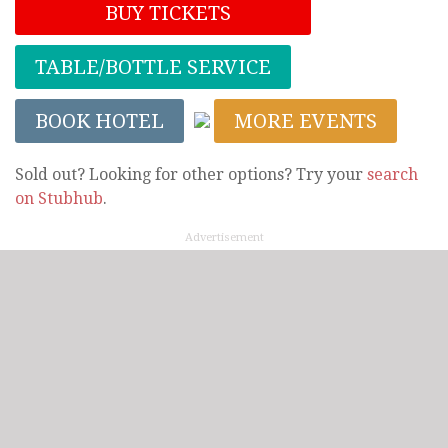
BUY TICKETS
TABLE/BOTTLE SERVICE
BOOK HOTEL
MORE EVENTS
Sold out? Looking for other options? Try your
search
on Stubhub
.
Advertisement