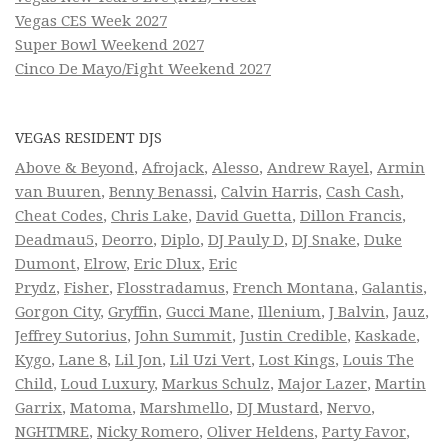
Vegas CES Week 2027
Super Bowl Weekend 2027
Cinco De Mayo/Fight Weekend 2027
VEGAS RESIDENT DJS
Above & Beyond
,
Afrojack
,
Alesso
,
Andrew Rayel
,
Armin
van Buuren
,
Benny Benassi
,
Calvin Harris
,
Cash Cash
,
Cheat Codes
,
Chris Lake
,
David Guetta
,
Dillon Francis
,
Deadmau5
,
Deorro
,
Diplo
,
DJ Pauly D
,
DJ Snake
,
Duke
Dumont
,
Elrow
,
Eric Dlux
,
Eric
Prydz
,
Fisher
,
Flosstradamus
,
French Montana
,
Galantis
,
Gorgon City
,
Gryffin
,
Gucci Mane
,
Illenium
,
J Balvin
,
Jauz
,
Jeffrey Sutorius
,
John Summit
,
Justin Credible
,
Kaskade
,
Kygo
,
Lane 8
,
Lil Jon
,
Lil Uzi Vert
,
Lost Kings
,
Louis The
Child
,
Loud Luxury
,
Markus Schulz
,
Major Lazer
,
Martin
Garrix
,
Matoma
,
Marshmello
,
DJ Mustard
,
Nervo
,
NGHTMRE
,
Nicky Romero
,
Oliver Heldens
,
Party Favor
,