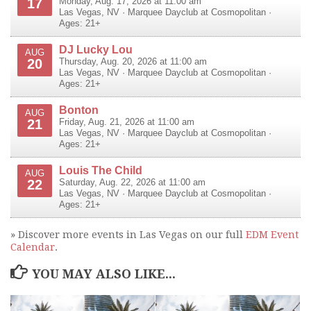
17
Monday, Aug. 17, 2026 at 11:00 am
Las Vegas
,
NV
·
Marquee Dayclub at Cosmopolitan
·
Ages: 21+
DJ Lucky Lou
AUG
20
Thursday, Aug. 20, 2026 at 11:00 am
Las Vegas
,
NV
·
Marquee Dayclub at Cosmopolitan
·
Ages: 21+
Bonton
AUG
21
Friday, Aug. 21, 2026 at 11:00 am
Las Vegas
,
NV
·
Marquee Dayclub at Cosmopolitan
·
Ages: 21+
Louis The Child
AUG
22
Saturday, Aug. 22, 2026 at 11:00 am
Las Vegas
,
NV
·
Marquee Dayclub at Cosmopolitan
·
Ages: 21+
» Discover more events in Las Vegas on our full
EDM Event
Calendar
.
YOU MAY ALSO LIKE...