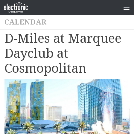
CALENDAR
D-Miles at Marquee
Dayclub at
Cosmopolitan