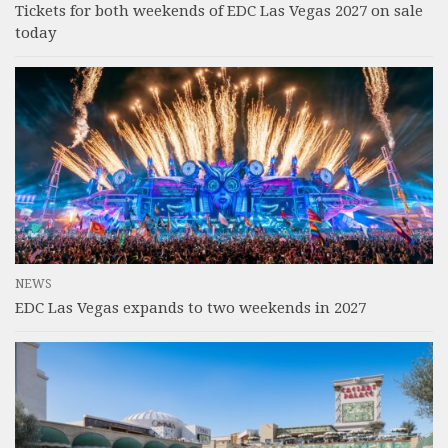
Tickets for both weekends of EDC Las Vegas 2027 on sale
today
NEWS
EDC Las Vegas expands to two weekends in 2027