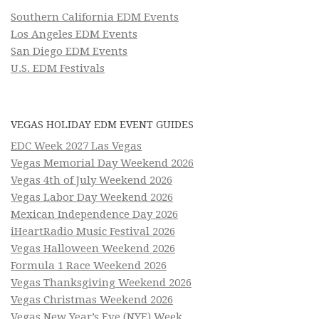
Southern California EDM Events
Los Angeles EDM Events
San Diego EDM Events
U.S. EDM Festivals
VEGAS HOLIDAY EDM EVENT GUIDES
EDC Week 2027 Las Vegas
Vegas Memorial Day Weekend 2026
Vegas 4th of July Weekend 2026
Vegas Labor Day Weekend 2026
Mexican Independence Day 2026
iHeartRadio Music Festival 2026
Vegas Halloween Weekend 2026
Formula 1 Race Weekend 2026
Vegas Thanksgiving Weekend 2026
Vegas Christmas Weekend 2026
Vegas New Year’s Eve (NYE) Week