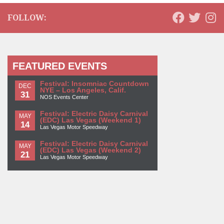
FOLLOW:
FEATURED EVENTS
Festival: Insomniac Countdown
DEC
NYE – Los Angeles, Calif.
31
NOS Events Center
Festival: Electric Daisy Carnival
MAY
(EDC) Las Vegas (Weekend 1)
14
Las Vegas Motor Speedway
Festival: Electric Daisy Carnival
MAY
(EDC) Las Vegas (Weekend 2)
21
Las Vegas Motor Speedway