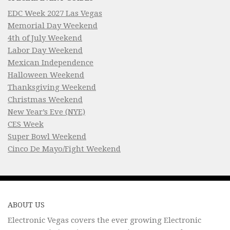
EDC Week 2027 Las Vegas
Memorial Day Weekend
4th of July Weekend
Labor Day Weekend
Mexican Independence
Halloween Weekend
Thanksgiving Weekend
Christmas Weekend
New Year’s Eve (NYE)
CES Week
Super Bowl Weekend
Cinco De Mayo/Fight Weekend
ABOUT US
Electronic Vegas covers the ever growing Electronic