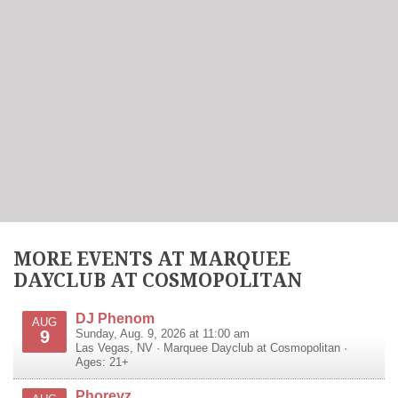
MORE EVENTS AT MARQUEE
DAYCLUB AT COSMOPOLITAN
DJ Phenom
AUG
9
Sunday, Aug. 9, 2026 at 11:00 am
Las Vegas
,
NV
·
Marquee Dayclub at Cosmopolitan
·
Ages: 21+
Phoreyz