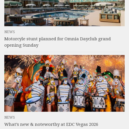
NEWS
Motorcyle stunt planned for Omnia Dayclub grand
opening Sunday
NEWS
What’s new & noteworthy at EDC Vegas 2026