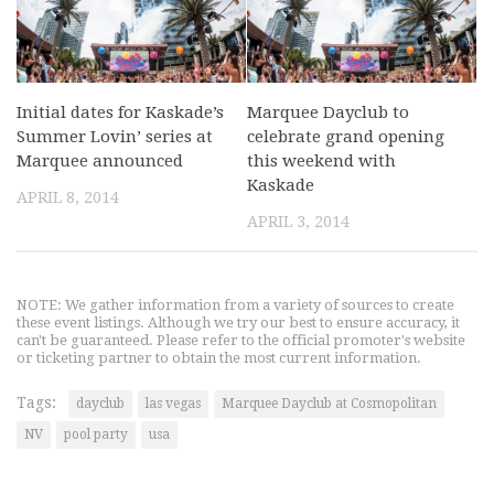
Initial dates for Kaskade’s
Marquee Dayclub to
Summer Lovin’ series at
celebrate grand opening
Marquee announced
this weekend with
Kaskade
APRIL 8, 2014
APRIL 3, 2014
NOTE: We gather information from a variety of sources to create
these event listings. Although we try our best to ensure accuracy, it
can't be guaranteed. Please refer to the official promoter's website
or ticketing partner to obtain the most current information.
Tags:
dayclub
las vegas
Marquee Dayclub at Cosmopolitan
NV
pool party
usa