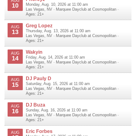
AUG
10
Monday, Aug. 10, 2026 at 11:00 am
Las Vegas
,
NV
·
Marquee Dayclub at Cosmopolitan
·
Ages: 21+
Greg Lopez
AUG
13
Thursday, Aug. 13, 2026 at 11:00 am
Las Vegas
,
NV
·
Marquee Dayclub at Cosmopolitan
·
Ages: 21+
Wakyin
AUG
14
Friday, Aug. 14, 2026 at 11:00 am
Las Vegas
,
NV
·
Marquee Dayclub at Cosmopolitan
·
Ages: 21+
DJ Pauly D
AUG
15
Saturday, Aug. 15, 2026 at 11:00 am
Las Vegas
,
NV
·
Marquee Dayclub at Cosmopolitan
·
Ages: 21+
DJ Buza
AUG
16
Sunday, Aug. 16, 2026 at 11:00 am
Las Vegas
,
NV
·
Marquee Dayclub at Cosmopolitan
·
Ages: 21+
Eric Forbes
AUG