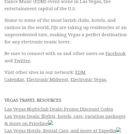
Dance Music (EDM) event scene in Las Vegas, the
entertainment capital of the U.S.
Home to some of the most lavish clubs, hotels, and
casinos in the world, DJs are taking up residencies at an
unprecedented rate, making Vegas a perfect destination
for any electronic music lover.
Be sure to connect with us and other users on
Facebook
and
Twitter
.
Visit other sites in our network:
EDM
Calendar
,
Electronic Midwest
,
Electronic Vegas
.
VEGAS TRAVEL RESOURCES
Las Vegas Nightclub Deals: Promo Discount Codes
Las Vegas Deals: flights, hotels, cars, vacation packages
& more on Priceline
Las Vegas Hotels, Rental Cars, and more at Expedia