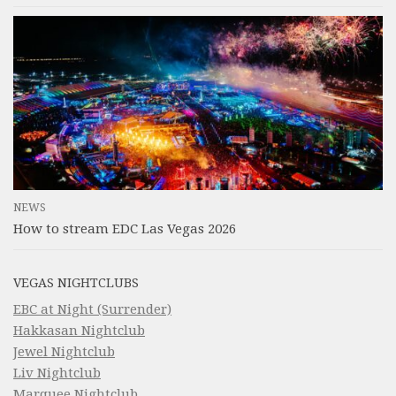
NEWS
How to stream EDC Las Vegas 2026
VEGAS NIGHTCLUBS
EBC at Night (Surrender)
Hakkasan Nightclub
Jewel Nightclub
Liv Nightclub
Marquee Nightclub