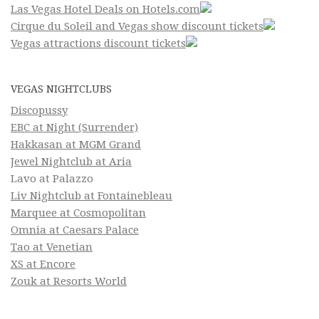
Las Vegas Hotel Deals on Hotels.com
Cirque du Soleil and Vegas show discount tickets
Vegas attractions discount tickets
VEGAS NIGHTCLUBS
Discopussy
EBC at Night (Surrender)
Hakkasan at MGM Grand
Jewel Nightclub at Aria
Lavo at Palazzo
Liv Nightclub at Fontainebleau
Marquee at Cosmopolitan
Omnia at Caesars Palace
Tao at Venetian
XS at Encore
Zouk at Resorts World