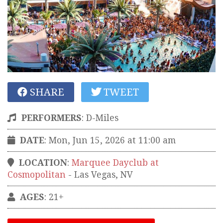
SHARE
TWEET
PERFORMERS
:
D-Miles
DATE
: Mon, Jun 15, 2026 at 11:00 am
LOCATION
:
Marquee Dayclub at
Cosmopolitan
-
Las Vegas
,
NV
AGES
: 21+