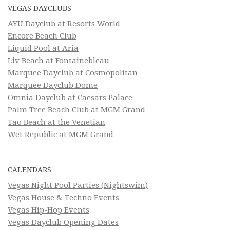
VEGAS DAYCLUBS
AYU Dayclub at Resorts World
Encore Beach Club
Liquid Pool at Aria
Liv Beach at Fontainebleau
Marquee Dayclub at Cosmopolitan
Marquee Dayclub Dome
Omnia Dayclub at Caesars Palace
Palm Tree Beach Club at MGM Grand
Tao Beach at the Venetian
Wet Republic at MGM Grand
CALENDARS
Vegas Night Pool Parties (Nightswim)
Vegas House & Techno Events
Vegas Hip-Hop Events
Vegas Dayclub Opening Dates