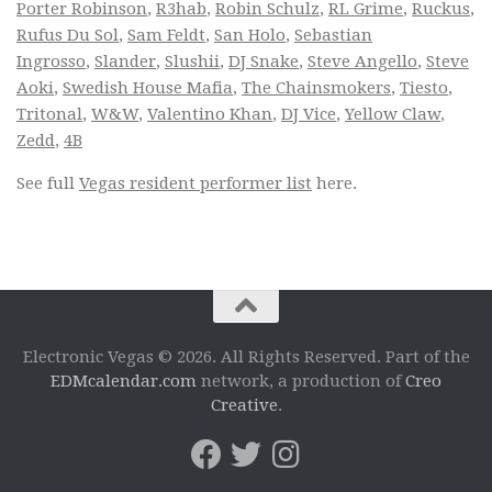
Porter Robinson
,
R3hab
,
Robin Schulz
,
RL Grime
,
Ruckus
,
Rufus Du Sol
,
Sam Feldt
,
San Holo
,
Sebastian
Ingrosso
,
Slander
,
Slushii
,
DJ Snake
,
Steve Angello
,
Steve
Aoki
,
Swedish House Mafia
,
The Chainsmokers
,
Tiesto
,
Tritonal
,
W&W
,
Valentino Khan
,
DJ Vice
,
Yellow Claw
,
Zedd
,
4B
See full
Vegas resident performer list
here.
Electronic Vegas © 2026. All Rights Reserved. Part of the
EDMcalendar.com
network, a production of
Creo
Creative
.