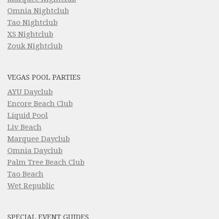
Omnia Nightclub
Tao Nightclub
XS Nightclub
Zouk Nightclub
VEGAS POOL PARTIES
AYU Dayclub
Encore Beach Club
Liquid Pool
Liv Beach
Marquee Dayclub
Omnia Dayclub
Palm Tree Beach Club
Tao Beach
Wet Republic
SPECIAL EVENT GUIDES