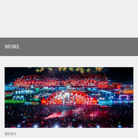
MORE
NEWS